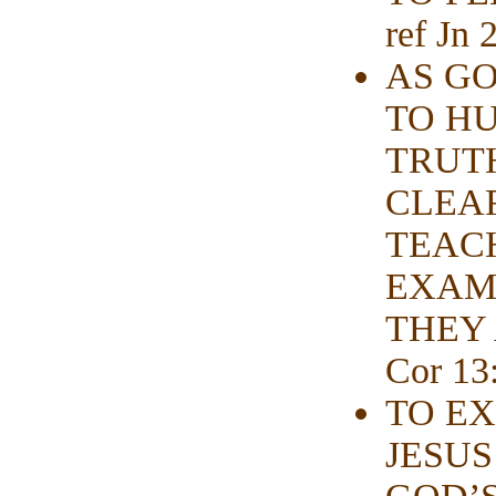
ref Jn 
AS GO
TO HU
TRUT
CLEA
TEAC
EXAMI
THEY A
Cor 13:
TO EX
JESUS