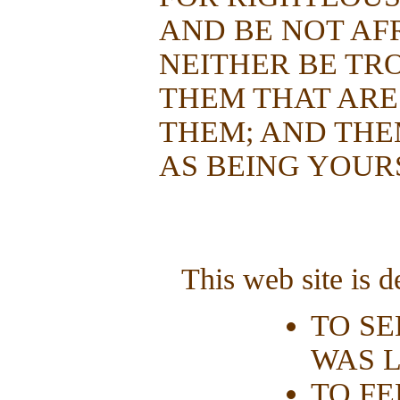
AND BE NOT AF
NEITHER BE TR
THEM THAT ARE
THEM; AND THE
AS BEING YOUR
This web site is d
TO SE
WAS L
TO FE