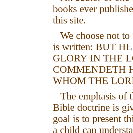
books ever publishe
this site.
We choose not to 
is written: BUT
GLORY IN THE L
COMMENDETH HI
WHOM THE LORD 
The emphasis of t
Bible doctrine is gi
goal is to present t
a child can unders