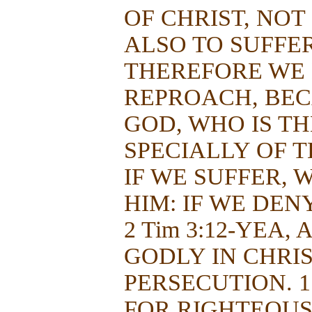
OF CHRIST, NOT
ALSO TO SUFFER 
THEREFORE WE
REPROACH, BEC
GOD, WHO IS TH
SPECIALLY OF TH
IF WE SUFFER, 
HIM: IF WE DEN
2 Tim 3:12-YEA,
GODLY IN CHRIS
PERSECUTION. 1 
FOR RIGHTEOUSN