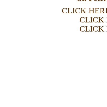
CLICK HER
CLICK
CLICK