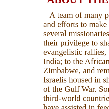
A team of many p
and efforts to make 
several missionaries
their privilege to 
evangelistic rallies
India; to the Afric
Zimbabwe, and remo
Israelis housed in s
of the Gulf War. So
third-world countri
have assisted in fee