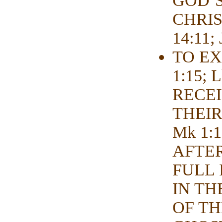
GOD’S
CHRIS
14:11; 
TO EX
1:15;
RECEI
THEIR
Mk 1:1
AFTE
FULL I
IN TH
OF TH