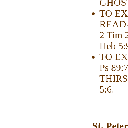
GHOST-
TO EX
READ-r
2 Tim
Heb 5:
TO EX
Ps 89
THIRS
5:6.
St. Pete