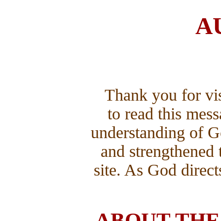
A
Thank you for vis
to read this mes
understanding of G
and strengthened 
site. As God direc
ABOUT THE 