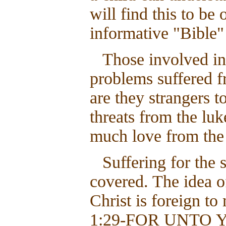
will find this to be
informative "Bible"
Those involved in 
problems suffered f
are they strangers t
threats from the lu
much love from the 
Suffering for the 
covered. The idea of
Christ is foreign to
1:29-FOR UNTO 