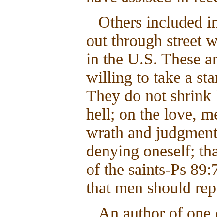
Others included in
out through street 
in the U.S. These 
willing to take a st
They do not shrink
hell; on the love, m
wrath and judgment
denying oneself; th
of the saints-Ps 89:
that men should rep
An author of one 