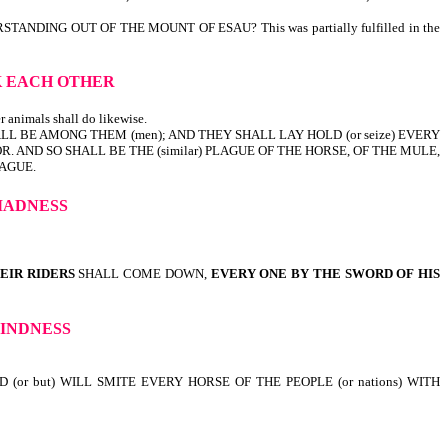
ING OUT OF THE MOUNT OF ESAU? This was partially fulfilled in the
K EACH OTHER
r animals shall do likewise.
LL BE AMONG THEM (men); AND THEY SHALL LAY HOLD (or seize) EVERY
R. AND SO SHALL BE THE (similar) PLAGUE OF THE HORSE, OF THE MULE,
LAGUE.
MADNESS
EIR RIDERS
SHALL COME DOWN,
EVERY ONE BY THE SWORD OF HIS
LINDNESS
 (or but) WILL SMITE EVERY HORSE OF THE PEOPLE (or nations) WITH