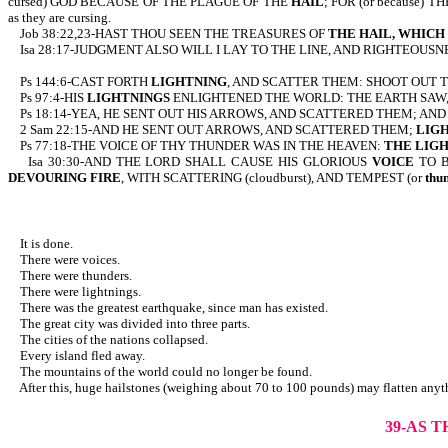
cursed) GOD BECAUSE OF THE PLAGUE OF THE
HAIL
; FOR (or because) T
as they are cursing.
Job 38:22,23-HAST THOU SEEN THE TREASURES OF
THE HAIL,
WHICH 
Isa 28:17-JUDGMENT ALSO WILL I LAY TO THE LINE, AND RIGHTEOUS
Ps 144:6-CAST FORTH
LIGHTNING
, AND SCATTER THEM: SHOOT OUT 
Ps 97:4-HIS
LIGHTNINGS
ENLIGHTENED THE WORLD: THE EARTH SAW
Ps 18:14-YEA, HE SENT OUT HIS ARROWS, AND SCATTERED THEM; AND
2 Sam 22:15-AND HE SENT OUT ARROWS, AND SCATTERED THEM;
LIG
Ps 77:18-THE VOICE OF THY THUNDER WAS IN THE HEAVEN:
THE LIG
Isa 30:30-AND THE LORD SHALL CAUSE HIS GLORIOUS
VOICE
TO 
DEVOURING FIRE
, WITH SCATTERING (cloudburst), AND TEMPEST (or
thu
It is done.
There were voices.
There were thunders.
There were lightnings.
There was the greatest earthquake, since man has existed.
The great city was divided into three parts.
The cities of the nations collapsed.
Every island fled away.
The mountains of the world could no longer be found.
After this, huge hailstones (weighing about 70 to 100 pounds) may flatten anyth
39-AS 