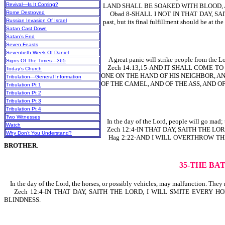
Revival—Is It Coming?
LAND SHALL BE SOAKED WITH BLOOD, 
Rome Destroyed
Obad 8-SHALL I NOT IN THAT DAY, SAI
Russian Invasion Of Israel
past, but its final fulfillment should be at the
Satan Cast Down
Satan’s End
Seven Feasts
Seventieth Week Of Daniel
A great panic will strike people from the Lor
Signs Of The Times—365
Zech 14:13,15-AND IT SHALL COME TO 
Today’s Church
ONE ON THE HAND OF HIS NEIGHBOR, AND
Tribulation—General Information
OF THE CAMEL, AND OF THE ASS, AND OF 
Tribulation Pt 1
Tribulation Pt 2
Tribulation Pt 3
Tribulation Pt 4
Two Witnesses
In the day of the Lord, people will go mad; t
Watch
Zech 12:4-IN THAT DAY, SAITH THE LO
Why Don’t You Understand?
Hag 2:22-AND I WILL OVERTHROW THE
BROTHER
.
35-THE BA
In the day of the Lord, the horses, or possibly vehicles, may malfunction. They
Zech 12:4-IN THAT DAY, SAITH THE LORD, I WILL SMITE EVERY HORSE
BLINDNESS.