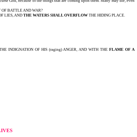
e God, because of the things that are coming upon them. Many may die, even
Y OF BATTLE AND WAR?
F LIES, AND
THE WATERS SHALL OVERFLOW
THE HIDING PLACE.
E INDIGNATION OF HIS (raging) ANGER, AND WITH THE
FLAME OF A
LIVES