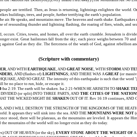
ple are terrified. Then, as Jesus is returning, lightnings enlighten the world. On
kes buildings, trees, and people, further terrifying the earth’s population.
the air. He speaks, and mountains move. The heavens and earth shake. Earthquakes ma
of resounding thunder and lightning flashing, the roaring of fires, winds, and seas
 occurs. Cities, towns, and homes, all over the earth crumble. Jerusalem is divide
ger exist. Great hailstones fall from the sky; each piece weighs between 70 and 
ing against God as they die. The fierceness of the wrath of God, against rebell
(Scripture with commentary)
DER
, AND WITH
EARTHQUAKE
, AND
GREAT NOISE
, WITH
STORM
AND
TE
NDERS
, AND (flashes of)
LIGHTNINGS
; AND THERE WAS A
GREAT
(or massi
AKE, AND SO GREAT. The intensity of this earthquake is such that the word "great"
 be no place to run, hide, or escape it.
H
-Isa 2:19. The earth will be shaken. Isa 2:21-WHEN HE ARISETH TO
SHAKE TE
 DIVIDED (or split) INTO THREE PARTS, AND
THE CITIES OF THE NATION
, THAT THE WICKED MIGHT BE
SHAKEN
OUT OF IT. Rev 16:19 continues,
S, AND I WILL DESTROY THE STRENGTH OF THE KINGDOMS OF THE HEAT
world. It appears they will sink into the sea. AND THE
MOUNTAINS WERE NOT
(
ce stood, there will be plateaus, as the mountains are leveled. It appears the H
the mountains of the world will no longer exist as they do today.
nes) OUT OF HEAVEN (or the sky),
EVERY STONE
ABOUT THE WEIGHT OF
A