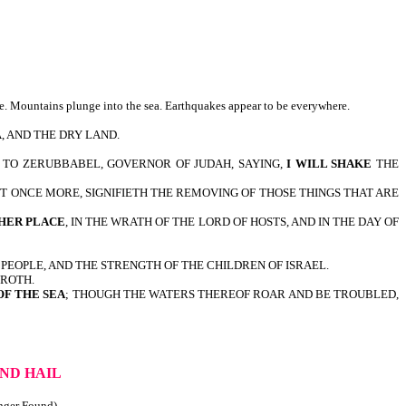
ve. Mountains plunge into the sea. Earthquakes appear to be everywhere.
A, AND THE DRY LAND.
 TO ZERUBBABEL, GOVERNOR OF JUDAH, SAYING,
I WILL SHAKE
THE
ET ONCE MORE, SIGNIFIETH THE REMOVING OF THOSE THINGS THAT ARE
HER PLACE
, IN THE WRATH OF THE LORD OF HOSTS, AND IN THE DAY OF
OF HIS PEOPLE, AND THE STRENGTH OF THE CHILDREN OF ISRAEL.
ROTH.
OF THE SEA
; THOUGH THE WATERS THEREOF ROAR AND BE TROUBLED,
ND HAIL
onger Found)