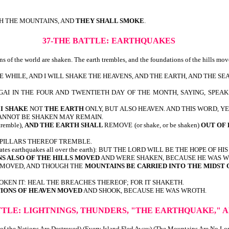
CH THE MOUNTAINS, AND
THEY SHALL SMOKE
.
37-THE BATTLE:
EARTHQUAKES
ns of the world are shaken. The earth trembles, and the foundations of the hills mo
LE WHILE, AND I WILL SHAKE THE HEAVENS, AND THE EARTH, AND THE SE
I IN THE FOUR AND TWENTIETH DAY OF THE MONTH, SAYING, SPEAK
E
I SHAKE
NOT
THE EARTH
ONLY, BUT ALSO HEAVEN. AND THIS WORD, Y
CANNOT BE SHAKEN MAY REMAIN.
remble),
AND THE EARTH SHALL
REMOVE (or shake, or be shaken)
OUT OF 
E PILLARS THEREOF TREMBLE.
icates earthquakes all over the earth): BUT THE LORD WILL BE THE HOPE 
S ALSO OF THE HILLS MOVED
AND WERE SHAKEN, BECAUSE HE WAS W
REMOVED, AND THOUGH THE
MOUNTAINS BE CARRIED INTO THE MIDST 
OKEN IT: HEAL THE BREACHES THEREOF; FOR IT SHAKETH.
IONS OF HEAVEN MOVED
AND SHOOK, BECAUSE HE WAS WROTH.
TTLE:
LIGHTNINGS, THUNDERS, "THE EARTHQUAKE," A
 of the Nations Are Destroyed) (Every Island Fled Away) (The Mountains Are No L