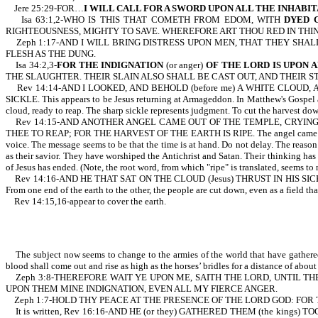
Jere 25:29-FOR…
I WILL CALL FOR A SWORD UPON ALL THE INHABI
Isa 63:1,2-WHO IS THIS THAT COMETH FROM EDOM, WITH
DYED 
RIGHTEOUSNESS, MIGHTY TO SAVE. WHEREFORE ART THOU RED IN THI
Zeph 1:17-AND I WILL BRING DISTRESS UPON MEN, THAT THEY SHAL
FLESH AS THE DUNG.
Isa 34:2,3-
FOR THE INDIGNATION
(or anger)
OF THE LORD IS UPON 
THE SLAUGHTER. THEIR SLAIN ALSO SHALL BE CAST OUT, AND THEIR S
Rev 14:14-AND I LOOKED, AND BEHOLD (before me) A WHITE CLOUD, A
SICKLE. This appears to be Jesus returning at Armageddon. In Matthew's Gospel a
cloud, ready to reap. The sharp sickle represents judgment. To cut the harvest dow
Rev 14:15-AND ANOTHER ANGEL CAME OUT OF THE TEMPLE, CRYING WITH
THEE TO REAP; FOR THE HARVEST OF THE EARTH IS RIPE. The angel came from the 
voice. The message seems to be that the time is at hand. Do not delay. The reason 
as their savior. They have worshiped the Antichrist and Satan. Their thinking ha
of Jesus has ended. (Note, the root word, from which "ripe" is translated, seems to 
Rev 14:16-AND HE THAT SAT ON THE CLOUD (Jesus) THRUST IN HIS SICKLE
From one end of the earth to the other, the people are cut down, even as a field that
Rev 14:15,16-appear to cover the earth.
The subject now seems to change to the armies of the world that have gathered 
blood shall come out and rise as high as the horses’ bridles for a distance of about
Zeph 3:8-THEREFORE WAIT YE UPON ME, SAITH THE LORD, UNTIL THE
UPON THEM MINE INDIGNATION, EVEN ALL MY FIERCE ANGER.
Zeph 1:7-HOLD THY PEACE AT THE PRESENCE OF THE LORD GOD: FOR T
It is written, Rev 16:16-AND HE (or they) GATHERED THEM (the king