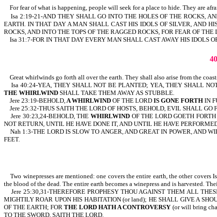
For fear of what is happening, people will seek for a place to hide. They are afrai
Isa 2:19-21-AND THEY SHALL GO INTO THE HOLES OF THE ROCKS, 
EARTH. IN THAT DAY A MAN SHALL CAST HIS IDOLS OF SILVER, AND 
ROCKS, AND INTO THE TOPS OF THE RAGGED ROCKS, FOR FEAR OF THE 
Isa 31:7-FOR IN THAT DAY EVERY MAN SHALL CAST AWAY HIS IDOLS O
4
Great whirlwinds go forth all over the earth. They shall also arise from the coas
Isa 40:24-YEA, THEY SHALL NOT BE PLANTED; YEA, THEY SHALL NO
THE WHIRLWIND
SHALL TAKE THEM AWAY AS STUBBLE.
Jere 23:19-BEHOLD,
A WHIRLWIND
OF THE LORD
IS GONE FORTH
IN F
Jere 25:32-THUS SAITH THE LORD OF HOSTS, BEHOLD, EVIL SHALL GO
Jere 30:23,24-BEHOLD, THE
WHIRLWIND
OF THE LORD GOETH FORTH
NOT RETURN, UNTIL HE HAVE DONE IT, AND UNTIL HE HAVE PERFORMED 
Nah 1:3-THE LORD IS SLOW TO ANGER, AND GREAT IN POWER, AND WI
FEET.
Two winepresses are mentioned: one covers the entire earth, the other covers Isr
the blood of the dead. The entire earth becomes a winepress and is harvested. Thei
Jere 25:30,31-THEREFORE PROPHESY THOU AGAINST THEM ALL THESE 
MIGHTILY ROAR UPON HIS HABITATION (or land); HE SHALL GIVE A SHO
OF THE EARTH; FOR
THE LORD HATH A CONTROVERSY
(or will bring c
TO THE SWORD, SAITH THE LORD.