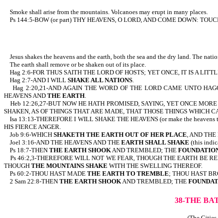
Smoke shall arise from the mountains. Volcanoes may erupt in many places.
Ps 144:5-BOW (or part) THY HEAVENS, O LORD, AND COME DOWN: TOU
Jesus shakes the heavens and the earth, both the sea and the dry land. The natio
The earth shall remove or be shaken out of its place.
Hag 2:6-FOR THUS SAITH THE LORD OF HOSTS; YET ONCE, IT IS A LITT
Hag 2:7-AND I WILL
SHAKE ALL NATIONS
.
Hag 2:20,21-AND AGAIN THE WORD OF THE LORD CAME UNTO HAGGA
HEAVENS AND
THE EARTH
.
Heb 12:26,27-BUT NOW HE HATH PROMISED, SAYING, YET ONCE MOR
SHAKEN, AS OF THINGS THAT ARE MADE, THAT THOSE THINGS WHICH 
Isa 13:13-THEREFORE I WILL SHAKE THE HEAVENS (or make the heavens t
HIS FIERCE ANGER.
Job 9:6-WHICH
SHAKETH THE EARTH OUT OF HER PLACE
, AND TH
Joel 3:16-AND THE HEAVENS AND THE
EARTH SHALL SHAKE
(this ind
Ps 18:7-THEN
THE EARTH SHOOK
AND TREMBLED; THE
FOUNDATION
Ps 46:2,3-THEREFORE WILL NOT WE FEAR, THOUGH THE EARTH BE 
THOUGH
THE MOUNTAINS SHAKE
WITH THE SWELLING THEREOF.
Ps 60:2-THOU HAST MADE
THE EARTH TO TREMBLE
; THOU HAST BR
2 Sam 22:8-THEN
THE EARTH SHOOK
AND TREMBLED; THE
FOUNDAT
38-THE BA
(The Cities