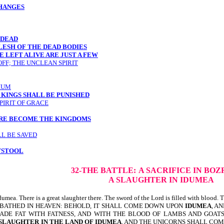
CHANGES
 DEAD
LESH OF THE DEAD BODIES
 LEFT ALIVE ARE JUST A FEW
OFF; THE UNCLEAN SPIRIT
IUM
 KINGS SHALL BE PUNISHED
PIRIT OF GRACE
ARE BECOME THE KINGDOMS
LL BE SAVED
TSTOOL
32-THE BATTLE:
A SACRIFICE IN BOZ
A SLAUGHTER IN IDUMEA
. There is a great slaughter there. The sword of the Lord is filled with blood. Th
 BATHED IN HEAVEN: BEHOLD, IT SHALL COME DOWN UPON
IDUMEA
, A
 MADE FAT WITH FATNESS, AND WITH THE BLOOD OF LAMBS AND GOAT
 SLAUGHTER IN THE LAND OF IDUMEA
. AND THE UNICORNS SHALL CO