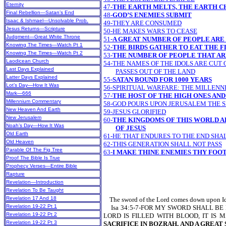
Eternity
47-
THE EARTH MELTS, THE EARTH 
Final Rebellion—Satan’s End
48-
GOD’S ENEMIES SUBMIT
Isaac & Ishmael—Unsolvable Prob.
49-THEY ARE CONSUMED
Jesus Returns—Scripture
50-HE MAKES WARS TO CEASE
Judgment—Great White Throne
51-
A GREAT NUMBER OF PEOPLE ARE
Knowing The Times—Watch Pt 1
52-
THE BIRDS GATHER TO EAT THE F
Knowing The Times—Watch Pt 2
53-
THE NUMBER OF PEOPLE THAT ARE
Laodicean Church
54-THE NAMES OF THE IDOLS ARE CUT 
Last Days Explained
PASSES OUT OF THE LAND
Latter Days Explained
55-
SATAN BOUND FOR 1000 YEARS
Lot’s Day—How It Was
56-SPIRITUAL WARFARE: THE MILLENN
Mark—666
57-
THE HOST OF THE HIGH ONES AND
Millennium Commentary
58-GOD POURS UPON JERUSALEM THE S
New Heaven And Earth
59-JESUS GLORIFIED
New Jerusalem
60-
THE KINGDOMS OF THIS WORLD 
Noah’s Day—How It Was
OF JESUS
Old Earth
61-HE THAT ENDURES TO THE END SHA
Old Heaven
62-THIS GENERATION SHALL NOT PASS
Parable Of The Fig Tree
63-
I MAKE THINE ENEMIES THY FOO
Proof The Bible Is True
Prophecy Verses—Entire Bible
Rapture
Revelation—Introduction
Revelation To Be Taught
Revelation 17 And 18
The sword of the Lord comes down upon Idumea
Revelation 19-22 Pt 1
Isa 34:5-7-FOR MY SWORD SHALL BE
Revelation 19-22 Pt 2
LORD IS FILLED WITH BLOOD, IT IS
Revelation 19-22 Pt 3
SACRIFICE IN BOZRAH,
AND A GREAT