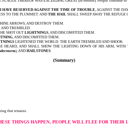
HE PLAGUE THEREOF WAS EXCEEDING GREAT (or terrible). People continue to curs
I HAVE RESERVED AGAINST THE TIME OF TROUBLE
, AGAINST THE DA
NESS TO THE PLUMMET: AND
THE HAIL
SHALL SWEEP AWAY THE REFUGE O
THINE ARROWS, AND DESTROY THEM.
, AND TREMBLED.
 HE SHOT OUT
LIGHTNINGS
, AND DISCOMFITED THEM.
HTNING
, AND DISCOMFITED THEM.
HTNINGS
LIGHTENED THE WORLD: THE EARTH TREMBLED AND SHOOK.
BE HEARD, AND SHALL SHOW THE LIGHTING DOWN OF HIS ARM, WITH TH
nderstorm
), AND
HAILSTONES
.
(Summary)
ing that remains.
THESE THINGS HAPPEN,
PEOPLE WILL FLEE FOR THEIR 