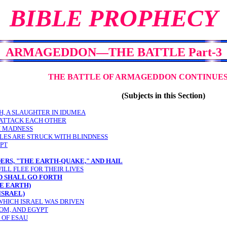
BIBLE PROPHECY
ARMAGEDDON
—
THE BATTLE Part-3
THE BATTLE OF ARMAGEDDON CONTINUES 
(Subjects in this Section)
AH, A SLAUGHTER IN IDUMEA
 ATTACK EACH OTHER
H MADNESS
CLES ARE STRUCK WITH BLINDNESS
UPT
ERS, "THE EARTH-QUAKE," AND HAIL
ILL FLEE FOR THEIR LIVES
D SHALL GO FORTH
E EARTH)
ISRAEL)
WHICH ISRAEL WAS DRIVEN
OM, AND EGYPT
 OF ESAU