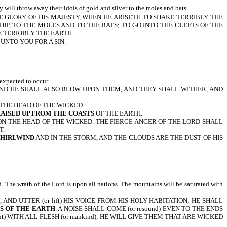
y will throw away their idols of gold and silver to the moles and bats.
HE GLORY OF HIS MAJESTY, WHEN HE ARISETH TO SHAKE TERRIBLY THE
IP, TO THE MOLES AND TO THE BATS; TO GO INTO THE CLEFTS OF THE
E TERRIBLY THE EARTH.
UNTO YOU FOR A SIN.
expected to occur.
 AND HE SHALL ALSO BLOW UPON THEM, AND THEY SHALL WITHER, AND
 THE HEAD OF THE WICKED.
RAISED UP FROM THE COASTS
OF THE EARTH.
PON THE HEAD OF THE WICKED. THE FIERCE ANGER OF THE LORD SHALL
T.
WHIRLWIND
AND IN THE STORM, AND THE CLOUDS ARE THE DUST OF HIS
. The wrath of the Lord is upon all nations. The mountains will be saturated with
D UTTER (or lift) HIS VOICE FROM HIS HOLY HABITATION; HE SHALL
TS OF THE EARTH
. A NOISE SHALL COME (or resound) EVEN TO THE ENDS
ment) WITH ALL FLESH (or mankind); HE WILL GIVE THEM THAT ARE WICKED