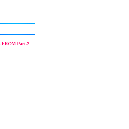
FROM Part-2