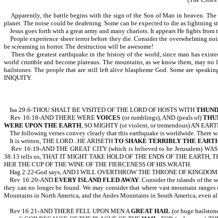
Apparently, the battle begins with the sign of the Son of Man in heaven. The peo
planet. The noise could be deafening. Some can be expected to die as lightning stri
Jesus goes forth with a great army and many chariots. It appears He fights from 
People experience sheer terror before they die. Consider the overwhelming noise 
be screaming in horror. The destruction will be awesome!
Then the greatest earthquake in the history of the world, since man has existed,
world crumble and become plateaus. The mountains, as we know them, may no lon
hailstones. The people that are still left alive blaspheme God. Some are speak
INIQUITY.
Isa 29:6-THOU SHALT BE VISITED OF THE LORD OF HOSTS WITH
THUN
Rev 16:18-AND THERE WERE
VOICES
(or rumblings), AND (peals of)
THU
WERE UPON THE EARTH
, SO MIGHTY (or violent, or tremendous) AN EARTHQU
The following verses convey clearly that this earthquake is worldwide. There will
It is written, THE LORD...HE ARISETH
TO SHAKE TERRIBLY THE EART
Rev 16:19-AND THE GREAT CITY (which is believed to be Jerusalem) WAS
38:13 tells us, THAT IT MIGHT TAKE HOLD OF THE ENDS OF THE EARTH
HER THE CUP OF THE WINE OF THE FIERCENESS OF HIS WRATH.
Hag 2:22-God says, AND I WILL OVERTHROW THE THRONE OF KINGDOM
Rev 16:20-AND
EVERY ISLAND FLED AWAY
. Consider the islands of the 
they can no longer be found. We may consider that where vast mountain ranges on
Mountains in North America, and the Andes Mountains in South America, even all 
Rev 16:21-AND THERE FELL UPON MEN A
GREAT HAIL
(or huge hailsto