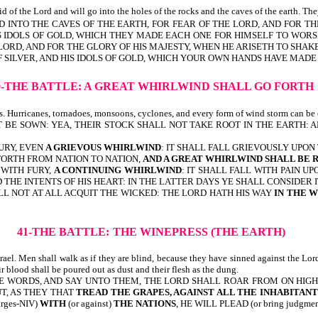
d of the Lord and will go into the holes of the rocks and the caves of the earth. The
AND INTO THE CAVES OF THE EARTH, FOR FEAR OF THE LORD, AND FOR T
HIS IDOLS OF GOLD, WHICH THEY MADE EACH ONE FOR HIMSELF TO WORSH
LORD, AND FOR THE GLORY OF HIS MAJESTY, WHEN HE ARISETH TO SHAK
F SILVER, AND HIS IDOLS OF GOLD, WHICH YOUR OWN HANDS HAVE MADE 
0-THE BATTLE:
A GREAT WHIRLWIND SHALL GO FORTH
ts. Hurricanes, tornadoes, monsoons, cyclones, and every form of wind storm can be 
T BE SOWN: YEA, THEIR STOCK SHALL NOT TAKE ROOT IN THE EARTH:
URY, EVEN
A GRIEVOUS WHIRLWIND
: IT SHALL FALL GRIEVOUSLY UPON
 FORTH FROM NATION TO NATION,
AND A GREAT WHIRLWIND SHALL BE 
 WITH FURY,
A CONTINUING WHIRLWIND
: IT SHALL FALL WITH PAIN U
THE INTENTS OF HIS HEART: IN THE LATTER DAYS YE SHALL CONSIDER I
LL NOT AT ALL ACQUIT THE WICKED: THE LORD HATH HIS WAY
IN THE 
41-THE BATTLE:
THE WINEPRESS (THE EARTH)
ael. Men shall walk as if they are blind, because they have sinned against the Lord
r blood shall be poured out as dust and their flesh as the dung.
WORDS, AND SAY UNTO THEM, THE LORD SHALL ROAR FROM ON HIGH, AN
UT, AS THEY THAT
TREAD THE GRAPES, AGAINST ALL THE INHABITAN
harges-NIV)
WITH
(or against)
THE NATIONS
, HE WILL PLEAD (or bring judg