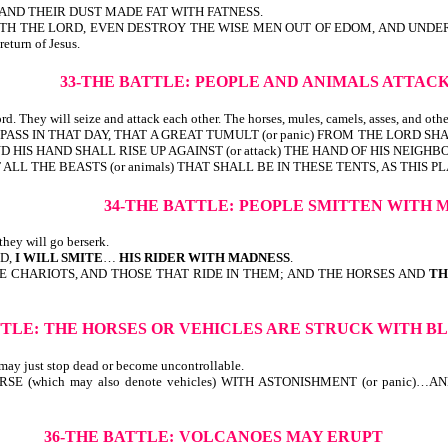
AND THEIR DUST MADE FAT WITH FATNESS.
TH THE LORD, EVEN DESTROY THE WISE MEN OUT OF EDOM, AND UNDERSTAND
 return of Jesus.
33-THE BATTLE:
PEOPLE AND ANIMALS ATTAC
d. They will seize and attack each other. The horses, mules, camels, asses, and othe
PASS IN THAT DAY, THAT A GREAT TUMULT (or panic) FROM THE LORD SHA
 HIS HAND SHALL RISE UP AGAINST (or attack) THE HAND OF HIS NEIGHBO
ALL THE BEASTS (or animals) THAT SHALL BE IN THESE TENTS, AS THIS P
34-THE BATTLE:
PEOPLE SMITTEN WITH 
hey will go berserk.
RD,
I WILL SMITE
…
HIS RIDER WITH MADNESS
.
 CHARIOTS, AND THOSE THAT RIDE IN THEM; AND THE HORSES AND
TH
TTLE:
THE HORSES OR VEHICLES ARE STRUCK WITH B
 may just stop dead or become uncontrollable.
 (which may also denote vehicles) WITH ASTONISHMENT (or panic)…AND
36-THE BATTLE:
VOLCANOES MAY ERUPT