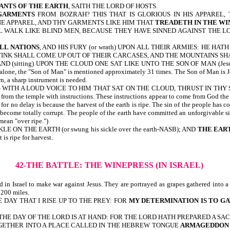
TANTS OF THE EARTH
, SAITH THE LORD OF HOSTS.
GARMENTS
FROM BOZRAH? THIS THAT IS GLORIOUS IN HIS APPAREL, 
NE APPAREL, AND THY GARMENTS LIKE HIM THAT
TREADETH IN THE WI
L WALK LIKE BLIND MEN, BECAUSE THEY HAVE SINNED AGAINST THE L
ALL NATIONS
, AND HIS FURY (or wrath) UPON ALL THEIR ARMIES: HE HA
TINK SHALL COME UP OUT OF THEIR CARCASES, AND THE MOUNTAINS SHAL
ND (sitting) UPON THE CLOUD ONE SAT LIKE UNTO THE SON OF MAN (Je
lone, the "Son of Man" is mentioned approximately 31 times. The Son of Man is Je
n, a sharp instrument is needed.
 A LOUD VOICE TO HIM THAT SAT ON THE CLOUD, THRUST IN THY SICKLE 
temple with instructions. These instructions appear to come from God the Father
for no delay is because the harvest of the earth is ripe. The sin of the people has c
s become totally corrupt. The people of the earth have committed an unforgivable 
mean "over ripe.")
 ON THE EARTH (or swung his sickle over the earth-NASB); AND
THE EAR
 is ripe for harvest.
42-THE BATTLE:
THE WINEPRESS (IN ISRAEL)
in Israel to make war against Jesus. They are portrayed as grapes gathered into a
 200 miles.
 DAY THAT I RISE UP TO THE PREY: FOR
MY DETERMINATION IS TO G
HE DAY OF THE LORD IS AT HAND: FOR THE LORD HATH PREPARED A SACR
s) TOGETHER INTO A PLACE CALLED IN THE HEBREW TONGUE
ARMAGEDDON