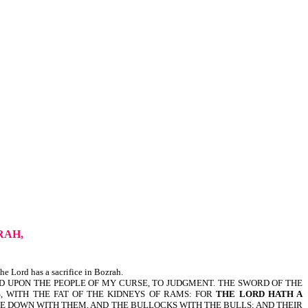
RAH,
e Lord has a sacrifice in Bozrah.
ND UPON THE PEOPLE OF MY CURSE, TO JUDGMENT. THE SWORD OF THE
S, WITH THE FAT OF THE KIDNEYS OF RAMS: FOR
THE LORD HATH A
ME DOWN WITH THEM, AND THE BULLOCKS WITH THE BULLS; AND THEIR