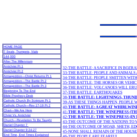
HOME PAGE
7 Seals, Trumpets, Vials
144,000
After The Millennium
Antichrist Pt 1
32-THE BATTLE: A SACRIFICE IN BOZR
Antichrist Pt 2
33-THE BATTLE: PEOPLE AND ANIMALS
Armageddon—Christ Returns Pt 1
34-THE BATTLE: PEOPLE SMITTEN WIT
Armageddon—The Battle Pt 2
35-THE BATTLE: THE HORSES OR VEHI
Armageddon—The Battle Pt 3
36-THE BATTLE: VOLCANOES WILL ER
Beginning To The End
37-THE BATTLE: EARTHQUAKES
Bible Prophecy Desk
38-
THE BATTLE: LIGHTNINGS, THUND
Catholic Church By Scripture Pt 1
39-AS THESE THINGS HAPPEN, PEOPLE W
Catholic Church—Rev 17-19 Pt 2
40-
THE BATTLE: A GREAT WHIRLWIN
Chart—We Are Here
41-
THE BATTLE: THE WINEPRESS (TH
Christ Vs. Antichrist
42-
THE BATTLE: THE WINEPRESS (IN 
Church—Revelation To Be Taught
43-THE OUTCOME OF THE NATIONS TO 
Daniel Chapter 7
44-THE OUTCOME OF MOAB, SHETH, ED
Daniel Chapter 9:24-27
45-NONE SHALL REMAIN OF THE HOUSE
End Time, End Times Explained
46-THE PEOPLE ARE FEARFUL