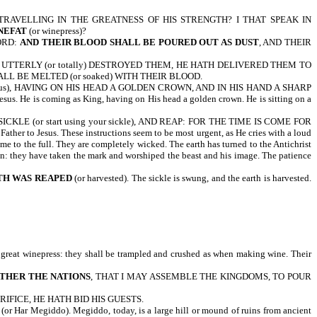
TRAVELLING IN THE GREATNESS OF HIS STRENGTH? I THAT SPEAK IN
NEFAT
(or winepress)?
ORD:
AND THEIR BLOOD SHALL BE POURED OUT AS DUST
, AND THEIR
TH UTTERLY (or totally) DESTROYED THEM, HE HATH DELIVERED THEM TO
L BE MELTED (or soaked) WITH THEIR BLOOD.
sus), HAVING ON HIS HEAD A GOLDEN CROWN, AND IN HIS HAND A SHARP
sus. He is coming as King, having on His head a golden crown. He is sitting on a
(or start using your sickle), AND REAP: FOR THE TIME IS COME FOR
 to Jesus. These instructions seem to be most urgent, as He cries with a loud
ome to the full. They are completely wicked. The earth has turned to the Antichrist
sin: they have taken the mark and worshiped the beast and his image. The patience
TH WAS REAPED
(or harvested). The sickle is swung, and the earth is harvested.
 great winepress: they shall be trampled and crushed as when making wine. Their
ATHER THE NATIONS
, THAT I MAY ASSEMBLE THE KINGDOMS, TO POUR
IFICE, HE HATH BID HIS GUESTS.
(or Har Megiddo). Megiddo, today, is a large hill or mound of ruins from ancient