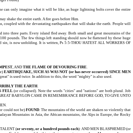
e can only imagine what it will be like, as huge lightning bolts cover the entire
y shake the entire earth. A fire goes before Him.
, coupled with the devastating earthquakes that will shake the earth. People will
d into three parts. Every island fled away. Both small and great mountains of the
100 pounds. The few things left standing should now be flattened by these huge
ion and sin, is now unfolding. It is written, Ps 5:5-THOU HATEST ALL WORKERS OF
MPEST
, AND
THE FLAME OF DEVOURING FIRE
.
ve)
EARTHQUAKE,
SUCH AS WAS NOT (or has never occurred) SINCE MEN
 is used twice. In addition to this, the word "mighty" is also used.
RRIBLY THE EARTH
.
S FELL
(or collapsed). Note the words "cities" and "nations" are both plural. Job
 AND GREAT BABYLON CAME IN REMEMBRANCE BEFORE GOD, TO GIVE UNTO
HEN.
or could not be)
FOUND
. The mountains of the world are shaken so violently that
imalayan Mountains in Asia, the African mountains, the Alps in Europe, the Rocky
 TALENT (
or seventy, or a hundred pounds each
): AND MEN BLASPHEMED (or