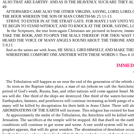
ALSO THAT ARE EARTHY: AND AS IS THE HEAVENLY, SUCH ARE THEY A
49.
AFTERWARD CAME ALSO THE OTHER VIRGINS, SAYING, LORD, LORD, O
THE HOUR WHEREIN THE SON OF MAN COMETH-Mt 25:11-13.
STRIVE TO ENTER IN AT THE STRAIT GATE: FOR MANY, I SAY UNTO YO
YE BEGIN TO STAND WITHOUT, AND TO KNOCK AT THE DOOR, SAYING, L
In the Scriptures, the true born-again Christians are pictured in heaven, im
TAKE THE BOOK, AND TO OPEN THE SEALS THEREOF: FOR THOU WAST S
HEARD THE VOICE OF MANY ANGELS ROUND ABOUT THE THRONE AND
5:9,11.
And as the saints are with Jesus, HE SHALL GIRD HIMSELF, AND MAKE
WHEREFORE COMFORT ONE ANOTHER WITH THESE WORDS-1 Thes 4:18. There is com
IMMED
The Tribulation will happen as we near the end of the generation of the rebirth of 
As soon as the Rapture takes place, a man of sin (whom we call the Antichrist) 
period of God’s wrath, Russia, Iran, and other nations will come against Israel. M
sea will die. One third of the ships are destroyed. One third of the waters becom
Earthquakes, famines, and pestilences will continue increasing as birth pangs of
many will be killed by decapitation for their faith in Jesus Christ. There
ABOMINATIONS OF THE EARTH will increase. This religion has existed for hundreds
At approximately the midst of the Tribulation, the Antichrist will be killed wit
Jerusalem. The sacrifices at the temple will be stopped. All that dwell on the eart
conditions will continue to get worse and worse. A one world system will be set 
prophet appears, that will do great wonders. The abomination of desolation occurs.