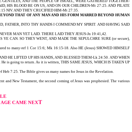
THE GENTILES, AND THE PEOPLE OF ISRAEL, WERE GATHERED TOGETHER-
SAID, HIS BLOOD BE ON US, AND ON OUR CHILDREN-Mt 27:25. AND PILATE
5 NIV. AND THEY CRUCIFIED HIM-Mt 27:35.
 BEYOND THAT OF ANY MAN AND HIS FORM MARRED BEYOND HUMAN
E SAID, FATHER, INTO THY HANDS I COMMEND MY SPIRIT: AND HAVING SAID
VER MAN YET LAID. THERE LAID THEY JESUS-Jn 19:41,42.
cure) AS YE CAN. SO THEY WENT, AND MADE THE SEPULCHRE SURE (or secure),
 appeared to many-ref 1 Cor 15:6; Mk 16:15-18. Also HE (Jesus) SHOWED HIMSELF
THANY, AND HE LIFTED UP HIS HANDS, AND BLESSED THEM-Lk 24:50. AND WHEN
going to return. As it is written, THIS SAME JESUS, WHICH IS TAKEN UP
Heb 7:25. The Bible gives us many names for Jesus in the Revelation.
ent and New Testament, the second coming of Jesus was prophesied. The various
PLE
T
H AGE CAME NEX