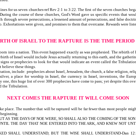
es for us seven churches-ref Rev 2:1 to 3:22. The first of the seven churches began
s. During the course of these churches, God's Word gave us specific events that w
h through severe persecutions, a lessened amount of persecutions, and false doctr
. Exhortations were given, and promises to them that overcame. Rewards were listed,
RTH OF ISRAEL TO THE RAPTURE
IS THE TIME PERIOD
born into a nation. This event happened exactly as was prophesied. The rebirth of I
birth of Israel would include Jesus actually returning to this earth, and the gatherin
gns or prophecies to look for that would indicate an event called the Tribulation w
 believe these things.
tion, include: prophecies about Israel, Jerusalem, the church, a false religion, re
 silver, a place for worship in Israel, the currency in Israel, inventions, the 
by one, this huge list of over 300 prophecies have come to pass; yet despite this o
d the Tribulation.
NEXT COMES THE RAPTURE
IT WILL COME SOON
ke place. The number that will be raptured will be far fewer than most people migh
n beginning.
is written, BUT AS THE DAYS OF NOE WERE, SO SHALL ALSO THE COMING OF T
UNTIL THE DAY THAT NOE ENTERED INTO THE ARK, AND KNEW NOT UNT
ED SHALL UNDERSTAND; BUT THE WISE SHALL UNDERSTAND-Dan 12:1