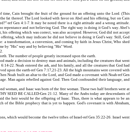
time, Cain brought the fruit of the ground for an offering unto the Lord. (This
 the fat thereof. The Lord looked with favor on Abel and his offering, but on Cain
d?"-ref Gen 4:1-7. It may be noted there is a right attitude and a wrong attitude.
 no repentance and not believing God. The right way is doing it God’s way. Abel’s
lt, his offering which was correct, was also accepted. However, God did not accept
g offering, which may indicate he did not believe in doing it God’s way. Still, God
nce: a transformation, a conversion, and coming by faith in Jesus Christ, Who shed
ome by "His" way and by believing "His" Word.
2.
orth. The number of people greatly increased upon the earth.
od made a decision to destroy man and animals, including the creatures that went
 6:14-22. Noah entered the ark, and his family, and all the creatures that God had
moved upon the earth-ref Gen 7:17,21-23. All the high mountains were covered with
9. Then Noah built an altar to the Lord, and God made a covenant with Noah-ref Gen
nguage. Man again rebelled against God. Then God confounded their language, and
 woman, and Isaac was born of the free woman. These two half brothers were at
LL THY SEED BE CALLED-Gen 21:12. Many of the Arabs today are descendants of
id the heir would be the offspring of Isaac. Thus, there is what appears to be an
ch of the Bible prophecy that is yet to happen. God's covenant is with Abraham,
s, which would become the twelve tribes of Israel-ref Gen 35:22-26. Israel went