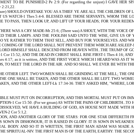
TO BE PUNISHED-2 Pe 2:9. (For regarding the unjust) I GAVE HER SP
2:21,22.
ure) SHOULD OVERTAKE YOU AS A THIEF. YE ARE ALL THE CHILDREN OF L
 US WATCH-1 Thes 5:4-6. BLESSED ARE THOSE SERVANTS, WHOM THE LOR
O COME TO PASS, THEN LOOK UP, AND LIFT UP YOUR HEADS; FOR YOUR RED
T THERE WAS A CRY MADE-Mt 25:6; (There was) A SHOUT, WITH THE VOIC
D THEIR LAMPS. AND THE FOOLISH SAID UNTO THE WISE, GIVE US OF
GO YE RATHER TO THEM THAT SELL, AND BUY FOR YOURSELVES. AND WH
 COMING OF THE LORD SHALL NOT PREVENT THEM WHICH ARE ASLEEP-1 T
 THE LORD HIMSELF SHALL DESCEND FROM HEAVEN WITH...THE TRUMP OF GOD-
1 Cor 15:52; AND THE DEAD IN CHRIST SHALL RISE FIRST-1 Thes 4:16; A
17; as it is written, AND THE FIRST VOICE WHICH I HEARD WAS AS I
UDS, TO MEET THE LORD IN THE AIR: AND SO SHALL WE EVER BE WITH THE LO
E OTHER LEFT. TWO WOMEN SHALL BE GRINDING AT THE MILL; THE ONE 
 THE ONE SHALL BE TAKEN, AND THE OTHER SHALL BE LEFT. TWO WOME
AKEN, AND THE OTHER LEFT-Lk 17:34-36. THEY ASKED HIM, "WHERE, L
UPTIBLE MUST PUT ON INCORRUPTION, AND THIS MORTAL MUST PUT ON IMMO
N-1 Cor 15:50. (For we groan) AS WITH THE PAINS OF CHILDBIRTH...TO
ISSOLVED, WE HAVE A BUILDING OF GOD, AN HOUSE NOT MADE WITH HA
N-2 Cor 5:1,2.
N, AND ANOTHER GLORY OF THE STARS: FOR ONE STAR DIFFERETH FR
IS SOWN IN DISHONOUR; IT IS RAISED IN GLORY: IT IS SOWN IN WEAKNESS
ITUAL BODY. AND SO IT IS WRITTEN, THE FIRST MAN ADAM WAS MADE A
HE SPIRITUAL-NIV. THE FIRST MAN IS OF THE EARTH, EARTHY: THE SEC