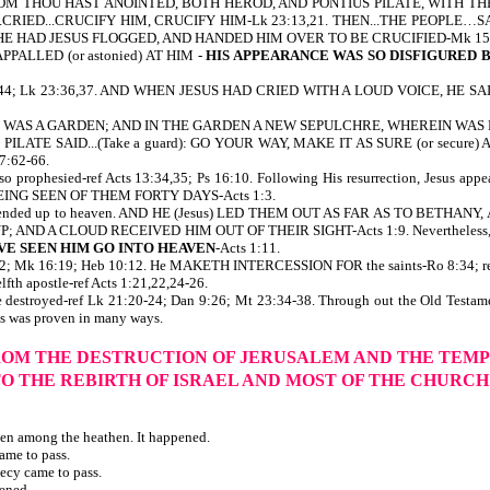
 WHOM THOU HAST ANOINTED, BOTH HEROD, AND PONTIUS PILATE, WITH 
..CRIED...CRUCIFY HIM, CRUCIFY HIM-Lk 23:13,21. THEN...THE PEOPLE…
HE HAD JESUS FLOGGED, AND HANDED HIM OVER TO BE CRUCIFIED-Mk 15:1
PPALLED (or astonied) AT HIM -
HIS APPEARANCE WAS SO DISFIGURED
 27:39-44; Lk 23:36,37. AND WHEN JESUS HAD CRIED WITH A LOUD VOICE, H
E WAS A GARDEN; AND IN THE GARDEN A NEW SEPULCHRE, WHEREIN WAS NE
 away. PILATE SAID...(Take a guard): GO YOUR WAY, MAKE IT AS SURE (or se
7:62-66.
also prophesied-ref Acts 13:34,35; Ps 16:10. Following His resurrection, Jesus
BEING SEEN OF THEM FORTY DAYS-Acts 1:3.
Jesus ascended up to heaven. AND HE (Jesus) LED THEM OUT AS FAR AS TO BE
A CLOUD RECEIVED HIM OUT OF THEIR SIGHT-Acts 1:9. Nevertheless, He is 
VE SEEN HIM GO INTO HEAVEN
-Acts 1:11.
 3:22; Mk 16:19; Heb 10:12. He MAKETH INTERCESSION FOR the saints-Ro 8:34; ref 
fth apostle-ref Acts 1:21,22,24-26.
re destroyed-ref Lk 21:20-24; Dan 9:26; Mt 23:34-38. Through out the Old Testam
sus was proven in many ways.
OM THE DESTRUCTION OF JERUSALEM AND THE TEM
TO THE REBIRTH OF ISRAEL AND MOST OF THE CHURC
ven among the heathen. It happened.
ame to pass.
ecy came to pass.
pened.