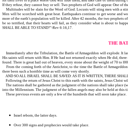
for their lives to a place where God will hide them, and take care of them during t
If they refuse, they cannot buy or sell. Two prophets of God will appear. One of th
Multitudes will be slain for the Word of God. Locusts will sting men with a sting 
Men will be scorched with great heat. Earthquakes continue to get worse and wors
more of the earth’s population will be killed. After 42 months, the two prophets of 
be so terrified, that their hearts will fail, as they consider what is ab
SHALL BE ABLE TO STAND?"-Rev 6:16,17.
THE BA
Immediately after the Tribulation, the Battle of Armageddon will explode. It lasts
His saints will return with Him. If He had not returned exactly when He did, there 
found. There is great hail out of heaven, every stone about the weight of 70 to l00
From the coming forth of the Antichrist, to the time the Battle of Armageddon e
there been such a horrible time as will come very shortly.
AND SO ALL ISRAEL SHALL BE SAVED: AS IT IS WRITTEN, THERE SHA
Following the return of Jesus Christ to this earth with the saints, Jesus Christ wi
The nations shall be gathered as the judgment of the nations shall take place (whi
into the Millennium. The judgment of the fallen angels may also be held at this t
These previous events are only a few of the hundreds that will soon take place.
Israel reborn, the latter days.
Over 300 signs and prophecies would take place.