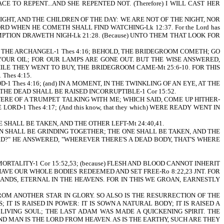
ACE TO REPENT...AND SHE REPENTED NOT. (Therefore) I WILL CAST HER
IGHT, AND THE CHILDREN OF THE DAY: WE ARE NOT OF THE NIGHT, NOR
D WHEN HE COMETH SHALL FIND WATCHING-Lk 12:37. For the Lord has
EMPTION DRAWETH NIGH-Lk 21:28. (Because) UNTO THEM THAT LOOK FOR
E OF THE ARCHANGEL-1 Thes 4:16; BEHOLD, THE BRIDEGROOM COMETH; GO
 YOUR OIL; FOR OUR LAMPS ARE GONE OUT. BUT THE WISE ANSWERED,
ILE THEY WENT TO BUY, THE BRIDEGROOM CAME-Mt 25:6-10. FOR THIS
hes 4:15.
1 Thes 4:16; (and) IN A MOMENT, IN THE TWINKLING OF AN EYE, AT THE
ND THE DEAD SHALL BE RAISED INCORRUPTIBLE-1 Cor 15:52.
T WERE OF A TRUMPET TALKING WITH ME; WHICH SAID, COME UP HITHER-
RD-1 Thes 4:17; (And this know, that they which) WERE READY WENT IN
SHALL BE TAKEN, AND THE OTHER LEFT-Mt 24:40,41.
N SHALL BE GRINDING TOGETHER; THE ONE SHALL BE TAKEN, AND THE
ORD?" HE ANSWERED, "WHEREVER THERE'S A DEAD BODY, THAT'S WHERE
RTALITY-1 Cor 15:52,53; (because) FLESH AND BLOOD CANNOT INHERIT
 HAVE OUR WHOLE BODIES REDEEMED AND SET FREE-Ro 8:22,23 JNT. FOR
NDS, ETERNAL IN THE HEAVENS. FOR IN THIS WE GROAN, EARNESTLY
OM ANOTHER STAR IN GLORY. SO ALSO IS THE RESURRECTION OF THE
; IT IS RAISED IN POWER: IT IS SOWN A NATURAL BODY; IT IS RAISED A
 LIVING SOUL; THE LAST ADAM WAS MADE A QUICKENING SPIRIT. THE
OND MAN IS THE LORD FROM HEAVEN. AS IS THE EARTHY, SUCH ARE THEY