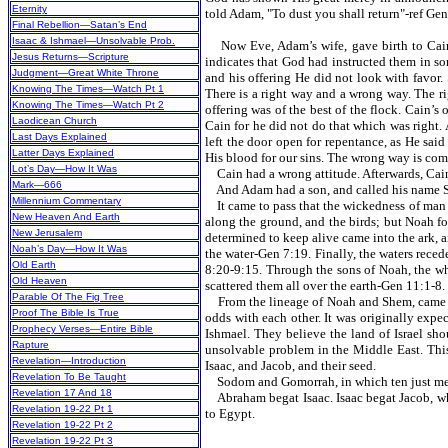
Eternity
told Adam, "To dust you shall return"-ref Gen
Final Rebellion—Satan’s End
Isaac & Ishmael—Unsolvable Prob.
Now Eve, Adam’s wife, gave birth to Cain an
Jesus Returns—Scripture
indicates that God had instructed them in so
Judgment—Great White Throne
and his offering He did not look with favor. 
Knowing The Times—Watch Pt 1
There is a right way and a wrong way. The ri
Knowing The Times—Watch Pt 2
offering was of the best of the flock. Cain’s
Laodicean Church
Cain for he did not do that which was right. 
Last Days Explained
left the door open for repentance, as He sai
Latter Days Explained
His blood for our sins. The wrong way is com
Lot’s Day—How It Was
Cain had a wrong attitude. Afterwards, Cai
Mark—666
And Adam had a son, and called his name Seth
Millennium Commentary
It came to pass that the wickedness of man 
New Heaven And Earth
along the ground, and the birds; but Noah fo
New Jerusalem
determined to keep alive came into the ark, 
Noah’s Day—How It Was
the water-Gen 7:19. Finally, the waters rece
Old Earth
8:20-9:15. Through the sons of Noah, the wh
Old Heaven
scattered them all over the earth-Gen 11:1-8.
Parable Of The Fig Tree
From the lineage of Noah and Shem, came Ab
Proof The Bible Is True
odds with each other. It was originally e
Prophecy Verses—Entire Bible
Ishmael. They believe the land of Israel sho
Rapture
unsolvable problem in the Middle East. This
Revelation—Introduction
Isaac, and Jacob, and their seed.
Revelation To Be Taught
Sodom and Gomorrah, in which ten just men 
Revelation 17 And 18
Abraham begat Isaac. Isaac begat Jacob, who
Revelation 19-22 Pt 1
to Egypt.
Revelation 19-22 Pt 2
Revelation 19-22 Pt 3