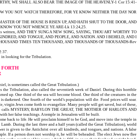
THY, WE SHALL ALSO BEAR THE IMAGE OF THE HEAVENLY-1 Cor 15:41-
NOW YOU NOT. WATCH THEREFORE, FOR YE KNOW NEITHER THE DAY NOR
MASTER OF THE HOUSE IS RISEN UP, AND HATH SHUT TO THE DOOR, AND
 KNOW YOU NOT WHENCE YE ARE-Lk 13:24,25.
pened. As it is written, AND THEY SUNG A NEW SONG, SAYING, THOU ART WORTHY TO
NDRED, AND TONGUE, AND PEOPLE, AND NATION. AND I BEHELD, AND I
HOUSAND TIMES TEN THOUSAND, AND THOUSANDS OF THOUSANDS-Rev
:37.
looking for the Tribulation.
 FORTH
R
niel, is sometimes called the Great Tribulation.)
the Tribulation, also called the seventieth week of Daniel. During this horrible
urned up. One third of the sea will become blood. One third of the creatures in the
is darkened. One fourth of the world’s population will die. Food prices will soar.
, virgin Jews come forth to evangelize. Many people will get saved, but of these,
igion which God calls MYSTERY, BABYLON THE GREAT, THE MOTHER OF HARLOTS AND
h her false teachings. A temple in Jerusalem will be built.
ome back to life. He will proclaim himself to be God, and move into the temple in
e Lamb. During the last three and a half years (called the Great Tribulation), world
r is given to the Antichrist over all kindreds, and tongues, and nations. A false
mple. If a person does not worship it, he will be beheaded. The elect Jews now flee