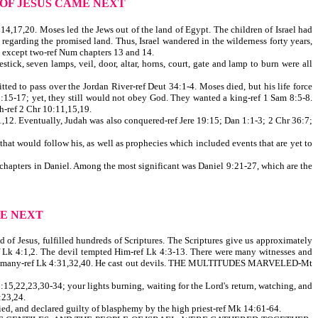
 OF JESUS CAME NEXT
,17,20. Moses led the Jews out of the land of Egypt. The children of Israel had
 regarding the promised land. Thus, Israel wandered in the wilderness forty years,
, except two-ref Num chapters 13 and 14.
tick, seven lamps, veil, door, altar, horns, court, gate and lamp to burn were all
ed to pass over the Jordan River-ref Deut 34:1-4. Moses died, but his life force
3:15-17; yet, they still would not obey God. They wanted a king-ref 1 Sam 8:5-8.
ah-ref 2 Chr 10:11,15,19.
,12. Eventually, Judah was also conquered-ref Jere 19:15; Dan 1:1-3; 2 Chr 36:7;
t would follow his, as well as prophecies which included events that are yet to
 chapters in Daniel. Among the most significant was Daniel 9:21-27, which are the
E NEXT
d of Jesus, fulfilled hundreds of Scriptures. The Scriptures give us approximately
ref Lk 4:1,2. The devil tempted Him-ref Lk 4:3-13. There were many witnesses and
 healed many-ref Lk 4:31,32,40. He cast out devils. THE MULTITUDES MARVELED-Mt
5,22,23,30-34; your lights burning, waiting for the Lord's return, watching, and
23,24.
ied, and declared guilty of blasphemy by the high priest-ref Mk 14:61-64.