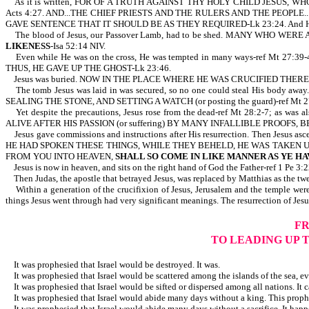
As it is written, FOR OF A TRUTH AGAINST THY HOLY CHILD JESUS,
Acts 4:27. AND...THE CHIEF PRIESTS AND THE RULERS AND THE PEOPLE.
GAVE SENTENCE THAT IT SHOULD BE AS THEY REQUIRED-Lk 23:24. And 
The blood of Jesus, our Passover Lamb, had to be shed. MANY WHO WERE A
LIKENESS
-Isa 52:14 NIV.
Even while He was on the cross, He was tempted in many ways-ref Mt
THUS, HE GAVE UP THE GHOST-Lk 23:46.
Jesus was buried. NOW IN THE PLACE WHERE HE WAS CRUCIFIED THER
The tomb Jesus was laid in was secured, so no one could steal His body
SEALING THE STONE, AND SETTING A WATCH (or posting the guard)-ref Mt 2
Yet despite the precautions, Jesus rose from the dead-ref Mt 28:2-7; as was 
ALIVE AFTER HIS PASSION (or suffering) BY MANY INFALLIBLE PROOFS, 
Jesus gave commissions and instructions after His resurrection. Then 
HE HAD SPOKEN THESE THINGS, WHILE THEY BEHELD, HE WAS TAKEN UP; AND 
FROM YOU INTO HEAVEN,
SHALL SO COME IN LIKE MANNER AS YE HA
Jesus is now in heaven, and sits on the right hand of God the Father-ref 1 Pe
Then Judas, the apostle that betrayed Jesus, was replaced by Matthias as the twel
Within a generation of the crucifixion of Jesus, Jerusalem and the temple we
things Jesus went through had very significant meanings. The resurrection of Je
FR
TO LEADING UP 
It was prophesied that Israel would be destroyed. It was.
It was prophesied that Israel would be scattered among the islands of the sea, e
It was prophesied that Israel would be sifted or dispersed among all nations. It c
It was prophesied that Israel would abide many days without a king. This proph
It was prophesied that Israel would abide many days without a sacrifice. It hap