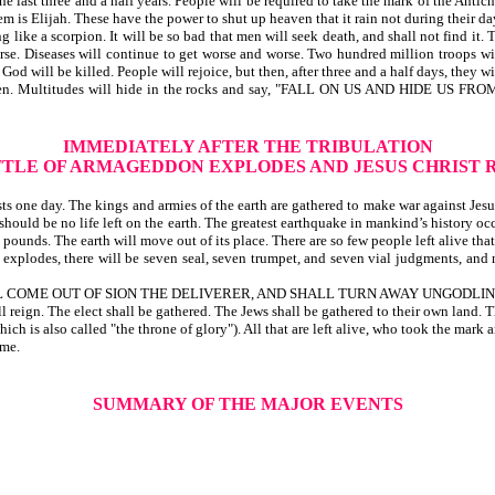
he last three and a half years. People will be required to take the mark of the Antich
em is Elijah. These have the power to shut up heaven that it rain not during their da
like a scorpion. It will be so bad that men will seek death, and shall not find it.
e. Diseases will continue to get worse and worse. Two hundred million troops will
God will be killed. People will rejoice, but then, after three and a half days, they w
out to happen. Multitudes will hide in the rocks and say, "FALL ON US AND 
IMMEDIATELY AFTER THE TRIBULATION
TTLE OF ARMAGEDDON EXPLODES AND JESUS CHRIST 
 one day. The kings and armies of the earth are gathered to make war against Jesus, 
should be no life left on the earth. The greatest earthquake in mankind’s history oc
 pounds. The earth will move out of its place. There are so few people left alive tha
xplodes, there will be seven seal, seven trumpet, and seven vial judgments, and ma
LL COME OUT OF SION THE DELIVERER, AND SHALL TURN AWAY UNGODLIN
ll reign. The elect shall be gathered. The Jews shall be gathered to their own land. 
ch is also called "the throne of glory"). All that are left alive, who took the mark 
ime.
SUMMARY OF THE MAJOR EVENTS