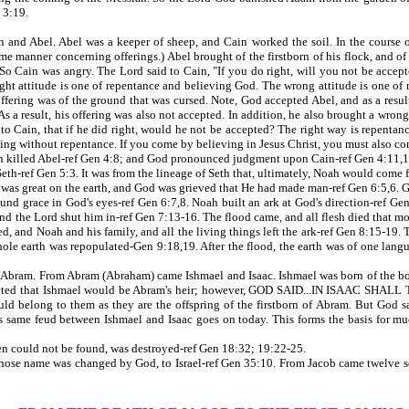
 3:19.
d Abel. Abel was a keeper of sheep, and Cain worked the soil. In the course of 
me manner concerning offerings.) Abel brought of the firstborn of his flock, and of
So Cain was angry. The Lord said to Cain, "If you do right, will you not be accepte
ght attitude is one of repentance and believing God. The wrong attitude is one of
 offering was of the ground that was cursed. Note, God accepted Abel, and as a resu
As a result, his offering was also not accepted. In addition, he also brought a wron
d to Cain, that if he did right, would he not be accepted? The right way is repenta
ing without repentance. If you come by believing in Jesus Christ, you must also c
n killed Abel-ref Gen 4:8; and God pronounced judgment upon Cain-ref Gen 4:11,1
-ref Gen 5:3. It was from the lineage of Seth that, ultimately, Noah would come f
was great on the earth, and God was grieved that He had made man-ref Gen 6:5,6. G
und grace in God's eyes-ref Gen 6:7,8. Noah built an ark at God's direction-ref Gen
and the Lord shut him in-ref Gen 7:13-16. The flood came, and all flesh died that 
ded, and Noah and his family, and all the living things left the ark-ref Gen 8:15-1
ole earth was repopulated-Gen 9:18,19. After the flood, the earth was of one la
ram. From Abram (Abraham) came Ishmael and Isaac. Ishmael was born of the bond
xpected that Ishmael would be Abram's heir; however, GOD SAID...IN ISAAC SHA
uld belong to them as they are the offspring of the firstborn of Abram. But God sa
 same feud between Ishmael and Isaac goes on today. This forms the basis for mu
could not be found, was destroyed-ref Gen 18:32; 19:22-25.
se name was changed by God, to Israel-ref Gen 35:10. From Jacob came twelve son