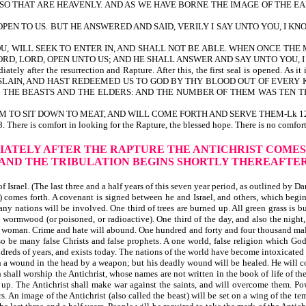
LSO THAT ARE HEAVENLY. AND AS WE HAVE BORNE THE IMAGE OF THE EAR
PEN TO US. BUT HE ANSWERED AND SAID, VERILY I SAY UNTO YOU, I K
U, WILL SEEK TO ENTER IN, AND SHALL NOT BE ABLE. WHEN ONCE THE 
ORD, LORD, OPEN UNTO US; AND HE SHALL ANSWER AND SAY UNTO YOU, I
mediately after the resurrection and Rapture. After this, the first seal is o
LAIN, AND HAST REDEEMED US TO GOD BY THY BLOOD OUT OF EVERY KI
 THE BEASTS AND THE ELDERS: AND THE NUMBER OF THEM WAS TEN T
 THEM TO SIT DOWN TO MEAT, AND WILL COME FORTH AND SERVE THEM-Lk 12
fort in looking for the Rapture, the blessed hope. There is no comfort in 
IATELY
AFTER THE RAPTURE THE ANTICHRIST COMES
AND THE TRIBULATION BEGINS SHORTLY THEREAFTE
Israel. (The last three and a half years of this seven year period, as outlined by Da
comes forth. A covenant is signed between he and Israel, and others, which begins 
any nations will be involved. One third of trees are burned up. All green grass is b
e wormwood (or poisoned, or radioactive). One third of the day, and also the night, 
 a woman. Crime and hate will abound. One hundred and forty and four thousand male
 will also be many false Christs and false prophets. A one world, false rel
 of years, and exists today. The nations of the world have become intoxicated wit
h a wound in the head by a weapon; but his deadly wound will be healed. He will c
h shall worship the Antichrist, whose names are not written in the book of life of th
up. The Antichrist shall make war against the saints, and will overcome them. Powe
 An image of the Antichrist (also called the beast) will be set on a wing of the te