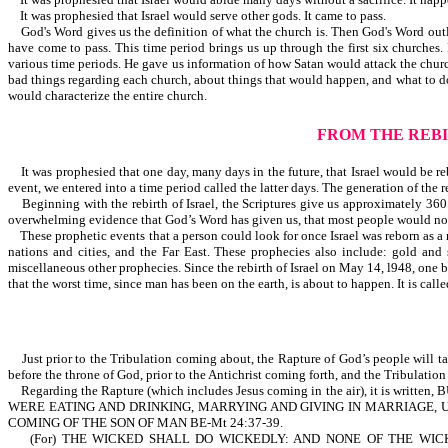
It was prophesied that Israel would serve other gods. It came to pass.
God's Word gives us the definition of what the church is. Then God's Word outlin
have come to pass. This time period brings us up through the first six churche
various time periods. He gave us information of how Satan would attack the churc
bad things regarding each church, about things that would happen, and what to do
would characterize the entire church.
FROM THE REBI
It was prophesied that one day, many days in the future, that Israel would be re
event, we entered into a time period called the latter days. The generation of the re
Beginning with the rebirth of Israel, the Scriptures give us approximately 360 si
overwhelming evidence that God’s Word has given us, that most people would not
These prophetic events that a person could look for once Israel was reborn as a na
nations and cities, and the Far East. These prophecies also include: gold and
miscellaneous other prophecies. Since the rebirth of Israel on May 14, l948, one 
that the worst time, since man has been on the earth, is about to happen. It is calle
Just prior to the Tribulation coming about, the Rapture of God’s people will ta
before the throne of God, prior to the Antichrist coming forth, and the Tribulatio
Regarding the Rapture (which includes Jesus coming in the air), it 
WERE EATING AND DRINKING, MARRYING AND GIVING IN MARRIAGE, 
COMING OF THE SON OF MAN BE-Mt 24:37-39.
(For) THE WICKED SHALL DO WICKEDLY: AND NONE OF THE WICK