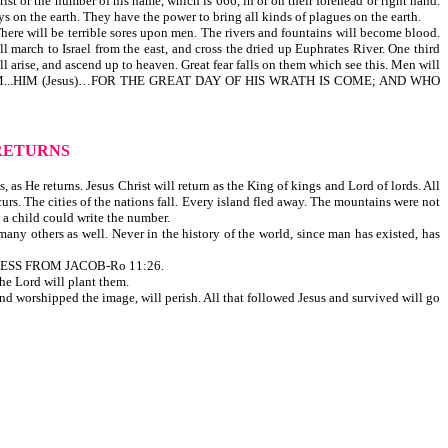
rist or the number of his name, which is 666, in or on their forehead or right hand.
ys on the earth. They have the power to bring all kinds of plagues on the earth.
 There will be terrible sores upon men. The rivers and fountains will become blood.
 march to Israel from the east, and cross the dried up Euphrates River. One third
ill arise, and ascend up to heaven. Great fear falls on them which see this. Men will
HIDE US FROM...HIM (Jesus)…FOR THE GREAT DAY OF HIS WRATH IS COME; AND WHO
RETURNS
as He returns. Jesus Christ will return as the King of kings and Lord of lords. All
curs. The cities of the nations fall. Every island fled away. The mountains were not
t a child could write the number.
ny others as well. Never in the history of the world, since man has existed, has
ESS FROM JACOB-Ro 11:26.
The Lord will plant them.
and worshipped the image, will perish. All that followed Jesus and survived will go