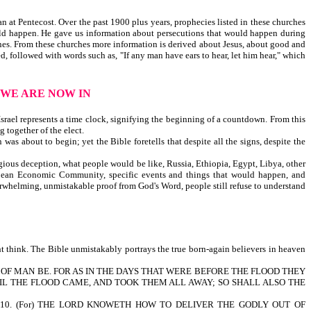
 at Pentecost. Over the past 1900 plus years, prophecies listed in these churches
ould happen. He gave us information about persecutions that would happen during
ines. From these churches more information is derived about Jesus, about good and
 followed with words such as, "If any man have ears to hear, let him hear," which
 WE ARE NOW IN
srael represents a time clock, signifying the beginning of a countdown. From this
g together of the elect.
as about to begin; yet the Bible foretells that despite all the signs, despite the
ligious deception, what people would be like, Russia, Ethiopia, Egypt, Libya, other
European Economic Community, specific events and things that would happen, and
verwhelming, unmistakable proof from God's Word, people still refuse to understand
t think. The Bible unmistakably portrays the true born-again believers in heaven
HE SON OF MAN BE. FOR AS IN THE DAYS THAT WERE BEFORE THE FLOOD THEY
IL THE FLOOD CAME, AND TOOK THEM ALL AWAY; SO SHALL ALSO THE
0. (For) THE LORD KNOWETH HOW TO DELIVER THE GODLY OUT OF