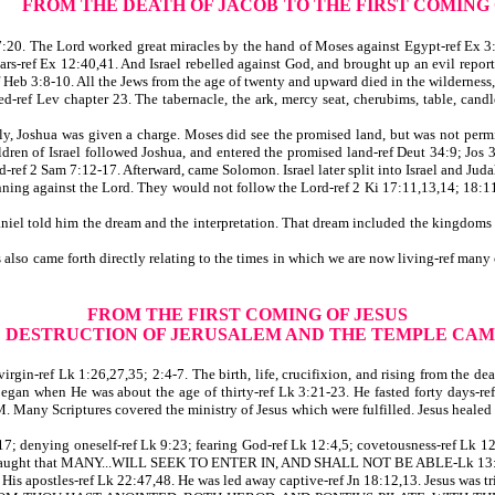
FROM THE DEATH OF JACOB
TO THE FIRST COMING
0. The Lord worked great miracles by the hand of Moses against Egypt-ref Ex 3:14
ars-ref Ex 12:40,41. And Israel rebelled against God, and brought up an evil report
 Heb 3:8-10. All the Jews from the age of twenty and upward died in the wilderness
-ref Lev chapter 23. The tabernacle, the ark, mercy seat, cherubims, table, candles
y, Joshua was given a charge. Moses did see the promised land, but was not permitt
ldren of Israel followed Joshua, and entered the promised land-ref Deut 34:9; Jos 
-ref 2 Sam 7:12-17. Afterward, came Solomon. Israel later split into Israel and Jud
ning against the Lord. They would not follow the Lord-ref 2 Ki 17:11,13,14; 18:11
 told him the dream and the interpretation. That dream included the kingdoms tha
lso came forth directly relating to the times in which we are now living-ref many
FROM THE FIRST COMING OF JESUS
E DESTRUCTION OF JERUSALEM AND THE TEMPLE CAM
in-ref Lk 1:26,27,35; 2:4-7. The birth, life, crucifixion, and rising from the dea
y began when He was about the age of thirty-ref Lk 3:21-23. He fasted forty days-
 I AM. Many Scriptures covered the ministry of Jesus which were fulfilled. Jesus
; denying oneself-ref Lk 9:23; fearing God-ref Lk 12:4,5; covetousness-ref Lk 12:1
d He taught that MANY...WILL SEEK TO ENTER IN, AND SHALL NOT BE ABLE-Lk 13:
s apostles-ref Lk 22:47,48. He was led away captive-ref Jn 18:12,13. Jesus was tr