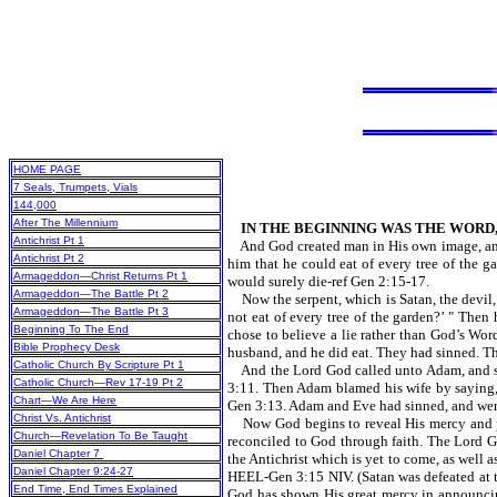
HOME PAGE
7 Seals, Trumpets, Vials
144,000
After The Millennium
IN THE BEGINNING WAS THE WORD,
Antichrist Pt 1
And God created man in His own image, and 
Antichrist Pt 2
him that he could eat of every tree of the 
Armageddon—Christ Returns Pt 1
would surely die-ref Gen 2:15-17.
Armageddon—The Battle Pt 2
Now the serpent, which is Satan, the devil,
Armageddon—The Battle Pt 3
not eat of every tree of the garden?’ " Then
Beginning To The End
chose to believe a lie rather than God’s Wor
Bible Prophecy Desk
husband, and he did eat. They had sinned. T
Catholic Church By Scripture Pt 1
And the Lord God called unto Adam, and sai
Catholic Church—Rev 17-19 Pt 2
3:11. Then Adam blamed his wife by saying,
Chart—We Are Here
Gen 3:13. Adam and Eve had sinned, and were
Christ Vs. Antichrist
Now God begins to reveal His mercy and pla
Church—Revelation To Be Taught
reconciled to God through faith. The Lo
Daniel Chapter 7
the Antichrist which is yet to come, as we
Daniel Chapter 9:24-27
HEEL-Gen 3:15 NIV. (Satan was defeated at the
End Time, End Times Explained
God has shown His great mercy in announcin