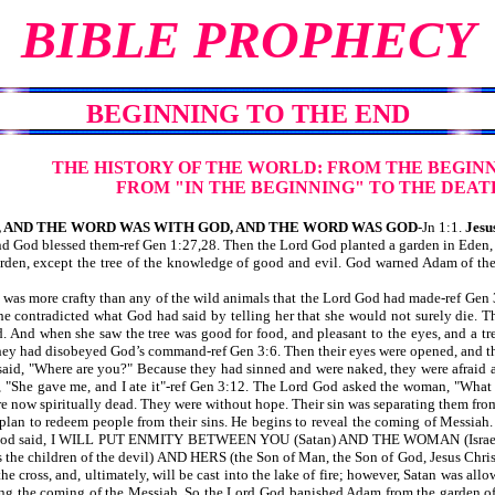
BIBLE PROPHECY
BEGINNING TO THE END
THE HISTORY OF THE WORLD:
FROM THE BEGINN
FROM "IN THE BEGINNING"
TO THE DEAT
 AND THE WORD WAS WITH GOD, AND THE WORD WAS GOD
-Jn 1:1.
Jesus
God blessed them-ref Gen 1:27,28. Then the Lord God planted a garden in Eden, 
garden, except the tree of the knowledge of good and evil. God warned Adam of the
 was more crafty than any of the wild animals that the Lord God had made-ref Gen 
 he contradicted what God had said by telling her that she would not surely die. 
d. And when she saw the tree was good for food, and pleasant to the eyes, and a tre
hey had disobeyed God’s command-ref Gen 3:6. Then their eyes were opened, and th
d, "Where are you?" Because they had sinned and were naked, they were afraid and
 "She gave me, and I ate it"-ref Gen 3:12. The Lord God asked the woman, "What
 now spiritually dead. They were without hope. Their sin was separating them fro
n to redeem people from their sins. He begins to reveal the coming of Messiah. A
rd God said, I WILL PUT ENMITY BETWEEN YOU (Satan) AND THE WOMAN (Israel
ll as the children of the devil) AND HERS (the Son of Man, the Son of God, Je
 cross, and, ultimately, will be cast into the lake of fire; however, Satan was all
g the coming of the Messiah. So the Lord God banished Adam from the garden of Ed