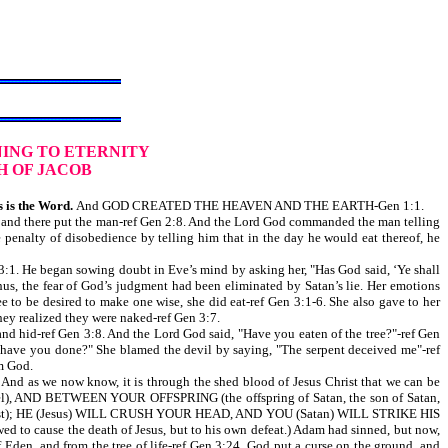
ING TO ETERNITY
H OF JACOB
 is the Word.
And GOD CREATED THE HEAVEN AND THE EARTH-Gen 1:1.
and there put the man-ref Gen 2:8. And the Lord God commanded the man telling
 penalty of disobedience by telling him that in the day he would eat thereof, he
3:1. He began sowing doubt in Eve’s mind by asking her, "Has God said, ‘Ye shall
Thus, the fear of God’s judgment had been eliminated by Satan’s lie. Her emotions
e to be desired to make one wise, she did eat-ref Gen 3:1-6. She also gave to her
ey realized they were naked-ref Gen 3:7.
 hid-ref Gen 3:8. And the Lord God said, "Have you eaten of the tree?"-ref Gen
 have you done?" She blamed the devil by saying, "The serpent deceived me"-ref
m God.
nd as we now know, it is through the shed blood of Jesus Christ that we can be
), AND BETWEEN YOUR OFFSPRING (the offspring of Satan, the son of Satan,
sus Christ); HE (Jesus) WILL CRUSH YOUR HEAD, AND YOU (Satan) WILL STRIKE HIS
owed to cause the death of Jesus, but to his own defeat.) Adam had sinned, but now,
en, and from the tree of life-ref Gen 3:24. God put a curse on the ground, and