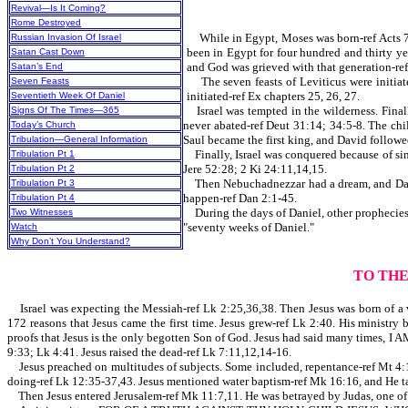
Revival—Is It Coming?
Rome Destroyed
While in Egypt, Moses was born-ref Acts 7:2
Russian Invasion Of Israel
been in Egypt for four hundred and thirty ye
Satan Cast Down
and God was grieved with that generation-ref
Satan’s End
The seven feasts of Leviticus were initiated
Seven Feasts
initiated-ref Ex chapters 25, 26, 27.
Seventieth Week Of Daniel
Israel was tempted in the wilderness. Finall
Signs Of The Times—365
never abated-ref Deut 31:14; 34:5-8. The chi
Today’s Church
Saul became the first king, and David followed
Tribulation—General Information
Finally, Israel was conquered because of sin
Tribulation Pt 1
Jere 52:28; 2 Ki 24:11,14,15.
Tribulation Pt 2
Then Nebuchadnezzar had a dream, and Daniel
Tribulation Pt 3
happen-ref Dan 2:1-45.
Tribulation Pt 4
During the days of Daniel, other prophecies a
Two Witnesses
"seventy weeks of Daniel."
Watch
Why Don’t You Understand?
TO TH
Israel was expecting the Messiah-ref Lk 2:25,36,38. Then Jesus was born of a virg
172 reasons that Jesus came the first time. Jesus grew-ref Lk 2:40. His ministr
proofs that Jesus is the only begotten Son of God. Jesus had said many times,
9:33; Lk 4:41. Jesus raised the dead-ref Lk 7:11,12,14-16.
Jesus preached on multitudes of subjects. Some included, repentance-ref Mt 4:17
doing-ref Lk 12:35-37,43. Jesus mentioned water baptism-ref Mk 16:16, an
Then Jesus entered Jerusalem-ref Mk 11:7,11. He was betrayed by Judas, one of Hi