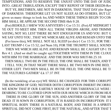
TEMPTATIONS, AND TO RESERVE THE UNJUST UNTO THE DAY OF JUDGMENT 
INTO...GREAT TRIBULATION, EXCEPT THEY REPENT OF THEIR DEEDS-Rev 
BUT YE, BRETHREN, ARE NOT IN DARKNESS, THAT THAT DAY (the Rapt
OF DARKNESS. THEREFORE LET US NOT SLEEP, AS DO OTHERS; BUT LET
given us many things to look for, AND WHEN THESE THINGS BEGIN T
HIM SHALL HE APPEAR THE SECOND TIME-Heb 9:28.
(For) BEHOLD, I SHEW YOU A MYSTERY-1 Cor 15:51. (For) AT MIDNIGH
YE OUT TO MEET HIM. THEN ALL THOSE VIRGINS AROSE, AND TRIMME
SAYING, NOT SO; LEST THERE BE NOT ENOUGH FOR US AND YOU: BUT 
WE SAY UNTO YOU...THAT WE WHICH ARE ALIVE AND REMAIN UNTO THE
(For know this), WE SHALL NOT ALL SLEEP (or die)-1 Cor 15:51; FOR
LAST TRUMP-1 Cor 15:52; (ref Num 10); FOR THE TRUMPET SHALL SOUND-
THEN WE WHICH ARE ALIVE AND REMAIN SHALL BE CAUGHT UP-1 Thes 4:
Rev 4:1. (And we shall be caught up) TOGETHER WITH THEM IN THE CLO
WITH HIM TO THE MARRIAGE: AND THE DOOR WAS SHUT-Mt 25:10.
THEN SHALL TWO BE IN THE FIELD; THE ONE SHALL BE TAKEN, AND TH
I TELL YOU, IN THAT NIGHT THERE SHALL BE TWO MEN IN ONE BED;
OTHER LEFT. TWO MEN SHALL BE IN THE FIELD; THE ONE SHALL BE T
THE VULTURES GATHER"-Lk 17:37 JNT.
(In the twinkling of an eye) WE SHALL BE CHANGED. FOR THIS CORR
THE KINGDOM OF GOD; NEITHER DOTH CORRUPTION INHERIT INCORRUPTIO
WE KNOW THAT IF OUR EARTHLY HOUSE OF THIS TABERNACLE WERE D
DESIRING TO BE CLOTHED UPON WITH OUR HOUSE WHICH IS FROM HEAVE
THERE IS ONE GLORY OF THE SUN, AND ANOTHER GLORY OF THE MOO
DEAD. IT IS SOWN IN CORRUPTION; IT IS RAISED IN INCORRUPTION: IT 
SPIRITUAL BODY. THERE IS A NATURAL BODY, AND THERE IS A SPIR
SPIRITUAL DID NOT COME FIRST, BUT THE NATURAL, AND AFTER THAT T