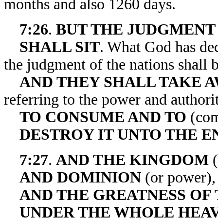
months and also 1260 days.
7:26
.
BUT THE JUDGMENT
SHALL SIT
. What God has decr
the judgment of the nations shall b
AND THEY SHALL TAKE A
referring to the power and authorit
TO CONSUME AND TO
(com
DESTROY IT UNTO THE E
7:27
.
AND THE KINGDOM
(
AND DOMINION
(or power),
AND THE GREATNESS OF
UNDER THE WHOLE HEA