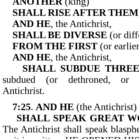
ANOTHER
(king)
SHALL RISE AFTER THEM
AND HE
, the Antichrist,
SHALL BE DIVERSE
(or diff
FROM THE FIRST
(or earlie
AND HE
, the Antichrist,
SHALL SUBDUE THREE
subdued (or dethroned, o
Antichrist.
7:25
.
AND HE
(the Antichrist)
SHALL SPEAK GREAT W
The Antichrist shall speak blasp