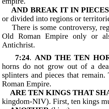
empire.
AND BREAK IT IN PIECES
or divided into regions or territori
There is some controversy, regar
Old Roman Empire only or al
Antichrist.
7:24
.
AND THE TEN HO
horns do not grow out of a de
splinters and pieces that remain
Roman Empire.
ARE TEN KINGS THAT SH
kingdom-NIV). First, ten