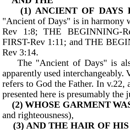
AND THE
(1) ANCIENT OF DAYS 
"Ancient of Days" is in harmony 
Rev 1:8; THE BEGINNING-R
FIRST-Rev 1:11; and THE BE
Rev 3:14.
The "Ancient of Days" is also 
apparently used interchangeably. V
refers to God the Father. In v.22,
presented here is presumably the 
(2) WHOSE GARMENT WA
and righteousness),
(3) AND THE HAIR OF HI