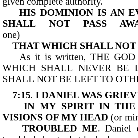
given complete authority.
HIS DOMINION IS AN 
SHALL
NOT PASS AW
one)
THAT WHICH SHALL NOT
As it is written, THE GO
WHICH SHALL NEVER BE 
SHALL NOT BE LEFT TO OTHE
7:15
.
I DANIEL WAS GRIE
IN MY SPIRIT IN TH
VISIONS OF MY HEAD
(or mi
TROUBLED ME
. Daniel 