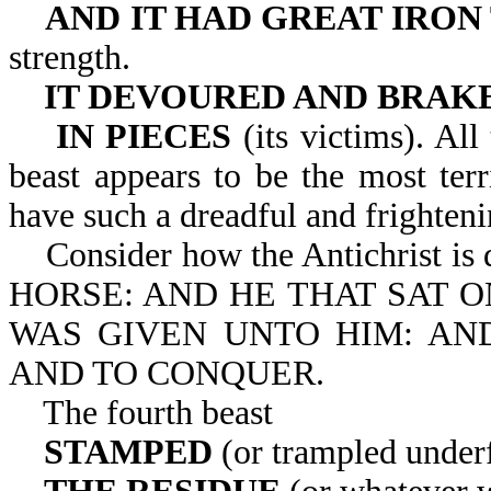
AND IT HAD GREAT IRON
strength.
IT DEVOURED AND BRAK
IN PIECES
(its victims). All
beast appears to be the most ter
have such a dreadful and frighteni
Consider how the Antichrist i
HORSE: AND HE THAT SAT 
WAS GIVEN UNTO HIM: AN
AND TO CONQUER.
The fourth beast
STAMPED
(or trampled under