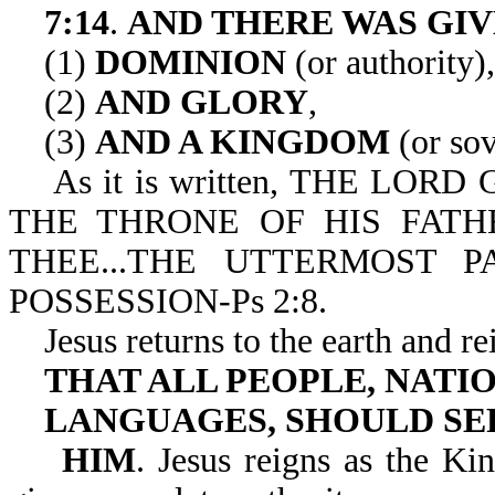
7:14
.
AND THERE WAS GIV
(1)
DOMINION
(or authority),
(2)
AND GLORY
,
(3)
AND A KINGDOM
(or sov
As it is written, THE LORD
THE THRONE OF HIS FATHE
THEE...THE UTTERMOST 
POSSESSION-Ps 2:8.
Jesus returns to the earth and re
THAT ALL PEOPLE, NATIO
LANGUAGES, SHOULD SE
HIM
. Jesus reigns as the Ki