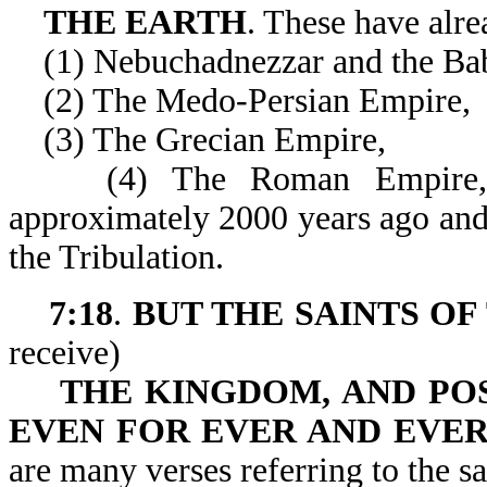
THE EARTH
. These have alre
(1) Nebuchadnezzar and the Bab
(2) The Medo-Persian Empire,
(3) The Grecian Empire,
(4) The Roman Empire, whi
approximately 2000 years ago and 
the Tribulation.
7:18
.
BUT THE SAINTS OF
receive)
THE KINGDOM, AND PO
EVEN FOR EVER AND EVE
are many verses referring to the sa