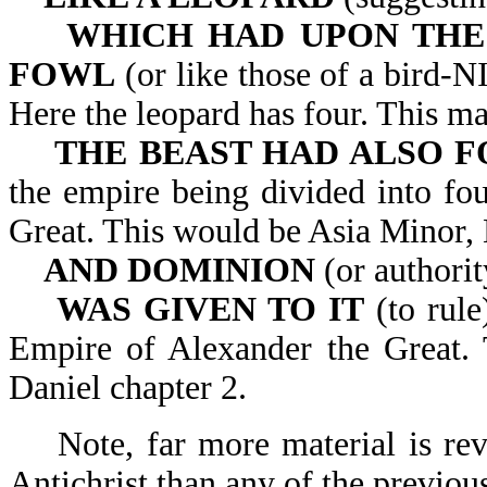
WHICH HAD UPON THE 
FOWL
(or like those of a bird-N
Here the leopard has four. This m
THE BEAST HAD ALSO F
the empire being divided into fou
Great. This would be Asia Minor,
AND DOMINION
(or authorit
WAS GIVEN TO IT
(to rule
Empire of Alexander the Great. T
Daniel chapter 2.
Note, far more material is reve
Antichrist than any of the previou