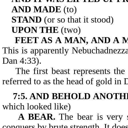
AND MADE
(to)
STAND
(or so that it stood)
UPON THE
(two)
FEET AS A MAN, AND A 
This is apparently Nebuchadnezzar
Dan 4:33).
The first beast represents the
referred to as the head of gold in 
7:5. AND BEHOLD ANOTH
which looked like)
A BEAR.
The bear is very s
conquers by brute strength. It does