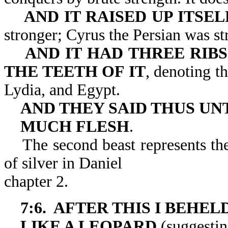
AND IT RAISED UP ITSEL
stronger; Cyrus the Persian was s
AND IT HAD THREE RIBS
THE TEETH OF IT
, denoting t
Lydia, and Egypt.
AND THEY SAID THUS UNT
MUCH FLESH
.
The second beast represents the
of silver in Daniel
chapter 2.
7:6. AFTER THIS I BEHE
LIKE A LEOPARD
(suggestin