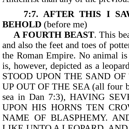
7:7. AFTER THIS I S
BEHOLD
(before m
A FOURTH BEAST
. This be
and also the feet and toes of potte
the Roman Empire. No animal is a
is, however, depicted as a leopar
STOOD UPON THE SAND OF 
UP OUT OF THE SEA (all four beas
sea in Dan 7:3), HAVING 
UPON HIS HORNS TEN CRO
NAME OF BLASPHEMY. AN
LIKE UNTO A LEOPARD, AND 