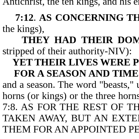
Antichrist, the ten kings, and his
7:12
.
AS CONCERNING TH
the kings),
THEY HAD
THEIR DO
stripped of their authority-NIV):
YET THEIR
LIVES WERE
FOR A SEASON AND TIME
and a season. The word "beasts," u
horns (or kings) or the three horn
7:8. AS FOR THE REST OF 
TAKEN AWAY, BUT AN EXTE
THEM FOR AN APPOINTED PE