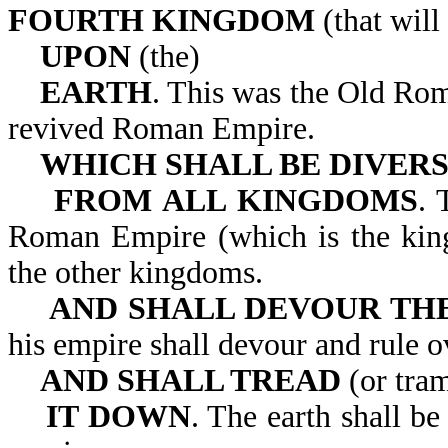
FOURTH KINGDOM
(that will
UPON
(the)
EARTH
. This was the Old Ro
revived Roman Empire.
WHICH SHALL BE DIVER
FROM ALL KINGDOMS
. 
Roman Empire (which is the king
the other kingdoms.
AND SHALL DEVOUR TH
his empire shall devour a
AND SHALL TREAD
(or tra
IT DOWN
. The earth shall b