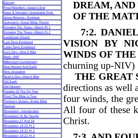
DREAM, AND
Eternity
Final Rebellion—Satan’s End
Isaac & Ishmael—Unsolvable Prob.
OF THE MAT
Jesus Returns—Scripture
Judgment—Great White Throne
Knowing The Times—Watch Pt 1
7:2. DANIE
Knowing The Times—Watch Pt 2
Laodicean Church
VISION BY NI
Last Days Explained
Latter Days Explained
WINDS OF THE
Lot’s Day—How It Was
Mark—666
Millennium Commentary
churning
New Heaven And Earth
New Jerusalem
THE GREAT 
Noah’s Day—How It Was
Old Earth
directions as well 
Old Heaven
Parable Of The Fig Tree
four winds, the gre
Proof The Bible Is True
Prophecy Verses—Entire Bible
Rapture
All four of these 
Revelation—Introduction
Revelation To Be Taught
Christ.
Revelation 17 And 18
Revelation 19-22 Pt 1
Revelation 19-22 Pt 2
7:3. AND FO
Revelation 19-22 Pt 3