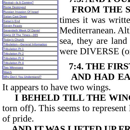
Revival—Is It Coming?
FROM THE S
Rome Destroyed
Russian Invasion Of Israel
Satan Cast Down
times it was writt
Satan’s End
Seven Feasts
Mediterranean. Alt
Seventieth Week Of Daniel
Signs Of The Times—365
sea, they are land
Today’s Church
Tribulation—General Information
were DIVERSE (o
Tribulation Pt 1
Tribulation Pt 2
Tribulation Pt 3
Tribulation Pt 4
7:4. THE FIR
Two Witnesses
Watch
AND HAD EA
Why Don’t You Understand?
It appears to have two wings.
I BEHELD TILL THE WI
torn off). This seems to represen
of pride.
AND IT WAS LIFTED UP 