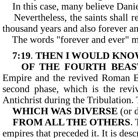
In this case, many believe Daniel i
Nevertheless, the saints shall re
thousand years and also forever an
The words "forever and ever" may
7:19
.
THEN I WOULD KNO
OF THE FOURTH BEAS
Empire and the revived Roman Em
second phase, which is the re
Antichrist during the Tri
WHICH WAS DIVERSE
(or d
FROM ALL THE OTHERS
. 
empires that preceded it