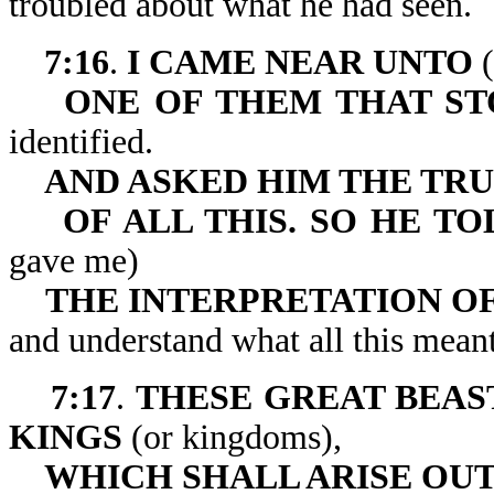
troubled about what he had seen.
7:16
.
I CAME NEAR UNTO
(
ONE OF THEM THAT ST
identified.
AND ASKED HIM THE TR
OF ALL THIS. SO HE 
gave me)
THE INTERPRETATION OF
and understand what all this meant
7:17
.
THESE GREAT BEAS
KINGS
(or kingdoms),
WHICH SHALL ARISE OUT