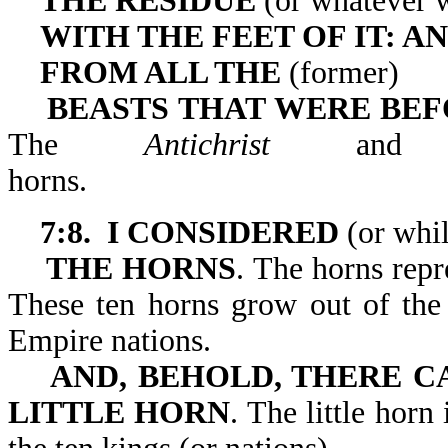
THE RESIDUE
(or whatever w
WITH THE FEET OF IT: A
FROM ALL THE
(former)
BEASTS THAT WERE BEFO
The
Antichrist
and h
horns
7:8. I CONSIDERED
(or whil
THE HORNS
. The horns repr
These ten horns grow out of the
Empire nations.
AND, BEHOLD, THERE 
LITTLE HORN
. The little hor