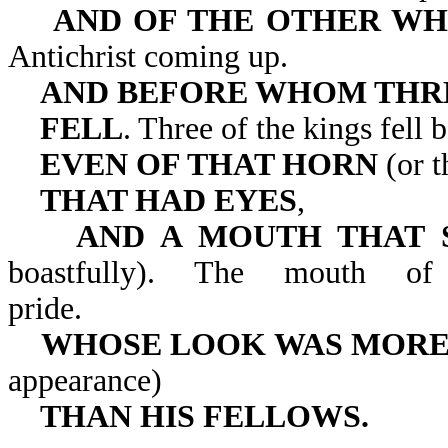
AND OF THE OTHER WH
Antichrist coming up.
AND BEFORE WHOM THR
FELL
. Three of the kings fell 
EVEN OF THAT HORN
(or t
THAT HAD EYES
,
AND A MOUTH THAT 
boastfully). The mouth of
pride.
WHOSE LOOK WAS MORE
appearance)
THAN HIS FELLOWS.