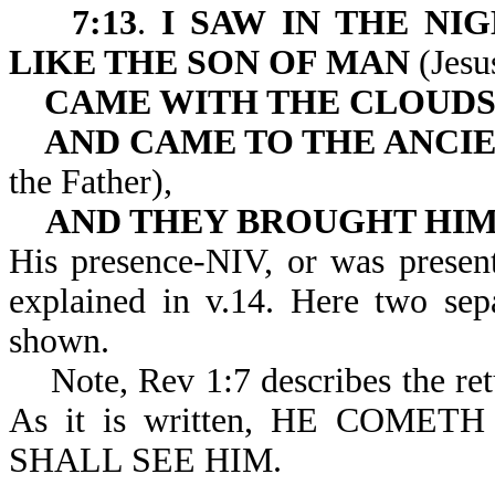
7:13
.
I SAW IN THE NIG
LIKE THE SON OF MAN
(Jesu
CAME WITH THE CLOUDS
AND CAME TO THE ANCIE
the Father),
AND THEY BROUGHT HIM
His presence-NIV, or was presen
explained in v.14. Here two sepa
shown.
Note, Rev 1:7 describes the retu
As it is written, HE COM
SHALL SEE HIM.