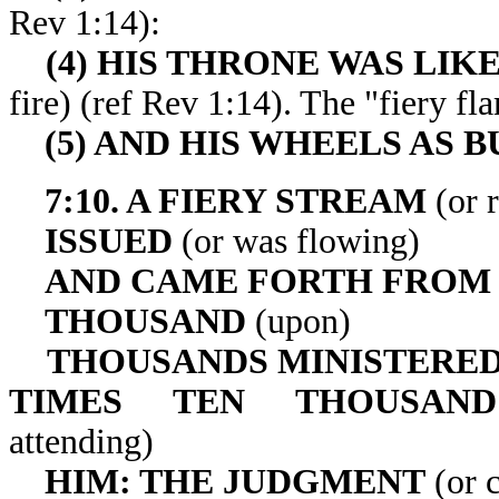
Rev 1:14):
(4) HIS THRONE WAS LIK
fire) (ref Rev 1:14). The "f
(5) AND HIS WHEELS AS 
7:10. A FIERY STREAM
(or 
ISSUED
(or was flowing)
AND CAME FORTH FROM
THOUSAND
(upon)
THOUSANDS MINISTERED
TIMES TEN THOUSAN
attending)
HIM: THE JUDGMENT
(or c