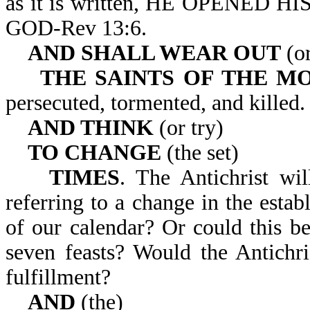
as it is written, HE OPENE
GOD-Rev 13:6.
AND SHALL WEAR OUT
(or
THE SAINTS OF THE M
persecuted, tormented, and killed.
AND THINK
(or try)
TO CHANGE
(the set)
TIMES
. The Antichrist wil
referring to a change in the estab
of our calendar? Or could this be
seven feasts? Would the Antichr
fulfillment?
AND
(the)