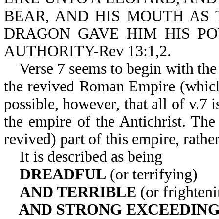
BEAR, AND HIS MOUTH AS 
DRAGON GAVE HIM HIS PO
AUTHORITY-Rev 13:1,2.
Verse 7 seems to begin with the
the revived Roman Empire (which c
possible, however, that all of v.7
the empire of the Antichrist. The
revived) part of this empire, rathe
It is described as being
DREADFUL
(or terrifying)
AND TERRIBLE
(or frighteni
AND STRONG EXCEEDIN