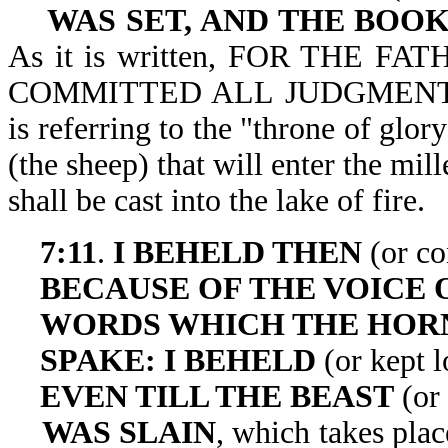
WAS SET, AND THE BOO
As it is written, FOR THE 
COMMITTED ALL JUDGMENT UN
is referring to the "throne of glor
(the sheep) that will enter the mi
shall be cast into 
7:11
.
I BEHELD THEN
(or co
BECAUSE OF THE VOICE 
WORDS WHICH THE HO
SPAKE: I BEHELD
(or kept 
EVEN TILL THE BEAST
(or 
WAS SLAIN
, which takes pla