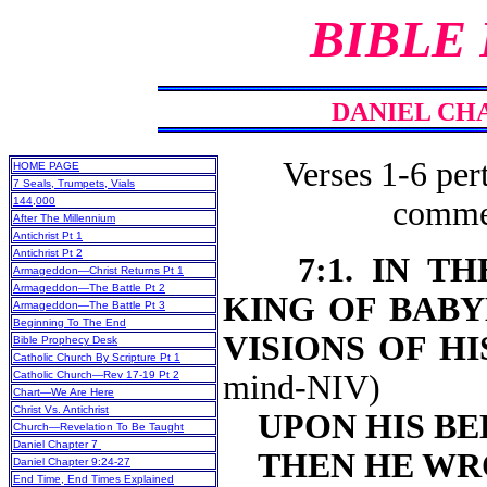
BIBLE
DANIEL CHA
Verses 1-6 pert
HOME PAGE
7 Seals, Trumpets, Vials
144,000
commen
After The Millennium
Antichrist Pt 1
Antichrist Pt 2
7:1. IN 
Armageddon—Christ Returns Pt 1
Armageddon—The Battle Pt 2
KING OF BABY
Armageddon—The Battle Pt 3
Beginning To The End
VISIONS OF H
Bible Prophecy Desk
Catholic Church By Scripture Pt 1
Catholic Church—Rev 17-19 Pt 2
mind-NIV)
Chart—We Are Here
Christ Vs. Antichrist
UPON HIS BE
Church—Revelation To Be Taught
Daniel Chapter 7
THEN HE WR
Daniel Chapter 9:24-27
End Time, End Times Explained