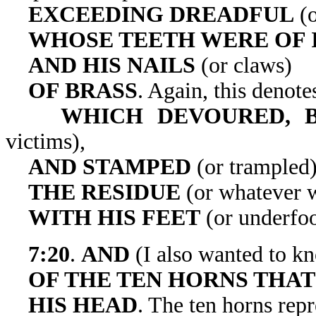
EXCEEDING DREADFUL
(o
WHOSE TEETH WERE OF 
AND HIS NAILS
(or claws)
OF BRASS
. Again, this denotes
WHICH DEVOURED, B
victims),
AND STAMPED
(or trampled
THE RESIDUE
(or whatever w
WITH HIS FEET
(or underfoo
7:20
.
AND
(I also wanted to 
OF THE TEN HORNS THAT
HIS
HEAD
. The ten horns repr