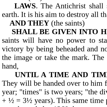
LAWS
. The Antichrist shall
earth. It is his aim to d
AND THEY
(the saints)
SHALL BE GIVEN INTO H
saints will have no power to sta
victory by being beheaded and no
the image or take the mark. The s
hand,
UNTIL A TIME AND TIM
They will be handed over to him fo
year; "times" is two years; "the di
+ ½ = 3½ years). This same time pe