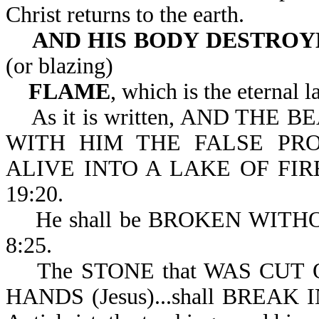
Christ returns to the earth.
AND HIS BODY
DESTROYE
(or blazing)
FLAME
, which is the eternal l
As it is written, AND THE BE
WITH HIM THE FALSE PRO
ALIVE INTO A LAKE OF FI
19:20.
He shall be BROKEN WITHOUT
8:25.
The STONE that WAS CUT
HANDS (Jesus)...shall BREAK 