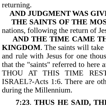
returning.
AND JUDGMENT WAS GIV
THE SAINTS OF THE MO
nations, following the r
AND THE TIME CAME TH
KINGDOM
. The saints will tak
and rule with Jesus for one thou
that the "saints" referred to here
THOU AT THIS TIME RE
ISRAEL?-Acts 1:6. There are other
during the Millennium.
7:23
.
THUS HE SAID, T