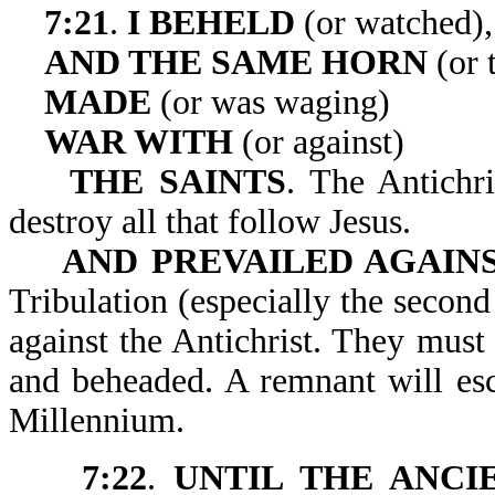
7:21
.
I BEHELD
(or watched),
AND THE SAME HORN
(or 
MADE
(or was waging)
WAR WITH
(or against)
THE SAINTS
. The Antichri
destroy all that follow Jesus.
AND PREVAILED AGAIN
Tribulation (especially the second 
against the Antichrist. They must 
and beheaded. A remnant will esc
Millennium.
7:22
.
UNTIL THE ANCI