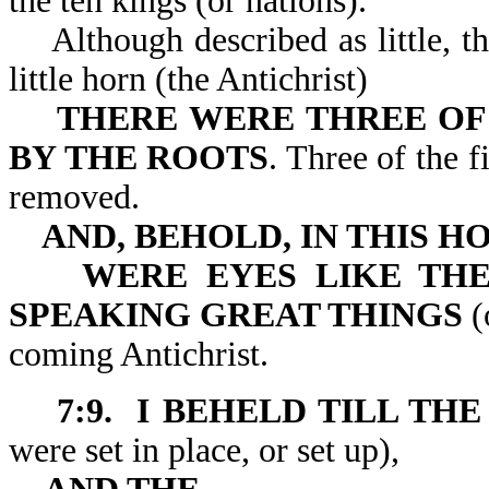
the ten kings (or nations).
Although described as little, th
little horn (the Antichrist)
THERE WERE THREE OF
BY THE ROOTS
. Three of the 
removed.
AND, BEHOLD, IN THIS H
WERE EYES LIKE TH
SPEAKING GREAT THINGS
(
coming Antichrist.
7:9. I BEHELD TILL T
were set in place, or set up),