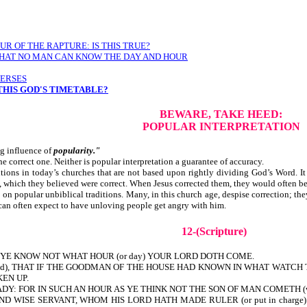
R OF THE RAPTURE: IS THIS TRUE?
Y THAT NO MAN CAN KNOW THE DAY AND HOUR
VERSES
 THIS GOD'S TIMETABLE?
BEWARE, TAKE HEED:
POPULAR INTERPRETATION
ng influence of
popularity."
the correct one. Neither is popular interpretation a guarantee of accuracy.
ns in today’s churches that are not based upon rightly dividing God’s Word. It 
, which they believed were correct. When Jesus corrected them, th
n popular unbiblical traditions. Many, in this church age, despise correction; th
 can often expect to have unloving people get angry with him.
12-(Scripture)
YE KNOW NOT WHAT HOUR (or day) YOUR LORD DOTH COME.
tand), THAT IF THE GOODMAN OF THE HOUSE HAD KNOWN IN WHAT WAT
EN UP.
 FOR IN SUCH AN HOUR AS YE THINK NOT THE SON OF MAN COMETH (will co
 WISE SERVANT, WHOM HIS LORD HATH MADE RULER (or put in charge) OVE