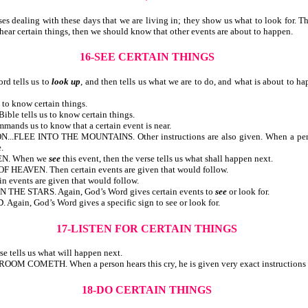
ealing with these days that we are living in; they show us what to look for. There
ngs or hear certain things, then we should know that other events are about
16-SEE CERTAIN THINGS
 tells us to
look up
, and then tells us what we are to do, and what is about to h
Bible tells us to know certain things.
 the Bible tells us to know certain things.
ommands us to know that a certain event is near.
EE INTO THE MOUNTAINS. Other instructions are also given. When a person sh
.
EN. When we
see
this event, then the verse tells us what shall happen next.
VEN. Then certain events are given that would follow.
ertain events are given that would follow.
E STARS. Again, God’s Word gives certain events to
see
or look for.
n, God’s Word gives a specific sign to see or look for.
17-LISTEN FOR CERTAIN THINGS
n the verse tells us what will happen next.
H. When a person hears this cry, he is given very exact instructions re
18-DO CERTAIN THINGS