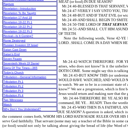
MEAT (or food) IN DUE SEASON?
Rapture
Mt 24:46-BLESSED IS THAT SERVANT,
Revelation—Introduction
Mt 24:47-VERILY I SAY UNTO YOU, THAT H
Revelation To Be Taught
Mt 24:48-BUT AND IF THAT EVIL (or 
Revelation 17 And 18
Mt 24:49-AND SHALL BEGIN TO SMITE
Revelation 19-22 Pt 1
Mt 24:50-THE LORD OF
THAT SERVAN
Revelation 19-22 Pt 2
Mt 24:51-AND SHALL CUT HIM ASUNDER (
Revelation 19-22 Pt 3
OF TEETH.
Revival—Is It Coming?
Note the following words, Verse 4
Rome Destroyed
LORD...SHALL COME IN A DAY WHEN HE
Russian Invasion Of Israel
Satan Cast Down
Satan’s End
Seven Feasts
Mt 24:42-WATCH THEREFORE: FOR YE KN
Seventieth Week Of Daniel
arises, who does not know? Is it the unbel
Signs Of The Times—365
DOTH COME. Some might say this is talking abo
Today’s Church
Mt 24:43-BUT KNOW THIS (or understa
Tribulation—General Information
WOULD HAVE WATCHED, AND WOULD NOT 
Tribulation Pt 1
to watch. We are to be in a constant state o
Tribulation Pt 2
know?" We see a progression, which is first
Tribulation Pt 3
Jesus would return and making sure that the g
Tribulation Pt 4
Mt 24:44-THEREFORE BE YE ALSO READY
Two Witnesses
command, BE YE…READY. Then the wording come
Watch
Mt 24:45-WHO THEN IS A FAITHFUL AND 
Why Don’t You Understand?
DUE SEASON? A question is asked, which i
the comment comes forth, WHOM HIS LORD HATH MADE RULER OVER HIS HOUSEHOLD. 
serve God faithfully. That servant (some may say a teacher of the Bible in some c
(or food) would not only be talking about giving the bread of life (the Word o