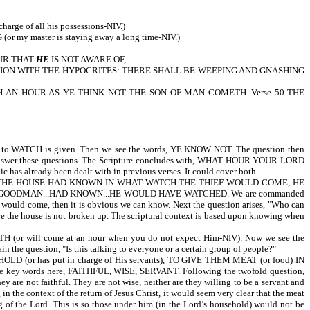
 of all his possessions-NIV.)
NG (or my master is staying away a long time-NIV.)
OUR THAT
HE
IS NOT AWARE OF,
IS PORTION WITH THE HYPOCRITES: THERE SHALL BE WEEPING AND GNASHING
CH AN HOUR AS YE THINK NOT THE SON OF MAN COMETH. Verse 50-THE
H is given. Then we see the words, YE KNOW NOT. The question then
rses answer these questions. The Scripture concludes with, WHAT HOUR YOUR LORD
c has already been dealt with in previous verses. It could cover both.
MAN OF THE HOUSE HAD KNOWN IN WHAT WATCH THE THIEF WOULD COME, HE
 GOODMAN...HAD KNOWN...HE WOULD HAVE WATCHED. We are commanded
f would come, then it is obvious we can know. Next the question arises, "Who can
e the house is not broken up. The scriptural context is based upon knowing when
l come at an hour when you do not expect Him-NIV). Now we see the
the question, "Is this talking to everyone or a certain group of people?"
has put in charge of His servants), TO GIVE THEM MEAT (or food) IN
 key words here, FAITHFUL, WISE, SERVANT. Following the twofold question,
ot faithful. They are not wise, neither are they willing to be a servant and
 the context of the return of Jesus Christ, it would seem very clear that the meat
 of the Lord. This is so those under him (in the Lord’s household) would not be