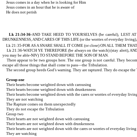
Jesus comes in a day when he is looking for Him
Jesus comes in an hour that he is aware of
He does not perish
Lk 21:34-36
-AND TAKE HEED TO YOURSELVES (be careful), LEST AT A
DRUNKENNESS, AND CARES OF THIS LIFE (or the worries of everyday living),
Lk 21:35-FOR AS A SNARE SHALL IT COME (or close) ON ALL THEM THAT D
Lk 21:36-WATCH YE THEREFORE (be always on the watch) (stay alert)
you may be able-NIV) TO STAND BEFORE THE SON OF MAN.
There appear to be two groups here. The one group is not careful. They become w
escape all those things that shall come to pass—the Tribulation.
The second group heeds God’s warning. They are raptured. They do escape the Tr
Group one
Their hearts become weighted down with carousing
Their hearts become weighted down with drunkenness
Their hearts become weighted down with the cares or worries of everyday livin
They are not watching
The Rapture comes on them unexpectedly
They do not escape the Tribulation
Group two
Their hearts are not weighted down with carousing
Their hearts are not weighted down with drunkenness
Their hearts are not weighted down with the cares or worries of everyday living
They are watching