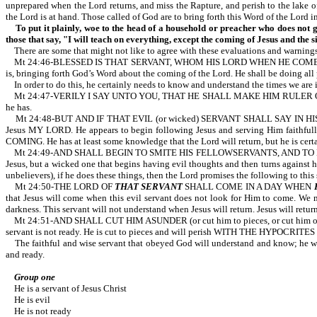
unprepared when the Lord returns, and miss the Rapture, and perish to the lake
the Lord is at hand. Those called of God are to bring forth this Word of the Lord i
To put it plainly, woe to the head of a household or preacher who does not g
those that say, "I will teach on everything, except the coming of Jesus and the s
There are some that might not like to agree with these evaluations and warnings
Mt 24:46-BLESSED IS THAT SERVANT, WHOM HIS LORD WHEN HE COMETH SHALL FIN
is, bringing forth God’s Word about the coming of the Lord. He shall be doing all
In order to do this, he certainly needs to know and understand the times we are in.
Mt 24:47-VERILY I SAY UNTO YOU, THAT HE SHALL MAKE HIM RULER OVER ALL HIS 
he has.
Mt 24:48-BUT AND IF THAT EVIL (or wicked) SERVANT SHALL SAY IN HIS HEART
Jesus MY LORD. He appears to begin following Jesus and serving Him faithful
COMING. He has at least some knowledge that the Lord will return, but he is certai
Mt 24:49-AND SHALL BEGIN TO SMITE HIS FELLOWSERVANTS, AND TO EAT AND DRIN
Jesus, but a wicked one that begins having evil thoughts and then turns against hi
unbelievers), if he does these things, then the Lord promises the following to this
Mt 24:50-THE LORD OF
THAT SERVANT
SHALL COME IN A DAY WHEN
that Jesus will come when this evil servant does not look for Him to come. We m
darkness. This servant will not understand when Jesus will return. Jesus will 
Mt 24:51-AND SHALL CUT HIM ASUNDER (or cut him to pieces, or cut him 
servant is not ready. He is cut to pieces and will perish WITH THE HYPOCRITES for 
The faithful and wise servant that obeyed God will understand and know; he will 
and ready.
Group one
He is a servant of Jesus Christ
He is evil
He is not ready