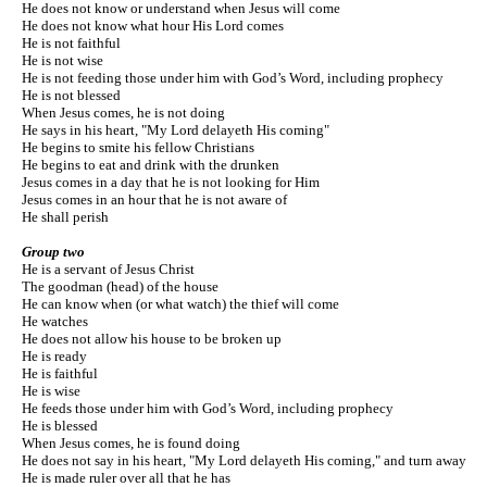
He does not know or understand when Jesus will come
He does not know what hour His Lord comes
He is not faithful
He is not wise
He is not feeding those under him with God’s Word, including prophecy
He is not blessed
When Jesus comes, he is not doing
He says in his heart, "My Lord delayeth His coming"
He begins to smite his fellow Christians
He begins to eat and drink with the drunken
Jesus comes in a day that he is not looking for Him
Jesus comes in an hour that he is not aware of
He shall perish
Group two
He is a servant of Jesus Christ
The goodman (head) of the house
He can know when (or what watch) the thief will come
He watches
He does not allow his house to be broken up
He is ready
He is faithful
He is wise
He feeds those under him with God’s Word, including prophecy
He is blessed
When Jesus comes, he is found doing
He does not say in his heart, "My Lord delayeth His coming," and turn away
He is made ruler over all that he has