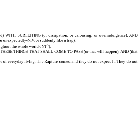
H SURFEITING (or dissipation, or carousing, or overindulgence), AND
xpectedly-NIV, or suddenly like a trap).
5
hout the whole world-JNT
).
SE THINGS THAT SHALL COME TO PASS (or that will happen), AND (that
es of everyday living. The Rapture comes, and they do not expect it. They do not