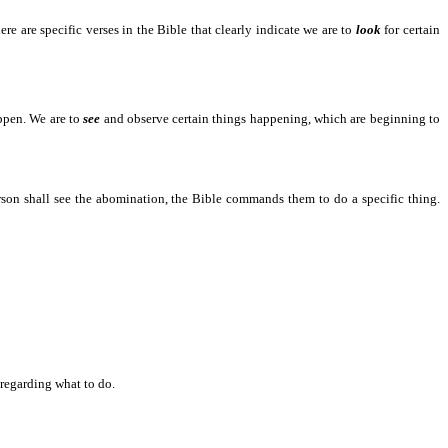
 are specific verses in the Bible that clearly indicate we are to
look
for certain
 to happen.
appen. We are to
see
and observe certain things happening, which are beginning to
all see the abomination, the Bible commands them to do a specific thing.
garding what to do.