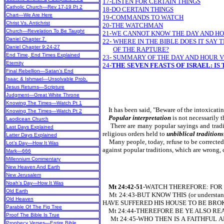
17-LISTEN FOR CERTAIN THINGS
Catholic Church—Rev 17-19 Pt 2
18-DO CERTAIN THINGS
Chart—We Are Here
19-COMMANDS TO WATCH
Christ Vs. Antichrist
20-THE WATCHMAN
Church—Revelation To Be Taught
21-WE CANNOT KNOW THE DAY AND HOU
Daniel Chapter 7
22- WHERE IN THE BIBLE DOES IT SA
Daniel Chapter 9:24-27
OF THE RAPTURE?
End Time, End Times Explained
23- SUMMARY OF THE DAY AND HOUR 
Eternity
24-
THE SEVEN FEASTS OF ISRAEL: IS
Final Rebellion—Satan’s End
Isaac & Ishmael—Unsolvable Prob.
Jesus Returns—Scripture
Judgment—Great White Throne
Knowing The Times—Watch Pt 1
It has been said, "Beware of the intoxicati
Knowing The Times—Watch Pt 2
Popular interpretation
is not necessarily 
Laodicean Church
There are many popular sayings and traditio
Last Days Explained
religious orders held to
unbiblical traditions
Latter Days Explained
Many people, today, refuse to be corrected o
Lot’s Day—How It Was
against popular traditions, which are wrong,
Mark—666
Millennium Commentary
New Heaven And Earth
New Jerusalem
Noah’s Day—How It Was
Mt 24:42-51
-WATCH THEREFORE: FOR 
Old Earth
Mt 24:43-BUT KNOW THIS (or unders
Old Heaven
HAVE SUFFERED HIS HOUSE TO BE BROK
Parable Of The Fig Tree
Mt 24:44-THEREFORE BE YE ALSO READY:
Proof The Bible Is True
Mt 24:45-WHO THEN IS A FAITHFUL AND
Prophecy Verses—Entire Bible