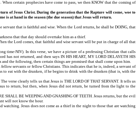
ime. When certain prophecies have come to pass, we then KNOW that the coming of
return of Jesus Christ. During the generation that the Rapture will come, woe to
me is at hand in the season (the due season) that Jesus will return.
that is faithful and wise. When the Lord returns, he shall be DOING, that
arkness that that day should overtake him as a thief.
ord comes, that faithful and wise servant will be put in charge of all that
V). In this verse, we have a picture of a professing Christian that calls
 the Lord has not returned, and then says IN HIS HEART, MY LORD DELAYETH HIS
is and the following, then certain things are promised that shall come upon him.
ants or fellow Christians. This indicates that he is, indeed, a servant of
 to eat with the drunken, if he begins to drink with the drunken (that is, with the
e verse clearly tells us that Jesus is THE LORD OF THAT SERVANT. It tells us
 to return, but then, when Jesus did not return, he turned from the light to the
RE SHALL BE WEEPING AND GNASHING OF TEETH. Jesus returns, but the evil
ant will not know the hour.
 watching. Jesus does not come as a thief in the night to those that are watching