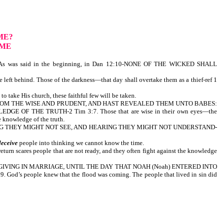
ME?
OME
s was said in the beginning, in Dan 12:10-NONE OF THE WICKED SHALL
 left behind. Those of the darkness—that day shall overtake them as a thief-ref 1
o take His church, these faithful few will be taken.
NGS FROM THE WISE AND PRUDENT, AND HAST REVEALED THEM UNTO BABES:
OF THE TRUTH-2 Tim 3:7. Those that are wise in their own eyes—the
y shall not come to the knowledge of the truth.
EEING THEY MIGHT NOT SEE, AND HEARING THEY MIGHT NOT UNDERSTAND-
deceive
people into thinking we cannot know the time.
return scares people that are not ready, and they often fight against the knowledge
G AND GIVING IN MARRIAGE, UNTIL THE DAY THAT NOAH (Noah) ENTERED INTO
ple knew that the flood was coming. The people that lived in sin did