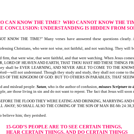
HO CAN KNOW THE TIME? WHO CANNOT KNOW THE TI
E CONCLUSION: UNDERSTANDING IS HIDDEN FROM S
NOW THE TIME?" Many verses have answered these questions clearly. A
ssing Christians, who were not wise, not faithful, and not watching. They will be
 firm, that were wise, that were faithful, and that were watching. When Jesus comes t
, O FATHER, LORD OF HEAVEN AND EARTH, THAT THOU HAST HID THESE THI
ey shall be EVER LEARNING, AND NEVER ABLE TO COME TO THE KNOWLEDGE 
efore God’s Word—will not understand. Though they study and study, the
YSTERIES OF THE KINGDOM OF GOD: BUT TO OTHERS IN PARABLES; THAT S
ld and mislead people.
Satan
, who is the author of confusion,
misuses
Scripture to 
, are those living in sin and do not want to repent. The fact that Jesus will soon 
t is written, BEFORE THE FLOOD THEY WERE EATING AND DRINKING, MARRYIN
 SO SHALL ALSO THE COMING OF THE SON OF MAN BE-Mt 24:38,39. God’s peo
s day chose not to believe him; they perished.
15-GOD’S PEOPLE ARE TO SEE CERTAIN THINGS,
HEAR CERTAIN THINGS, AND DO CERTAIN THINGS