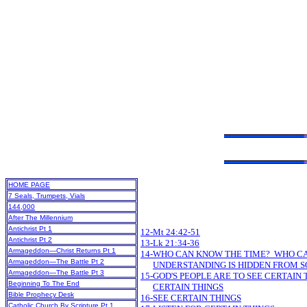
HOME PAGE
7 Seals, Trumpets, Vials
144,000
After The Millennium
Antichrist Pt 1
12-Mt 24:42-51
Antichrist Pt 2
13-Lk 21:34-36
Armageddon—Christ Returns Pt 1
14-WHO CAN KNOW THE TIME? WHO C
Armageddon—The Battle Pt 2
UNDERSTANDING IS HIDDEN FROM 
Armageddon—The Battle Pt 3
15-GOD'S PEOPLE ARE TO SEE CERTAIN 
Beginning To The End
CERTAIN THINGS
Bible Prophecy Desk
16-SEE CERTAIN THINGS
Catholic Church By Scripture Pt 1