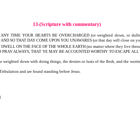
13-(Scripture with commentary)
NY TIME YOUR HEARTS BE OVERCHARGED (or weighted down, or dulled) WIT
 AND SO THAT DAY COME UPON YOU UNAWARES (or that day will close on you une
WELL ON THE FACE OF THE WHOLE EARTH (no matter where they live throug
, AND PRAY ALWAYS, THAT YE MAY BE ACCOUNTED WORTHY TO ESCAPE ALL THE
eighted down with doing things, the desires or lusts of the flesh, and the worri
ibulation and are found standing before Jesus.
g