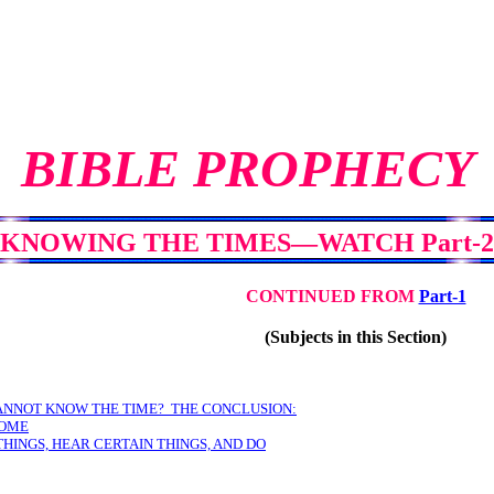
BIBLE PROPHECY
KNOWING THE TIMES—WATCH Part-2
CONTINUED FROM
Part-1
(Subjects in this Section)
ANNOT KNOW THE TIME? THE CONCLUSION:
SOME
THINGS, HEAR CERTAIN THINGS, AND DO