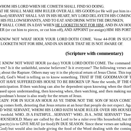
 WHOM HIS LORD WHEN HE COMETH SHALL FIND SO DOING.
E SHALL MAKE HIM RULER OVER ALL HIS GOODS (or He will put him in charge
wicked) SERVANT SHALL SAY IN HIS HEART, MY LORD DELAYETH HIS COMI
 HIS FELLOWSERVANTS, AND TO EAT AND DRINK WITH THE DRUNKEN;
T
SHALL COME IN A DAY WHEN
HE LOOKETH NOT FOR HIM
, AND IN AN H
or cut him to pieces, or cut him off), AND APPOINT (or assign) HIM H
2-YE KNOW NOT WHAT HOUR YOUR LORD DOTH COME. Verse 44-FOR IN SU
 LOOKETH NOT FOR HIM, AND IN AN HOUR THAT HE IS NOT AWARE OF.
(Scripture with commentary)
OW NOT WHAT HOUR (or day) YOUR LORD DOTH COME. The command to WATC
ievers? Is it the unfaithful, unwise believers? Is it everyone? The following ve
ut the Rapture. Others may say it is the physical return of Jesus Christ. This topi
nd), God’s Word is telling us to know something. THAT IF THE GOOD
HAVE SUFFERED HIS HOUSE TO BE BROKEN UP. Note the words, IF THE
f anticipation. If then watching can also be dependent upon knowing when the thie
 based upon understanding, then knowing when, then watching, and then making sur
oodman’s house is also ready for the return of Jesus.
: FOR IN SUCH AN HOUR AS YE THINK NOT THE SON OF MAN COMETH (or wil
s forth, denoting that Jesus returns at an hour that people do not expect. Again 
WISE SERVANT, WHOM HIS LORD HATH MADE RULER OVER HIS HOUSEHOLD (or 
s twofold. WHO...IS A FAITHFUL...SERVANT? WHO...IS A...WISE SERVANT? Three
Many are called by the Lord to be a ruler over His household, but they are n
apacity) is to GIVE MEAT (or food) IN DUE SEASON. Since these verses are talking in
f God) but would also include giving the food of the Word dealing with the coming