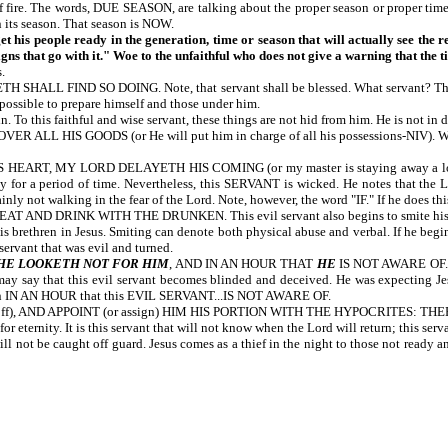
 of fire. The words, DUE SEASON, are talking about the proper season or proper t
n its season. That season is NOW.
et his people ready in the generation, time or season that will actually see the 
igns that go with it." Woe to the unfaithful who does not give a warning that the ti
.
D SO DOING. Note, that servant shall be blessed. What servant? The servant 
 possible to prepare himself and those under him.
 To this faithful and wise servant, these things are not hid from him. He is not in d
GOODS (or He will put him in charge of all his possessions-NIV). When the L
, MY LORD DELAYETH HIS COMING (or my master is staying away a long time-NI
ly for a period of time. Nevertheless, this SERVANT is wicked. He notes that
nly not walking in the fear of the Lord. Note, however, the word "IF." If he does th
K WITH THE DRUNKEN. This evil servant also begins to smite his fellow serv
s brethren in Jesus. Smiting can denote both physical abuse and verbal. If he begins
 servant that was evil and turned.
HE LOOKETH NOT FOR HIM
, AND IN AN HOUR THAT
HE
IS NOT AWARE OF. Th
ay say that this evil servant becomes blinded and deceived. He was expecting Jesus
return IN AN HOUR that this EVIL SERVANT...IS NOT AWARE OF.
off), AND APPOINT (or assign) HIM HIS PORTION WITH THE HYPOCRITES: THE
eternity. It is this servant that will not know when the Lord will return; this serv
not be caught off guard. Jesus comes as a thief in the night to those not ready and