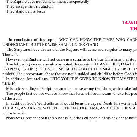
The Rapture does not come on them unexpectedly
They escape the Tribulation
They stand before Jesus
14-W
TH
In conclusion of this topic, "WHO CAN KNOW THE TIME? WHO CANNOT K
UNDERSTAND; BUT THE WISE SHALL UNDERSTAND.
The Scriptures have shown that the Rapture will come as a surprise to many profe
Thes 5:4.
However, the Rapture will not come as a surprise to the true Christians that stood
The following verses may also be noted. Jesus said, I THANK THEE
EVEN SO, FATHER; FOR SO IT SEEMED GOOD IN THY SIGHT-Lk 10:21. Th
prideful, the unrepentant, those that are not humbled and childlike b
In addition, Jesus tells us, UNTO YOU IT IS GIVEN TO KNOW THE M
Lk 8:10.
Misunderstanding of Scripture can often cause wrong traditions, which take ho
The people that do not want to know that Jesus will soon return to take His people
of the truth.
In addition, God’s Word tells us, it would be as the days of Noah. I
THE ARK, AND KNEW NOT UNTIL THE FLOOD CAME, AND TOOK THEM ALL AWAY;
not believe it.
Noah was a preacher of righteousness, but the evil people of hi