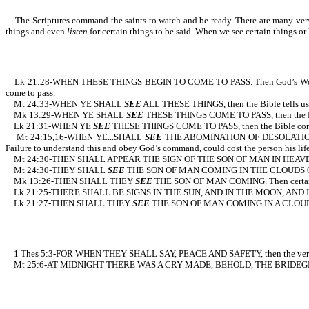
The Scriptures command the saints to watch and be ready. There are many verses d
things and even
listen
for certain things to be said. When we see certain thi
Lk 21:28-WHEN THESE THINGS BEGIN TO COME TO PASS. Then God’s Word
come to pass.
Mt 24:33-WHEN YE SHALL
SEE
ALL THESE THINGS, then the 
Mk 13:29-WHEN YE SHALL
SEE
THESE THINGS COME TO PASS, then
Lk 21:31-WHEN YE
SEE
THESE THINGS COME TO PASS, then the Bible c
Mt 24:15,16-WHEN YE...SHALL
SEE
THE ABOMINATION OF DESOLATION...FL
Failure to understand this and obey God’s command, could cost the person his life
Mt 24:30-THEN SHALL APPEAR THE SIGN OF THE SON OF MAN IN HEAV
Mt 24:30-THEY SHALL
SEE
THE SON OF MAN COMING IN THE CLOUDS OF HEA
Mk 13:26-THEN SHALL THEY
SEE
THE SON OF MAN COMING. Then c
Lk 21:25-THERE SHALL BE SIGNS IN THE SUN, AND IN THE MOON, AND IN TH
Lk 21:27-THEN SHALL THEY
SEE
THE SON OF MAN COMING IN A CLOUD. Agai
1 Thes 5:3-FOR WHEN THEY SHALL SAY, PEACE AND SAFETY, the
Mt 25:6-AT MIDNIGHT THERE WAS A CRY MADE, BEHOLD, THE BRIDEGROOM COMET