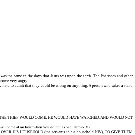
was the same in the days that Jesus was upon the earth. The Pharisees and other
ey would often become very angry.
ey hate to admit that they could be wrong on anything. A person who takes a stand
CH THE THIEF WOULD COME, HE WOULD HAVE WATCHED, AND WOULD NOT
me at an hour when you do not expect Him-NIV).
R HIS HOUSEHOLD (the servants in his household-NIV), TO GIVE THEM