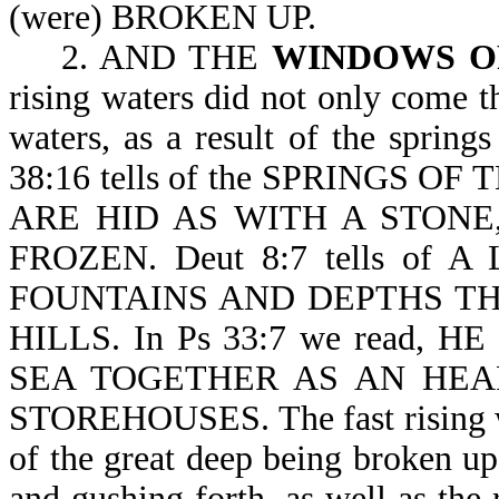
(were) BROKEN UP.
2. AND THE
WINDOWS 
rising waters did not only come t
waters, as a result of the spring
38:16 tells of the SPRINGS OF
ARE HID AS WITH A STONE
FROZEN. Deut 8:7 tells of
FOUNTAINS AND DEPTHS TH
HILLS. In Ps 33:7 we read,
SEA TOGETHER AS AN HEA
STOREHOUSES. The fast rising wa
of the great deep being broken up
and gushing forth, as well as th