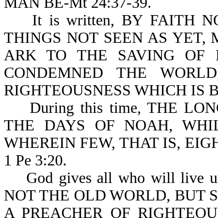
MAN BE-Mt 24:37-39.
It is written, BY FAITH
THINGS NOT SEEN AS YET,
ARK TO THE SAVING OF 
CONDEMNED THE WORLD
RIGHTEOUSNESS WHICH IS BY
During this time, THE LO
THE DAYS OF NOAH, WHI
WHEREIN FEW, THAT IS, EI
1 Pe 3:20.
God gives all who will live u
NOT THE OLD WORLD, BUT 
A PREACHER OF RIGHTEOU