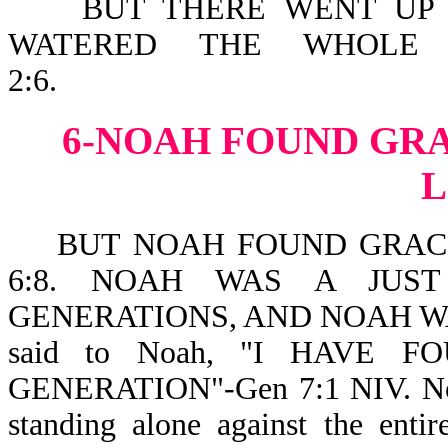
BUT THERE WENT UP A 
WATERED THE WHOLE 
2:6.
6-NOAH FOUND GRA
BUT NOAH FOUND GRACE 
6:8. NOAH WAS A JUS
GENERATIONS, AND NOAH WAL
said to Noah, "I HAVE 
GENERATION"-Gen 7:1 NIV. Noah
standing alone against the enti