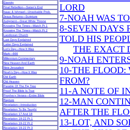
Eternity
LORD
Final Rebellion—Satan’s End
Isaac & Ishmael—Unsolvable Prob.
7-NOAH WAS TO
Jesus Returns—Scripture
Judgment—Great White Throne
8-SEVEN DAYS 
Knowing The Times—Watch Pt 1
Knowing The Times—Watch Pt 2
Laodicean Church
TOLD HIS PEOP
Last Days Explained
Latter Days Explained
THE EXACT 
Lot’s Day—How It Was
Mark—666
9-NOAH ENTERS
Millennium Commentary
New Heaven And Earth
10-THE FLOOD:
New Jerusalem
Noah’s Day—How It Was
Old Earth
FROM?
Old Heaven
Parable Of The Fig Tree
11-A NOTE OF 
Proof The Bible Is True
Prophecy Verses—Entire Bible
12-MAN CONTIN
Rapture
Revelation—Introduction
AFTER THE FL
Revelation To Be Taught
Revelation 17 And 18
Revelation 19-22 Pt 1
13-LOT, AND 
Revelation 19-22 Pt 2
Revelation 19-22 Pt 3