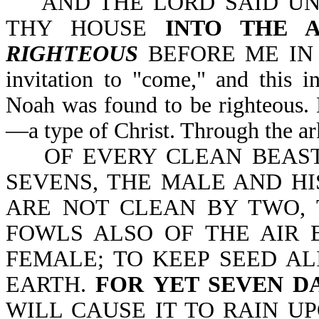
AND THE LORD SAID UN
THY HOUSE
INTO THE A
RIGHTEOUS
BEFORE ME IN TH
invitation to "come," and this i
Noah was found to be righteous. 
—a type of Christ. Through the ar
OF EVERY CLEAN BEAST 
SEVENS, THE MALE AND HI
ARE NOT CLEAN BY TWO, 
FOWLS ALSO OF THE AIR 
FEMALE; TO KEEP SEED AL
EARTH.
FOR YET SEVEN D
WILL CAUSE IT TO RAIN U