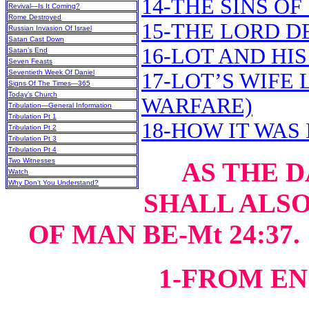
14-THE SINS 
Revival—Is It Coming?
Rome Destroyed
15-THE LORD 
Russian Invasion Of Israel
Satan Cast Down
16-LOT AND HI
Satan’s End
Seven Feasts
Seventieth Week Of Daniel
17-LOT’S WIFE
Signs Of The Times—365
Today’s Church
WARFARE)
Tribulation—General Information
Tribulation Pt 1
18-HOW IT WAS 
Tribulation Pt 2
Tribulation Pt 3
Tribulation Pt 4
Two Witnesses
AS THE 
Watch
Why Don’t You Understand?
SHALL ALSO
OF MAN BE-Mt 24:37
1-FROM E