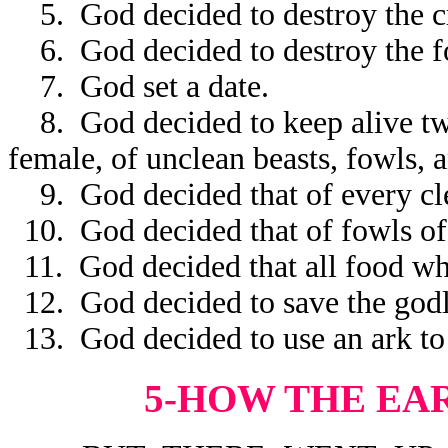
5. God decided to destroy the cr
6. God decided to destroy the fow
7. God set a date.
8. God decided to keep alive two 
female, of unclean beasts, fowls, a
9. God decided that of every cle
10. God decided that of fowls of 
11. God decided that all food whi
12. God decided to save the godl
13. God decided to use an ark to
5-HOW THE EA