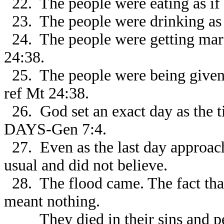
22. The people were eating as if
23. The people were drinking as 
24. The people were getting marr
24:38.
25. The people were being given 
ref Mt 24:38.
26. God set an exact day as th
DAYS-Gen 7:4.
27. Even as the last day approach
usual and did not believe.
28. The flood came. The fact that
meant nothing.
They died in their sins and per