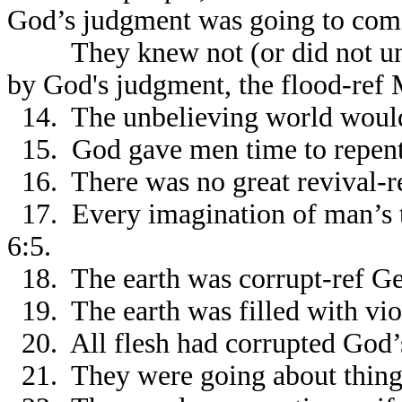
God’s judgment was going to com
They knew not (or did not unde
by God's judgment, the flood-ref 
14. The unbelieving world would 
15. God gave men time to repent
16. There was no great revival-re
17. Every imagination of man’s t
6:5.
18. The earth was corrupt-ref Ge
19. The earth was filled with vio
20. All flesh had corrupted God’
21. They were going about things