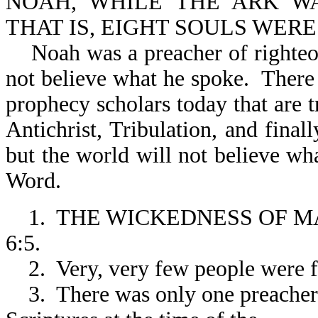
NOAH, WHILE THE ARK WA
THAT IS, EIGHT SOULS WERE 
Noah was a preacher of righteou
not believe what he spoke. There 
prophecy scholars today that are t
Antichrist, Tribulation, and fina
but the world will not believe wh
Word.
1. THE WICKEDNESS OF MA
6:5.
2. Very, very few people were f
3. There was only one preacher o