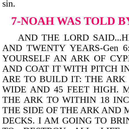
sin.
7-NOAH WAS TOLD B
AND THE LORD SAID...H
AND TWENTY YEARS-Gen 6:3.
YOURSELF AN ARK OF CYP
AND COAT IT WITH PITCH I
ARE TO BUILD IT: THE ARK 
WIDE AND 45 FEET HIGH. 
THE ARK TO WITHIN 18 INC
THE SIDE OF THE ARK AND
DECKS. I AM GOING TO BR