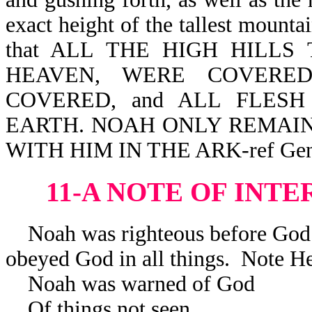
exact height of the tallest mountai
that ALL THE HIGH HILL
HEAVEN, WERE COVERED
COVERED, and ALL FLES
EARTH. NOAH ONLY REMAIN
WITH HIM IN THE ARK-ref Gen 
11-A NOTE OF INTE
Noah was righteous before God
obeyed God in all things. Note H
Noah was warned of God Noah
Of things not seen The h