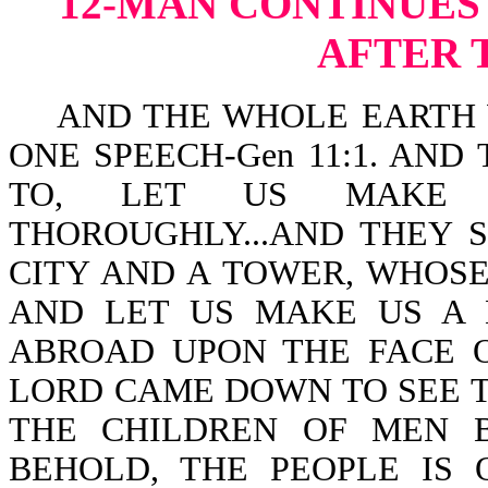
12-MAN CONTINUES
AFTER 
AND THE WHOLE EARTH W
ONE SPEECH-Gen 11:1. AND
TO, LET US MAKE 
THOROUGHLY...AND THEY S
CITY AND A TOWER, WHOS
AND LET US MAKE US A 
ABROAD UPON THE FACE 
LORD CAME DOWN TO SEE T
THE CHILDREN OF MEN B
BEHOLD, THE PEOPLE IS