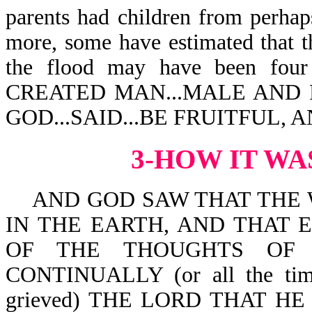
parents had children from perhap
more, some have estimated that th
the flood may have been four 
CREATED MAN...MALE AND
GOD...SAID...BE FRUITFUL, A
3-HOW IT WA
AND GOD SAW THAT THE 
IN THE EARTH, AND THAT EVE
OF THE THOUGHTS OF 
CONTINUALLY (or all the ti
grieved) THE LORD THAT 