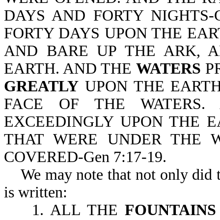
DAYS AND FORTY NIGHTS-G
FORTY DAYS UPON THE EAR
AND BARE UP THE ARK, A
EARTH. AND THE
WATERS
P
GREATLY
UPON THE EARTH
FACE OF THE WATERS. 
EXCEEDINGLY UPON THE EA
THAT WERE UNDER THE WH
COVERED-Gen 7:17-19.
We may note that not only did th
is written:
1. ALL THE
FOUNTAIN