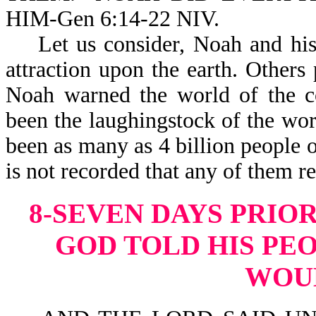
HIM-Gen 6:14-22 NIV.
Let us consider, Noah and his 
attraction upon the earth. Other
Noah warned the world of the 
been the laughingstock of the wo
been as many as 4 billion people on
is not recorded that a
8-SEVEN DAYS PRIO
GOD TOLD HIS PEO
WOU