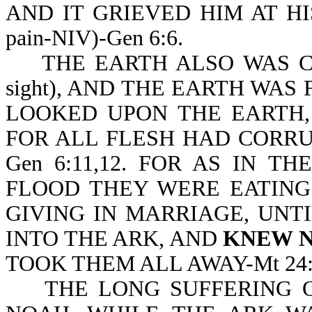
AND IT GRIEVED HIM AT HIS H
pain-NIV)-Gen 6:6.
THE EARTH ALSO WAS COR
sight), AND THE EARTH WAS
LOOKED UPON THE EARTH,
FOR ALL FLESH HAD CORRU
Gen 6:11,12. FOR AS IN 
FLOOD THEY WERE EATING
GIVING IN MARRIAGE, UNT
INTO THE ARK, AND
KNEW 
TOOK THEM ALL AWAY-Mt 24:3
THE LONG SUFFERING OF