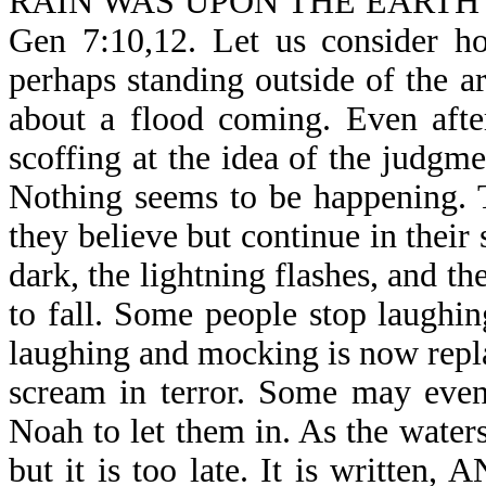
RAIN WAS UPON THE EARTH
Gen 7:10,12. Let us consider h
perhaps standing outside of the 
about a flood coming. Even afte
scoffing at the idea of the judg
Nothing seems to be happening. T
they believe but continue in their
dark, the lightning flashes, and th
to fall. Some people stop laughin
laughing and mocking is now repla
scream in terror. Some may even
Noah to let them in. As the water
but it is too late. It is wri