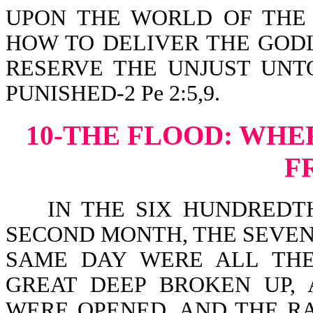
UPON THE WORLD OF THE
HOW TO DELIVER THE GODL
RESERVE THE UNJUST UNT
PUNISHED-2 Pe 2:5,9.
10-THE FLOOD:
WHER
F
IN THE SIX HUNDREDTH 
SECOND MONTH, THE SEVEN
SAME DAY WERE ALL THE F
GREAT DEEP BROKEN UP,
WERE OPENED. AND THE R