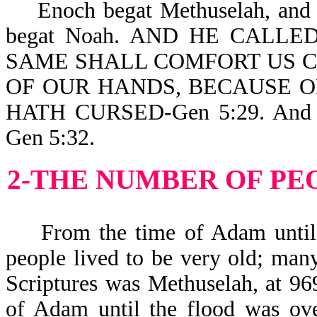
Enoch begat Methuselah, and 
begat Noah. AND HE CALLE
SAME SHALL COMFORT US 
OF OUR HANDS, BECAUSE 
HATH CURSED-Gen 5:29. And No
Gen 5:32.
2-THE NUMBER OF PE
From the time of Adam until th
people lived to be very old; many
Scriptures was Methuselah, at 96
of Adam until the flood was ove