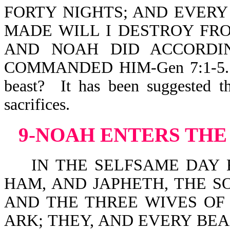
FORTY NIGHTS; AND EVERY
MADE WILL I DESTROY FRO
AND NOAH DID ACCORDI
COMMANDED HIM-Gen 7:1-5. Wh
beast? It has been suggested t
sacrifice
9-NOAH ENTERS THE
IN THE SELFSAME DAY E
HAM, AND JAPHETH, THE S
AND THE THREE WIVES OF 
ARK; THEY, AND EVERY BEA