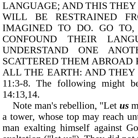
LANGUAGE; AND THIS THEY
WILL BE RESTRAINED F
IMAGINED TO DO. GO TO
CONFOUND THEIR LANG
UNDERSTAND ONE ANOTH
SCATTERED THEM ABROAD 
ALL THE EARTH: AND THEY 
11:3-8. The following might b
14:13,14.
Note man's rebellion, "Let
us
ma
a tower, whose top may reach un
man exalting himself against Go