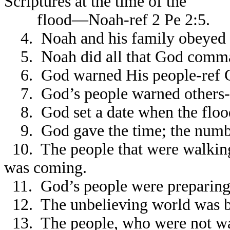
Scriptures at the time of the
flood—Noah-ref 2 Pe 2:5.
4. Noah and his family obeyed G
5. Noah did all that God comma
6. God warned His people-ref G
7. God’s people warned others-r
8. God set a date when the floo
9. God gave the time; the number
10. The people that were walkin
was coming.
11. God’s people were preparing
12. The unbelieving world was b
13. The people, who were not wal