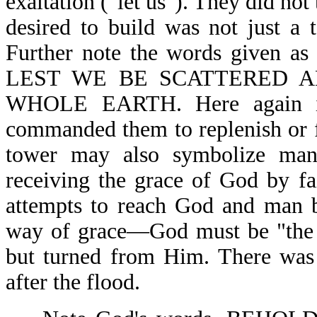
exaltation ("let us"). They did not
desired to build was not just a 
Further note the words given as
LEST WE BE SCATTERED 
WHOLE EARTH. Here again is
commanded them to replenish or fil
tower may also symbolize man'
receiving the grace of God by fa
attempts to reach God and man b
way of grace—God must be "the 
but turned from Him. There was 
after the flood.