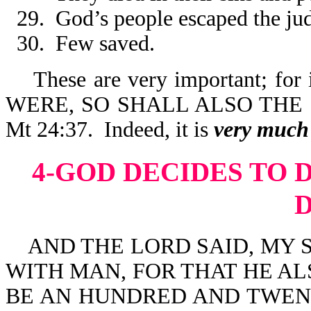
29. God’s people escaped the ju
30. Few saved.
These are very important; for
WERE, SO SHALL ALSO THE
Mt 24:37. Indeed, it is
very
much 
4-GOD DECIDES TO 
AND THE LORD SAID, MY S
WITH MAN, FOR THAT HE ALS
BE AN HUNDRED AND TWENT