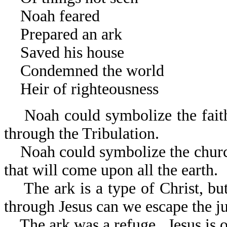
Noah feared The belie
Prepared an ark The wo
Saved his house The res
Condemned the world The 
Heir of righteousness The 
Noah could symbolize the faithf
through the Tribulation.
Noah could symbolize the church t
that will come u
The ark is a type of Christ, but
through Jesus can we es
The ark was a refuge. Jesus is o