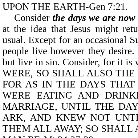
UPON THE EARTH-Gen 7
Consider
the days we are now 
at the idea that Jesus might ret
usual. Except for an occasional S
people live however they desire
but live in sin. Consider, for 
WERE, SO SHALL ALSO THE
FOR AS IN THE DAYS THA
WERE EATING AND DRINK
MARRIAGE, UNTIL THE DA
ARK, AND KNEW NOT UNT
THEM ALL AWAY; SO SHALL 