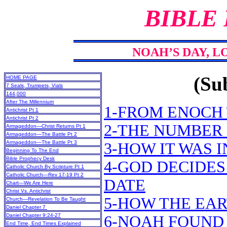
BIBLE
NOAH’S DAY, L
(Sub
HOME PAGE
7 Seals, Trumpets, Vials
144,000
After The Millennium
1-FROM ENOCH
Antichrist Pt 1
Antichrist Pt 2
2-THE NUMBER
Armageddon—Christ Returns Pt 1
Armageddon—The Battle Pt 2
Armageddon—The Battle Pt 3
3-HOW IT WAS 
Beginning To The End
Bible Prophecy Desk
4-GOD DECIDES
Catholic Church By Scripture Pt 1
Catholic Church—Rev 17-19 Pt 2
DATE
Chart—We Are Here
Christ Vs. Antichrist
5-HOW THE EA
Church—Revelation To Be Taught
Daniel Chapter 7
Daniel Chapter 9:24-27
6-NOAH FOUND 
End Time, End Times Explained