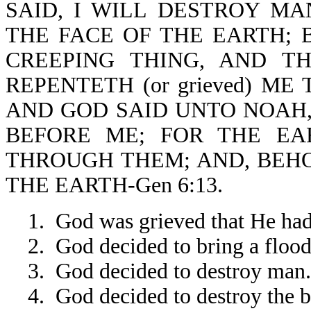
SAID, I WILL DESTROY M
THE FACE OF THE EARTH; 
CREEPING THING, AND T
REPENTETH (or grieved) ME
AND GOD SAID UNTO NOAH,
BEFORE ME; FOR THE EA
THROUGH THEM; AND, BEHO
THE EARTH-Gen 6:13.
1. God was grieved that He ha
2. God decided to bring a flood
3. God decided to destroy man.
4. God decided to destroy the b