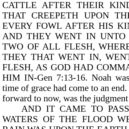
CATTLE AFTER THEIR KIN
THAT CREEPETH UPON TH
EVERY FOWL AFTER HIS KI
AND THEY WENT IN UNTO
TWO OF ALL FLESH, WHERE
THEY THAT WENT IN, WEN
FLESH, AS GOD HAD COMM
HIM IN-Gen 7:13-16. Noah was u
time of grace had come to an end. 
forward to now, was the judgment
AND IT CAME TO PASS 
WATERS OF THE FLOOD W