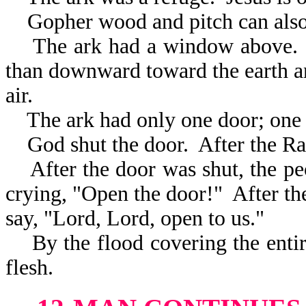
Gopher wood and pitch can also
The ark had a window above. It
than downward toward the earth an
air.
The ark had only one door; one w
God shut the door. After the Rap
After the door was shut, the peo
crying, "Open the door!" After the
say, "Lord, Lord, open to us."
By the flood covering the entir
flesh.