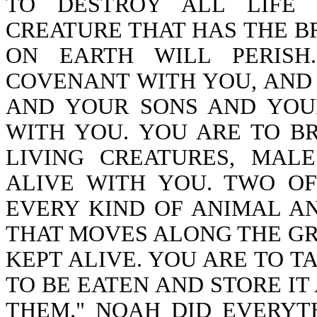
TO DESTROY ALL LIFE 
CREATURE THAT HAS THE BR
ON EARTH WILL PERISH
COVENANT WITH YOU, AND
AND YOUR SONS AND YOU
WITH YOU. YOU ARE TO B
LIVING CREATURES, MAL
ALIVE WITH YOU. TWO OF
EVERY KIND OF ANIMAL A
THAT MOVES ALONG THE 
KEPT ALIVE. YOU ARE TO T
TO BE EATEN AND STORE IT
THEM." NOAH DID EVERY