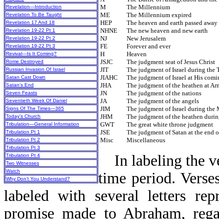
M
The Millennium
Revelation—Introduction
ME
The Millennium expired
Revelation To Be Taught
HEP
The heaven and earth passed away
Revelation 17 And 18
NHNE
The new heaven and new earth
Revelation 19-22 Pt 1
NJ
New Jerusalem
Revelation 19-22 Pt 2
FE
Forever and ever
Revelation 19-22 Pt 3
H
Heaven
Revival—Is It Coming?
JSJC
The judgment seat of Jesus Christ
Rome Destroyed
JIT
The judgment of Israel during the 
Russian Invasion Of Israel
JIAHC
The judgment of Israel at His comi
Satan Cast Down
JHA
The judgment of the heathen at A
Satan’s End
JN
The judgment of the nations
Seven Feasts
JA
The judgment of the angels
Seventieth Week Of Daniel
JIM
The judgment of Israel during the
Signs Of The Times—365
JHM
The judgment of the heathen duri
Today’s Church
GWT
The great white throne judgment
Tribulation—General Information
JSE
The judgment of Satan at the end o
Tribulation Pt 1
Misc
Miscellaneous
Tribulation Pt 2
Tribulation Pt 3
In labeling the v
Tribulation Pt 4
Two Witnesses
Watch
time period. Verse
Why Don’t You Understand?
labeled with several letters re
promise made to Abraham, regard