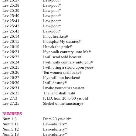
Lev 25:37
Law-poor*
Lev 25:38
Law-poor*
Lev 25:39
Law-poor*
Lev 25:40
Law-poor*
Lev 25:41
Law-poor*
Lev 25:42
Law-poor*
Lev 25:43
Law-poor*
Lev 26:14
If not hearken#
Lev 26:15
If despise My statutes#
Lev 26:19
I break the pride#
Lev 26:21
If ye walk contrary unto Me#
Lev 26:22
I will send wild beasts#
Lev 26:24
I will walk contrary unto you#
Lev 26:25
I will bring a sword upon you#
Lev 26:26
Ten women shall bake#
Lev 26:27
If ye will not hearken#
Lev 26:30
I will destroy#
Lev 26:31
I make your cities waste#
Lev 26:35
The land shall rest#
Lev 27:3
P, LD, from 20 to 60 yrs old
Lev 27:25
Shekel of the sanctuary#
NUMBERS
Num 1:3
From 20 yrs old*
Num 5:11
Law-adultery*
Num 5:12
Law-adultery*
Num 5:13
Law-adultery*