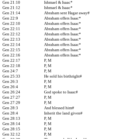
Gen 21:10
Ishmael & Isaac*
Gen 21:12
Ishmael & Isaac*
Gen 21:14
Abraham sent Hagar away#
Gen 22:9
Abraham offers Isaac*
Gen 22:10
Abraham offers Isaac*
Gen 22:11
Abraham offers Isaac*
Gen 22:12
Abraham offers Isaac*
Gen 22:13
Abraham offers Isaac*
Gen 22:14
Abraham offers Isaac*
Gen 22:15
Abraham offers Isaac*
Gen 22:16
Abraham offers Isaac*
Gen 22:17
P, M
Gen 22:18
P, M
Gen 24:7
P, M
Gen 25:33
He sold his birthright#
Gen 26:3
P, M
Gen 26:4
P, M
Gen 26:24
God spoke to Isaac#
Gen 27:27
P, M
Gen 27:29
P, M
Gen 28:3
And blessed him#
Gen 28:4
Inherit the land given#
Gen 28:13
P, M
Gen 28:14
P, M
Gen 28:15
P, M
Gen 32:12
P, M