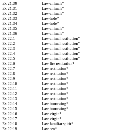
Ex 21:30
Law-animals*
Ex 21:31
Law-animals*
Ex 21:32
Law-animals*
Ex 21:33
Law-hole*
Ex 21:34
Law-hole*
Ex 21:35
Law-animals*
Ex 21:36
Law-animals*
Ex 22:1
Law-animal restitution*
Ex 22:2
Law-animal restitution*
Ex 22:3
Law-animal restitution*
Ex 22:4
Law-animal restitution*
Ex 22:5
Law-animal restitution*
Ex 22:6
Law-fire restitution*
Ex 22:7
Law-restitution*
Ex 22:8
Law-restitution*
Ex 22:9
Law-restitution*
Ex 22:10
Law-restitution*
Ex 22:11
Law-restitution*
Ex 22:12
Law-restitution*
Ex 22:13
Law-restitution*
Ex 22:14
Law-borrowing*
Ex 22:15
Law-borrowing*
Ex 22:16
Law-virgin*
Ex 22:17
Law-virgin*
Ex 22:18
Law-familiar spirit*
Ex 22:19
Law-sex*