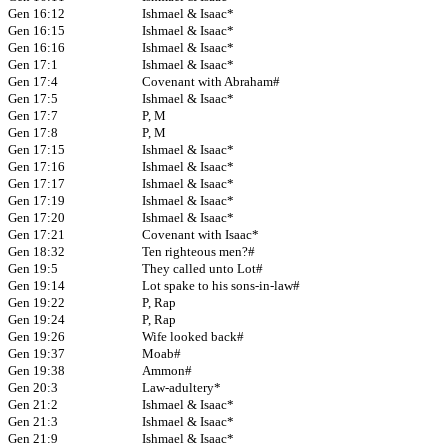
Gen 16:12
Ishmael & Isaac*
Gen 16:15
Ishmael & Isaac*
Gen 16:16
Ishmael & Isaac*
Gen 17:1
Ishmael & Isaac*
Gen 17:4
Covenant with Abraham#
Gen 17:5
Ishmael & Isaac*
Gen 17:7
P, M
Gen 17:8
P, M
Gen 17:15
Ishmael & Isaac*
Gen 17:16
Ishmael & Isaac*
Gen 17:17
Ishmael & Isaac*
Gen 17:19
Ishmael & Isaac*
Gen 17:20
Ishmael & Isaac*
Gen 17:21
Covenant with Isaac*
Gen 18:32
Ten righteous men?#
Gen 19:5
They called unto Lot#
Gen 19:14
Lot spake to his sons-in-law#
Gen 19:22
P, Rap
Gen 19:24
P, Rap
Gen 19:26
Wife looked back#
Gen 19:37
Moab#
Gen 19:38
Ammon#
Gen 20:3
Law-adultery*
Gen 21:2
Ishmael & Isaac*
Gen 21:3
Ishmael & Isaac*
Gen 21:9
Ishmael & Isaac*