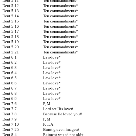
Deut 5:11
Ten commandments*
Deut 5:12
Ten commandments*
Deut 5:13
Ten commandments*
Deut 5:14
Ten commandments*
Deut 5:15
Ten commandments*
Deut 5:16
Ten commandments*
Deut 5:17
Ten commandments*
Deut 5:18
Ten commandments*
Deut 5:19
Ten commandments*
Deut 5:20
Ten commandments*
Deut 5:21
Ten commandments*
Deut 6:1
Law-love*
Deut 6:2
Law-love*
Deut 6:3
Law-love*
Deut 6:4
Law-love*
Deut 6:5
Law-love*
Deut 6:6
Law-love*
Deut 6:7
Law-love*
Deut 6:8
Law-love*
Deut 6:9
Law-love*
Deut 7:6
P, M
Deut 7:7
Lord set His love#
Deut 7:8
Because He loved you#
Deut 7:9
P, M
Deut 7:10
P, T, A
Deut 7:25
Burnt graven images#
Deut 8:4
Raiment waxed not old#