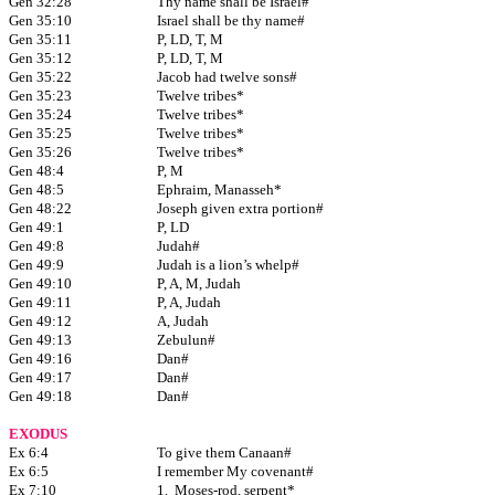
Gen 32:28
Thy name shall be Israel#
Gen 35:10
Israel shall be thy name#
Gen 35:11
P, LD, T, M
Gen 35:12
P, LD, T, M
Gen 35:22
Jacob had twelve sons#
Gen 35:23
Twelve tribes*
Gen 35:24
Twelve tribes*
Gen 35:25
Twelve tribes*
Gen 35:26
Twelve tribes*
Gen 48:4
P, M
Gen 48:5
Ephraim, Manasseh*
Gen 48:22
Joseph given extra portion#
Gen 49:1
P, LD
Gen 49:8
Judah#
Gen 49:9
Judah is a lion’s whelp#
Gen 49:10
P, A, M, Judah
Gen 49:11
P, A, Judah
Gen 49:12
A, Judah
Gen 49:13
Zebulun#
Gen 49:16
Dan#
Gen 49:17
Dan#
Gen 49:18
Dan#
EXODUS
Ex 6:4
To give them Canaan#
Ex 6:5
I remember My covenant#
Ex 7:10
1. Moses-rod, serpent*