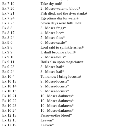
Ex 7:19
Take thy rod#
Ex 7:20
2. Moses-water to blood*
Ex 7:21
Fish died, and the river stank#
Ex 7:24
Egyptians dig for water#
Ex 7:25
Seven days were fulfilled#
Ex 8:8
3. Moses-frogs*
Ex 8:17
4. Moses-lice*
Ex 8:24
5. Moses-flies*
Ex 9:6
6. Moses-cattle*
Ex 9:8
Lord said to sprinkle ashes#
Ex 9:9
It shall become a boil#
Ex 9:10
7. Moses-boils*
Ex 9:11
Boils also upon magicians#
Ex 9:23
8. Moses-hail*
Ex 9:24
8. Moses-hail*
Ex 10:4
Tomorrow I bring locusts#
Ex 10:13
9. Moses-locusts*
Ex 10:14
9. Moses-locusts*
Ex 10:15
9. Moses-locusts*
Ex 10:21
10. Moses-darkness*
Ex 10:22
10. Moses-darkness*
Ex 10:23
10. Moses-darkness*
Ex 10:24
10. Moses-darkness*
Ex 12:13
Passover-the blood*
Ex 12:15
Leaven*
Ex 12:19
Leaven*