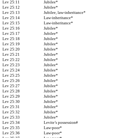
Lev 25:11
Jubilee*
Lev 25:12
Jubilee*
Lev 25:13
Jubilee, law-inheritance*
Lev 25:14
Law-inheritance*
Lev 25:15
Law-inheritance*
Lev 25:16
Jubilee*
Lev 25:17
Jubilee*
Lev 25:18
Jubilee*
Lev 25:19
Jubilee*
Lev 25:20
Jubilee*
Lev 25:21
Jubilee*
Lev 25:22
Jubilee*
Lev 25:23
Jubilee*
Lev 25:24
Jubilee*
Lev 25:25
Jubilee*
Lev 25:26
Jubilee*
Lev 25:27
Jubilee*
Lev 25:28
Jubilee*
Lev 25:29
Jubilee*
Lev 25:30
Jubilee*
Lev 25:31
Jubilee*
Lev 25:32
Jubilee*
Lev 25:33
Jubilee*
Lev 25:34
Levite’s possession#
Lev 25:35
Law-poor*
Lev 25:36
Law-poor*