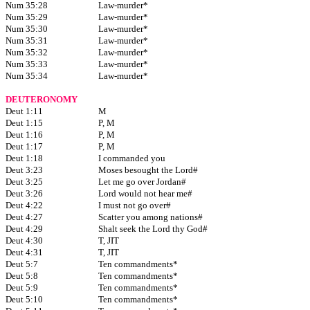
Num 35:28
Law-murder*
Num 35:29
Law-murder*
Num 35:30
Law-murder*
Num 35:31
Law-murder*
Num 35:32
Law-murder*
Num 35:33
Law-murder*
Num 35:34
Law-murder*
DEUTERONOMY
Deut 1:11
M
Deut 1:15
P, M
Deut 1:16
P, M
Deut 1:17
P, M
Deut 1:18
I commanded you
Deut 3:23
Moses besought the Lord#
Deut 3:25
Let me go over Jordan#
Deut 3:26
Lord would not hear me#
Deut 4:22
I must not go over#
Deut 4:27
Scatter you among nations#
Deut 4:29
Shalt seek the Lord thy God#
Deut 4:30
T, JIT
Deut 4:31
T, JIT
Deut 5:7
Ten commandments*
Deut 5:8
Ten commandments*
Deut 5:9
Ten commandments*
Deut 5:10
Ten commandments*