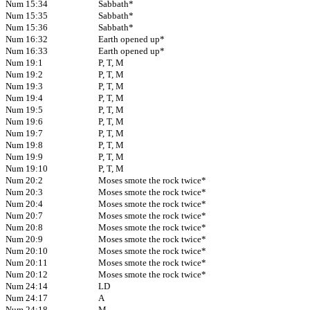
Num 15:34
Sabbath*
Num 15:35
Sabbath*
Num 15:36
Sabbath*
Num 16:32
Earth opened up*
Num 16:33
Earth opened up*
Num 19:1
P, T, M
Num 19:2
P, T, M
Num 19:3
P, T, M
Num 19:4
P, T, M
Num 19:5
P, T, M
Num 19:6
P, T, M
Num 19:7
P, T, M
Num 19:8
P, T, M
Num 19:9
P, T, M
Num 19:10
P, T, M
Num 20:2
Moses smote the rock twice*
Num 20:3
Moses smote the rock twice*
Num 20:4
Moses smote the rock twice*
Num 20:7
Moses smote the rock twice*
Num 20:8
Moses smote the rock twice*
Num 20:9
Moses smote the rock twice*
Num 20:10
Moses smote the rock twice*
Num 20:11
Moses smote the rock twice*
Num 20:12
Moses smote the rock twice*
Num 24:14
LD
Num 24:17
A
Num 24:18
M