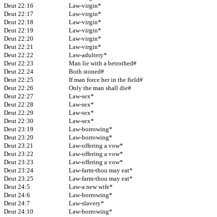
Deut 22:16
Law-virgin*
Deut 22:17
Law-virgin*
Deut 22:18
Law-virgin*
Deut 22:19
Law-virgin*
Deut 22:20
Law-virgin*
Deut 22:21
Law-virgin*
Deut 22:22
Law-adultery*
Deut 22:23
Man lie with a betrothed#
Deut 22:24
Both stoned#
Deut 22:25
If man force her in the field#
Deut 22:26
Only the man shall die#
Deut 22:27
Law-sex*
Deut 22:28
Law-sex*
Deut 22:29
Law-sex*
Deut 22:30
Law-sex*
Deut 23:19
Law-borrowing*
Deut 23:20
Law-borrowing*
Deut 23:21
Law-offering a vow*
Deut 23:22
Law-offering a vow*
Deut 23:23
Law-offering a vow*
Deut 23:24
Law-farm-thou may eat*
Deut 23:25
Law-farm-thou may eat*
Deut 24:5
Law-a new wife*
Deut 24:6
Law-borrowing*
Deut 24:7
Law-slavery*
Deut 24:10
Law-borrowing*