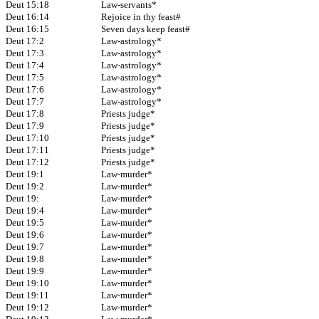
Deut 15:18
Law-servants*
Deut 16:14
Rejoice in thy feast#
Deut 16:15
Seven days keep feast#
Deut 17:2
Law-astrology*
Deut 17:3
Law-astrology*
Deut 17:4
Law-astrology*
Deut 17:5
Law-astrology*
Deut 17:6
Law-astrology*
Deut 17:7
Law-astrology*
Deut 17:8
Priests judge*
Deut 17:9
Priests judge*
Deut 17:10
Priests judge*
Deut 17:11
Priests judge*
Deut 17:12
Priests judge*
Deut 19:1
Law-murder*
Deut 19:2
Law-murder*
Deut 19:
Law-murder*
Deut 19:4
Law-murder*
Deut 19:5
Law-murder*
Deut 19:6
Law-murder*
Deut 19:7
Law-murder*
Deut 19:8
Law-murder*
Deut 19:9
Law-murder*
Deut 19:10
Law-murder*
Deut 19:11
Law-murder*
Deut 19:12
Law-murder*