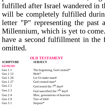
fulfilled after Israel wandered in 
will be completely fulfilled duri
letter "P" representing the past 
Millennium, which is yet to come. 
have a second fulfillment in the 
omitted.
OLD TESTAMENT
SCRIPTURE
SUBJECT
GENESIS
Gen 1:1
The beginning, God created*
Gen 1:12
Herb*
Gen 1:26
Let Us make man#
Gen 1:27
God created man*
Gen 2:2
th
God rested the 7
day#
Gen 2:3
th
God sanctified the 7
day#
Gen 2:4
Misc, generations of heavens
Gen 2:9
Tree of life#
Gen 3:1
Serpent*