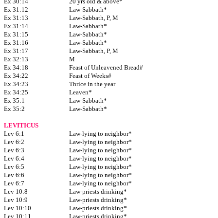
Ex 30:14
20 yrs old & above*
Ex 31:12
Law-Sabbath*
Ex 31:13
Law-Sabbath, P, M
Ex 31:14
Law-Sabbath*
Ex 31:15
Law-Sabbath*
Ex 31:16
Law-Sabbath*
Ex 31:17
Law-Sabbath, P, M
Ex 32:13
M
Ex 34:18
Feast of Unleavened Bread#
Ex 34:22
Feast of Weeks#
Ex 34:23
Thrice in the year
Ex 34:25
Leaven*
Ex 35:1
Law-Sabbath*
Ex 35:2
Law-Sabbath*
LEVITICUS
Lev 6:1
Law-lying to neighbor*
Lev 6:2
Law-lying to neighbor*
Lev 6:3
Law-lying to neighbor*
Lev 6:4
Law-lying to neighbor*
Lev 6:5
Law-lying to neighbor*
Lev 6:6
Law-lying to neighbor*
Lev 6:7
Law-lying to neighbor*
Lev 10:8
Law-priests drinking*
Lev 10:9
Law-priests drinking*
Lev 10:10
Law-priests drinking*
Lev 10:11
Law-priests drinking*