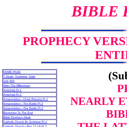
BIBLE
PROPHECY VERS
ENTI
(Sub
HOME PAGE
7 Seals, Trumpets, Vials
144,000
P
After The Millennium
Antichrist Pt 1
Antichrist Pt 2
NEARLY E
Armageddon—Christ Returns Pt 1
Armageddon—The Battle Pt 2
Armageddon—The Battle Pt 3
BIB
Beginning To The End
Bible Prophecy Desk
Catholic Church By Scripture Pt 1
THE LAT
Catholic Church—Rev 17-19 Pt 2