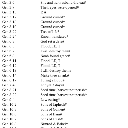
Gen 3:6
She and her husband did eat#
Gen 3:7
Their eyes were opened#
Gen 3:15
P, A
Gen 3:17
Ground cursed*
Gen 3:18
Ground cursed*
Gen 3:19
Ground cursed*
Gen 3:22
Tree of life*
Gen 5:24
Enoch translated*
Gen 6:3
God set a date#
Gen 6:5
Flood, LD, T
Gen 6:7
I will destroy man#
Gen 6:8
Noah found grace#
Gen 6:11
Flood, LD, T
Gen 6:12
Flood, LD, T
Gen 6:13
I will destroy them#
Gen 6:14
Make thee an ark#
Gen 6:17
I bring a flood#
Gen 7:4
For yet 7 days#
Gen 8:21
Seed time, harvest not perish*
Gen 8:22
Seed time, harvest not perish*
Gen 9:4
Law-eating*
Gen 10:2
Sons of Japheth#
Gen 10:3
Sons of Gomer#
Gen 10:6
Sons of Ham#
Gen 10:7
Sons of Cush#
Gen 10:8
Nimrod & Babel*