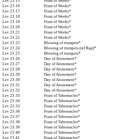
Lev 23:15
Feast of Weeks*
Lev 23:16
Feast of Weeks*
Lev 23:17
Feast of Weeks*
Lev 23:18
Feast of Weeks*
Lev 23:19
Feast of Weeks*
Lev 23:20
Feast of Weeks*
Lev 23:21
Feast of Weeks*
Lev 23:22
Feast of Weeks*
Lev 23:23
Blowing of trumpets*
Lev 23:24
Blowing of trumpets (ref Rap)*
Lev 23:25
Blowing of trumpets*
Lev 23:26
Day of Atonement*
Lev 23:27
Day of Atonement*
Lev 23:28
Day of Atonement*
Lev 23:29
Day of Atonement*
Lev 23:30
Day of Atonement*
Lev 23:31
Day of Atonement*
Lev 23:32
Day of Atonement*
Lev 23:33
Feast of Tabernacles*
Lev 23:34
Feast of Tabernacles*
Lev 23:35
Feast of Tabernacles*
Lev 23:36
Feast of Tabernacles*
Lev 23:37
Feast of Tabernacles*
Lev 23:38
Feast of Tabernacles*
Lev 23:39
Feast of Tabernacles*
Lev 23:40
Feast of Tabernacles*
Lev 23:41
Feast of Tabernacles*