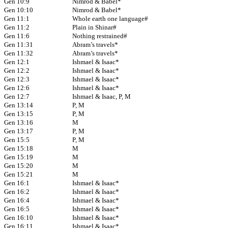
Gen 10:9
Nimrod & Babel*
Gen 10:10
Nimrod & Babel*
Gen 11:1
Whole earth one language#
Gen 11:2
Plain in Shinar#
Gen 11:6
Nothing restrained#
Gen 11:31
Abram’s travels*
Gen 11:32
Abram’s travels*
Gen 12:1
Ishmael & Isaac*
Gen 12:2
Ishmael & Isaac*
Gen 12:3
Ishmael & Isaac*
Gen 12:6
Ishmael & Isaac*
Gen 12:7
Ishmael & Isaac, P, M
Gen 13:14
P, M
Gen 13:15
P, M
Gen 13:16
M
Gen 13:17
P, M
Gen 15:5
P, M
Gen 15:18
M
Gen 15:19
M
Gen 15:20
M
Gen 15:21
M
Gen 16:1
Ishmael & Isaac*
Gen 16:2
Ishmael & Isaac*
Gen 16:4
Ishmael & Isaac*
Gen 16:5
Ishmael & Isaac*
Gen 16:10
Ishmael & Isaac*
Gen 16:11
Ishmael & Isaac*