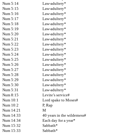
Num 5:14
Law-adultery*
Num 5:15
Law-adultery*
Num 5:16
Law-adultery*
Num 5:17
Law-adultery*
Num 5:18
Law-adultery*
Num 5:19
Law-adultery*
Num 5:20
Law-adultery*
Num 5:21
Law-adultery*
Num 5:22
Law-adultery*
Num 5:23
Law-adultery*
Num 5:24
Law-adultery*
Num 5:25
Law-adultery*
Num 5:26
Law-adultery*
Num 5:27
Law-adultery*
Num 5:28
Law-adultery*
Num 5:29
Law-adultery*
Num 5:30
Law-adultery*
Num 5:31
Law-adultery*
Num 8:15
Levite’s service#
Num 10:1
Lord spake to Moses#
Num 10:2
P, Rap
Num 14:21
M
Num 14:33
40 years in the wilderness#
Num 14:34
Each day for a year*
Num 15:32
Sabbath*
Num 15:33
Sabbath*