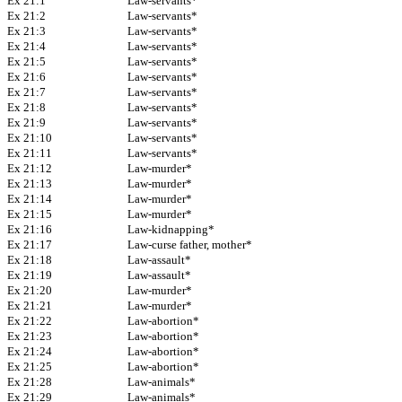
Ex 21:1
Law-servants*
Ex 21:2
Law-servants*
Ex 21:3
Law-servants*
Ex 21:4
Law-servants*
Ex 21:5
Law-servants*
Ex 21:6
Law-servants*
Ex 21:7
Law-servants*
Ex 21:8
Law-servants*
Ex 21:9
Law-servants*
Ex 21:10
Law-servants*
Ex 21:11
Law-servants*
Ex 21:12
Law-murder*
Ex 21:13
Law-murder*
Ex 21:14
Law-murder*
Ex 21:15
Law-murder*
Ex 21:16
Law-kidnapping*
Ex 21:17
Law-curse father, mother*
Ex 21:18
Law-assault*
Ex 21:19
Law-assault*
Ex 21:20
Law-murder*
Ex 21:21
Law-murder*
Ex 21:22
Law-abortion*
Ex 21:23
Law-abortion*
Ex 21:24
Law-abortion*
Ex 21:25
Law-abortion*
Ex 21:28
Law-animals*
Ex 21:29
Law-animals*