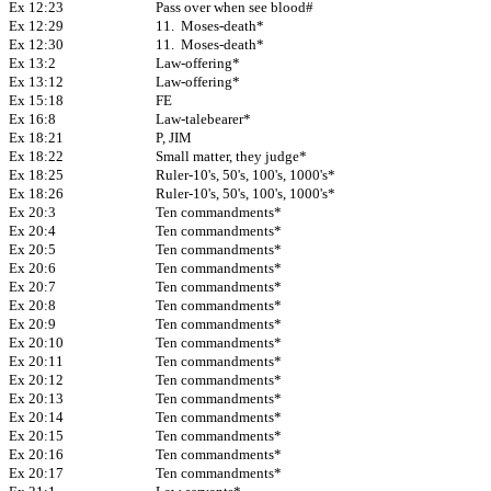
Ex 12:23
Pass over when see blood#
Ex 12:29
11. Moses-death*
Ex 12:30
11. Moses-death*
Ex 13:2
Law-offering*
Ex 13:12
Law-offering*
Ex 15:18
FE
Ex 16:8
Law-talebearer*
Ex 18:21
P, JIM
Ex 18:22
Small matter, they judge*
Ex 18:25
Ruler-10's, 50's, 100's, 1000's*
Ex 18:26
Ruler-10's, 50's, 100's, 1000's*
Ex 20:3
Ten commandments*
Ex 20:4
Ten commandments*
Ex 20:5
Ten commandments*
Ex 20:6
Ten commandments*
Ex 20:7
Ten commandments*
Ex 20:8
Ten commandments*
Ex 20:9
Ten commandments*
Ex 20:10
Ten commandments*
Ex 20:11
Ten commandments*
Ex 20:12
Ten commandments*
Ex 20:13
Ten commandments*
Ex 20:14
Ten commandments*
Ex 20:15
Ten commandments*
Ex 20:16
Ten commandments*
Ex 20:17
Ten commandments*