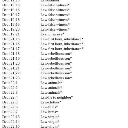
Deut 19:13
Law-murder*
Deut 19:15
Law-false witness*
Deut 19:16
Law-false witness*
Deut 19:17
Law-false witness*
Deut 19:18
Law-false witness*
Deut 19:19
Law-false witness*
Deut 19:20
Law-false witness*
Deut 19:21
Eye for an eye*
Deut 21:15
Law-first born, inheritance*
Deut 21:16
Law-first born, inheritance*
Deut 21:17
Law-first born, inheritance*
Deut 21:18
Law-rebellious son*
Deut 21:19
Law-rebellious son*
Deut 21:20
Law-rebellious son*
Deut 21:21
Law-rebellious son*
Deut 21:22
Law-rebellious son*
Deut 21:23
Law-rebellious son*
Deut 22:1
Law-animals*
Deut 22:2
Law-animals*
Deut 22:3
Law-animals*
Deut 22:4
Law-lie to neighbor*
Deut 22:5
Law-clothes*
Deut 22:6
Law-birds*
Deut 22:7
Law-birds*
Deut 22:13
Law-virgin*
Deut 22:14
Law-virgin*
Deut 22:15
Law-virgin*