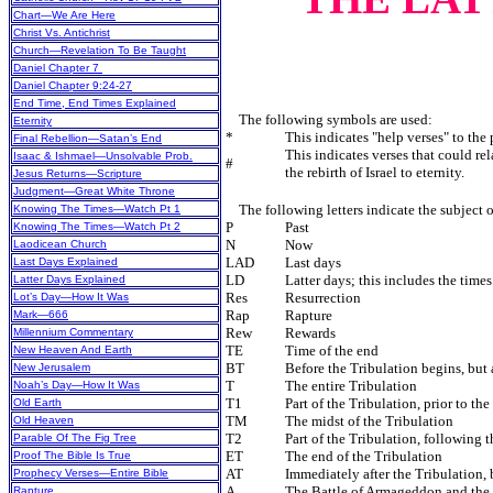
Chart—We Are Here
Christ Vs. Antichrist
Church—Revelation To Be Taught
Daniel Chapter 7
Daniel Chapter 9:24-27
End Time, End Times Explained
The following symbols are used:
Eternity
*
This indicates "help verses" to the
Final Rebellion—Satan’s End
This indicates verses that could re
Isaac & Ishmael—Unsolvable Prob.
#
the rebirth of Israel to eternity.
Jesus Returns—Scripture
Judgment—Great White Throne
The following letters indicate the subject o
Knowing The Times—Watch Pt 1
P
Past
Knowing The Times—Watch Pt 2
N
Now
Laodicean Church
LAD
Last days
Last Days Explained
LD
Latter days; this includes the time
Latter Days Explained
Res
Resurrection
Lot’s Day—How It Was
Rap
Rapture
Mark—666
Rew
Rewards
Millennium Commentary
TE
Time of the end
New Heaven And Earth
BT
Before the Tribulation begins, but 
New Jerusalem
T
The entire Tribulation
Noah’s Day—How It Was
T1
Part of the Tribulation, prior to th
Old Earth
TM
The midst of the Tribulation
Old Heaven
T2
Part of the Tribulation, following t
Parable Of The Fig Tree
ET
The end of the Tribulation
Proof The Bible Is True
AT
Immediately after the Tribulation,
Prophecy Verses—Entire Bible
A
The Battle of Armageddon and the
Rapture