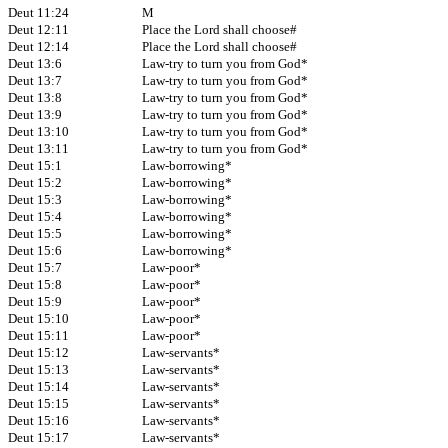
Deut 11:24
M
Deut 12:11
Place the Lord shall choose#
Deut 12:14
Place the Lord shall choose#
Deut 13:6
Law-try to turn you from God*
Deut 13:7
Law-try to turn you from God*
Deut 13:8
Law-try to turn you from God*
Deut 13:9
Law-try to turn you from God*
Deut 13:10
Law-try to turn you from God*
Deut 13:11
Law-try to turn you from God*
Deut 15:1
Law-borrowing*
Deut 15:2
Law-borrowing*
Deut 15:3
Law-borrowing*
Deut 15:4
Law-borrowing*
Deut 15:5
Law-borrowing*
Deut 15:6
Law-borrowing*
Deut 15:7
Law-poor*
Deut 15:8
Law-poor*
Deut 15:9
Law-poor*
Deut 15:10
Law-poor*
Deut 15:11
Law-poor*
Deut 15:12
Law-servants*
Deut 15:13
Law-servants*
Deut 15:14
Law-servants*
Deut 15:15
Law-servants*
Deut 15:16
Law-servants*
Deut 15:17
Law-servants*