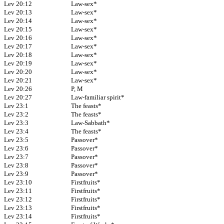
Lev 20:12
Law-sex*
Lev 20:13
Law-sex*
Lev 20:14
Law-sex*
Lev 20:15
Law-sex*
Lev 20:16
Law-sex*
Lev 20:17
Law-sex*
Lev 20:18
Law-sex*
Lev 20:19
Law-sex*
Lev 20:20
Law-sex*
Lev 20:21
Law-sex*
Lev 20:26
P, M
Lev 20:27
Law-familiar spirit*
Lev 23:1
The feasts*
Lev 23:2
The feasts*
Lev 23:3
Law-Sabbath*
Lev 23:4
The feasts*
Lev 23:5
Passover*
Lev 23:6
Passover*
Lev 23:7
Passover*
Lev 23:8
Passover*
Lev 23:9
Passover*
Lev 23:10
Firstfruits*
Lev 23:11
Firstfruits*
Lev 23:12
Firstfruits*
Lev 23:13
Firstfruits*
Lev 23:14
Firstfruits*