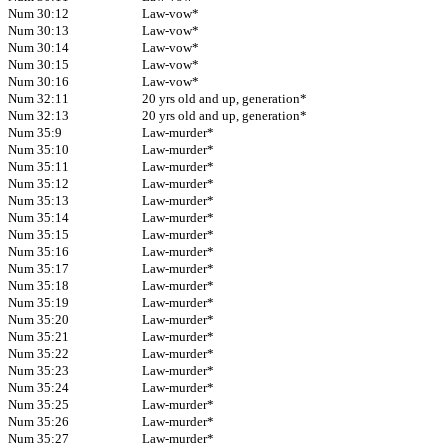
Num 30:12
Law-vow*
Num 30:13
Law-vow*
Num 30:14
Law-vow*
Num 30:15
Law-vow*
Num 30:16
Law-vow*
Num 32:11
20 yrs old and up, generation*
Num 32:13
20 yrs old and up, generation*
Num 35:9
Law-murder*
Num 35:10
Law-murder*
Num 35:11
Law-murder*
Num 35:12
Law-murder*
Num 35:13
Law-murder*
Num 35:14
Law-murder*
Num 35:15
Law-murder*
Num 35:16
Law-murder*
Num 35:17
Law-murder*
Num 35:18
Law-murder*
Num 35:19
Law-murder*
Num 35:20
Law-murder*
Num 35:21
Law-murder*
Num 35:22
Law-murder*
Num 35:23
Law-murder*
Num 35:24
Law-murder*
Num 35:25
Law-murder*
Num 35:26
Law-murder*
Num 35:27
Law-murder*