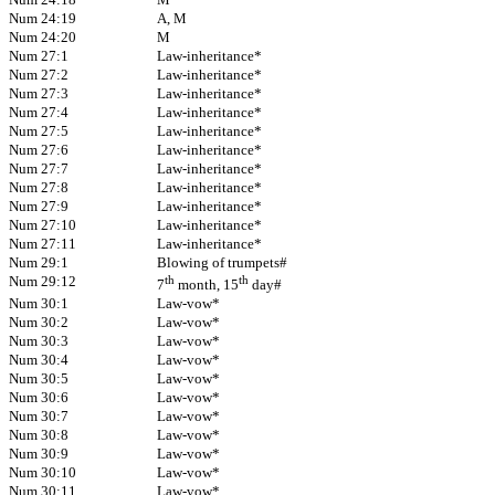
Num 24:19
A, M
Num 24:20
M
Num 27:1
Law-inheritance*
Num 27:2
Law-inheritance*
Num 27:3
Law-inheritance*
Num 27:4
Law-inheritance*
Num 27:5
Law-inheritance*
Num 27:6
Law-inheritance*
Num 27:7
Law-inheritance*
Num 27:8
Law-inheritance*
Num 27:9
Law-inheritance*
Num 27:10
Law-inheritance*
Num 27:11
Law-inheritance*
Num 29:1
Blowing of trumpets#
Num 29:12
th
th
7
month, 15
day#
Num 30:1
Law-vow*
Num 30:2
Law-vow*
Num 30:3
Law-vow*
Num 30:4
Law-vow*
Num 30:5
Law-vow*
Num 30:6
Law-vow*
Num 30:7
Law-vow*
Num 30:8
Law-vow*
Num 30:9
Law-vow*
Num 30:10
Law-vow*
Num 30:11
Law-vow*