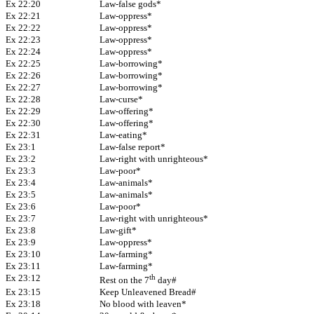
Ex 22:20
Law-false gods*
Ex 22:21
Law-oppress*
Ex 22:22
Law-oppress*
Ex 22:23
Law-oppress*
Ex 22:24
Law-oppress*
Ex 22:25
Law-borrowing*
Ex 22:26
Law-borrowing*
Ex 22:27
Law-borrowing*
Ex 22:28
Law-curse*
Ex 22:29
Law-offering*
Ex 22:30
Law-offering*
Ex 22:31
Law-eating*
Ex 23:1
Law-false report*
Ex 23:2
Law-right with unrighteous*
Ex 23:3
Law-poor*
Ex 23:4
Law-animals*
Ex 23:5
Law-animals*
Ex 23:6
Law-poor*
Ex 23:7
Law-right with unrighteous*
Ex 23:8
Law-gift*
Ex 23:9
Law-oppress*
Ex 23:10
Law-farming*
Ex 23:11
Law-farming*
Ex 23:12
th
Rest on the 7
day#
Ex 23:15
Keep Unleavened Bread#
Ex 23:18
No blood with leaven*