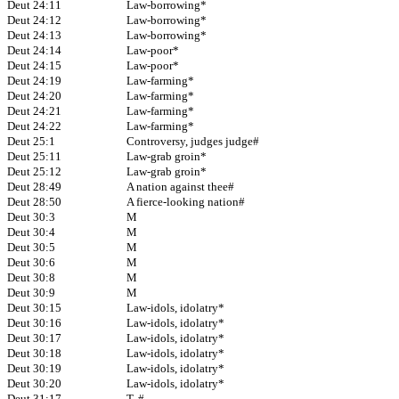
Deut 24:11
Law-borrowing*
Deut 24:12
Law-borrowing*
Deut 24:13
Law-borrowing*
Deut 24:14
Law-poor*
Deut 24:15
Law-poor*
Deut 24:19
Law-farming*
Deut 24:20
Law-farming*
Deut 24:21
Law-farming*
Deut 24:22
Law-farming*
Deut 25:1
Controversy, judges judge#
Deut 25:11
Law-grab groin*
Deut 25:12
Law-grab groin*
Deut 28:49
A nation against thee#
Deut 28:50
A fierce-looking nation#
Deut 30:3
M
Deut 30:4
M
Deut 30:5
M
Deut 30:6
M
Deut 30:8
M
Deut 30:9
M
Deut 30:15
Law-idols, idolatry*
Deut 30:16
Law-idols, idolatry*
Deut 30:17
Law-idols, idolatry*
Deut 30:18
Law-idols, idolatry*
Deut 30:19
Law-idols, idolatry*
Deut 30:20
Law-idols, idolatry*
Deut 31:17
T, #