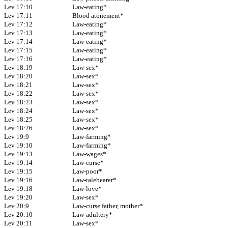
Lev 17:10
Law-eating*
Lev 17:11
Blood atonement*
Lev 17:12
Law-eating*
Lev 17:13
Law-eating*
Lev 17:14
Law-eating*
Lev 17:15
Law-eating*
Lev 17:16
Law-eating*
Lev 18:19
Law-sex*
Lev 18:20
Law-sex*
Lev 18:21
Law-sex*
Lev 18:22
Law-sex*
Lev 18:23
Law-sex*
Lev 18:24
Law-sex*
Lev 18:25
Law-sex*
Lev 18:26
Law-sex*
Lev 19:9
Law-farming*
Lev 19:10
Law-farming*
Lev 19:13
Law-wages*
Lev 19:14
Law-curse*
Lev 19:15
Law-poor*
Lev 19:16
Law-talebearer*
Lev 19:18
Law-love*
Lev 19:20
Law-sex*
Lev 20:9
Law-curse father, mother*
Lev 20:10
Law-adultery*
Lev 20:11
Law-sex*