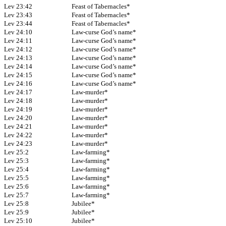
Lev 23:42
Feast of Tabernacles*
Lev 23:43
Feast of Tabernacles*
Lev 23:44
Feast of Tabernacles*
Lev 24:10
Law-curse God’s name*
Lev 24:11
Law-curse God’s name*
Lev 24:12
Law-curse God’s name*
Lev 24:13
Law-curse God’s name*
Lev 24:14
Law-curse God’s name*
Lev 24:15
Law-curse God’s name*
Lev 24:16
Law-curse God’s name*
Lev 24:17
Law-murder*
Lev 24:18
Law-murder*
Lev 24:19
Law-murder*
Lev 24:20
Law-murder*
Lev 24:21
Law-murder*
Lev 24:22
Law-murder*
Lev 24:23
Law-murder*
Lev 25:2
Law-farming*
Lev 25:3
Law-farming*
Lev 25:4
Law-farming*
Lev 25:5
Law-farming*
Lev 25:6
Law-farming*
Lev 25:7
Law-farming*
Lev 25:8
Jubilee*
Lev 25:9
Jubilee*
Lev 25:10
Jubilee*