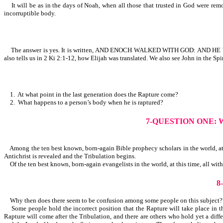
It will be as in the days of Noah, when all those that trusted in God were remo
incorruptible body.
The answer is yes. It is written, AND ENOCH WALKED WITH GOD: AND H
also tells us in 2 Ki 2:1-12, how Elijah was translated. We also see John in the Spi
1. At what point in the last generation does the Rapture come?
2. What happens to a person’s body when he is raptured?
7-QUESTION ONE:
Among the ten best known, born-again Bible prophecy scholars in the world, at t
Antichrist is revealed and the Tribulation begins.
Of the ten best known, born-again evangelists in the world, at this time, all wit
8
Why then does there seem to be confusion among some people on this subject
Some people hold the incorrect position that the Rapture will take place in the
Rapture will come after the Tribulation, and there are others who hold yet a diff