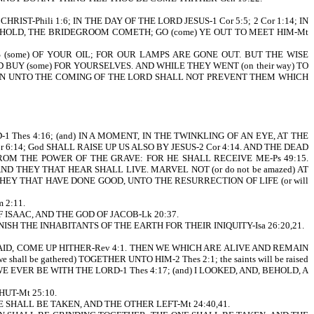
HRIST-Phili 1:6; IN THE DAY OF THE LORD JESUS-1 Cor 5:5; 2 Cor 1:14; IN
 BEHOLD, THE BRIDEGROOM COMETH; GO (come) YE OUT TO MEET HIM-Mt
S (some) OF YOUR OIL; FOR OUR LAMPS ARE GONE OUT. BUT THE WISE
D BUY (some) FOR YOURSELVES. AND WHILE THEY WENT (on their way) TO
 REMAIN UNTO THE COMING OF THE LORD SHALL NOT PREVENT THEM WHICH
 Thes 4:16; (and) IN A MOMENT, IN THE TWINKLING OF AN EYE, AT THE
6:14; God SHALL RAISE UP US ALSO BY JESUS-2 Cor 4:14. AND THE DEAD
 FROM THE POWER OF THE GRAVE: FOR HE SHALL RECEIVE ME-Ps 49:15.
ND THEY THAT HEAR SHALL LIVE. MARVEL NOT (or do not be amazed) AT
THEY THAT HAVE DONE GOOD, UNTO THE RESURRECTION OF LIFE (or will
 2:11.
SAAC, AND THE GOD OF JACOB-Lk 20:37.
ISH THE INHABITANTS OF THE EARTH FOR THEIR INIQUITY-Isa 26:20,21.
CH SAID, COME UP HITHER-Rev 4:1. THEN WE WHICH ARE ALIVE AND REMAIN
ll be gathered) TOGETHER UNTO HIM-2 Thes 2:1; the saints will be raised
ALL WE EVER BE WITH THE LORD-1 Thes 4:17; (and) I LOOKED, AND, BEHOLD, A
HUT-Mt 25:10.
SHALL BE TAKEN, AND THE OTHER LEFT-Mt 24:40,41.