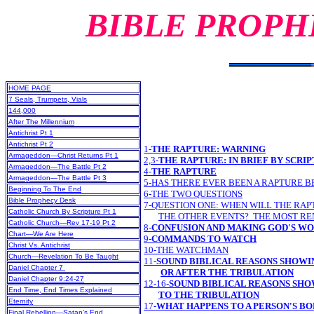
BIBLE PROPH
HOME PAGE
7 Seals, Trumpets, Vials
144,000
After The Millennium
Antichrist Pt 1
Antichrist Pt 2
1-
THE RAPTURE: WARNING
Armageddon—Christ Returns Pt 1
2,3-
THE RAPTURE: IN BRIEF BY SCRI
Armageddon—The Battle Pt 2
4-
THE RAPTURE
Armageddon—The Battle Pt 3
5-HAS THERE EVER BEEN A RAPTURE B
Beginning To The End
6-THE TWO QUESTIONS
Bible Prophecy Desk
7-QUESTION ONE: WHEN WILL THE RAP
Catholic Church By Scripture Pt 1
THE OTHER EVENTS? THE MOST R
Catholic Church—Rev 17-19 Pt 2
8-
CONFUSION AND MAKING GOD'S WO
Chart—We Are Here
9-
COMMANDS TO WATCH
Christ Vs. Antichrist
10-THE WATCHMAN
Church—Revelation To Be Taught
11-
SOUND BIBLICAL REASONS SHOWI
Daniel Chapter 7
OR AFTER THE TRIBULATION
Daniel Chapter 9:24-27
12-16-
SOUND BIBLICAL REASONS SHO
End Time, End Times Explained
TO THE TRIBULATION
Eternity
17-
WHAT HAPPENS TO A PERSON'S BO
Final Rebellion—Satan’s End