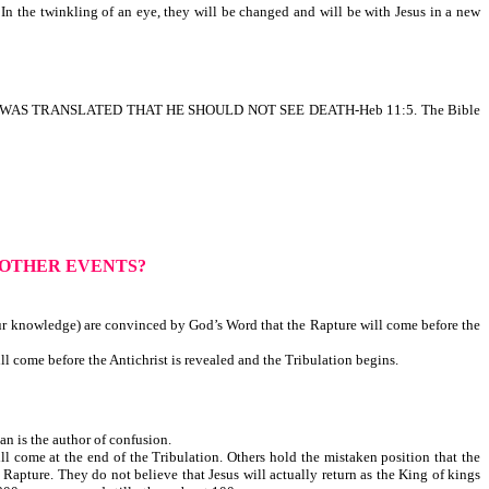
In the twinkling of an eye, they will be changed and will be with Jesus in a new
OCH WAS TRANSLATED THAT HE SHOULD NOT SEE DEATH-Heb 11:5. The Bible
 OTHER EVENTS?
ur knowledge) are convinced by God’s Word that the Rapture will come before the
l come before the Antichrist is revealed and the Tribulation begins.
is the author of confusion.
l come at the end of the Tribulation. Others hold the mistaken position that the
 Rapture. They do not believe that Jesus will actually return as the King of kings