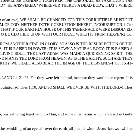
N SHALL BE GRINDING TOGETHER; THE ONE SHALL BE TAKEN, AND THE
ORD?" HE ANSWERED, "WHEREVER THERE'S A DEAD BODY, THAT'S WHERE
ing of an eye), WE SHALL BE CHANGED. FOR THIS CORRUPTIBLE MUST PUT
OM OF GOD; NEITHER DOTH CORRUPTION INHERIT INCORRUPTION-1 Cor
THAT IF OUR EARTHLY HOUSE OF THIS TABERNACLE WERE DISSOLVED,
 TO BE CLOTHED UPON WITH OUR HOUSE WHICH IS FROM HEAVEN-2 Cor
ROM ANOTHER STAR IN GLORY. SO ALSO IS THE RESURRECTION OF THE
; IT IS RAISED IN POWER: IT IS SOWN A NATURAL BODY; IT IS RAISED A
 LIVING SOUL; THE LAST ADAM WAS MADE A QUICKENING SPIRIT. THE
OND MAN IS THE LORD FROM HEAVEN. AS IS THE EARTHY, SUCH ARE THEY
THY, WE SHALL ALSO BEAR THE IMAGE OF THE HEAVENLY-1 Cor 15:41-
Lk 21:23. For they were left behind, because they would not repent. It is
 Tribulation)-1 Thes 1:10; AND SO SHALL WE EVER BE WITH THE LORD-1 Thes
 up, our gathering together unto Him, and some other terms which are used in God’s
 the twinkling of an eye, all over the earth, all people whom Jesus "knows" will be