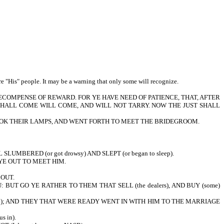
e "His" people. It may be a warning that only some will recognize.
RECOMPENSE OF REWARD. FOR YE HAVE NEED OF PATIENCE, THAT, AFTER
 SHALL COME WILL COME, AND WILL NOT TARRY. NOW THE JUST SHALL
 TOOK THEIR LAMPS, AND WENT FORTH TO MEET THE BRIDEGROOM.
 SLUMBERED (or got drowsy) AND SLEPT (or began to sleep).
YE OUT TO MEET HIM.
 OUT.
BUT GO YE RATHER TO THEM THAT SELL (the dealers), AND BUY (some)
rived); AND THEY THAT WERE READY WENT IN WITH HIM TO THE MARRIAGE
s in).