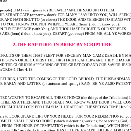
at do.
(people) THAT (are…going to) BE SAVED? AND HE SAID UNTO THEM,
T THE STRAIT GATE (or narrow door): FOR MANY, I SAY UNTO YOU, WILL SEEK (o
 AND HATH SHUT TO (or closes) THE DOOR, AND YE BEGIN TO STAND WITHO
TO YOU, I KNOW YOU NOT WHENCE YE ARE (from) (I don’t know you):
N THY PRESENCE (with You), AND THOU HAST TAUGHT IN OUR STREETS.
(from) (I don’t know you); DEPART (get away) FROM ME, ALL YE WORKERS O
2-THE RAPTURE: IN BRIEF
BY SCRIPTURE
FRUITS OF THEM THAT SLEPT. FOR SINCE BY MAN CAME DEATH, BY MA
 HIS OWN ORDER: CHRIST THE FIRSTFRUITS; AFTERWARD THEY THAT ARE C
ND THE GLORIOUS APPEARING OF THE GREAT GOD AND OUR SAVIOR JESUS CHRIST-Ti
 WORDS-1 Thes 4:18.
EFORE, BRETHREN, UNTO THE COMING OF THE LORD. BEHOLD, THE HUSBANDMAN
THE EARLY AND LATTER (or autumn and spring) RAIN. BE YE ALSO PATIE
WORTHY TO ESCAPE ALL THESE THINGS (the things of the Tribulation)-Lk 2
ME ON THEE AS A THIEF, AND THOU SHALT NOT KNOW WHAT HOUR I WILL 
EM THAT LOOK FOR HIM SHALL HE APPEAR THE SECOND TIME-Heb 9:28. For 
ts are to LOOK UP, AND LIFT UP YOUR HEADS; FOR YOUR REDEMPTION (or your 
 SHALL FIND SO DOING (which is denoting working for or serving God)-Lk 
KEEP THEE FROM THE HOUR OF TEMPTATION (which is the Tribulation), WH
l He removes "His" people. As it is written, HASTE THEE, ESCAPE THITHER; 