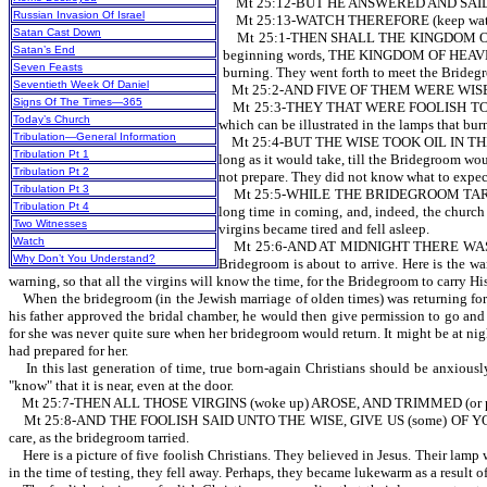
Mt 25:12-BUT HE ANSWERED AND SAID, VER
Russian Invasion Of Israel
Mt 25:13-WATCH THEREFORE (keep watc
Satan Cast Down
Mt 25:1-THEN SHALL THE KINGDOM OF 
Satan’s End
beginning words, THE KINGDOM OF HEAVEN. Th
Seven Feasts
burning. They went forth to meet the Bridegro
Seventieth Week Of Daniel
Mt 25:2-AND FIVE OF THEM WERE WISE, AND 
Signs Of The Times—365
Mt 25:3-THEY THAT WERE FOOLISH TOOK THEIR
Today’s Church
which can be illustrated in the lamps that bur
Tribulation—General Information
Mt 25:4-BUT THE WISE TOOK OIL IN THEIR VESS
Tribulation Pt 1
long as it would take, till the Bridegroom w
Tribulation Pt 2
not prepare. They did not know what to expect
Tribulation Pt 3
Mt 25:5-WHILE THE BRIDEGROOM TARRIED, 
Tribulation Pt 4
long time in coming, and, indeed, the church 
Two Witnesses
virgins became tired and fell asleep.
Watch
Mt 25:6-AND AT MIDNIGHT THERE WAS A C
Why Don’t You Understand?
Bridegroom is about to arrive. Here is the wa
warning, so that all the virgins will know the time, for the Bridegroom to carry H
When the bridegroom (in the Jewish marriage of olden times) was returning for h
his father approved the bridal chamber, he would then give permission to go and 
for she was never quite sure when her bridegroom would return. It might be at nig
had prepared for her.
In this last generation of time, true born-again Christians should be anxiously
"know" that it is near, even at the door.
Mt 25:7-THEN ALL THOSE VIRGINS (woke up) AROSE, AND TRIMMED (or p
Mt 25:8-AND THE FOOLISH SAID UNTO THE WISE, GIVE US (some) OF YOUR OIL; F
care, as the bridegroom tarried.
Here is a picture of five foolish Christians. They believed in Jesus. Their lamp w
in the time of testing, they fell away. Perhaps, they became lukewarm as a result 