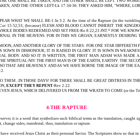
 THE ONE SHALL BE TAKEN, AND THE OTHER SHALL BE LEFT. TWO WOME
AKEN, AND THE OTHER LEFT-Lk 17:34-36. THEY ASKED HIM, "WHERE, L
HAT WE SHALL BE-1 Jn 3:2. At the time of the Rapture (in the twinkl
or 15:52,53; (because) FLESH AND BLOOD CANNOT INHERIT THE KINGD
R WHOLE BODIES REDEEMED AND SET FREE-Ro 8:22,23 JNT.
FOR WE KNOW 
32
RNAL IN THE HEAVENS. FOR IN THIS WE GROAN, EARNESTLY DESIRING
MOON, AND ANOTHER GLORY OF THE STARS: FOR ONE STAR DIFFERETH F
IS SOWN IN DISHONOUR; IT IS RAISED IN GLORY: IT IS SOWN IN WEAKNESS
ITUAL BODY. AND SO IT IS WRITTEN, THE FIRST MAN ADAM WAS MADE A
HE SPIRITUAL-NIV. THE FIRST MAN IS OF THE EARTH, EARTHY: THE SEC
LSO THAT ARE HEAVENLY. AND AS WE HAVE BORNE THE IMAGE OF THE EAR
:2.
 UNTO THEM...IN THOSE DAYS! FOR THERE SHALL BE GREAT DISTRESS IN THE LAND-
ON,
EXCEPT THEY REPENT
-Rev 2:22.
is written, EVEN JESUS, WHICH DELIVERED US FROM THE WRATH TO COME (or the
4-THE RAPTURE
wever, it is a word that symbolizes such biblical terms as the translation, caught
 change sides, transferral; thus, translation or rapture.
 have received Jesus Christ as their personal Savior. The Scriptures show us that in