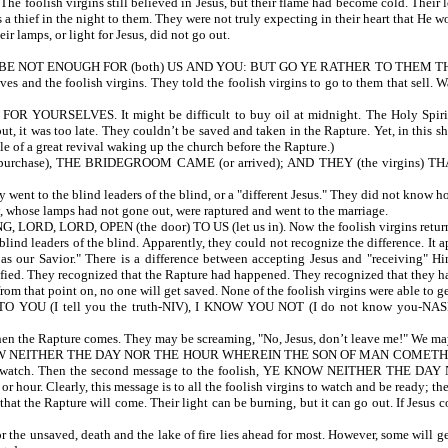
 The foolish virgins still believed in Jesus, but their flame had become cold. Their
s a thief in the night to them. They were not truly expecting in their heart that H
erve. Their lamps, or light for Jesus, did not go out.
NOT ENOUGH FOR (both) US AND YOU: BUT GO YE RATHER TO THEM THAT SELL
es and the foolish virgins. They told the foolish virgins to go to them that sell. 
 FOR YOURSELVES. It might be difficult to buy oil at midnight. The Holy Spirit 
 it was too late. They couldn’t be saved and taken in the Rapture. Yet, in this shor
able of a great revival waking up the church before the Rapture.)
purchase), THE BRIDEGROOM CAME (or arrived); AND THEY (the virgins)
y went to the blind leaders of the blind, or a "different Jesus." They did not know 
, whose lamps had not gone out, were raptured and went to the marriage.
LORD, OPEN (the door) TO US (let us in). Now the foolish virgins return. T
ind leaders of the blind. Apparently, they could not recognize the difference. It a
r Savior." There is a difference between accepting Jesus and "receiving" Him, 
errified. They recognized that the Rapture had happened. They recognized that they
from that point on, no one will get saved. None of the foolish virgins were able to g
 (I tell you the truth-NIV), I KNOW YOU NOT (I do not know you-NASB). 
when the Rapture comes. They may be screaming, "No, Jesus, don’t leave me!" We may
NEITHER THE DAY NOR THE HOUR WHEREIN THE SON OF MAN COMETH. Jesus cont
d not watch. Then the second message to the foolish, YE KNOW NEITHER TH
the day or hour. Clearly, this message is to all the foolish virgins to w
at the Rapture will come. Their light can be burning, but it can go out. If Jesus co
r the unsaved, death and the lake of fire lies ahead for most. However, some will ge