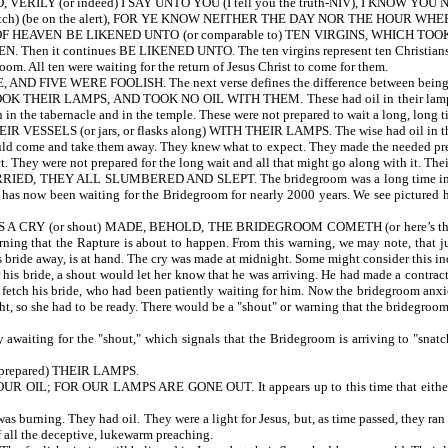
ILY (or indeed) I SAY UNTO YOU (I tell you the truth-NIV), I KNOW YOU NO
h) (be on the alert), FOR YE KNOW NEITHER THE DAY NOR THE HOUR W
HEAVEN BE LIKENED UNTO (or comparable to) TEN VIRGINS, WHICH TO
en it continues BE LIKENED UNTO. The ten virgins represent ten Christians. The
om. All ten were waiting for the return of Jesus Christ to come for them.
FIVE WERE FOOLISH. The next verse defines the difference between being w
 LAMPS, AND TOOK NO OIL WITH THEM. These had oil in their lamps, but they f
n in the tabernacle and in the temple. These were not prepared to wait a long, long
ELS (or jars, or flasks along) WITH THEIR LAMPS. The wise had oil in their lam
ould come and take them away. They knew what to expect. They made the needed prep
. They were not prepared for the long wait and all that might go along with it. Thei
THEY ALL SLUMBERED AND SLEPT. The bridegroom was a long time in coming
has now been waiting for the Bridegroom for nearly 2000 years. We see pictured her
RY (or shout) MADE, BEHOLD, THE BRIDEGROOM COMETH (or here’s the bri
rning that the Rapture is about to happen. From this warning, we may note, that ju
is bride away, is at hand. The cry was made at midnight. Some might consider this in
is bride, a shout would let her know that he was arriving. He had made a contract 
fetch his bride, who had been patiently waiting for him. Now the bridegroom anxiou
ht, so she had to be ready. There would be a "shout" or warning that the bridegroo
 awaiting for the "shout," which signals that the Bridegroom is arriving to "sna
repared) THEIR LAMPS.
OR OUR LAMPS ARE GONE OUT. It appears up to this time that either the fool
as burning. They had oil. They were a light for Jesus, but, as time passed, they ran
of all the deceptive, lukewarm preaching.