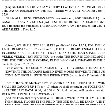
(For) BEHOLD, I SHOW YOU A MYSTERY-1 Cor 15:51. AT MIDNIGHT-Mt 25:6; I
THE DAY OF REDEMPTION-Eph 4:30; THERE WAS A CRY MADE-Mt 25:6; 
25:6.
THEN ALL THOSE VIRGINS AROSE (or woke up), AND TRIMMED (or pr
ANSWERED, SAYING, NOT SO (no); LEST THERE BE NOT ENOUGH FOR (both
BUY (to make the purchase), THE BRIDEGROOM CAME (or arrived)-Mt
ARE ASLEEP-1 Thes 4:15.
(Listen), WE SHALL NOT ALL SLEEP (or die)-ref 1 Cor 15:51; FOR T
LAST TRUMP-1 Cor 15:52; (ref Num 10); FOR THE TRUMPET SHALL SOUND
IN CHRIST SHALL RISE FIRST-1 Thes 4:16; AND THE DEAD SHALL BE 
VERILY, VERILY, I SAY UNTO YOU (the truth), THE HOUR IS COMING, 
THIS: FOR THE HOUR IS COMING, IN THE WHICH ALL THAT ARE IN THE 
rise to live)-Jn 5:25,28,29.
As it is written, THY DEAD MEN SHALL LIVE...THEY ARISE...THE EARTH
NOW THAT THE DEAD ARE RAISED, EVEN MOSES SHEWED AT THE BUSH,
COME, MY PEOPLE...UNTIL THE INDIGNATION (which is the Tribulation
Then, of the saints which are alive, it is written, AND THE FIRST 
SHALL BE CAUGHT UP-1 Thes 4:17; (then we shall be caught up) TOGETHER 
up AT THE LAST DAY-Jn 6:40; ref 6:39,44,54. And the Lord will receive t
DOOR WAS OPENED IN HEAVEN-Rev 4:1.
(And this know, that they which) WERE READY WENT IN WITH HIM TO THE M
THEN SHALL TWO BE IN THE FIELD; THE ONE SHALL BE TAKEN, AND TH