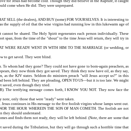
 love for Jesus had become cold. Though they did believe in the Rapture, it caught
e would come when He did. They were unprepared.
 (the dealers), AND BUY (some) FOR YOURSELVES. It is interesting to
Was the supply of oil that the wise virgins had running low in this lukewarm age of
cannot be shared. The Holy Spirit regenerates each person individually. These
t span, from the time of the "shout" to the time Jesus will return, they will try in
 THAT WERE READY WENT IN WITH HIM TO THE MARRIAGE (or wedding, or
how to get saved. They were blind.
o whom had they gone? They could not have gone to born-again preachers, as
ppears, they now think they got saved. They think they now have oil, as they say,
as the KJV states. Seldom do ministers preach "will Jesus accept us?" in this
 had been left behind. They are pleading, OPEN TO US—but it is too late. We might
et saved, even though they tried.
The terrifying message comes forth, I KNOW YOU NOT. They now face the
 note, only those that were "ready" were taken.
inues in His message to the five foolish virgins whose lamps went out.
E DAY NOR THE HOUR WHEREIN THE SON OF MAN COMETH. The foolish are not
atch and be ready; then they should understand.
mes and finds them not ready, they will be left behind. (Note, there are some that
t saved during the Tribulation, but they will go through such a horrible time that