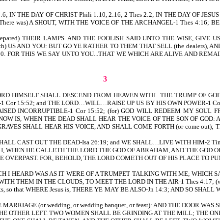
N THE DAY OF CHRIST-Phili 1:10, 2:16; 2 Thes 2:2; IN THE DAY OF JESUS C
(There was) A SHOUT, WITH THE VOICE OF THE ARCHANGEL-1 Thes 4:16;
epared) THEIR LAMPS. AND THE FOOLISH SAID UNTO THE WISE, GIVE U
) US AND YOU: BUT GO YE RATHER TO THEM THAT SELL (the dealers), AN
 25:7-10. FOR THIS WE SAY UNTO YOU...THAT WE WHICH ARE ALIVE AND
3
HE LORD HIMSELF SHALL DESCEND FROM HEAVEN WITH...THE TRUMP OF GOD-1
-1 Cor 15:52; and THE LORD…WILL…RAISE UP US BY HIS OWN POWER-1 Cor 
RAISED INCORRUPTIBLE-1 Cor 15:52; (for) GOD WILL REDEEM MY SOUL
AND NOW IS, WHEN THE DEAD SHALL HEAR THE VOICE OF THE SON OF GOD: A
GRAVES SHALL HEAR HIS VOICE, AND SHALL COME FORTH (or come out); 
 SHALL CAST OUT THE DEAD-Isa 26:19; and WE SHALL…LIVE WITH HIM-2 Tim
 WHEN HE CALLETH THE LORD THE GOD OF ABRAHAM, AND THE GOD OF I
) BE OVERPAST. FOR, BEHOLD, THE LORD COMETH OUT OF HIS PLACE TO PUN
VOICE WHICH I HEARD WAS AS IT WERE OF A TRUMPET TALKING WITH ME; WHI
WITH THEM IN THE CLOUDS, TO MEET THE LORD IN THE AIR-1 Thes 4:17; (we sha
he saints, so that WHERE Jesus is, THERE YE MAY BE ALSO-Jn 14:3; AND SO SH
ARRIAGE (or wedding, or wedding banquet, or feast): AND THE DOOR WAS S
E OTHER LEFT. TWO WOMEN SHALL BE GRINDING AT THE MILL; THE ONE 