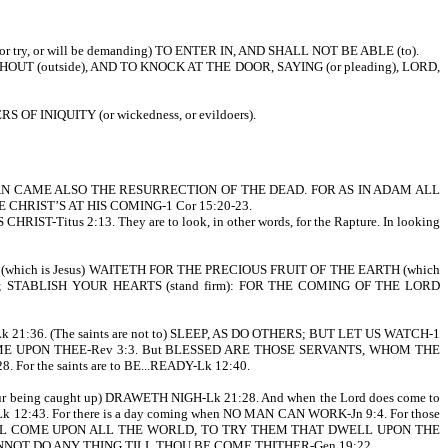
r try, or will be demanding) TO ENTER IN, AND SHALL NOT BE ABLE (to).
UT (outside), AND TO KNOCK AT THE DOOR, SAYING (or pleading), LORD,
F INIQUITY (or wickedness, or evildoers).
N CAME ALSO THE RESURRECTION OF THE DEAD. FOR AS IN ADAM ALL
HRIST’S AT HIS COMING-1 Cor 15:20-23.
tus 2:13. They are to look, in other words, for the Rapture. In looking
 (which is Jesus) WAITETH FOR THE PRECIOUS FRUIT OF THE EARTH (which
NT; STABLISH YOUR HEARTS (stand firm): FOR THE COMING OF THE LORD
1:36. (The saints are not to) SLEEP, AS DO OTHERS; BUT LET US WATCH-1
COME UPON THEE-Rev 3:3. But BLESSED ARE THOSE SERVANTS, WHOM THE
the saints are to BE...READY-Lk 12:40.
being caught up) DRAWETH NIGH-Lk 21:28. And when the Lord does come to
12:43. For there is a day coming when NO MAN CAN WORK-Jn 9:4. For those
ICH SHALL COME UPON ALL THE WORLD, TO TRY THEM THAT DWELL UPON THE
FOR I CANNOT DO ANY THING TILL THOU BE COME THITHER-Gen 19:22.