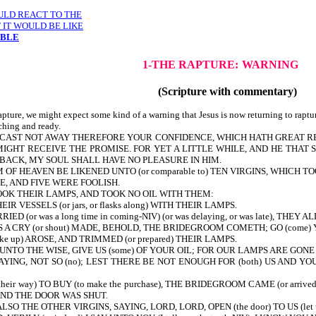
OULD REACT TO THE
 IT WOULD BE LIKE
MBLE
1-THE RAPTURE:
WARNING
(Scripture with commentary)
pture, we might expect some kind of a warning that Jesus is now returning to raptur
tching and ready.
5-38-CAST NOT AWAY THEREFORE YOUR CONFIDENCE, WHICH HATH GREAT 
MIGHT RECEIVE THE PROMISE. FOR YET A LITTLE WHILE, AND HE THAT
 BACK, MY SOUL SHALL HAVE NO PLEASURE IN HIM.
 OF HEAVEN BE LIKENED UNTO (or comparable to) TEN VIRGINS, WHICH
RE WISE, AND FIVE WERE FOOLISH.
OK THEIR LAMPS, AND TOOK NO OIL WITH THEM:
 VESSELS (or jars, or flasks along) WITH THEIR LAMPS.
r was a long time in coming-NIV) (or was delaying, or was late), THEY ALL
A CRY (or shout) MADE, BEHOLD, THE BRIDEGROOM COMETH; GO (come) 
 up) AROSE, AND TRIMMED (or prepared) THEIR LAMPS.
 UNTO THE WISE, GIVE US (some) OF YOUR OIL; FOR OUR LAMPS ARE GONE
NG, NOT SO (no); LEST THERE BE NOT ENOUGH FOR (both) US AND YOU: 
eir way) TO BUY (to make the purchase), THE BRIDEGROOM CAME (or ar
ast): AND THE DOOR WAS SHUT.
SO THE OTHER VIRGINS, SAYING, LORD, LORD, OPEN (the door) TO US (let u