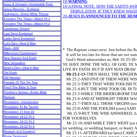
18-
WARNING
Isaac & Ishmael—Unsolvable Prob.
19-A FINAL NOTE: HOW THE SAINTS W
Jesus Returns—Scripture
TRIBULATION, IF THEY KNEW WHAT
Judgment—Great White Throne
20-
JESUS IS ANNOUNCED TO THE HU
Knowing The Times—Watch Pt 1
Knowing The Times—Watch Pt 2
Laodicean Church
Last Days Explained
Latter Days Explained
Lot’s Day—How It Was
Mark—666
* The Rapture comes next. Just before the Ra
Millennium Commentary
It will be too late for those that are not wa
New Heaven And Earth
God’s Word admonishes us, Heb 10:3
New Jerusalem
YE HAVE DONE THE WILL OF GOD, YE 
Noah’s Day—How It Was
LIVE BY FAITH: BUT IF ANY MAN DRAW
Old Earth
Mt 25:1-13
-THEN SHALL THE KINGDOM
Old Heaven
Mt 25:2-AND FIVE OF THEM WE
Parable Of The Fig Tree
Mt 25:3-THEY THAT WERE FOOLISH TO
Proof The Bible Is True
Mt 25:4-BUT THE WISE TOOK OIL IN THEIR
Prophecy Verses—Entire Bible
Mt 25:5-WHILE THE BRIDEGROOM TARRIED (o
Rapture
Mt 25:6-AND AT MIDNIGHT THERE WAS 
Revelation—Introduction
Mt 25:7-THEN ALL THOSE VIRGINS (woke
Revelation To Be Taught
Mt 25:8-AND THE FOOLISH (ones) SAID
Revelation 17 And 18
Mt 25:9-BUT THE WISE ANSWERED, SAYI
Revelation 19-22 Pt 1
FOR YOURSELVES.
Revelation 19-22 Pt 2
Mt 25:10-AND WHILE THEY WENT (on th
Revelation 19-22 Pt 3
(or wedding, or wedding banquet, or fe
Revival—Is It Coming?
Mt 25:11-AFTERWARD (or later) CAME AL
Rome Destroyed