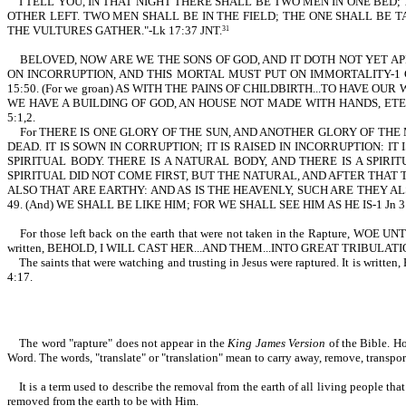
I TELL YOU, IN THAT NIGHT THERE SHALL BE TWO MEN IN ONE BED;
OTHER LEFT. TWO MEN SHALL BE IN THE FIELD; THE ONE SHALL BE T
THE VULTURES GATHER."-Lk 17:37 JNT.
31
BELOVED, NOW ARE WE THE SONS OF GOD, AND IT DOTH NOT YET APPEAR W
ON INCORRUPTION, AND THIS MORTAL MUST PUT ON IMMORTALITY-1 C
15:50. (For we groan) AS WITH THE PAINS OF CHILDBIRTH...TO HAVE OU
WE HAVE A BUILDING OF GOD, AN HOUSE NOT MADE WITH HANDS, ETE
5:1,2.
For THERE IS ONE GLORY OF THE SUN, AND ANOTHER GLORY OF THE 
DEAD. IT IS SOWN IN CORRUPTION; IT IS RAISED IN INCORRUPTION: IT 
SPIRITUAL BODY. THERE IS A NATURAL BODY, AND THERE IS A SPIR
SPIRITUAL DID NOT COME FIRST, BUT THE NATURAL, AND AFTER THAT T
ALSO THAT ARE EARTHY: AND AS IS THE HEAVENLY, SUCH ARE THEY A
49. (And) WE SHALL BE LIKE HIM; FOR WE SHALL SEE HIM AS HE IS-1 Jn 3
For those left back on the earth that were not taken in the Rapture, WOE
written, BEHOLD, I WILL CAST HER...AND THEM...INTO GREAT TRIBULATI
The saints that were watching and trusting in Jesus were raptured. It 
4:17.
The word "rapture" does not appear in the
King James Version
of the Bible. Ho
Word. The words, "translate" or "translation" mean to carry away, remove, transport,
It is a term used to describe the removal from the earth of all living people that
removed from the earth to be with Him.