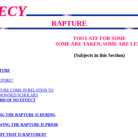
ECY
RAPTURE
TOO LATE FOR SOME
SOME ARE TAKEN, SOME ARE LE
(Subjects in this Section)
PTURE
EFORE?
TURE COME IN RELATION TO
ENOWNED SCHOLARS
RD OF NO EFFECT
NG THE RAPTURE IS DURING
WING THE RAPTURE IS PRIOR
DY THAT IS RAPTURED?