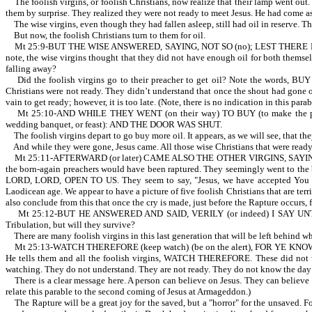
The foolish virgins, or foolish Christians, now realize that their lamp went out.
them by surprise. They realized they were not ready to meet Jesus. He had come a
The wise virgins, even though they had fallen asleep, still had oil in res
But now, the foolish Christians turn to them for oil.
Mt 25:9-BUT THE WISE ANSWERED, SAYING, NOT SO (no); LEST THERE BE 
note, the wise virgins thought that they did not have enough oil for both themselv
falling away?
Did the foolish virgins go to their preacher to get oil? Note the words, BUY
Christians were not ready. They didn’t understand that once the shout had gone out,
vain to get ready; however, it is too late. (Note, there is no indication in this par
Mt 25:10-AND WHILE THEY WENT (on their way) TO BUY (to make the 
wedding banquet, or feast): AND THE DOOR WAS SHUT.
The foolish virgins depart to go buy more oil. It appears, as we will see, that the
And while they were gone, Jesus came. All those wise Christians that were ready
Mt 25:11-AFTERWARD (or later) CAME ALSO THE OTHER VIRGINS, SAYING, LORD, 
the born-again preachers would have been raptured. They seemingly went to the bl
LORD, LORD, OPEN TO US. They seem to say, "Jesus, we have accepted You as ou
Laodicean age. We appear to have a picture of five foolish Christians that are t
also conclude from this that once the cry is made, just before the Rapture occurs, 
Mt 25:12-BUT HE ANSWERED AND SAID, VERILY (or indeed) I SAY UNTO YOU
Tribulation, but will they survive?
There are many foolish virgins in this last generation that will be left behind 
Mt 25:13-WATCH THEREFORE (keep watch) (be on the alert), FOR YE KNOW 
He tells them and all the foolish virgins, WATCH THEREFORE. These di
watching. They do not understand. They are not ready. They do not know 
There is a clear message here. A person can believe on Jesus. They can believe th
relate this parable to the second coming of Jesus at Armageddon.)
The Rapture will be a great joy for the saved, but a "horror" for the unsaved. Fo