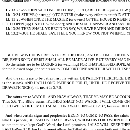
words cannot adequately describe it. Death by decapitation lies ahead for most th
Lk 13:23-27
-THEN SAID ONE UNTO HIM, LORD, ARE THERE (just a) FEW 
Lk 13:24-STRIVE (or struggle) TO ENTER (make every effort to enter) IN A
Lk 13:25-WHEN ONCE THE MASTER (or owner) OF THE HOUSE IS RISEN UP,
LORD, OPEN (up) UNTO US (the door); AND HE SHALL ANSWER AND SAY UN
Lk 13:26-THEN SHALL YE BEGIN TO SAY, WE HAVE EATEN AND DRUNK I
Lk 13:27-BUT HE SHALL SAY, I TELL YOU, I KNOW YOU NOT WHENCE YE ARE 
BUT NOW IS CHRIST RISEN FROM THE DEAD, AND BECOME THE FIRST
DIE, EVEN SO IN CHRIST SHALL ALL BE MADE ALIVE. BUT EVERY MAN IN
So the saints are to be LOOKING (or watching) FOR THAT BLESSED HOPE, A
for the blessed hope, the saints are to COMFORT ONE ANOTHER WITH THESE
And the saints are to be patient, as it is written, BE PATIENT THER
is the saints), AND HATH LONG PATIENCE FOR IT, UNTIL HE RECEIVE 
DRAWETH NIGH (or is near)-Ja 5:7,8.
The saints are to WATCH...AND PRAY ALWAYS, THAT YE MAY BE ACCOUNTED 
Thes 5:6. The Bible warns, IF...THOU SHALT NOT WATCH, I WILL CO
LORD WHEN HE COMETH SHALL FIND WATCHING-Lk 12:37; because UNTO TH
And when certain signs and prophecies BEGIN TO COME TO PASS, the sain
take His people, BLESSED IS THAT SERVANT, WHOM HIS LORD WHEN HE COMETH
saints that have kept God’s Word, the Lord promises, I ALSO WILL 
EARTH-Rev 3:10. For God cannot allow the Tribulation to come forth unti