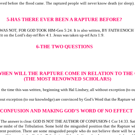
ved before the flood came. The raptured people will never know death (or sleep). 
5-HAS THERE EVER BEEN A RAPTURE BEFORE?
E WAS NOT; FOR GOD TOOK HIM-Gen 5:24. It is also written, BY FAITH EN
rit on the Lord’s day-ref Rev 4:1. Jesus was taken up-ref Acts 1:9.
6-THE TWO QUESTIONS
 WHEN WILL THE RAPTURE COME IN RELATION TO THE
(THE MOST RENOWNED SCHOLARS)
he time this was written, beginning with Hal Lindsey, all
without exception (to o
hout exception (to our knowledge) are convinced by God’s Word that the Rapture wil
-CONFUSION AND MAKING GOD’S WORD OF NO EFFECT
? The answer is clear. GOD IS NOT THE AUTHOR OF CONFUSION-1 Cor 14:33. Satan 
 midst of the Tribulation. Some hold the misguided position that the Rapture wil
erent position. There are some misguided people who do not believe there will be a