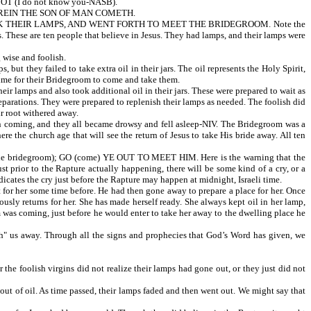
T (I do not know you-NASB).
HEREIN THE SON OF MAN COMETH.
OK THEIR LAMPS, AND WENT FORTH TO MEET THE BRIDEGROOM. Note the
se are ten people that believe in Jesus. They had lamps, and their lamps were
ise and foolish.
ailed to take extra oil in their jars. The oil represents the Holy Spirit,
 time for their Bridegroom to come and take them.
ps and also took additional oil in their jars. These were prepared to wait as
arations. They were prepared to replenish their lamps as needed. The foolish did
r root withered away.
, and they all became drowsy and fell asleep-NIV. The Bridegroom was a
e the church age that will see the return of Jesus to take His bride away. All ten
degroom); GO (come) YE OUT TO MEET HIM. Here is the warning that the
st prior to the Rapture actually happening, there will be some kind of a cry, or a
dicates the cry just before the Rapture may happen at midnight, Israeli time.
for her some time before. He had then gone away to prepare a place for her. Once
sly returns for her. She has made herself ready. She always kept oil in her lamp,
m was coming, just before he would enter to take her away to the dwelling place he
tch" us away. Through all the signs and prophecies that God’s Word has given, we
ish virgins did not realize their lamps had gone out, or they just did not
 out of oil. As time passed, their lamps faded and then went out. We might say that