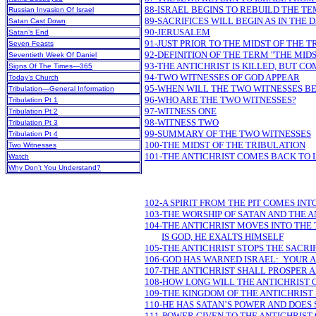
88-ISRAEL BEGINS TO REBUILD THE T
Russian Invasion Of Israel
89-SACRIFICES WILL BEGIN AS IN THE 
Satan Cast Down
90-JERUSALEM
Satan’s End
91-JUST PRIOR TO THE MIDST OF THE 
Seven Feasts
92-DEFINITION OF THE TERM "THE MID
Seventieth Week Of Daniel
93-THE ANTICHRIST IS KILLED, BUT CO
Signs Of The Times—365
94-TWO WITNESSES OF GOD APPEAR
Today’s Church
95-WHEN WILL THE TWO WITNESSES BE
Tribulation—General Information
96-WHO ARE THE TWO WITNESSES?
Tribulation Pt 1
97-WITNESS ONE
Tribulation Pt 2
98-WITNESS TWO
Tribulation Pt 3
99-SUMMARY OF THE TWO WITNESSES
Tribulation Pt 4
100-THE MIDST OF THE TRIBULATION
Two Witnesses
101-THE ANTICHRIST COMES BACK TO 
Watch
Why Don’t You Understand?
102-A SPIRIT FROM THE PIT COMES IN
103-THE WORSHIP OF SATAN AND THE A
104-THE ANTICHRIST MOVES INTO THE
IS GOD, HE EXALTS HIMSELF
105-THE ANTICHRIST STOPS THE SACRI
106-GOD HAS WARNED ISRAEL: YOUR
107-THE ANTICHRIST SHALL PROSPER 
108-HOW LONG WILL THE ANTICHRIST 
109-THE KINGDOM OF THE ANTICHRIST
110-HE HAS SATAN’S POWER AND DOES
111-POWER GIVEN TO THE ANTICHRIST