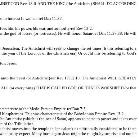
 AGAINST GOD-Rev 13:6. AND THE KING (the Antichrist) SHALL DO ACCORDING
as no interest in women-ref Dan 11:37.
him his power, his seat, and authority-ref Rev 13:2.
he god of forces (or fortresses). He will honor Satan-ref Dan 11:37,38. He will
rusalem. The Antichrist will seek to change the set times. Is this referring to a
he year of the Lord, or of the Christian era). Or could this be referring to God’s
llow Jesus.
th unto the beast (or Antichrist)-ref Rev 17:12,13. The Antichrist WILL GREATLY
 ABOVE ALL (or everything) THAT IS CALLED GOD, OR THAT IS WORSHIPED (or that
cteristic of the Medo-Persian Empire-ref Dan 7:5.
blasphemies. This was characteristic of the Babylonian Empire-Rev 13:2.
he Antichrist (which is the son of Satan) appears to come to power and takes over
t of the Tribulation.
tichrist moves into the temple in Jerusalem) is traditionally considered to be three
an what many expect. Many born-again Jews might be caught by surprise and not be