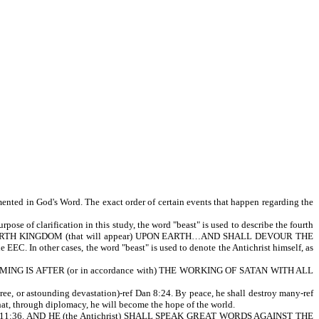
mented in God's Word. The exact order of certain events that happen regarding the
pose of clarification in this study, the word "beast" is used to describe the fourth
 THE FOURTH KINGDOM (that will appear) UPON EARTH…AND SHALL DEVOUR THE
EEC. In other cases, the word "beast" is used to denote the Antichrist himself, as
WHOSE COMING IS AFTER (or in accordance with) THE WORKING OF SATAN WITH ALL
, or astounding devastation)-ref Dan 8:24. By peace, he shall destroy many-ref
hat, through diplomacy, he will become the hope of the world.
Dan 11:36. AND HE (the Antichrist) SHALL SPEAK GREAT WORDS AGAINST THE