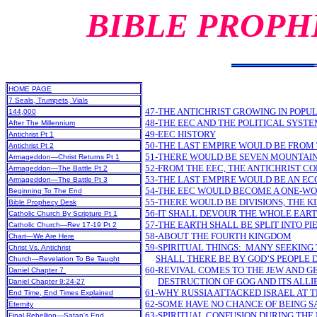
BIBLE PROPH
HOME PAGE
7 Seals, Trumpets, Vials
47-THE ANTICHRIST GROWING IN POPU
144,000
48-THE EEC AND THE POLITICAL SYST
After The Millennium
49-EEC HISTORY
Antichrist Pt 1
50-THE LAST EMPIRE WOULD BE FROM
Antichrist Pt 2
51-THERE WOULD BE SEVEN MOUNTAIN
Armageddon—Christ Returns Pt 1
52-FROM THE EEC, THE ANTICHRIST C
Armageddon—The Battle Pt 2
53-THE LAST EMPIRE WOULD BE AN E
Armageddon—The Battle Pt 3
54-THE EEC WOULD BECOME A ONE-
Beginning To The End
55-THERE WOULD BE DIVISIONS, THE 
Bible Prophecy Desk
56-IT SHALL DEVOUR THE WHOLE EAR
Catholic Church By Scripture Pt 1
57-THE EARTH SHALL BE SPLIT INTO PI
Catholic Church—Rev 17-19 Pt 2
58-ABOUT THE FOURTH KINGDOM
Chart—We Are Here
59-SPIRITUAL THINGS: MANY SEEKING
Christ Vs. Antichrist
SHALL THERE BE BY GOD’S PEOPLE 
Church—Revelation To Be Taught
60-REVIVAL COMES TO THE JEW AND G
Daniel Chapter 7
DESTRUCTION OF GOG AND ITS ALLI
Daniel Chapter 9:24-27
61-WHY RUSSIA ATTACKED ISRAEL AT 
End Time, End Times Explained
62-SOME HAVE NO CHANCE OF BEING S
Eternity
63-SPIRITUAL CONFUSION DURING THE 
Final Rebellion—Satan’s End