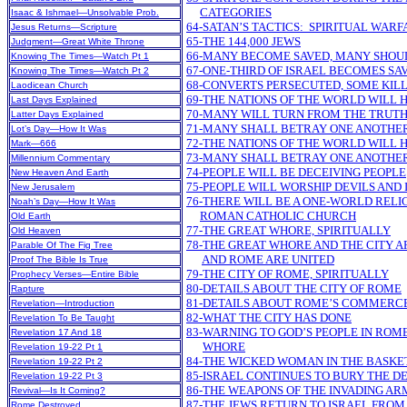
CATEGORIES
Isaac & Ishmael—Unsolvable Prob.
64-SATAN’S TACTICS: SPIRITUAL WARF
Jesus Returns—Scripture
65-THE 144,000 JEWS
Judgment—Great White Throne
66-MANY BECOME SAVED, MANY SHOULD
Knowing The Times—Watch Pt 1
67-ONE-THIRD OF ISRAEL BECOMES SA
Knowing The Times—Watch Pt 2
68-CONVERTS PERSECUTED, SOME KIL
Laodicean Church
69-THE NATIONS OF THE WORLD WILL 
Last Days Explained
70-MANY WILL TURN FROM THE TRUT
Latter Days Explained
71-MANY SHALL BETRAY ONE ANOTHE
Lot’s Day—How It Was
72-THE NATIONS OF THE WORLD WILL 
Mark—666
73-MANY SHALL BETRAY ONE ANOTHE
Millennium Commentary
74-PEOPLE WILL BE DECEIVING PEOPLE
New Heaven And Earth
75-PEOPLE WILL WORSHIP DEVILS AND 
New Jerusalem
76-THERE WILL BE A ONE-WORLD REL
Noah’s Day—How It Was
ROMAN CATHOLIC CHURCH
Old Earth
77-THE GREAT WHORE, SPIRITUALLY
Old Heaven
78-THE GREAT WHORE AND THE CITY 
Parable Of The Fig Tree
AND ROME ARE UNITED
Proof The Bible Is True
79-THE CITY OF ROME, SPIRITUALLY
Prophecy Verses—Entire Bible
80-DETAILS ABOUT THE CITY OF ROME
Rapture
81-DETAILS ABOUT ROME’S COMMERCE
Revelation—Introduction
82-WHAT THE CITY HAS DONE
Revelation To Be Taught
83-WARNING TO GOD’S PEOPLE IN ROM
Revelation 17 And 18
WHORE
Revelation 19-22 Pt 1
84-THE WICKED WOMAN IN THE BASKE
Revelation 19-22 Pt 2
85-ISRAEL CONTINUES TO BURY THE D
Revelation 19-22 Pt 3
86-THE WEAPONS OF THE INVADING AR
Revival—Is It Coming?
87-THE JEWS RETURN TO ISRAEL FRO
Rome Destroyed