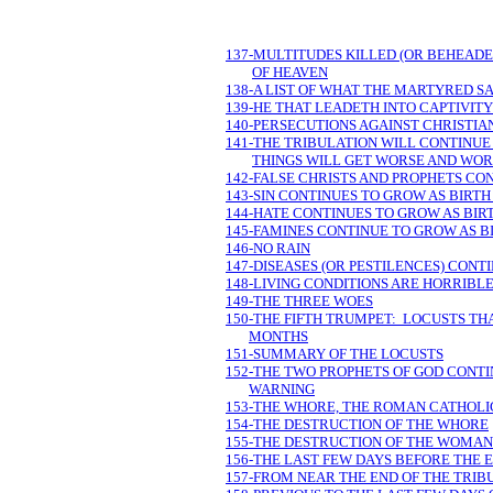
137-MULTITUDES KILLED (OR BEHEADED
OF HEAVEN
138-A LIST OF WHAT THE MARTYRED 
139-HE THAT LEADETH INTO CAPTIVITY
140-PERSECUTIONS AGAINST CHRISTI
141-THE TRIBULATION WILL CONTINUE 
THINGS WILL GET WORSE AND WOR
142-FALSE CHRISTS AND PROPHETS CO
143-SIN CONTINUES TO GROW AS BIRTH
144-HATE CONTINUES TO GROW AS BIRT
145-FAMINES CONTINUE TO GROW AS BI
146-NO RAIN
147-DISEASES (OR PESTILENCES) CONT
148-LIVING CONDITIONS ARE HORRIBL
149-THE THREE WOES
150-THE FIFTH TRUMPET: LOCUSTS THA
MONTHS
151-SUMMARY OF THE LOCUSTS
152-THE TWO PROPHETS OF GOD CONTI
WARNING
153-THE WHORE, THE ROMAN CATHOLIC
154-THE DESTRUCTION OF THE WHORE
155-THE DESTRUCTION OF THE WOMAN 
156-THE LAST FEW DAYS BEFORE THE 
157-FROM NEAR THE END OF THE TRIB