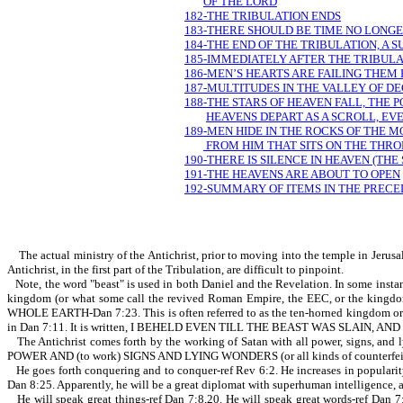
OF THE LORD
182-THE TRIBULATION ENDS
183-THERE SHOULD BE TIME NO LONG
184-THE END OF THE TRIBULATION, A
185-IMMEDIATELY AFTER THE TRIBULA
186-MEN’S HEARTS ARE FAILING THEM
187-MULTITUDES IN THE VALLEY OF DE
188-THE STARS OF HEAVEN FALL, THE 
HEAVENS DEPART AS A SCROLL, E
189-MEN HIDE IN THE ROCKS OF THE MO
FROM HIM THAT SITS ON THE THRO
190-THERE IS SILENCE IN HEAVEN (THE
191-THE HEAVENS ARE ABOUT TO OPEN
192-SUMMARY OF ITEMS IN THE PRECE
The actual ministry of the Antichrist, prior to moving into the temple in Jerusa
Antichrist, in the first part of the Tribulation, are difficult to pinpoint.
Note, the word "beast" is used in both Daniel and the Revelation. In some instanc
kingdom (or what some call the revived Roman Empire, the EEC, or the 
WHOLE EARTH-Dan 7:23. This is often referred to as the ten-horned kingdom or king
in Dan 7:11. It is written, I BEHELD EVEN TILL THE BEAST WAS SLAIN,
The Antichrist comes forth by the working of Satan with all power, signs,
POWER AND (to work) SIGNS AND LYING WONDERS (or all kinds of counterfeit 
He goes forth conquering and to conquer-ref Rev 6:2. He increases in popula
Dan 8:25. Apparently, he will be a great diplomat with superhuman intelligence, a
He will speak great things-ref Dan 7:8,20. He will speak great words