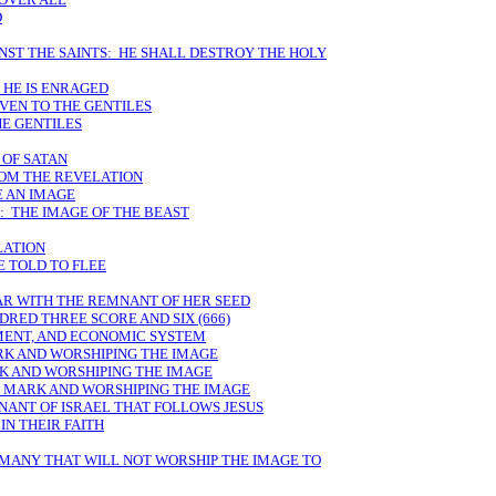
D
NST THE SAINTS: HE SHALL DESTROY THE HOLY
 HE IS ENRAGED
IVEN TO THE GENTILES
E GENTILES
 OF SATAN
ROM THE REVELATION
E AN IMAGE
: THE IMAGE OF THE BEAST
LATION
E TOLD TO FLEE
AR WITH THE REMNANT OF HER SEED
DRED THREE SCORE AND SIX (666)
MENT, AND ECONOMIC SYSTEM
RK AND WORSHIPING THE IMAGE
K AND WORSHIPING THE IMAGE
E MARK AND WORSHIPING THE IMAGE
NANT OF ISRAEL THAT FOLLOWS JESUS
IN THEIR FAITH
 MANY THAT WILL NOT WORSHIP THE IMAGE TO