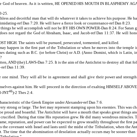
st the God of heaven. As it is written, HE OPENED HIS MOUTH IN BLASPHEMY
3-25.
uthless and deceitful man that will do whatever it takes to achieve his purpose. He h
midating-ref Dan 7:20. He will have a fierce look or countenance-ref Dan 8:23.
gs he will accomplish will not be BY HIS OWN POWER-Dan 8:24. For Satan gives 
es not regard the God of Abraham, Isaac, and Jacob-ref Dan 11:37. He will honor t
IGH. The saints will be pursued, persecuted, tormented, and killed.
happen in the first part of the Tribulation or when he moves into the temple in Je
es dating such as B.C. (or before Christ) or A.D. (Anno Domini, which is Latin, in t
m?
itten, AND (the) LAWS-Dan 7:25. It is the aim of the Antichrist to destroy all that fo
n-ref Dan 11:39.
ve one mind. They will all be in agreement and shall give their power and streng
 themselves against him. He will proceed in the direction of exalting HIMSELF
46
ll-JNT
)-2 Thes 2:4.
characteristic of the Greek Empire under Alexander-ref Dan 7:6.
rong or large. The feet may represent stamping upon his enemies. This was chara
ud and boastful. The Antichrist will have a mouth that speaks great things and 
s crucified. During that time His reputation grew. He did many wondrous miracles. T
ame, reputation, and power can be expected to grow steadily throughout the first par
ms the covenant with Israel and lasts until the midst of the Tribulation, when the An
hort. The time that the abomination of desolation actually occurs may be sooner th
 Tribulation."