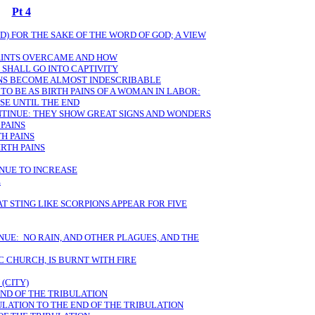
Pt 4
) FOR THE SAKE OF THE WORD OF GOD; A VIEW
SAINTS OVERCAME AND HOW
 SHALL GO INTO CAPTIVITY
ANS BECOME ALMOST INDESCRIBABLE
TO BE AS BIRTH PAINS OF A WOMAN IN LABOR:
SE UNTIL THE END
NTINUE: THEY SHOW GREAT SIGNS AND WONDERS
 PAINS
H PAINS
RTH PAINS
INUE TO INCREASE
E
T STING LIKE SCORPIONS APPEAR FOR FIVE
NUE: NO RAIN, AND OTHER PLAGUES, AND THE
 CHURCH, IS BURNT WITH FIRE
(CITY)
END OF THE TRIBULATION
ULATION TO THE END OF THE TRIBULATION