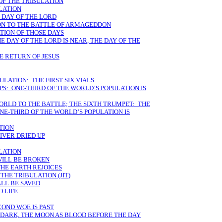
OF THE TRIBULATION
ULATION
 DAY OF THE LORD
ION TO THE BATTLE OF ARMAGEDDON
TION OF THOSE DAYS
E DAY OF THE LORD IS NEAR, THE DAY OF THE
E RETURN OF JESUS
ULATION: THE FIRST SIX VIALS
S: ONE-THIRD OF THE WORLD’S POPULATION IS
WORLD TO THE BATTLE; THE SIXTH TRUMPET: THE
E-THIRD OF THE WORLD’S POPULATION IS
ATION
RIVER DRIED UP
ULATION
WILL BE BROKEN
THE EARTH REJOICES
THE TRIBULATION (JIT)
ALL BE SAVED
 LIFE
OND WOE IS PAST
S DARK, THE MOON AS BLOOD BEFORE THE DAY