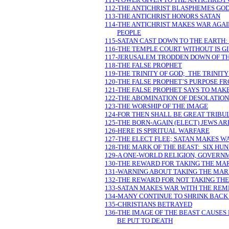
112-THE ANTICHRIST BLASPHEMES GO
113-THE ANTICHRIST HONORS SATAN
114-THE ANTICHRIST MAKES WAR AGAI
PEOPLE
115-SATAN CAST DOWN TO THE EARTH:
116-THE TEMPLE COURT WITHOUT IS G
117-JERUSALEM TRODDEN DOWN OF TH
118-THE FALSE PROPHET
119-THE TRINITY OF GOD; THE TRINITY
120-THE FALSE PROPHET’S PURPOSE F
121-THE FALSE PROPHET SAYS TO MAK
122-THE ABOMINATION OF DESOLATION
123-THE WORSHIP OF THE IMAGE
124-FOR THEN SHALL BE GREAT TRIBU
125-THE BORN-AGAIN (ELECT) JEWS AR
126-HERE IS SPIRITUAL WARFARE
127-THE ELECT FLEE; SATAN MAKES W
128-THE MARK OF THE BEAST: SIX HUN
129-A ONE-WORLD RELIGION, GOVERN
130-THE REWARD FOR TAKING THE MA
131-WARNING ABOUT TAKING THE MAR
132-THE REWARD FOR NOT TAKING TH
133-SATAN MAKES WAR WITH THE REM
134-MANY CONTINUE TO SHRINK BACK 
135-CHRISTIANS BETRAYED
136-THE IMAGE OF THE BEAST CAUSES
BE PUT TO DEATH