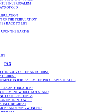
EMPLE IN JERUSALEM
DAYS OF OLD
TRIBULATION
ST OF THE TRIBULATION"
MES BACK TO LIFE
 UPON THE EARTH?
LIFE
Pt 3
TO THE BODY OF THE ANTICHRIST
NTICHRIST
 TEMPLE IN JERUSALEM: HE PROCLAIMS THAT HE
FICES AND OBLATIONS
 AGREEMENT WOULD NOT STAND
AND DO THESE THINGS
CONTINUE IN POWER?
 SHALL BE GREAT
 SIGNS AND LYING WONDERS
 OVER ALL