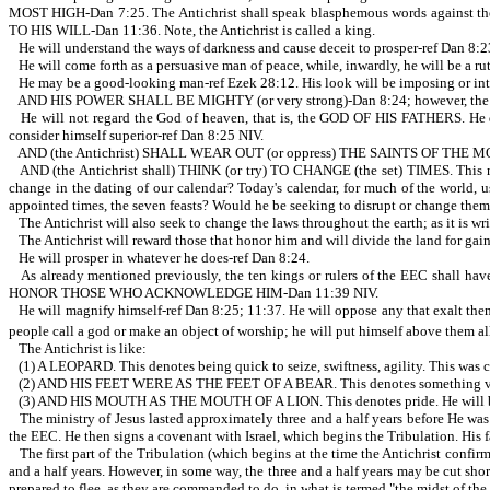
MOST HIGH-Dan 7:25. The Antichrist shall speak blasphemous words again
TO HIS WILL-Dan 11:36. Note, the Antichrist is called a king.
He will understand the ways of darkness and cause deceit to prosper-ref Dan 8:2
He will come forth as a persuasive man of peace, while, inwardly, he will be a r
He may be a good-looking man-ref Ezek 28:12. His look will be imposing or inti
AND HIS POWER SHALL BE MIGHTY (or very strong)-Dan 8:24; however, the thin
He will not regard the God of heaven, that is, the GOD OF HIS FATHERS. He do
consider himself superior-ref Dan 8:25 NIV.
AND (the Antichrist) SHALL WEAR OUT (or oppress) THE SAINTS OF THE MOST H
AND (the Antichrist shall) THINK (or try) TO CHANGE (the set) TIMES. This may 
change in the dating of our calendar? Today's calendar, for much of the world, us
appointed times, the seven feasts? Would he be seeking to disrupt or change the
The Antichrist will also seek to change the laws throughout the earth; as it is wr
The Antichrist will reward those that honor him and will divide the land for gai
He will prosper in whatever he does-ref Dan 8:24.
As already mentioned previously, the ten kings or rulers of the EEC shall ha
HONOR THOSE WHO ACKNOWLEDGE HIM-Dan 11:39 NIV.
He will magnify himself-ref Dan 8:25; 11:37. He will oppose any that exalt
people call a god or make an object of worship; he will put himself above them a
The Antichrist is like:
(1) A LEOPARD. This denotes being quick to seize, swiftness, agility. This was 
(2) AND HIS FEET WERE AS THE FEET OF A BEAR. This denotes something very st
(3) AND HIS MOUTH AS THE MOUTH OF A LION. This denotes pride. He will be pro
The ministry of Jesus lasted approximately three and a half years before He wa
the EEC. He then signs a covenant with Israel, which begins the Tribulation. His f
The first part of the Tribulation (which begins at the time the Antichrist confir
and a half years. However, in some way, the three and a half years may be cut s
prepared to flee, as they are commanded to do, in what is termed "the midst of the