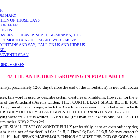
ER
 SUMMARY
TION OF THOSE DAYS
 FOR FEAR
CISION
POWERS OF HEAVEN SHALL BE SHAKEN, THE
VERY MOUNTAIN AND ISLAND WERE MOVED
UNTAINS AND SAY, "FALL ON US AND HIDE US
NE"
 SEVENTH SEAL)
DING VERSES
47-THE ANTICHRIST GROWING IN POPULARITY
lem (approximately 1260 days before the end of the Tribulation), is not well docu
es, this word is used to describe certain creatures or kingdoms. However, for the pur
kingdom of the Antichrist). As it is written, THE FOURTH BEAST SHALL BE
dom of the ten kings, which the Antichrist takes over. This is believed to be the 
 AND HIS BODY DESTROYED, AND GIVEN TO THE BURNING FLAME-Dan 7:11.
 and lying wonders. As it is written, EVEN HIM (this man, the lawless one), 
miracles-NIV)-2 Thes 2:9.
rity. HE SHALL DESTROY WONDERFULLY (or fearfully, or to an extraordinary degree
s he is the son of the devil-ref Gen 3:15; 2 Thes 2:3; Ezek 28:3,5. We may expect t
-ref Dan 7:11. He shall SPEAK MARVELOUS THINGS AGAINST THE GOD OF GODS-