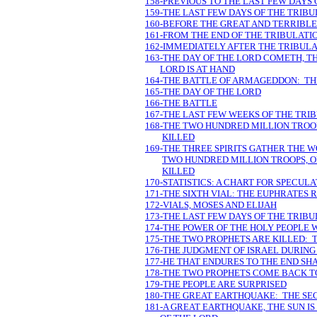
158-PREVIOUS TO THE LAST FEW DAYS 
159-THE LAST FEW DAYS OF THE TRIB
160-BEFORE THE GREAT AND TERRIBLE
161-FROM THE END OF THE TRIBULAT
162-IMMEDIATELY AFTER THE TRIBULA
163-THE DAY OF THE LORD COMETH, TH
LORD IS AT HAND
164-THE BATTLE OF ARMAGEDDON: TH
165-THE DAY OF THE LORD
166-THE BATTLE
167-THE LAST FEW WEEKS OF THE TRIB
168-THE TWO HUNDRED MILLION TROOP
KILLED
169-THE THREE SPIRITS GATHER THE 
TWO HUNDRED MILLION TROOPS, ON
KILLED
170-STATISTICS: A CHART FOR SPECUL
171-THE SIXTH VIAL: THE EUPHRATES 
172-VIALS, MOSES AND ELIJAH
173-THE LAST FEW DAYS OF THE TRIB
174-THE POWER OF THE HOLY PEOPLE 
175-THE TWO PROPHETS ARE KILLED: 
176-THE JUDGMENT OF ISRAEL DURING 
177-HE THAT ENDURES TO THE END SH
178-THE TWO PROPHETS COME BACK TO
179-THE PEOPLE ARE SURPRISED
180-THE GREAT EARTHQUAKE: THE SEC
181-A GREAT EARTHQUAKE, THE SUN I