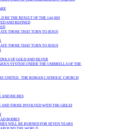
ARE
 BE THE RESULT OF THE 144,000
VED AND REFINED
LED
HATE THOSE THAT TURN TO JESUS
H
R
HATE THOSE THAT TURN TO JESUS
R
IDOLS OF GOLD AND SILVER
IGIOUS SYSTEM UNDER THE UMBRELLA OF THE
ARE UNITED: THE ROMAN CATHOLIC CHURCH
 AND RICHES
E AND THOSE INVOLVED WITH THE GREAT
T
EAD BODIES
MIES WILL BE BURNED FOR SEVEN YEARS
M AROUND THE WORLD