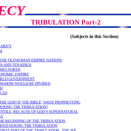
ECY
TRIBULATION Part-2
(Subjects in this Section)
LARITY
EM
 THE OLD ROMAN EMPIRE NATIONS
S AND TEN KINGS
OMES FORTH
CONOMIC EMPIRE
WORLD GOVERNMENT
KINGDOM WOULD BE DIVIDED
TH
ECES
 THE GOD OF THE BIBLE; WHAT PROPHESYING
DURING THE TRIBULATION?
ENTILE, BECAUSE OF GOD’S SUPERNATURAL
ES
THE BEGINNING OF THE TRIBULATION
AVED DURING THE TRIBULATION
FIRST PART OF THE TRIBULATION: THE SIX