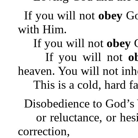
If you will not
obey
God
with Him.
If you will not
obey
G
If you will not
o
heaven. You will not inher
This is a cold, hard fa
Disobedience to God’s 
or reluctance, or hesi
correction,