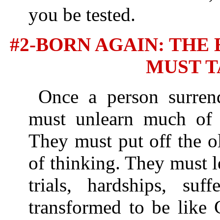
you be tested.
#2-BORN AGAIN: TH
MUST T
Once a person surrend
must unlearn much of 
They must put off the o
of thinking. They must 
trials, hardships, suf
transformed to be like 