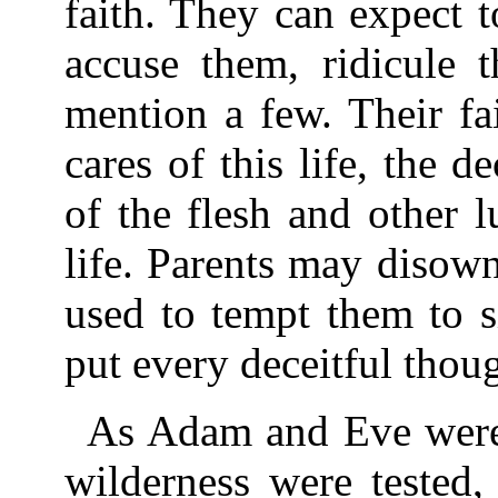
faith. They can expect 
accuse them, ridicule t
mention a few. Their fa
cares of this life, the de
of the flesh and other l
life. Parents may disow
used to tempt them to s
put every deceitful thou
As Adam and Eve were t
wilderness were tested,