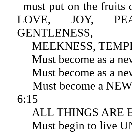
must put on the fruits 
LOVE, JOY, PEA
GENTLENESS, 
MEEKNESS, TEMPER
Must become as a new
Must become as a new 
Must become a NEW 
6:15
ALL THINGS ARE BE
Must begin to live 