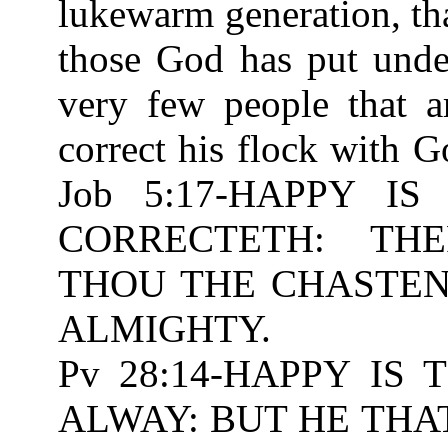
lukewarm generation, tha
those God has put unde
very few people that ar
correct his flock with 
Job 5:17-HAPPY 
CORRECTETH: TH
THOU THE CHASTENIN
ALMIGHTY.
Pv 28:14-HAPPY IS
ALWAY: BUT HE THA