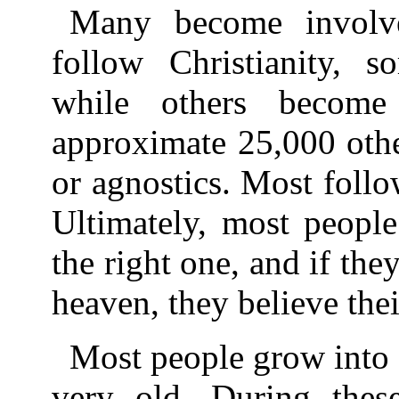
Many become involv
follow Christianity, 
while others becom
approximate 25,000 othe
or agnostics. Most follow
Ultimately, most people 
the right one, and if they
heaven, they believe thei
Most people grow into 
very old. During thes