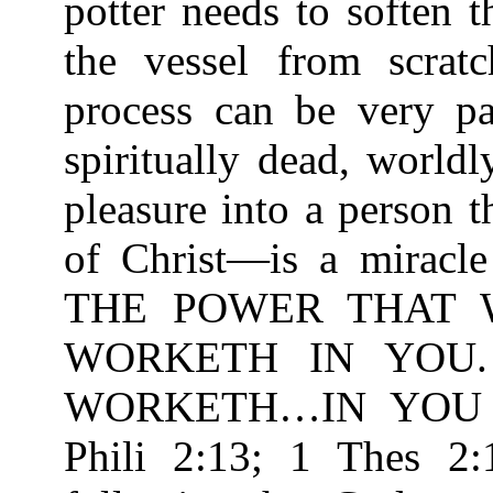
potter needs to soften 
the vessel from scrat
process can be very pa
spiritually dead, worldl
pleasure into a person 
of Christ—is a miracle
THE POWER THAT 
WORKETH IN YOU
WORKETH…IN YOU T
Phili 2:13; 1 Thes 2: