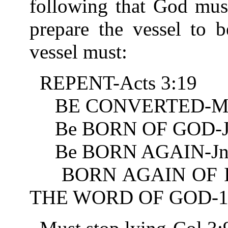
following that God must
prepare the vessel to 
vessel must:
REPENT-Acts 3:19
BE CONVERTED-Mt 
Be BORN OF GOD-Jn
Be BORN AGAIN-Jn 
BORN AGAIN OF IN
THE WORD OF GOD-1 