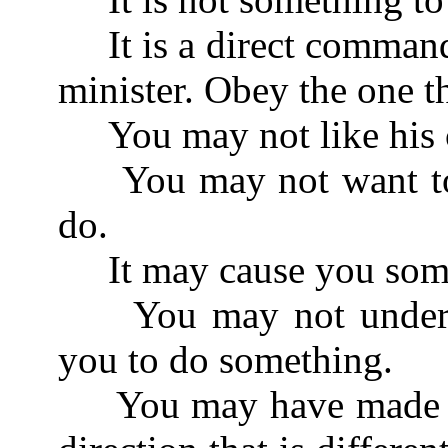
It is a direct command
minister. Obey the one t
You may not like his c
You may not want to d
do.
It may cause you some
You may not understan
you to do something.
You may have made so