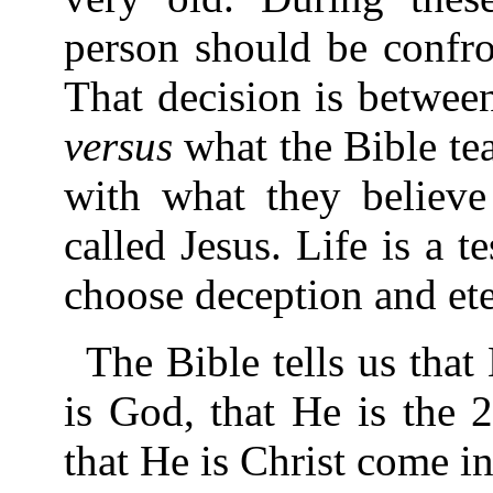
person should be confro
That decision is between
versus
what the Bible te
with what they believe
called Jesus. Life is a t
choose deception and eter
The Bible tells us that
is God, that He is the 
that He is Christ come in