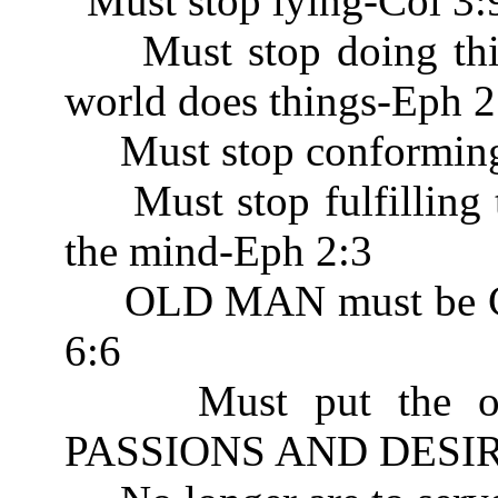
Must stop lying-Col 3:
Must stop doing thing
world does things-Eph 2
Must stop conforming 
Must stop fulfilling th
the mind-Eph 2:3
OLD MAN must be CR
6:6
Must put the old n
PASSIONS AND DESIRE