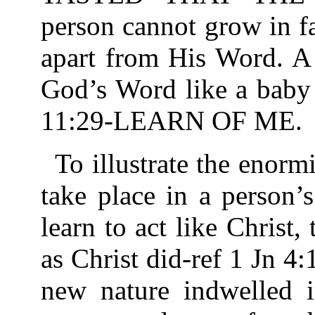
person cannot grow in f
apart from His Word. A 
God’s Word like a baby 
11:29-LEARN OF ME.
To illustrate the enorm
take place in a person’s
learn to act like Christ,
as Christ did-ref 1 Jn 4
new nature indwelled i