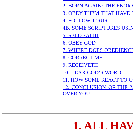
2. BORN AGAIN: THE ENO
3. OBEY THEM THAT HAVE 
4. FOLLOW JESUS
4B. SOME SCRIPTURES US
5. SEED FAITH
6. OBEY GOD
7. WHERE DOES OBEDIENC
8. CORRECT ME
9. RECEIVETH
10. HEAR GOD’S WORD
11. HOW SOME REACT TO 
12. CONCLUSION OF THE 
OVER YOU
1. ALL HA