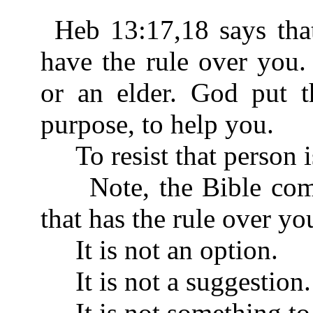
Heb 13:17,18 says tha
have the rule over you.
or an elder. God put t
purpose, to help you.
To resist that person is
Note, the Bible comm
that has the rule over yo
It is not an option.
It is not a suggestion.
It is not something to 