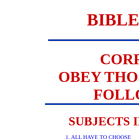
BIBLE
COR
OBEY THO
FOLL
SUBJECTS I
1. ALL HAVE TO CHOOSE