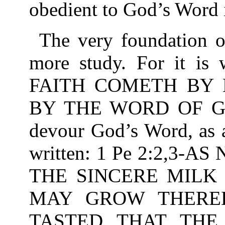
obedient to God’s Word i
The very foundation of
more study. For it is
FAITH COMETH BY 
BY THE WORD OF GOD
devour God’s Word, as a
written: 1 Pe 2:2,3
THE SINCERE MILK
MAY GROW THEREB
TASTED THAT THE