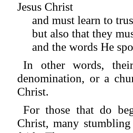
Jesus Christ
and must learn to trus
but also that they mu
and the words He spo
In other words, thei
denomination, or a chur
Christ.
For those that do beg
Christ, many stumbling 