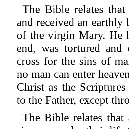
The Bible relates tha
and received an earthly 
of the virgin Mary. He l
end, was tortured and 
cross for the sins of m
no man can enter heaven
Christ as the Scripture
to the Father, except thr
The Bible relates that