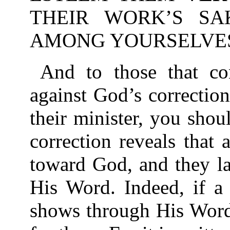
THEIR WORK’S SA
AMONG YOURSELVES-1
And to those that co
against God’s correctio
their minister, you sho
correction reveals that
toward God, and they l
His Word. Indeed, if a
shows through His Word 