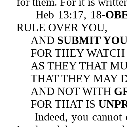
for them. For it is writte
Heb 13:17, 18-
OB
RULE OVER YOU,
AND
SUBMIT YO
FOR THEY WATCH F
AS THEY THAT MUS
THAT THEY MAY DO
AND NOT WITH
G
FOR THAT IS
UNP
Indeed, you cannot di