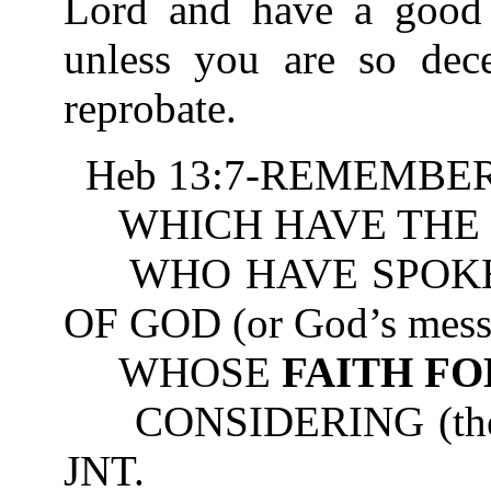
Lord and have a good 
unless you are so dec
reprobate.
Heb 13:7-REMEMBER 
WHICH HAVE THE 
WHO HAVE SPOKE
OF GOD (or God’s mess
WHOSE
FAITH F
CONSIDERING (the resu
JNT.