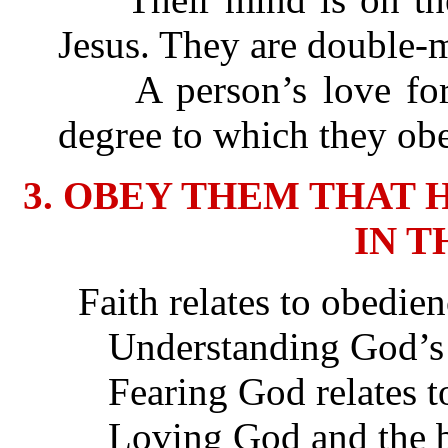
Jesus. They are double-m
A person’s love for 
degree to which they obe
3. OBEY THEM THAT 
IN T
Faith relates to obedien
Understanding God’s Wo
Fearing God relates to
Loving God and the bre