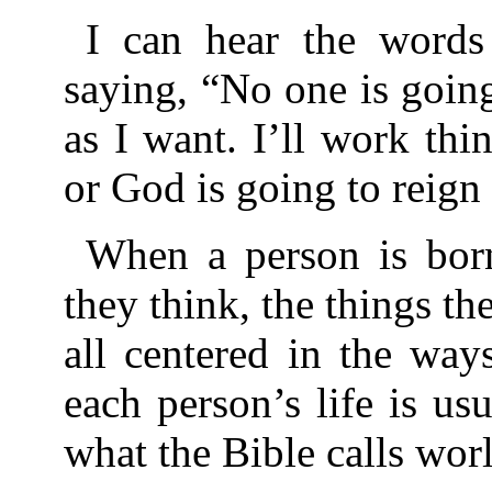
I can hear the words 
saying, “No one is going
as I want. I’ll work t
or God is going to reign
When a person is born
they think, the things th
all centered in the way
each person’s life is us
what the Bible calls worl