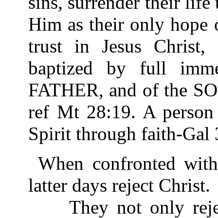
sins, surrender their life 
Him as their only hope o
trust in Jesus Christ
baptized by full imm
FATHER, and of the S
ref Mt 28:19. A person 
Spirit through faith-Gal 
When confronted with 
latter days reject Christ.
They not only reject