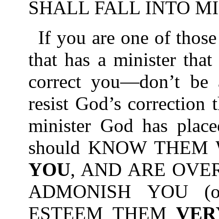
SHALL FALL INTO MI
If you are one of those
that has a minister tha
correct you—don’t be a
resist God’s correction
minister God has place
should KNOW THEM
YOU
, AND ARE OVE
ADMONISH YOU (or
ESTEEM THEM
VER