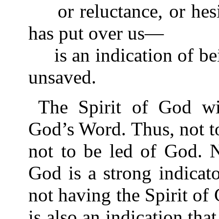
or reluctance, or hesit
has put over us—
is an indication of bei
unsaved.
The Spirit of God wi
God’s Word. Thus, not to
not to be led of God. N
God is a strong indicato
not having the Spirit of 
is also an indication tha