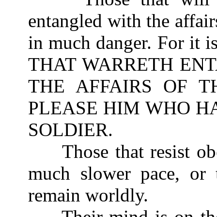
entangled with the affairs
in much danger. For it 
THAT WARRETH ENT
THE AFFAIRS OF T
PLEASE HIM WHO HA
SOLDIER.
Those that resist obe
much slower pace, or t
remain worldly.
Their mind is on the 