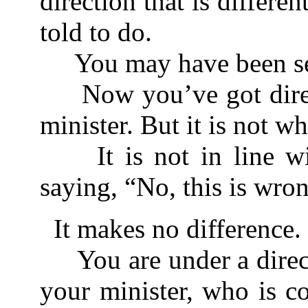
direction that is differ
told to do.
You may have been see
Now you’ve got direc
minister. But it is not w
It is not in line wit
saying, “No, this is wro
It makes no difference.
You are under a direc
your minister, who is c