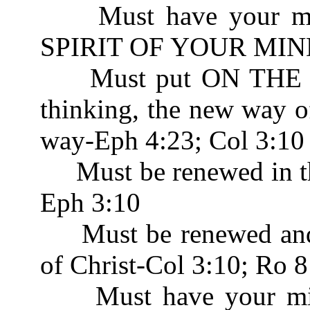
Must have your mind
SPIRIT OF YOUR MIND
Must put ON THE N
thinking, the new way o
way-Eph 4:23; Col 3:10
Must be renewed in th
Eph 3:10
Must be renewed and b
of Christ-Col 3:10; Ro 8
Must have your mind