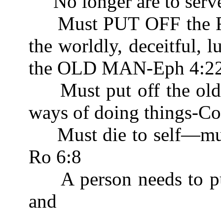
No longer are to serv
Must PUT OFF the
the worldly, deceitful, l
the OLD MAN-Eph 4:2
Must put off the old 
ways of doing things-Co
Must die to self—m
Ro 6:8
A person needs to put o
and