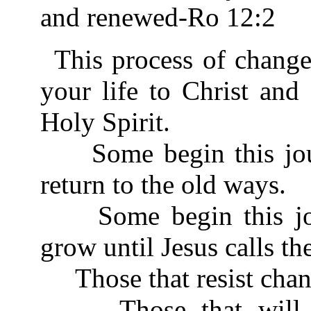
and renewed-Ro 12:2
This process of chang
your life to Christ and
Holy Spirit.
Some begin this journ
return to the old ways.
Some begin this jour
grow until Jesus calls t
Those that resist chan
Those that will not