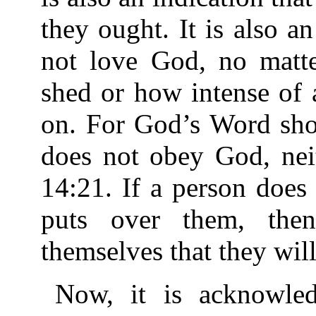
they ought. It is also a
not love God, no matt
shed or how intense of 
on. For God’s Word show
does not obey God, nei
14:21. If a person doe
puts over them, the
themselves that they will 
Now, it is acknowledg