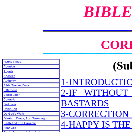
BIBLE
COR
(Sub
HOME PAGE
Abortion
Angels
Apostles
1-INTRODUCTI
Authority
Bible Studies Desk
2-IF WITHOUT
Bitterness
Blockbuster
Correction
BASTARDS
Darkness
Deny Self
3-CORRECTION 
Do God’s Work
Drinking, Drugs, And Swearing
4-HAPPY IS TH
Earth And The Universe
Fear God