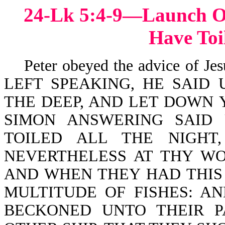
24-Lk 5:4-9—Launch Ou
Have Toi
Peter obeyed the advice of Je
LEFT SPEAKING, HE SAID
THE DEEP, AND LET DOWN 
SIMON ANSWERING SAID
TOILED ALL THE NIGHT
NEVERTHELESS AT THY WO
AND WHEN THEY HAD THIS
MULTITUDE OF FISHES: A
BECKONED UNTO THEIR P