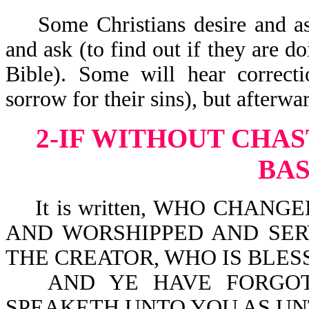
Some Christians desire and as
and ask (to find out if they are do
Bible). Some will hear correct
sorrow for their sins), but afterwa
2-IF WITHOUT CHAS
BA
It is written, WHO CHANGE
AND WORSHIPPED AND SE
THE CREATOR, WHO IS BLESS
AND YE HAVE FORGOT
SPEAKETH UNTO YOU AS UN