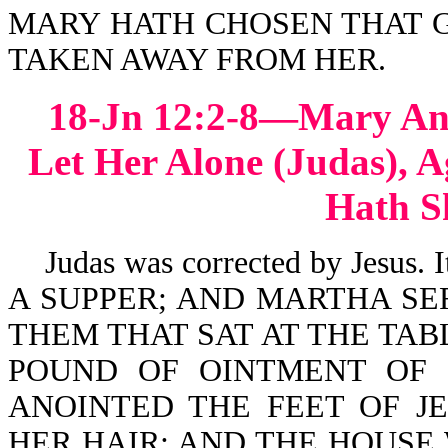
MARY HATH CHOSEN THAT G
TAKEN AWAY FROM HER.
18-Jn 12:2-8—Mary Ano
Let Her Alone (Judas), A
Hath S
Judas was corrected by Jesus.
A SUPPER; AND MARTHA SE
THEM THAT SAT AT THE TAB
POUND OF OINTMENT OF 
ANOINTED THE FEET OF JE
HER HAIR: AND THE HOUSE