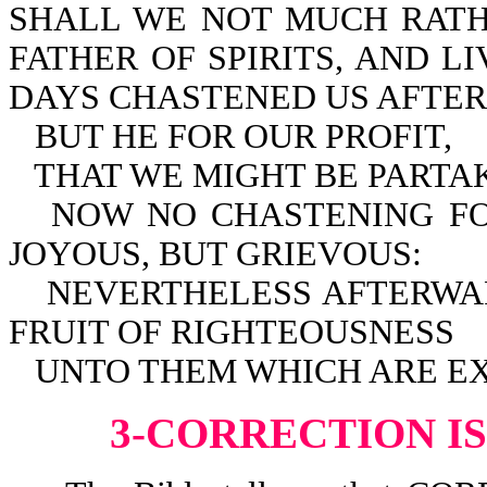
SHALL WE NOT MUCH RATH
FATHER OF SPIRITS, AND L
DAYS CHASTENED US AFTER
BUT HE FOR OUR PROFIT,
THAT WE MIGHT BE PARTAK
NOW NO CHASTENING FO
JOYOUS, BUT GRIEVOUS:
NEVERTHELESS AFTERWA
FRUIT OF RIGHTEOUSNESS
UNTO THEM WHICH ARE EXE
3-CORRECTION I