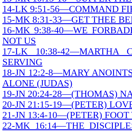
14-LK 9:51-56—COMMAND F
15-MK 8:31-33—GET THEE B
16-MK 9:38-40—WE FORBA
NOT US
17-LK 10:38-42—MARTH
SERVING
18-JN 12:2-8—MARY ANOINT
ALONE (JUDAS)
19-JN 20:24-28—(THOMAS) N
20-JN 21:15-19—(PETER) LO
21-JN 13:4-10—(PETER) FOO
22-MK 16:14—THE DISCIPL