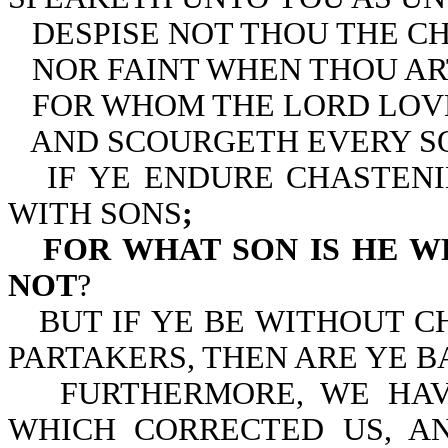
DESPISE NOT THOU THE C
NOR FAINT WHEN THOU AR
FOR WHOM THE LORD LOV
AND SCOURGETH EVERY S
IF YE ENDURE CHASTEN
WITH SONS
;
FOR WHAT SON IS HE 
NOT
?
BUT IF YE BE WITHOUT 
PARTAKERS, THEN ARE YE B
FURTHERMORE, WE HAV
WHICH CORRECTED US, A