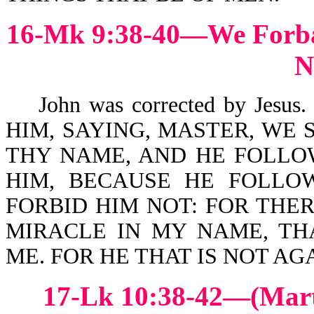
16-Mk 9:38-40—We Forba
N
John was corrected by Jesus
HIM, SAYING, MASTER, WE 
THY NAME, AND HE FOLLO
HIM, BECAUSE HE FOLLOW
FORBID HIM NOT: FOR THE
MIRACLE IN MY NAME, TH
ME. FOR HE THAT IS NOT AGA
17-Lk 10:38-42—(Mar