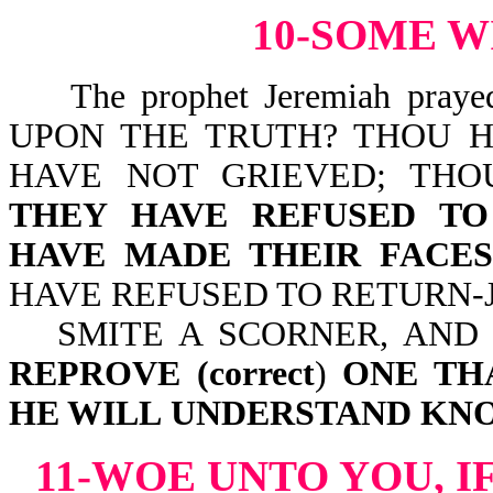
10-SOME W
The prophet Jeremiah pray
UPON THE TRUTH? THOU H
HAVE NOT GRIEVED; TH
THEY HAVE REFUSED TO
HAVE MADE THEIR FACE
HAVE REFUSED TO RETURN-Jer
SMITE A SCORNER, AND
REPROVE
(correct
)
ONE TH
HE WILL
UNDERSTAND KN
11-WOE UNTO YOU, I