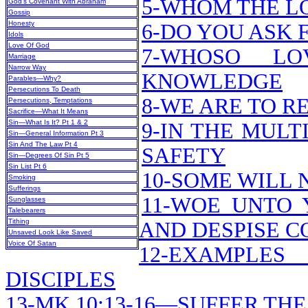
5-WHOM THE L
God’s Covenant With Abraham
Gossip
Honesty
6-DO YOU ASK
Idols
Love Of God
7-WHOSO LO
Marriage
Narrow Way
KNOWLEDGE
Parables—Why?
Persecutions To Death
8-WE ARE TO R
Persecutions, Temptations
Sacrifice—What It Means
Sin—What Is It? Pt 1 & 2
9-IN THE MULT
Sin—General Information Pt 3
Sin And The Law Pt 4
SAFETY
Sin—Degrees Of Sin Pt 5
Sin List Pt 6
10-SOME WILL 
Smoking
Sufferings
11-WOE UNTO 
Sunglasses
Talebearers
Tithing
AND DESPISE 
Unsaved Look Like Saved
Voice Of Satan
12-EXAMPLES
DISCIPLES
13-MK 10:13-16—SUFFER TH