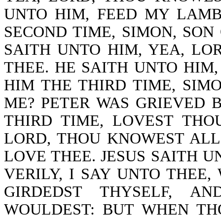
UNTO HIM, FEED MY LAMB
SECOND TIME, SIMON, SON
SAITH UNTO HIM, YEA, LO
THEE. HE SAITH UNTO HIM,
HIM THE THIRD TIME, SIM
ME? PETER WAS GRIEVED 
THIRD TIME, LOVEST THO
LORD, THOU KNOWEST ALL
LOVE THEE. JESUS SAITH UN
VERILY, I SAY UNTO THEE
GIRDEDST THYSELF, A
WOULDEST: BUT WHEN TH