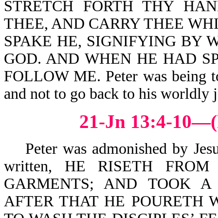
STRETCH FORTH THY HAN
THEE, AND CARRY THEE WH
SPAKE HE, SIGNIFYING BY
GOD. AND WHEN HE HAD SP
FOLLOW ME. Peter was being told
and not to go back to his worldly j
21-Jn 13:4-10—(
Peter was admonished by Jesus, 
written, HE RISETH FRO
GARMENTS; AND TOOK A 
AFTER THAT HE POURETH W