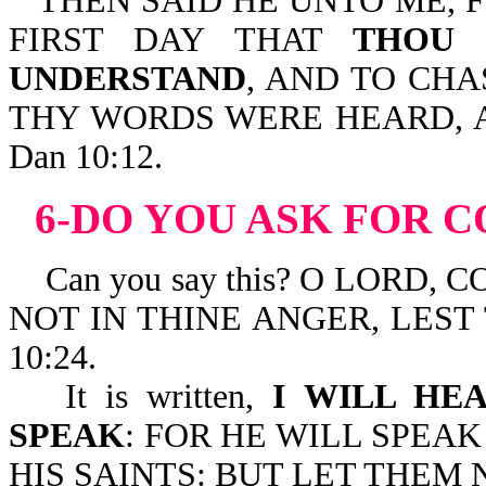
THEN SAID HE UNTO ME, 
FIRST DAY THAT
THOU 
UNDERSTAND
, AND TO CH
THY WORDS WERE HEARD, 
Dan 10:12.
6-DO YOU ASK FOR 
Can you say this? O LORD,
NOT IN THINE ANGER, LEST
10:24.
It is written,
I WILL HE
SPEAK
: FOR HE WILL SPEAK
HIS SAINTS: BUT LET THEM N