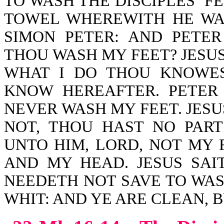
TO WASH THE DISCIPLES’ F
TOWEL WHEREWITH HE WA
SIMON PETER: AND PETER
THOU WASH MY FEET? JESU
WHAT I DO THOU KNOWE
KNOW HEREAFTER. PETER
NEVER WASH MY FEET. JESU
NOT, THOU HAST NO PART
UNTO HIM, LORD, NOT MY 
AND MY HEAD. JESUS SAI
NEEDETH NOT SAVE TO WASH
WHIT: AND YE ARE CLEAN, B