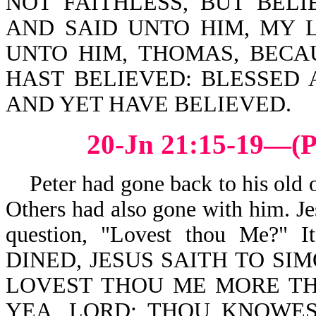
NOT FAITHLESS, BUT BEL
AND SAID UNTO HIM, MY 
UNTO HIM, THOMAS, BECA
HAST BELIEVED: BLESSED 
AND YET HAVE BELIEVED.
20-Jn 21:15-19—(P
Peter had gone back to his old oc
Others had also gone with him. Je
question, "Lovest thou Me?
DINED, JESUS SAITH TO SIM
LOVEST THOU ME MORE TH
YEA, LORD; THOU KNOWES