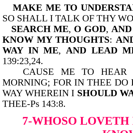
MAKE ME TO UNDERSTA
SO SHALL I TALK OF THY WO
SEARCH ME
,
O GOD
,
AND
KNOW MY THOUGHTS
:
AND
WAY IN
ME
,
AND LEAD M
139:23,24.
CAUSE ME TO HEAR 
MORNING; FOR IN THEE DO 
WAY WHEREIN I
SHOULD W
THEE-Ps 143:8.
7-WHOSO LOVETH 