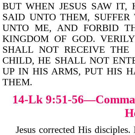
BUT WHEN JESUS SAW IT,
SAID UNTO THEM, SUFFER
UNTO ME, AND FORBID T
KINGDOM OF GOD. VERIL
SHALL NOT RECEIVE THE
CHILD, HE SHALL NOT ENT
UP IN HIS ARMS, PUT HIS
THEM.
14-Lk 9:51-56—Comma
H
Jesus corrected His disciples.