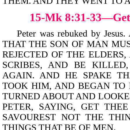
THEM. AND THEY WENT TO 
15-Mk 8:31-33—Get
Peter was rebuked by Jesu
THAT THE SON OF MAN MUS
REJECTED OF THE ELDERS, 
SCRIBES, AND BE KILLED
AGAIN. AND HE SPAKE TH
TOOK HIM, AND BEGAN TO
TURNED ABOUT AND LOOKED
PETER, SAYING, GET THE
SAVOUREST NOT THE THI
THINGS THAT BE OF MEN.