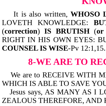
KNO
It is also written,
WHOSO L
LOVETH KNOWLEDGE:
BU
(
correction
)
IS
BRUTISH
(
or
RIGHT IN HIS OWN EYES: 
COUNSEL IS WISE
-Pv 12:1,15.
8-WE ARE TO R
We are to RECEIVE WITH 
WHICH IS ABLE TO SAVE YOUR
Jesus says, AS MANY AS I
ZEALOUS THEREFORE, AND RE