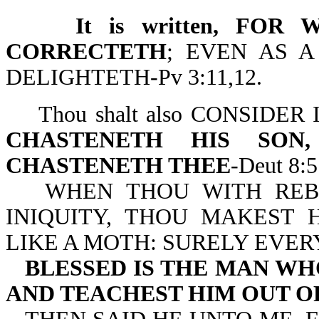
It is written, FOR 
CORRECTETH
; EVEN AS 
DELIGHTETH-Pv 3:11,12.
Thou shalt also CONSIDE
CHASTENETH HIS SO
CHASTENETH THEE
-Deut 8:5
WHEN THOU WITH REB
INIQUITY, THOU MAKEST
LIKE A MOTH: SURELY EVERY 
BLESSED IS THE MAN WH
AND TEACHEST HIM OUT O