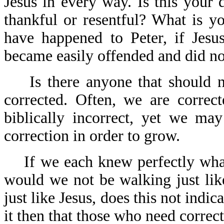
Jesus in every way. Is this your
thankful or resentful? What is y
have happened to Peter, if Jesu
became easily offended and did no
Is there anyone that should 
corrected. Often, we are correc
biblically incorrect, yet we ma
correction in order to grow.
If we each knew perfectly wha
would we not be walking just lik
just like Jesus, does this not ind
it then that those who need correct