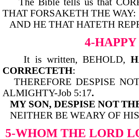
The Bible tells us that C
THAT FORSAKETH THE WAY:
AND HE THAT HATETH REPRO
4-HAPPY
It is written, BEHOLD,
H
CORRECTETH
:
THEREFORE DESPISE NO
ALMIGHTY-Job 5:17
.
MY SON, DESPISE NOT T
NEITHER BE WEARY OF HI
5-WHOM THE LORD L