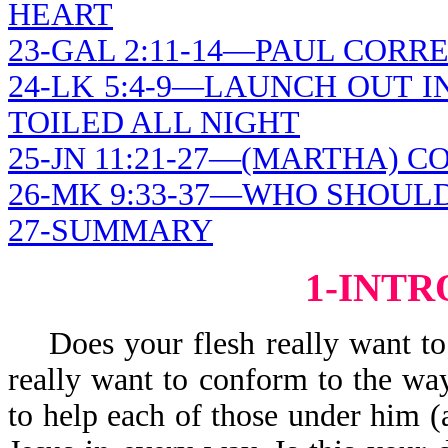
HEART
23-GAL 2:11-14—PAUL CORR
24-LK 5:4-9—LAUNCH OUT I
TOILED ALL NIGHT
25-JN 11:21-27—(MARTHA) 
26-MK 9:33-37—WHO SHOUL
27-SUMMARY
1-INT
Does your flesh really want to 
really want to conform to the way
to help each of those under him 