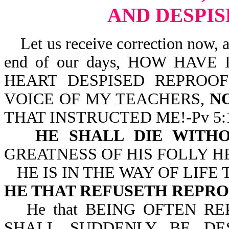
AND DESPI
Let us receive correction now, as 
end of our days, HOW HAVE
HEART DESPISED REPROO
VOICE OF MY TEACHERS,
N
THAT INSTRUCTED ME!-Pv 5:1
HE SHALL DIE WITHO
GREATNESS OF HIS FOLLY HE
HE IS IN THE WAY OF LIF
HE THAT REFUSETH REPR
He that BEING OFTEN 
SHALL SUDDENLY BE DE