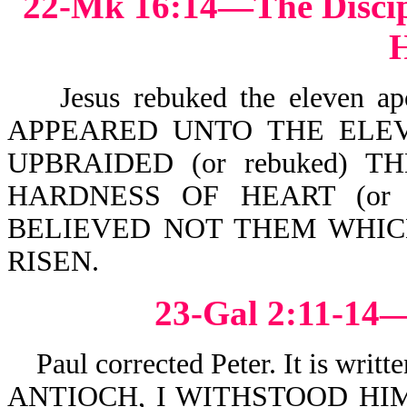
22-Mk 16:14—The Discipl
H
Jesus rebuked the eleven apo
APPEARED UNTO THE ELEV
UPBRAIDED (or rebuked) 
HARDNESS OF HEART (or st
BELIEVED NOT THEM WHIC
RISEN.
23-Gal 2:11-14—
Paul corrected Peter. It is 
ANTIOCH, I WITHSTOOD HI