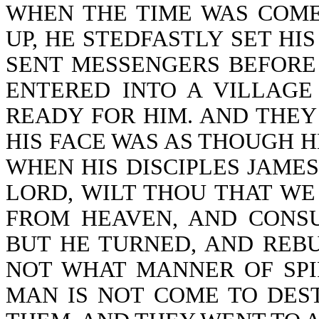
WHEN THE TIME WAS COME
UP, HE STEDFASTLY SET HI
SENT MESSENGERS BEFORE 
ENTERED INTO A VILLAGE
READY FOR HIM. AND THEY
HIS FACE WAS AS THOUGH 
WHEN HIS DISCIPLES JAMES
LORD, WILT THOU THAT W
FROM HEAVEN, AND CONSU
BUT HE TURNED, AND REB
NOT WHAT MANNER OF SPIR
MAN IS NOT COME TO DEST