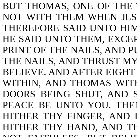
BUT THOMAS, ONE OF THE
NOT WITH THEM WHEN JES
THEREFORE SAID UNTO HIM
HE SAID UNTO THEM, EXCEP
PRINT OF THE NAILS, AND P
THE NAILS, AND THRUST MY 
BELIEVE. AND AFTER EIGHT
WITHIN, AND THOMAS WIT
DOORS BEING SHUT, AND S
PEACE BE UNTO YOU. THE
HITHER THY FINGER, AND
HITHER THY HAND, AND TH