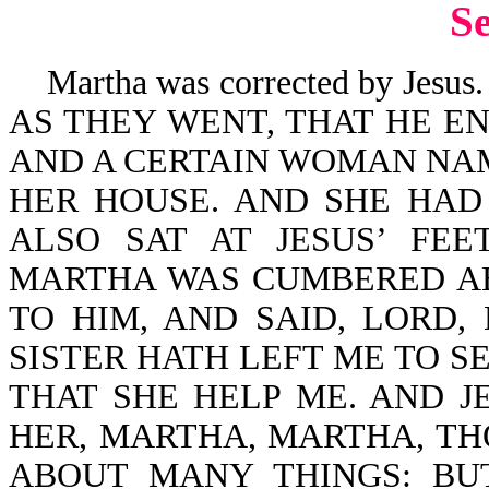
S
Martha was corrected by Jesus.
AS THEY WENT, THAT HE EN
AND A CERTAIN WOMAN NA
HER HOUSE. AND SHE HAD
ALSO SAT AT JESUS’ FE
MARTHA WAS CUMBERED A
TO HIM, AND SAID, LORD
SISTER HATH LEFT ME TO S
THAT SHE HELP ME. AND 
HER, MARTHA, MARTHA, T
ABOUT MANY THINGS: BU