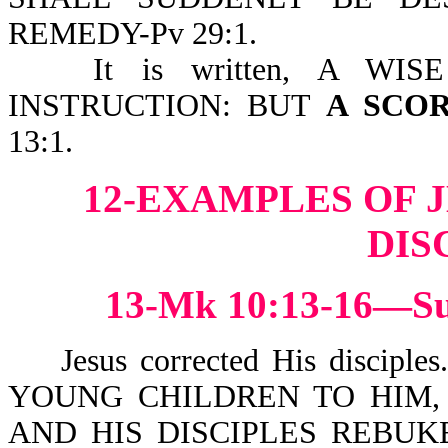
REMEDY-Pv 29:1.
It is written, A W
INSTRUCTION: BUT
A SCO
13:1.
12-EXAMPLES OF 
DIS
13-Mk 10:13-16—Suf
Jesus corrected His disciple
YOUNG CHILDREN TO HIM,
AND HIS DISCIPLES REBU