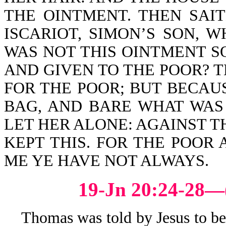
THE OINTMENT. THEN SAIT
ISCARIOT, SIMON’S SON, 
WAS NOT THIS OINTMENT S
AND GIVEN TO THE POOR? T
FOR THE POOR; BUT BECAUS
BAG, AND BARE WHAT WAS 
LET HER ALONE: AGAINST T
KEPT THIS. FOR THE POOR
ME YE HAVE NOT ALWAYS.
19-Jn 20:24-28—
Thomas was told by Jesus to be not