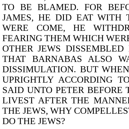
TO BE BLAMED. FOR BEF
JAMES, HE DID EAT WITH
WERE COME, HE WITHDR
FEARING THEM WHICH WERE
OTHER JEWS DISSEMBLED 
THAT BARNABAS ALSO W
DISSIMULATION. BUT WHE
UPRIGHTLY ACCORDING TO
SAID UNTO PETER BEFORE T
LIVEST AFTER THE MANNE
THE JEWS, WHY COMPELLEST
DO THE JEWS?