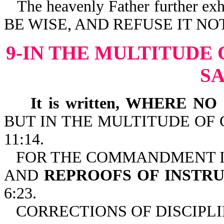
The heavenly Father further
BE WISE, AND REFUSE IT NOT-
9-IN THE MULTITUDE
S
It is written, WHERE NO
BUT IN THE MULTITUDE OF 
11:14.
FOR THE COMMANDMENT IS 
AND
REPROOFS OF INSTRU
6:23.
CORRECTIONS OF DISCIPLI