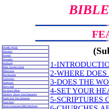
BIBLE
FE
(Sub
HOME PAGE
Abortion
Angels
Apostles
1-INTRODUCTI
Authority
Bible Studies Desk
2-WHERE DOES 
Bitterness
Blockbuster
Correction
3-DOES THE WO
Darkness
Deny Self
4-SET YOUR H
Do God’s Work
Drinking, Drugs, And Swearing
5-SCRIPTURES 
Earth And The Universe
Fear God
6-CHURCHES A
God’s Covenant With Abraham