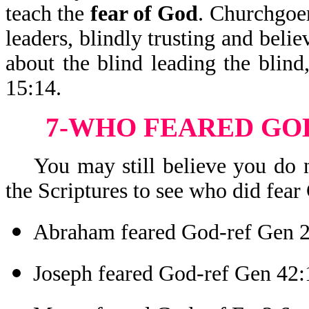
teach the
fear of God
. Churchgoer
leaders, blindly trusting and beli
about the blind leading the blind,
15:14.
7-WHO FEARED GOD
You may still believe you do no
the Scriptures to see who did fear 
Abraham feared God-ref Gen 
Joseph feared God-ref Gen 42: