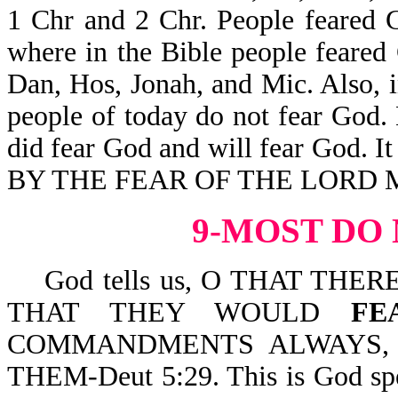
1 Chr and 2 Chr. People feared G
where in the Bible people feared G
Dan, Hos, Jonah, and Mic. Also, 
people of today do not fear God.
did fear God and will fear God. It 
BY THE FEAR OF THE LORD M
9-MOST DO
God tells us, O THAT THE
THAT THEY WOULD
FE
COMMANDMENTS ALWAYS, 
THEM-Deut 5:29. This is God spe