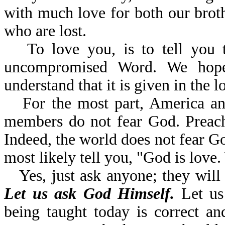
with much love for both our brothe
who are lost.
To love you, is to tell you 
uncompromised Word. We hope
understand that it is given in the l
For the most part, America a
members do not fear God. Preache
Indeed, the world does not fear G
most likely tell you, "God is lov
Yes, just ask anyone; they will 
Let us ask God Himself.
Let us 
being taught today is correct a