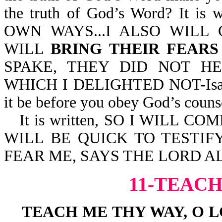
the truth of God’s Word? It 
OWN WAYS...I ALSO WILL
WILL
BRING THEIR FEAR
SPAKE, THEY DID NOT HE
WHICH I DELIGHTED NOT-Isa 66:
it be before you obey God’s couns
It is written, SO I WILL
WILL BE QUICK TO TESTIFY
FEAR ME, SAYS THE LORD AL
11-TEACH
TEACH ME THY WAY, O 