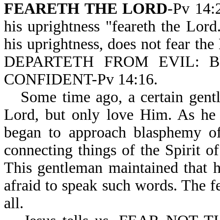
FEARETH THE LORD
-Pv 14:
his uprightness "feareth the Lor
his uprightness, does not fear th
DEPARTETH FROM EVIL: 
CONFIDENT-Pv 14:16.
Some time ago, a certain gentl
Lord, but only love Him. As he 
began to approach blasphemy o
connecting things of the Spirit 
This gentleman maintained that 
afraid to speak such words. The f
all.