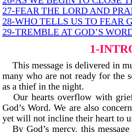
26-AS WE BEGIN TO CLOSE 
27-FEAR THE LORD AND PRA
28-WHO TELLS US TO FEAR 
29-TREMBLE AT GOD’S WOR
1-INT
This message is delivered in mu
many who are not ready for the s
as a thief in the night.
Our hearts overflow with gri
God’s Word. We are also concern
yet will not incline their heart t
By God’s mercy, this message i