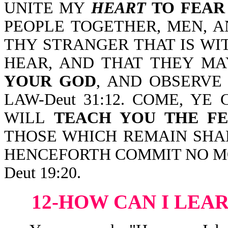
UNITE MY
HEART
TO FEAR
PEOPLE TOGETHER, MEN, 
THY STRANGER THAT IS WI
HEAR, AND THAT THEY M
YOUR GOD
, AND OBSERVE
LAW-Deut 31:12. COME, YE
WILL
TEACH YOU THE F
THOSE WHICH REMAIN SH
HENCEFORTH COMMIT NO M
Deut 19:20.
12-HOW CAN I LEA