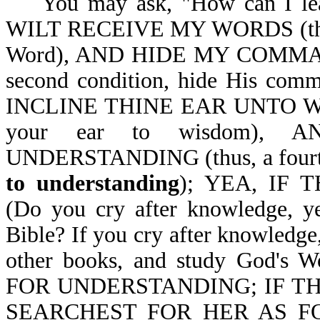
You may ask, "How can I le
WILT RECEIVE MY WORDS (thus, a
Word), AND HIDE MY COMMAN
second condition, hide His co
INCLINE THINE EAR UNTO WISDO
your ear to wisdom),
UNDERSTANDING (thus, a fourth 
to understanding
); YEA, IF
(Do you cry after knowledge, y
Bible? If you cry after knowledge
other books, and study God'
FOR UNDERSTANDING; IF TH
SEARCHEST FOR HER AS F