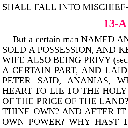
SHALL FALL INTO MISCHIEF-P
13-
But a certain man NAMED A
SOLD A POSSESSION, AND KE
WIFE ALSO BEING PRIVY (secr
A CERTAIN PART, AND LAID
PETER SAID, ANANIAS, 
HEART TO LIE TO THE HOLY
OF THE PRICE OF THE LAND?
THINE OWN? AND AFTER IT 
OWN POWER? WHY HAST T