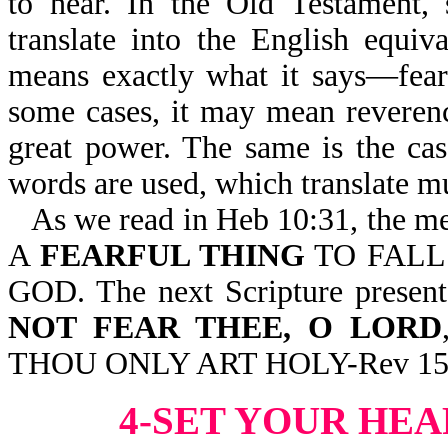
to hear. In the Old Testament,
translate into the English equiva
means exactly what it says—fear, 
some cases, it may mean reverenc
great power. The same is the ca
words are used, which translate m
As we read in Heb 10:31, the me
A
FEARFUL THING
TO FALL
GOD. The next Scripture present
NOT FEAR THEE, O LORD
THOU ONLY ART HOLY-Rev 15
4-SET YOUR HE