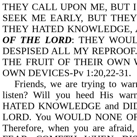
THEY CALL UPON ME, BUT 
SEEK ME EARLY, BUT THEY
THEY HATED KNOWLEDGE,
OF THE LORD
: THEY WOU
DESPISED ALL MY REPROOF
THE FRUIT OF THEIR OWN 
OWN DEVICES-Pv 1:20,22-31.
Friends, we are trying to war
listen? Will you heed His warn
HATED KNOWLEDGE and DI
LORD. You WOULD NONE OF (
Therefore, when you are afra