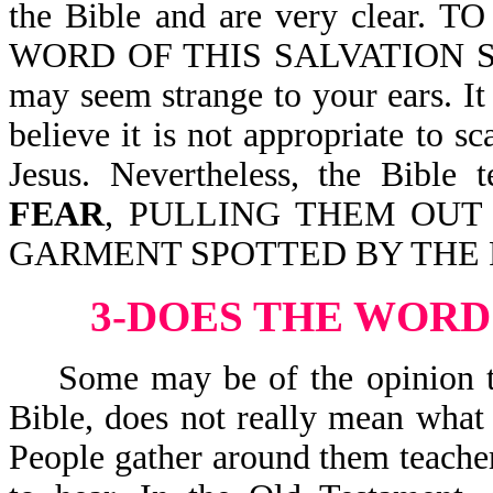
the Bible and are very clear. 
WORD OF THIS SALVATION SENT.
may seem strange to your ears. 
believe it is not appropriate to 
Jesus. Nevertheless, the Bib
FEAR
, PULLING THEM OUT
GARMENT SPOTTED BY THE FLE
3-DOES THE WORD
Some may be of the opinion that
Bible, does not really mean what 
People gather around them teacher