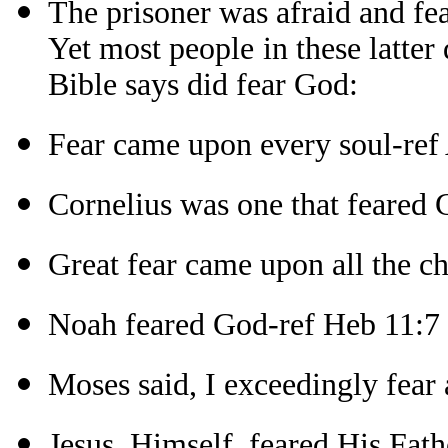
The prisoner was afraid and fe
Yet most people in these latter
Bible says did fear God:
Fear came upon every soul-ref 
Cornelius was one that feared 
Great fear came upon all the c
Noah feared God-ref Heb 11:7
Moses said, I exceedingly fear
Jesus, Himself, feared His Fath