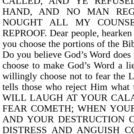
CALLED, AND YE REFUSE
HAND, AND NO MAN REG
NOUGHT ALL MY COUNS
REPROOF. Dear people, hearken 
you choose the portions of the Bi
Do you believe God’s Word does 
choose to make God’s Word a lie
willingly choose not to fear th
tells those who reject Him what t
WILL LAUGH AT YOUR CAL
FEAR COMETH; WHEN YOUR
AND YOUR DESTRUCTION 
DISTRESS AND ANGUISH 