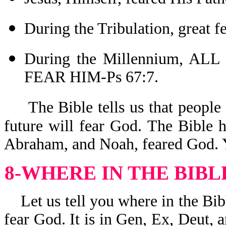
During the Tribulation, great 
During the Millennium, 
FEAR HIM-Ps 67:7.
The Bible tells us that people
future will fear God. The Bible 
Abraham, and Noah, feared God. Y
8-WHERE IN THE BIBL
Let us tell you where in the Bibl
fear God. It is in Gen, Ex, Deut, a