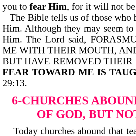
you to
fear Him
, for it will not 
The Bible tells us of those who 
Him. Although they may seem to h
Him. The Lord said, FORA
ME WITH THEIR MOUTH, AND
BUT HAVE REMOVED THEIR
FEAR TOWARD ME IS TAUG
29:13.
6-CHURCHES ABOUN
OF GOD, BUT NO
Today churches abound that teac