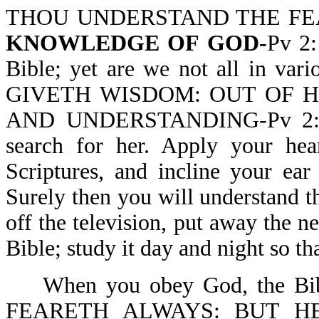
THOU UNDERSTAND THE F
KNOWLEDGE OF GOD-
Pv 2:
Bible; yet are we not all in va
GIVETH WISDOM: OUT OF
AND UNDERSTANDING-Pv 2:6. 
search for her. Apply your hea
Scriptures, and incline your ea
Surely then you will understand th
off the television, put away the 
Bible; study it day and night so 
When you obey God, the 
FEARETH ALWAYS: BUT H