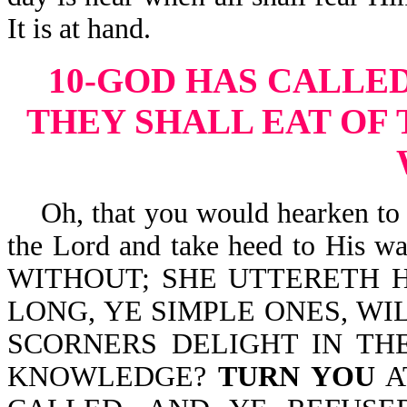
It is at hand.
10-GOD HAS CALLED
THEY SHALL EAT OF 
Oh, that you would hearken to t
the Lord and take heed to His 
WITHOUT; SHE UTTERETH H
LONG, YE SIMPLE ONES, WI
SCORNERS DELIGHT IN TH
KNOWLEDGE?
TURN YOU
A