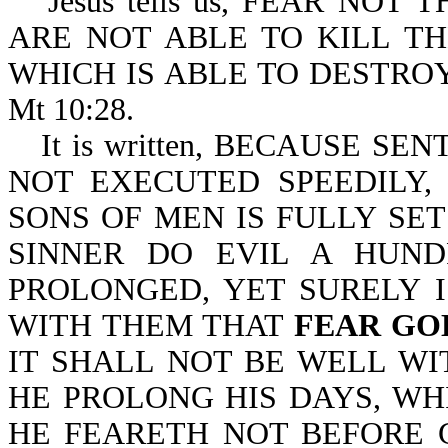
Jesus tells us, FEAR NO
ARE NOT ABLE TO KILL T
WHICH IS ABLE TO DESTRO
Mt 10:28.
It is written, BECAUSE S
NOT EXECUTED SPEEDILY,
SONS OF MEN IS FULLY SET
SINNER DO EVIL A HUND
PROLONGED, YET SURELY 
WITH THEM THAT
FEAR GO
IT SHALL NOT BE WELL WI
HE PROLONG HIS DAYS, WH
HE FEARETH NOT BEFORE GOD-E