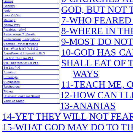
Gossip
Honesty
GOD, BUT NOT 
Idols
Love Of God
7-WHO FEARED 
Marriage
Narrow Way
8-WHERE IN TH
Parables—Why?
Persecutions To Death
9-MOST DO NOT
Persecutions, Temptations
Sacrifice—What It Means
Sin—What Is It? Pt 1 & 2
10-GOD HAS CA
Sin—General Information Pt 3
Sin And The Law Pt 4
SHALL EAT OF 
Sin—Degrees Of Sin Pt 5
Sin List Pt 6
WAYS
Smoking
Sufferings
11-TEACH ME, 
Sunglasses
Talebearers
Tithing
12-HOW CAN I 
Unsaved Look Like Saved
Voice Of Satan
13-ANANIAS
14-YET THEY WILL NOT FEA
15-WHAT GOD MAY DO TO TH