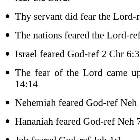
Thy servant did fear the Lord-r
The nations feared the Lord-re
Israel feared God-ref 2 Chr 6:
The fear of the Lord came upo
14:14
Nehemiah feared God-ref Neh 
Hananiah feared God-ref Neh 