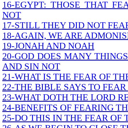
16-EGYPT: THOSE THAT F
NOT
17-STILL THEY DID NOT FEA
18-AGAIN, WE ARE ADMONIS
19-JONAH AND NOAH
20-GOD DOES MANY THINGS
AND SIN NOT
21-WHAT IS THE FEAR OF TH
22-THE BIBLE SAYS TO FEAR
23-WHAT DOTH THE LORD R
24-BENEFITS OF FEARING T
25-DO THIS IN THE FEAR OF