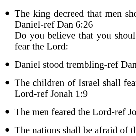
The king decreed that men sho
Daniel-ref Dan 6:26
Do you believe that you shoul
fear the Lord:
Daniel stood trembling-ref Da
The children of Israel shall fe
Lord-ref Jonah 1:9
The men feared the Lord-ref J
The nations shall be afraid of 