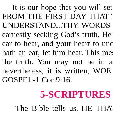
It is our hope that you will set 
FROM THE FIRST DAY THAT 
UNDERSTAND...THY WORDS WE
earnestly seeking God’s truth, He
ear to hear, and your heart to u
hath an ear, let him hear. This mes
the truth. You may not be in 
nevertheless, it is written
GOSPEL-1 Cor 9:16.
5-SCRIPTURES
The Bible tells us, HE T