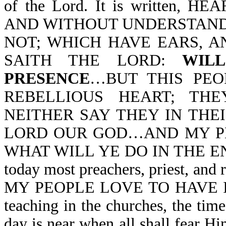
of the Lord. It is written,
AND WITHOUT UNDERSTANDI
NOT; WHICH HAVE EARS, A
SAITH THE LORD:
WIL
PRESENCE
…BUT THIS PEO
REBELLIOUS HEART; TH
NEITHER SAY THEY IN THE
LORD OUR GOD…AND MY PE
WHAT WILL YE DO IN THE END 
today most preachers, priest, and
MY PEOPLE LOVE TO HAVE IT S
teaching in the churches, the ti
day is near when all shall fear H