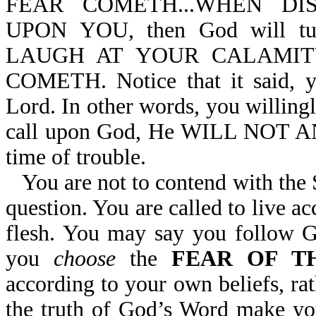
FEAR COMETH...WHEN D
UPON YOU, then God will t
LAUGH AT YOUR CALAMIT
COMETH. Notice that it said, 
Lord. In other words, you willing
call upon God, He WILL NOT AN
time of trouble.
You are not to contend with the
question. You are called to live ac
flesh. You may say you follow 
you
choose
the
FEAR OF T
according to your own beliefs, r
the truth of God’s Word make yo