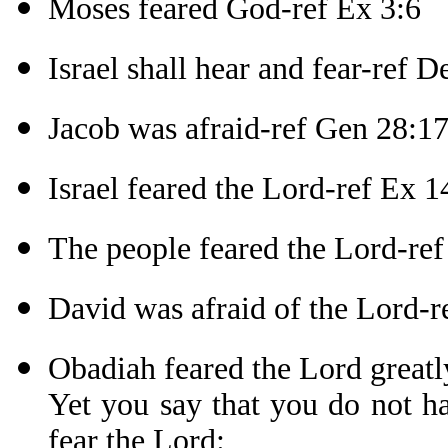
Moses feared God-ref Ex 3:6
Israel shall hear and fear-ref D
Jacob was afraid-ref Gen 28:1
Israel feared the Lord-ref Ex 1
The people feared the Lord-re
David was afraid of the Lord-r
Obadiah feared the Lord greatl
Yet you say that you do not h
fear the Lord: