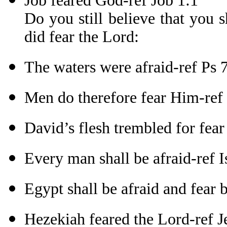
Job feared God-ref Job 1:1
Do you still believe that you 
did fear the Lord:
The waters were afraid-ref Ps 
Men do therefore fear Him-ref
David’s flesh trembled for fea
Every man shall be afraid-ref I
Egypt shall be afraid and fear 
Hezekiah feared the Lord-ref J