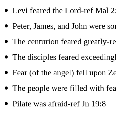
Levi feared the Lord-ref Mal 2
Peter, James, and John were sor
The centurion feared greatly-r
The disciples feared exceeding
Fear (of the angel) fell upon Z
The people were filled with fea
Pilate was afraid-ref Jn 19:8