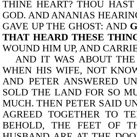
THINE HEART? THOU HAST
GOD. AND ANANIAS HEARIN
GAVE UP THE GHOST: AND
G
THAT HEARD THESE THIN
WOUND HIM UP, AND CARRIE
AND IT WAS ABOUT THE
WHEN HIS WIFE, NOT KNO
AND PETER ANSWERED UN
SOLD THE LAND FOR SO MU
MUCH. THEN PETER SAID UN
AGREED TOGETHER TO TE
BEHOLD, THE FEET OF 
HUSBAND ARE AT THE DOO