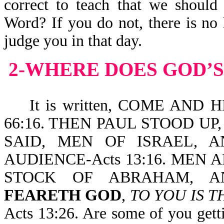
correct to teach that we should
Word? If you do not, there is no 
judge you in that day.
2-WHERE DOES GOD’S
It is written, COME AND 
66:16. THEN PAUL STOOD U
SAID, MEN OF ISRAEL,
AUDIENCE-Acts 13:16. MEN
STOCK OF ABRAHAM, 
FEARETH GOD
,
TO YOU IS T
Acts 13:26. Are some of you gett