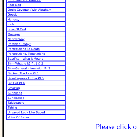
Fear God
God's Covenant With Abraham
Gossip
Honesty
Idols
Love Of God
Marriage
Narrow Way
Parables—Why?
Persecutions To Death
Persecutions, Temptations
Sacrifice—What It Means
Sin—What Is It? Pt 1 & 2
Sin—General Information Pt 3
Sin And The Law Pt 4
Sin—Degrees Of Sin Pt 5
Sin List Pt 6
Smoking
Sufferings
Sunglasses
Talebearers
Tithing
Unsaved Look Like Saved
Voice Of Satan
Please click o