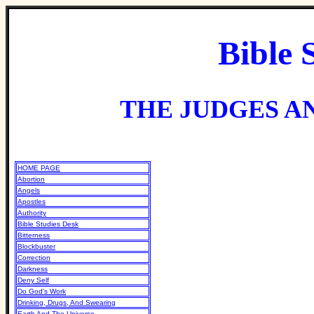
Bible 
THE JUDGES AN
HOME PAGE
Abortion
Angels
Apostles
Authority
Bible Studies Desk
Bitterness
Blockbuster
Correction
Darkness
Deny Self
Do God's Work
Drinking, Drugs, And Swearing
Earth And The Universe