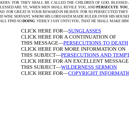
AKERS: FOR THEY SHALL BE CALLED THE CHILDREN OF GOD. BLESSED
BLESSED ARE YE, WHEN MEN SHALL REVILE YOU, AND
PERSECUTE YOU
LAD: FOR GREAT IS YOUR REWARD IN HEAVEN: FOR SO PERSECUTED THEY
L AND WISE SERVANT, WHOM HIS LORD HATH MADE RULER OVER HIS HOUSE
ALL FIND SO
DOING
. VERILY I SAY UNTO YOU, THAT HE SHALL MAKE HIM
CLICK HERE FOR—
SUNGLASSES
CLICK HERE FOR A CONTINUATION OF
THIS MESSAGE—
PERSECUTIONS TO DEATH
CLICK HERE FOR MORE INFORMATION ON
THIS SUBJECT—
PERSECUTIONS AND TEMP
CLICK HERE FOR AN EXCELLENT MESSAGE 
THIS SUBJECT—
WILDERNESS SERMON
CLICK HERE FOR—
COPYRIGHT INFORMATI