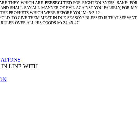
 ARE THEY WHICH ARE
PERSECUTED
FOR RIGHTEOUSNESS’ SAKE: FOR
, AND SHALL SAY ALL MANNER OF EVIL AGAINST YOU FALSELY, FOR MY
 THE PROPHETS WHICH WERE BEFORE YOU-Mt 5:2-12.
HOLD, TO GIVE THEM MEAT IN DUE SEASON? BLESSED IS THAT SERVANT,
 RULER OVER ALL HIS GOODS-Mt 24:45-47.
TATIONS
IN LINE WITH
ON