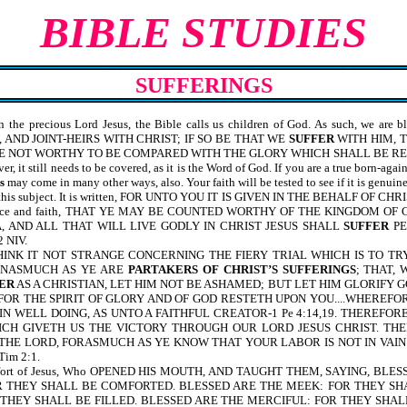
BIBLE STUDIES
SUFFERINGS
 precious Lord Jesus, the Bible calls us children of God. As such, we are bless
 AND JOINT-HEIRS WITH CHRIST; IF SO BE THAT WE
SUFFER
WITH HIM, 
E NOT WORTHY TO BE COMPARED WITH THE GLORY WHICH SHALL BE REVEALE
r, it still needs to be covered, as it is the Word of God. If you are a true born-aga
s
may come in many other ways, also. Your faith will be tested to see if it is genuine
on this subject. It is written, FOR UNTO YOU IT IS GIVEN IN THE BEHALF O
h patience and faith, THAT YE MAY BE COUNTED WORTHY OF THE KINGDOM O
EA, AND ALL THAT WILL LIVE GODLY IN CHRIST JESUS SHALL
SUFFER
PE
 NIV.
D, THINK IT NOT STRANGE CONCERNING THE FIERY TRIAL WHICH IS TO TRY 
 INASMUCH AS YE ARE
PARTAKERS OF CHRIST’S SUFFERINGS
; THAT,
ER
AS A CHRISTIAN, LET HIM NOT BE ASHAMED; BUT LET HIM GLORIFY GOD 
 FOR THE SPIRIT OF GLORY AND OF GOD RESTETH UPON YOU....WHEREF
IN WELL DOING, AS UNTO A FAITHFUL CREATOR-1 Pe 4:14,19. THEREFO
HICH GIVETH US THE VICTORY THROUGH OUR LORD JESUS CHRIST. T
HE LORD, FORASMUCH AS YE KNOW THAT YOUR LABOR IS NOT IN VAIN IN
im 2:1.
omfort of Jesus, Who OPENED HIS MOUTH, AND TAUGHT THEM, SAYING, BL
 THEY SHALL BE COMFORTED. BLESSED ARE THE MEEK: FOR THEY SH
 THEY SHALL BE FILLED. BLESSED ARE THE MERCIFUL: FOR THEY SHAL