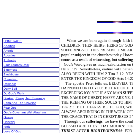
When we are born-again through faith in the
HOME PAGE
CHILDREN, THEN HEIRS; HEIRS OF GOD,
Abortion
SUFFERINGS OF THIS PRESENT TIME AR
Angels
popular subject in the churches today. Howeve
Apostles
comes as a result of witnessing, but
suffering
Authority
God’s Word gives us much exhortation 
Bible Studies Desk
Phili 1:29. Nevertheless, endure wit
Bitterness
ALSO REIGN WITH HIM-2 Tim 2:12. Y
Blockbuster
ENTER THE KINGDOM OF GOD-Acts 14:22
Correction
The apostle Peter tells us, BELOVE
Darkness
HAPPENED UNTO YOU: BUT REJOICE,
Deny Self
EXCEEDING JOY. YET IF ANY MAN
SUFF
Do God’s Work
THE NAME OF CHRIST, HAPPY ARE YE;
Drinking, Drugs, And Swearing
THE KEEPING OF THEIR SOULS TO HIM 
Earth And The Universe
Tim 2:3. BUT THANKS BE TO GOD, W
Fear God
ALWAYS ABOUNDING IN THE WORK OF T
God’s Covenant With Abraham
THE GRACE THAT IS IN CHRIST JESUS-2 T
Gossip
Through our
sufferings
, we have the c
Honesty
BLESSED ARE THEY THAT MOURN: FOR
Idols
THIRST AFTER RIGHTEOUSNESS
: FOR
Love Of God