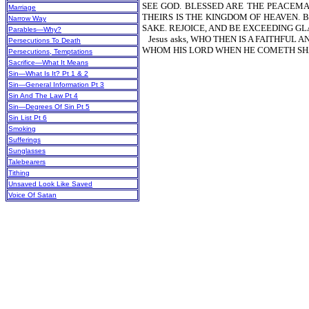
SEE GOD. BLESSED ARE THE PEACEM
Marriage
THEIRS IS THE KINGDOM OF HEAVEN. 
Narrow Way
SAKE. REJOICE, AND BE EXCEEDING G
Parables—Why?
Jesus asks, WHO THEN IS A FAITHFU
Persecutions To Death
WHOM HIS LORD WHEN HE COMETH SH
Persecutions, Temptations
Sacrifice—What It Means
Sin—What Is It? Pt 1 & 2
Sin—General Information Pt 3
Sin And The Law Pt 4
Sin—Degrees Of Sin Pt 5
Sin List Pt 6
Smoking
Sufferings
Sunglasses
Talebearers
Tithing
Unsaved Look Like Saved
Voice Of Satan