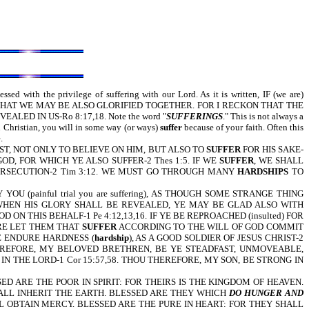
ed with the privilege of suffering with our Lord. As it is written, IF (we are)
THAT WE MAY BE ALSO GLORIFIED TOGETHER. FOR I RECKON THAT THE
D IN US-Ro 8:17,18. Note the word "
SUFFERINGS
." This is not always a
in Christian, you will in some way (or ways)
suffer
because of your faith. Often this
.
F CHRIST, NOT ONLY TO BELIEVE ON HIM, BUT ALSO TO
SUFFER
FOR HIS SAKE-
F GOD, FOR WHICH YE ALSO SUFFER-2 Thes 1:5. IF WE
SUFFER
, WE SHALL
RSECUTION-2 Tim 3:12. WE MUST GO THROUGH MANY
HARDSHIPS
TO
YOU (painful trial you are suffering), AS THOUGH SOME STRANGE THING
 WHEN HIS GLORY SHALL BE REVEALED, YE MAY BE GLAD ALSO WITH
ON THIS BEHALF-1 Pe 4:12,13,16. IF YE BE REPROACHED (insulted) FOR
ORE LET THEM THAT
SUFFER
ACCORDING TO THE WILL OF GOD COMMIT
RE ENDURE HARDNESS (
hardship
), AS A GOOD SOLDIER OF JESUS CHRIST-2
HEREFORE, MY BELOVED BRETHREN, BE YE STEADFAST, UNMOVEABLE,
 THE LORD-1 Cor 15:57,58. THOU THEREFORE, MY SON, BE STRONG IN
ESSED ARE THE POOR IN SPIRIT: FOR THEIRS IS THE KINGDOM OF HEAVEN.
ALL INHERIT THE EARTH. BLESSED ARE THEY WHICH
DO HUNGER AND
L OBTAIN MERCY. BLESSED ARE THE PURE IN HEART: FOR THEY SHALL