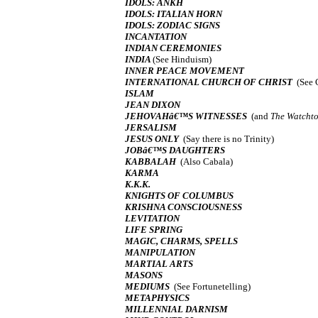
IDOLS: ANKH
IDOLS: ITALIAN HORN
IDOLS: ZODIAC SIGNS
INCANTATION
INDIAN CEREMONIES
INDIA
(See Hinduism)
INNER PEACE MOVEMENT
INTERNATIONAL CHURCH OF CHRIST
(See 
ISLAM
JEAN DIXON
JEHOVAHâ€™S WITNESSES
(and
The Watcht
JERSALISM
JESUS ONLY
(Say there is no Trinity)
JOBâ€™S DAUGHTERS
KABBALAH
(Also Cabala)
KARMA
K.K.K.
KNIGHTS OF COLUMBUS
KRISHNA CONSCIOUSNESS
LEVITATION
LIFE SPRING
MAGIC, CHARMS, SPELLS
MANIPULATION
MARTIAL ARTS
MASONS
MEDIUMS
(See Fortunetelling)
METAPHYSICS
MILLENNIAL DARNISM