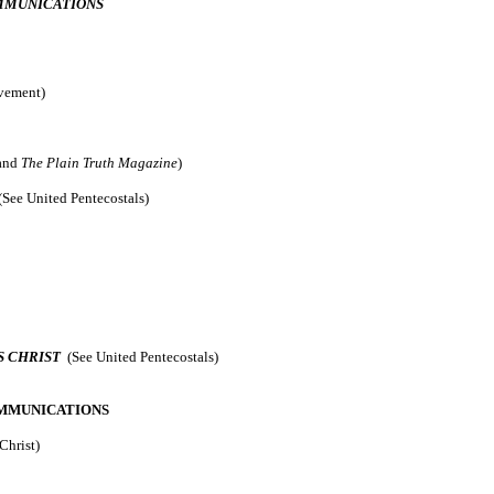
OMMUNICATIONS
ovement)
and
The Plain Truth Magazine
)
(See United Pentecostals)
S CHRIST
(See United Pentecostals)
MMUNICATIONS
Christ)