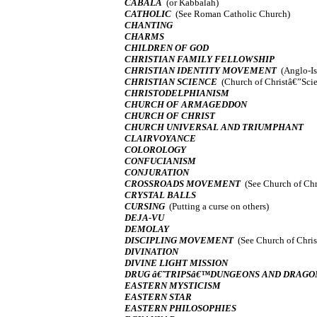
CABALA
(or Kabbalah)
CATHOLIC
(See Roman Catholic Church)
CHANTING
CHARMS
CHILDREN OF GOD
CHRISTIAN FAMILY FELLOWSHIP
CHRISTIAN IDENTITY MOVEMENT
(Anglo-Is
CHRISTIAN SCIENCE
(Church of Christâ€”Scie
CHRISTODELPHIANISM
CHURCH OF ARMAGEDDON
CHURCH OF CHRIST
CHURCH UNIVERSAL AND TRIUMPHANT
CLAIRVOYANCE
COLOROLOGY
CONFUCIANISM
CONJURATION
CROSSROADS MOVEMENT
(See Church of Chr
CRYSTAL BALLS
CURSING
(Putting a curse on others)
DEJA-VU
DEMOLAY
DISCIPLING MOVEMENT
(See Church of Chris
DIVINATION
DIVINE LIGHT MISSION
DRUG â€˜TRIPSâ€™DUNGEONS AND DRAGO
EASTERN MYSTICISM
EASTERN STAR
EASTERN PHILOSOPHIES