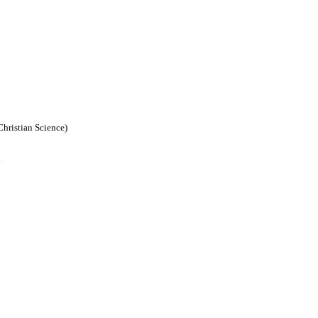
Christian Science)