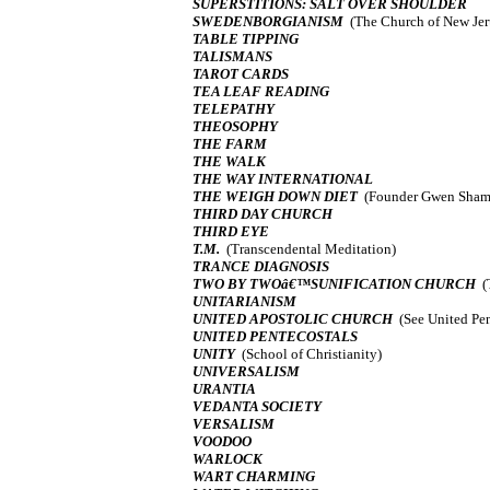
SUPERSTITIONS: SALT OVER SHOULDER
SWEDENBORGIANISM
(The Church of New Je
TABLE TIPPING
TALISMANS
TAROT CARDS
TEA LEAF READING
TELEPATHY
THEOSOPHY
THE FARM
THE WALK
THE WAY INTERNATIONAL
THE WEIGH DOWN DIET
(Founder Gwen Sham
THIRD DAY CHURCH
THIRD EYE
T.M.
(Transcendental Meditation)
TRANCE DIAGNOSIS
TWO BY TWOâ€™SUNIFICATION CHURCH
(
UNITARIANISM
UNITED APOSTOLIC CHURCH
(See United Pen
UNITED PENTECOSTALS
UNITY
(School of Christianity)
UNIVERSALISM
URANTIA
VEDANTA SOCIETY
VERSALISM
VOODOO
WARLOCK
WART CHARMING