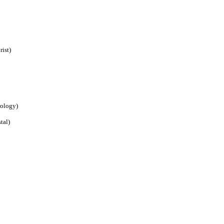
ist)
rology)
tal)