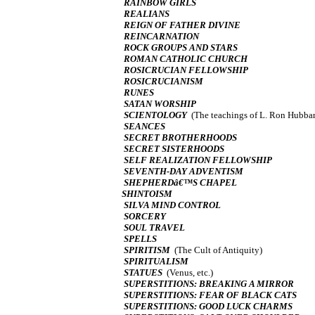
RAINBOW GIRLS
REALIANS
REIGN OF FATHER DIVINE
REINCARNATION
ROCK GROUPS AND STARS
ROMAN CATHOLIC CHURCH
ROSICRUCIAN FELLOWSHIP
ROSICRUCIANISM
RUNES
SATAN WORSHIP
SCIENTOLOGY
(The teachings of L. Ron Hubba
SEANCES
SECRET BROTHERHOODS
SECRET SISTERHOODS
SELF REALIZATION FELLOWSHIP
SEVENTH-DAY ADVENTISM
SHEPHERDâ€™S CHAPEL
SHINTOISM
SILVA MIND CONTROL
SORCERY
SOUL TRAVEL
SPELLS
SPIRITISM
(The Cult of Antiquity)
SPIRITUALISM
STATUES
(Venus, etc.)
SUPERSTITIONS: BREAKING A MIRROR
SUPERSTITIONS: FEAR OF BLACK CATS
SUPERSTITIONS: GOOD LUCK CHARMS