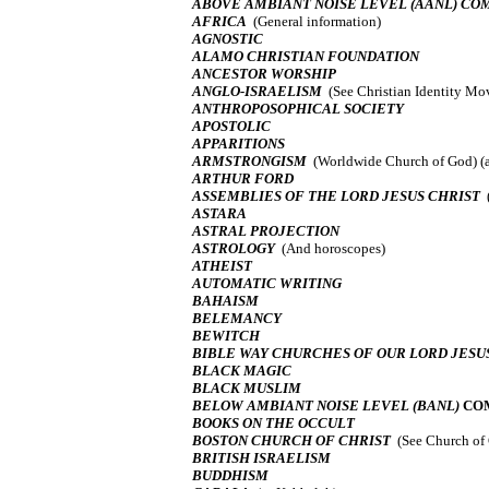
ABOVE AMBIANT NOISE LEVEL (AANL) C
AFRICA
(General information)
AGNOSTIC
ALAMO CHRISTIAN FOUNDATION
ANCESTOR WORSHIP
ANGLO-ISRAELISM
(See Christian Identity M
ANTHROPOSOPHICAL SOCIETY
APOSTOLIC
APPARITIONS
ARMSTRONGISM
(Worldwide Church of God) (
ARTHUR FORD
ASSEMBLIES OF THE LORD JESUS CHRIST
ASTARA
ASTRAL PROJECTION
ASTROLOGY
(And horoscopes)
ATHEIST
AUTOMATIC WRITING
BAHAISM
BELEMANCY
BEWITCH
BIBLE WAY CHURCHES OF OUR LORD JESU
BLACK MAGIC
BLACK MUSLIM
BELOW AMBIANT NOISE LEVEL (BANL)
CO
BOOKS ON THE OCCULT
BOSTON CHURCH OF CHRIST
(See Church of 
BRITISH ISRAELISM
BUDDHISM