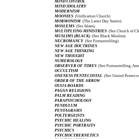
MIND CONTROL
MIND IDOLATRY
MODERNISM
MOONIES
(Unification Church)
MORMONISM
(The Latter Day Saints)
MOSLEMS
(See Islam)
MULTIPLYING MINISTRIES
(See Church of Chr
MUSLIMS (BLACK)
(See Black Muslim)
NECROMANCY
(See Fortunetelling)
NEW AGE DOCTRINES
NEW AGE THINKING
NEW THOUGHT
NUMEROLOGY
OBSERVER OF TIMES
(See Fortunetelling, Ast
OCCULTISM
ONENESS PENTECOSTAL
(See United Pentecos
ORDER OF THE ARROW
OUIJA BOARDS
PAGAN RELIGIONS
PALM READING
PARAPSYCHOLOGY
PENDULUM
PENTAGRAMS
POLTERGEISTS
PSYCHIC HEALING
PSYCHIC PORTRAITS
PSYCHICS
PSYCHOCYBERNETICS