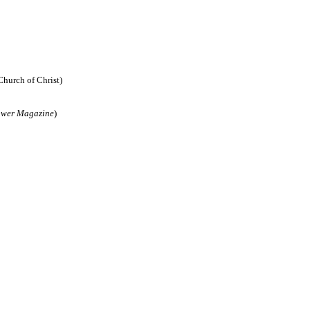
Church of Christ)
ower Magazine
)