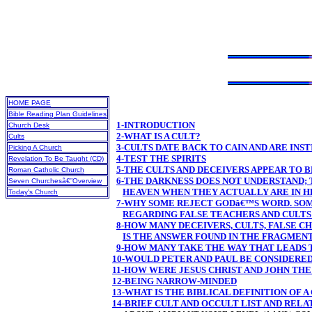
HOME PAGE
Bible Reading Plan Guidelines
1-INTRODUCTION
Church Desk
2-WHAT IS A CULT?
Cults
3-CULTS DATE BACK TO CAIN AND ARE INS
Picking A Church
4-TEST THE SPIRITS
Revelation To Be Taught (CD)
5-THE CULTS AND DECEIVERS APPEAR TO 
Roman Catholic Church
6-THE DARKNESS DOES NOT UNDERSTAND; 
Seven Churchesâ€”Overview
HEAVEN WHEN THEY ACTUALLY ARE IN H
Today's Church
7-WHY SOME REJECT GODâ€™S WORD. SOM
REGARDING FALSE TEACHERS AND CULTS 
8-HOW MANY DECEIVERS, CULTS, FALSE 
IS THE ANSWER FOUND IN THE FRAGMEN
9-HOW MANY TAKE THE WAY THAT LEADS 
10-WOULD PETER AND PAUL BE CONSIDERE
11-HOW WERE JESUS CHRIST AND JOHN THE
12-BEING NARROW-MINDED
13-WHAT IS THE BIBLICAL DEFINITION OF A
14-BRIEF CULT AND OCCULT LIST AND REL