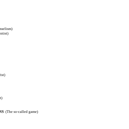
raelism)
ntist)
ist)
t)
NS
(The so-called game)