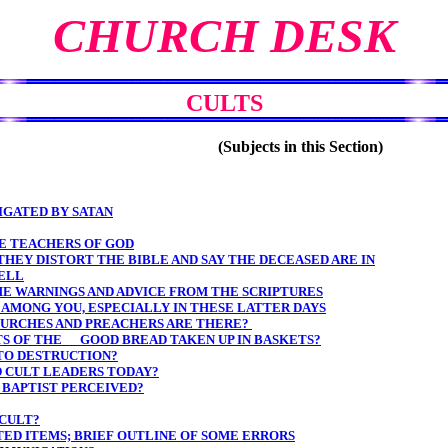
CHURCH DESK
CULTS
(Subjects in this Section)
TIGATED BY SATAN
BE TEACHERS OF GOD
THEY DISTORT THE BIBLE AND SAY THE DECEASED ARE IN
ELL
E WARNINGS AND ADVICE FROM THE SCRIPTURES
AMONG YOU, ESPECIALLY IN THESE LATTER DAYS
CHURCHES AND PREACHERS ARE THERE?
TS OF THE GOOD BREAD TAKEN UP IN BASKETS?
TO DESTRUCTION?
D CULT LEADERS TODAY?
 BAPTIST PERCEIVED?
 CULT?
ATED ITEMS; BRIEF OUTLINE OF SOME ERRORS