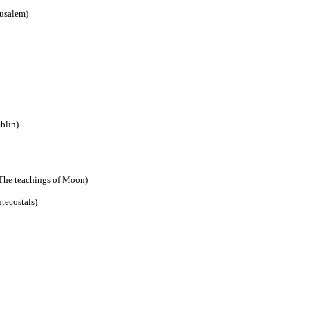
rusalem)
blin)
The teachings of Moon)
tecostals)