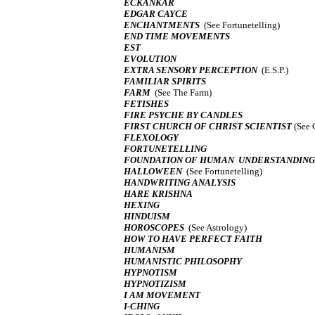
ECKANKAR
EDGAR CAYCE
ENCHANTMENTS
(See Fortunetelling)
END TIME MOVEMENTS
EST
EVOLUTION
EXTRA SENSORY PERCEPTION
(E.S.P.)
FAMILIAR SPIRITS
FARM
(See The Farm)
FETISHES
FIRE PSYCHE BY CANDLES
FIRST CHURCH OF CHRIST SCIENTIST
(See 
FLEXOLOGY
FORTUNETELLING
FOUNDATION OF HUMAN UNDERSTANDING
HALLOWEEN
(See Fortunetelling)
HANDWRITING ANALYSIS
HARE KRISHNA
HEXING
HINDUISM
HOROSCOPES
(See Astrology)
HOW TO HAVE PERFECT FAITH
HUMANISM
HUMANISTIC PHILOSOPHY
HYPNOTISM
HYPNOTIZISM
I AM MOVEMENT
I-CHING