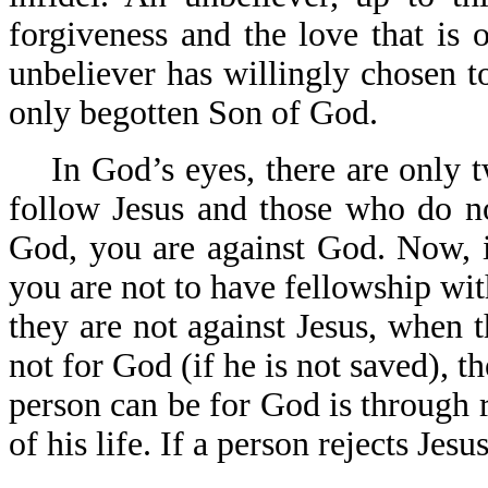
forgiveness and the love that is
unbeliever has willingly chosen t
only begotten Son of God.
In God’s eyes, there are only 
follow Jesus and those who do not
God, you are against God. Now, i
you are not to have fellowship wit
they are not against Jesus, when t
not for God (if he is not saved), t
person can be for God is through 
of his life. If a person rejects Jes