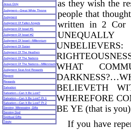
as they wish the re
Jesus Only
Judgment—Great White Throne
people that thought 
Judgment
written in 2 Cor
Judgment Of Fallen Angels
Judgment Of Israel #1
UNEQUALLY
Judgment Of Israel #2
Judgment Of Israel—Millennium
UNBELIEVERS:
Judgment Of Satan
Judgment Of The Heathen
RIGHTEOUSNES
Judgment Of The Nations
WHAT COMM
Judgment Of The Nations—Millennium
Judgment Seat And Rewards
DARKNESS?…
Repent
Rewards
BELIEVETH WIT
Salvation
Salvation—Can It Be Lost?
WHEREFORE CO
Salvation—Can It Be Lost? Pt 1
Salvation—Can It Be Lost? Pt 2
BE YE (that is y
Serving, Witnessing, Gifts
Serving God
Spiritual Gifts
If you have rep
Trinity