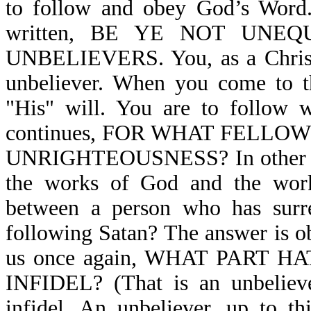
to follow and obey God’s Word. 
written, BE YE NOT UN
UNBELIEVERS. You, as a Christia
unbeliever. When you come to th
"His" will. You are to follow 
continues, FOR WHAT FELL
UNRIGHTEOUSNESS? In other wor
the works of God and the work
between a person who has surre
following Satan? The answer is ob
us once again, WHAT PART 
INFIDEL? (That is an unbeliever
infidel. An unbeliever, up to th