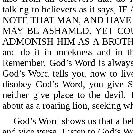
talking to believers as it s
NOTE THAT MAN, AND HAVE
MAY BE ASHAMED. YET CO
ADMONISH HIM AS A BROTHER. 
and do it in meekness and in th
Remember, God’s Word is always p
God’s Word tells you how to live
disobey God’s Word, you give S
neither give place to the devil.
about as a roaring lion, seeking 
God’s Word shows us that a bel
and vice versa. Listen to God’