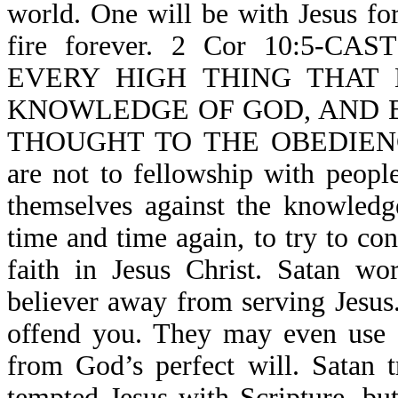
world. One will be with Jesus for
fire forever. 2 Cor 10:5-
EVERY HIGH THING THAT 
KNOWLEDGE OF GOD, AND B
THOUGHT TO THE OBEDIENCE 
are not to fellowship with people
themselves against the knowledg
time and time again, to try to co
faith in Jesus Christ. Satan wo
believer away from serving Jesus
offend you. They may even use S
from God’s perfect will. Satan 
tempted Jesus with Scripture, b