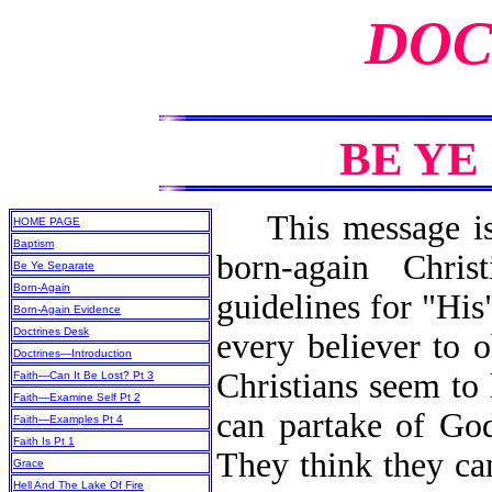
DOC
BE YE
This message is n
HOME PAGE
Baptism
born-again Chri
Be Ye Separate
Born-Again
guidelines for "His
Born-Again Evidence
Doctrines Desk
every believer to
Doctrines—Introduction
Christians seem to
Faith—Can It Be Lost? Pt 3
Faith—Examine Self Pt 2
can partake of God
Faith—Examples Pt 4
Faith Is Pt 1
They think they ca
Grace
Hell And The Lake Of Fire