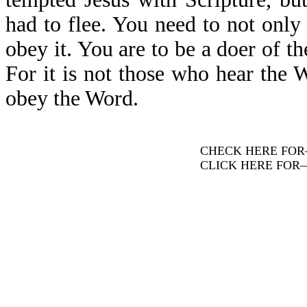
had to flee. You need to not only
obey it. You are to be a doer of t
For it is not those who hear the W
obey the Word.
CHECK HERE FO
CLICK HERE FOR