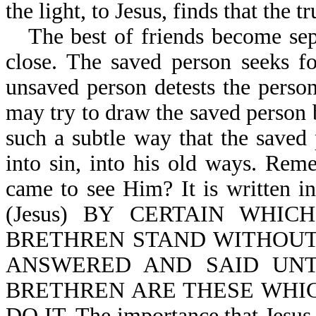
the light, to Jesus, finds that the 
The best of friends become sep
close. The saved person seeks fo
unsaved person detests the perso
may try to draw the saved person b
such a subtle way that the saved
into sin, into his old ways. Re
came to see Him? It is writte
(Jesus) BY CERTAIN WHI
BRETHREN STAND WITHOUT,
ANSWERED AND SAID UN
BRETHREN ARE THESE WHI
DO IT. The importance that Jesus pl