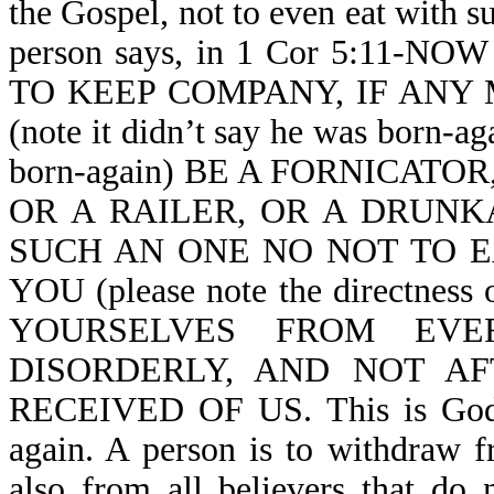
the Gospel, not to even eat with s
person says, in 1 Cor 5:11
TO KEEP COMPANY, IF ANY
(note it didn’t say he was born-aga
born-again) BE A FORNICATO
OR A RAILER, OR A DRUNK
SUCH AN ONE NO NOT TO E
YOU (please note the directn
YOURSELVES FROM EVE
DISORDERLY, AND NOT A
RECEIVED OF US. This is God sp
again. A person is to withdraw f
also from all believers that do