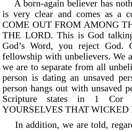
A born-again believer has not
is very clear and comes as 
COME OUT FROM AMONG THE
THE LORD. This is God talking 
God’s Word, you reject God. G
fellowship with unbelievers. We a
we are to separate from all unbe
person is dating an unsaved per
person hangs out with unsaved pe
Scripture states in 1 
YOURSELVES THAT WICKED 
In addition, we are told, rega