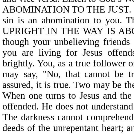
ABOMINATION TO THE JUST. If you
sin is an abomination to you.
UPRIGHT IN THE WAY IS AB
though your unbelieving friends 
you are living for Jesus offend
brightly. You, as a true follower 
may say, "No, that cannot be tr
assured, it is true. Two may be th
When one turns to Jesus and the 
offended. He does not understand t
The darkness cannot comprehend 
deeds of the unrepentant heart; 