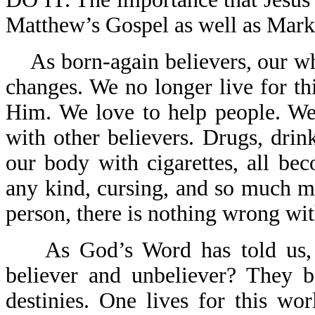
Matthew’s Gospel as well as Mark
As born-again believers, our w
changes. We no longer live for t
Him. We love to help people. We
with other believers. Drugs, drink
our body with cigarettes, all beco
any kind, cursing, and so much m
person, there is nothing wrong wit
As God’s Word has told us,
believer and unbeliever? They b
destinies. One lives for this wo