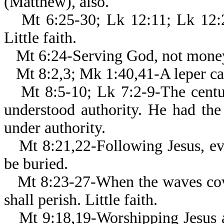
(Matthew), also.
Mt 6:25-30; Lk 12:11; Lk 12:2
Little faith.
Mt 6:24-Serving God, not mone
Mt 8:2,3; Mk 1:40,41-A leper ca
Mt 8:5-10; Lk 7:2-9-The centur
understood authority. He had the
under authority.
Mt 8:21,22-Following Jesus, e
be buried.
Mt 8:23-27-When the waves cove
shall perish. Little faith.
Mt 9:18,19-Worshipping Jesus a