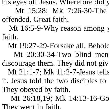
his eyes off Jesus. Wherefore did y
Mt 15:28; Mk 7:26-30-The 
offended. Great faith.
Mt 16:5-9-Why reason among yo
faith.
Mt 19:27-29-Forsake all. Behold
Mt 20:30-34-Two blind men c
discourage them. They did not give
Mt 21:1-7; Mk 11:2-7-Jesus tell
it. Jesus told the two disciples to
They obeyed by faith.
Mt 26:18,19; Mk 14:13-16-Go, 
They went in faith.