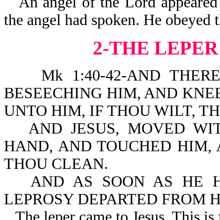
An angel of the Lord appeared
the angel had spoken. He obeyed th
2-THE LEPER
Mk 1:40-42-AND THERE C
BESEECHING HIM, AND KNE
UNTO HIM, IF THOU WILT, 
AND JESUS, MOVED WIT
HAND, AND TOUCHED HIM, A
THOU CLEAN.
AND AS SOON AS HE H
LEPROSY DEPARTED FROM H
The leper came to Jesus. This is 