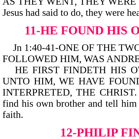
AS THEY WENT, THEY WERE CL
Jesus had said to do, they were he
11-HE FOUND HIS
Jn 1:40-41-ONE OF THE TW
FOLLOWED HIM, WAS ANDRE
HE FIRST FINDETH HIS 
UNTO HIM, WE HAVE FOUND
INTERPRETED, THE CHRIST. He 
find his own brother and tell him
faith.
12-PHILIP F