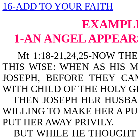
16-ADD TO YOUR FAITH
EXAMPLE
1-AN ANGEL APPEAR
Mt 1:18-21,24,25-NOW THE
THIS WISE: WHEN AS HIS
JOSEPH, BEFORE THEY C
WITH CHILD OF THE HOLY G
THEN JOSEPH HER HUSBA
WILLING TO MAKE HER A P
PUT HER AWAY PRIVILY.
BUT WHILE HE THOUGHT 