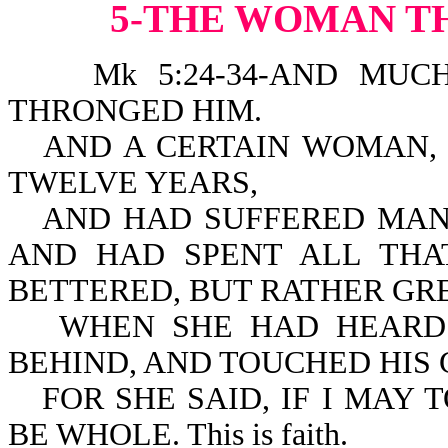
5-THE WOMAN T
Mk 5:24-34-AND MUCH 
THRONGED HIM.
AND A CERTAIN WOMAN,
TWELVE YEARS,
AND HAD SUFFERED MAN
AND HAD SPENT ALL THA
BETTERED, BUT RATHER GR
WHEN SHE HAD HEARD 
BEHIND, AND TOUCHED HIS
FOR SHE SAID, IF I MAY 
BE WHOLE. This is faith.