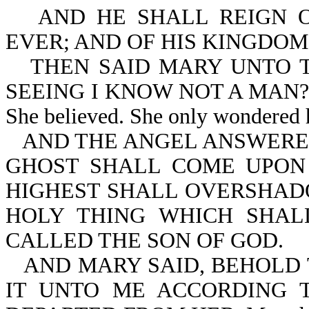
AND HE SHALL REIGN 
EVER; AND OF HIS KINGDOM
THEN SAID MARY UNTO T
SEEING I KNOW NOT A MAN? Mary
She believed. She only wondered 
AND THE ANGEL ANSWERED
GHOST SHALL COME UPON
HIGHEST SHALL OVERSHAD
HOLY THING WHICH SHAL
CALLED THE SON OF GOD.
AND MARY SAID, BEHOLD 
IT UNTO ME ACCORDING 