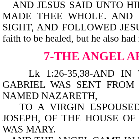
AND JESUS SAID UNTO HI
MADE THEE WHOLE. AND 
SIGHT, AND FOLLOWED JESUS 
faith to be healed, but he also had
7-THE ANGEL 
Lk 1:26-35,38-AND IN
GABRIEL WAS SENT FROM 
NAMED NAZARETH,
TO A VIRGIN ESPOUS
JOSEPH, OF THE HOUSE OF
WAS MARY.