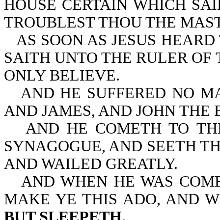
HOUSE CERTAIN WHICH SAI
TROUBLEST THOU THE MAS
AS SOON AS JESUS HEARD
SAITH UNTO THE RULER OF 
ONLY BELIEVE.
AND HE SUFFERED NO MA
AND JAMES, AND JOHN THE 
AND HE COMETH TO TH
SYNAGOGUE, AND SEETH TH
AND WAILED GREATLY.
AND WHEN HE WAS COME
MAKE YE THIS ADO, AND 
BUT SLEEPETH.