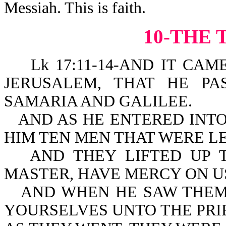
Messiah. This is faith.
10-THE 
Lk 17:11-14-AND IT CAME 
JERUSALEM, THAT HE P
SAMARIA AND GALILEE.
AND AS HE ENTERED INTO
HIM TEN MEN THAT WERE LE
AND THEY LIFTED UP T
MASTER, HAVE MERCY ON U
AND WHEN HE SAW THEM
YOURSELVES UNTO THE PRIES