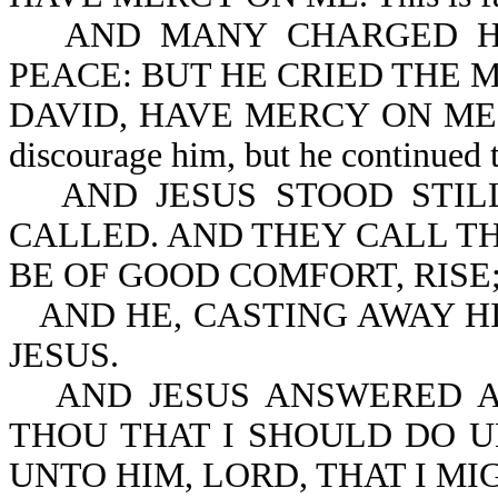
AND MANY CHARGED H
PEACE: BUT HE CRIED THE 
DAVID, HAVE MERCY ON ME. The 
discourage him, but he continued to
AND JESUS STOOD STI
CALLED. AND THEY CALL TH
BE OF GOOD COMFORT, RISE
AND HE, CASTING AWAY H
JESUS.
AND JESUS ANSWERED A
THOU THAT I SHOULD DO U
UNTO HIM, LORD, THAT I MI