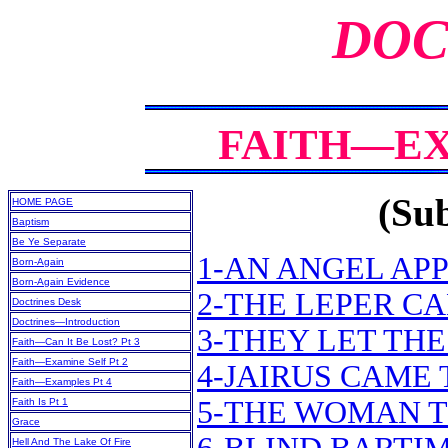
DOC
FAITH—EX
(Sub
HOME PAGE
Baptism
Be Ye Separate
1-AN ANGEL APP
Born-Again
Born-Again Evidence
2-THE LEPER CA
Doctrines Desk
Doctrines—Introduction
3-THEY LET TH
Faith—Can It Be Lost? Pt 3
Faith—Examine Self Pt 2
4-JAIRUS CAME 
Faith—Examples Pt 4
5-THE WOMAN T
Faith Is Pt 1
Grace
Hell And The Lake Of Fire