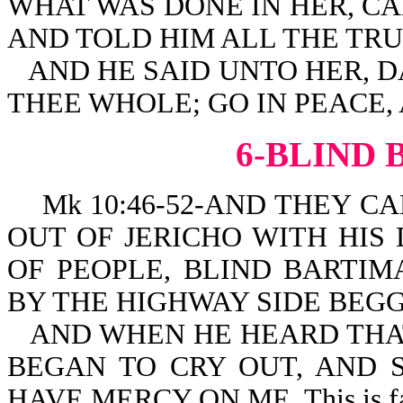
WHAT WAS DONE IN HER, C
AND TOLD HIM ALL THE TRU
AND HE SAID UNTO HER, 
THEE WHOLE; GO IN PEACE,
6-BLIND
Mk 10:46-52-AND THEY CA
OUT OF JERICHO WITH HIS
OF PEOPLE, BLIND BARTIM
BY THE HIGHWAY SIDE BEGG
AND WHEN HE HEARD THAT
BEGAN TO CRY OUT, AND S
HAVE MERCY ON ME. This is fa