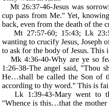
Mt 26:37-46-Jesus was sorrowfu
cup pass from Me." Yet, knowing
back, even from the death of the cr
Mt 27:57-60; 15:43; Lk 23:5
wanting to crucify Jesus, Joseph o
to ask for the body of Jesus. This i
Mk 4:36-40-Why are ye so fe
1:26-38-The angel said, "Thou sh
He…shall be called the Son of t
according to thy word." This is fai
Lk 1:39-43-Mary went to th
"Whence is this…that the mother