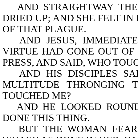
AND STRAIGHTWAY THE
DRIED UP; AND SHE FELT I
OF THAT PLAGUE.
AND JESUS, IMMEDIAT
VIRTUE HAD GONE OUT OF 
PRESS, AND SAID, WHO TO
AND HIS DISCIPLES S
MULTITUDE THRONGING 
TOUCHED ME?
AND HE LOOKED ROUND
DONE THIS THING.
BUT THE WOMAN FEAR