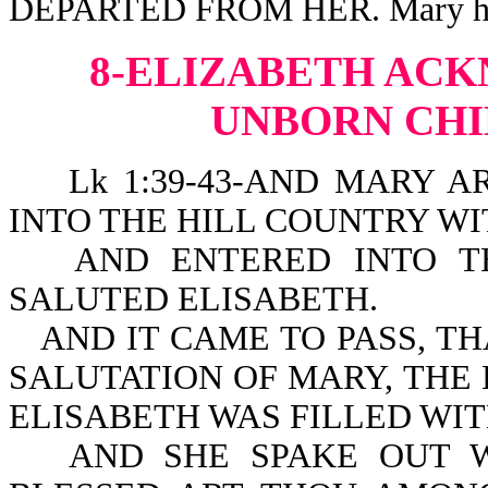
DEPARTED FROM HER. Mary had f
8-ELIZABETH AC
UNBORN CHI
Lk 1:39-43-AND MARY AR
INTO THE HILL COUNTRY WIT
AND ENTERED INTO T
SALUTED ELISABETH.
AND IT CAME TO PASS, T
SALUTATION OF MARY, THE
ELISABETH WAS FILLED WIT
AND SHE SPAKE OUT W