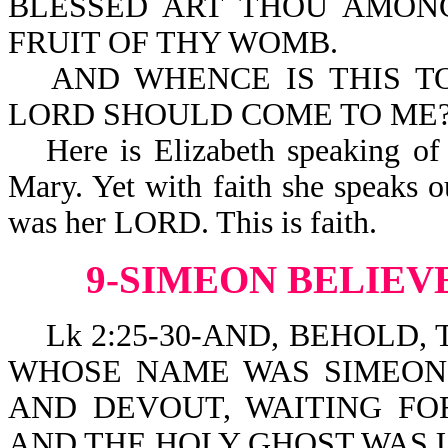
BLESSED ART THOU AMON
FRUIT OF THY WOMB.
AND WHENCE IS THIS T
LORD SHOULD COME TO ME
Here is Elizabeth speaking of
Mary. Yet with faith she speaks o
was her LORD. This is faith.
9-SIMEON BELIEV
Lk 2:25-30-AND, BEHOLD, 
WHOSE NAME WAS SIMEON
AND DEVOUT, WAITING FO
AND THE HOLY GHOST WAS 