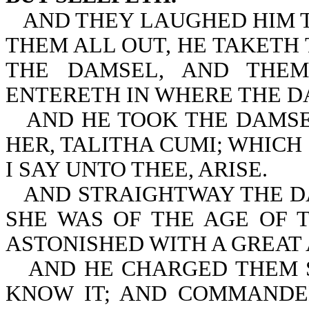
AND THEY LAUGHED HIM T
THEM ALL OUT, HE TAKETH
THE DAMSEL, AND THEM
ENTERETH IN WHERE THE D
AND HE TOOK THE DAMSE
HER, TALITHA CUMI; WHICH 
I SAY UNTO THEE, ARISE.
AND STRAIGHTWAY THE D
SHE WAS OF THE AGE OF 
ASTONISHED WITH A GREAT
AND HE CHARGED THEM 
KNOW IT; AND COMMANDE