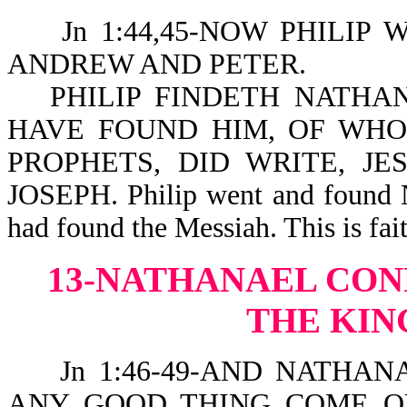
Jn 1:44,45-NOW PHILIP W
ANDREW AND PETER.
PHILIP FINDETH NATHA
HAVE FOUND HIM, OF WHO
PROPHETS, DID WRITE, J
JOSEPH. Philip went and found N
had found the Messiah. This is fait
13-NATHANAEL CON
THE KIN
Jn 1:46-49-AND NATHANA
ANY GOOD THING COME OU