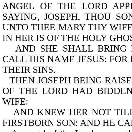
ANGEL OF THE LORD APP
SAYING, JOSEPH, THOU SO
UNTO THEE MARY THY WIFE
IN HER IS OF THE HOLY GHO
AND SHE SHALL BRING 
CALL HIS NAME JESUS: FOR
THEIR SINS.
THEN JOSEPH BEING RAISE
OF THE LORD HAD BIDDEN
WIFE:
AND KNEW HER NOT TIL
FIRSTBORN SON: AND HE CA