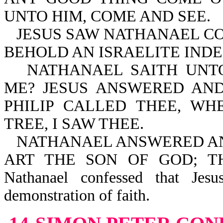
UNTO HIM, COME AND SEE.
JESUS SAW NATHANAEL CO
BEHOLD AN ISRAELITE INDE
NATHANAEL SAITH UNT
ME? JESUS ANSWERED AND
PHILIP CALLED THEE, W
TREE, I SAW THEE.
NATHANAEL ANSWERED AND
ART THE SON OF GOD; T
Nathanael confessed that Jes
demonstration of faith.