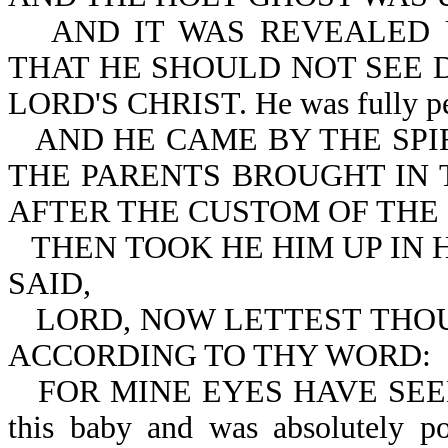
AND IT WAS REVEALED 
THAT HE SHOULD NOT SEE 
LORD'S CHRIST. He was fully persu
AND HE CAME BY THE SPI
THE PARENTS BROUGHT IN T
AFTER THE CUSTOM OF THE
THEN TOOK HE HIM UP IN 
SAID,
LORD, NOW LETTEST THOU
ACCORDING TO THY WORD:
FOR MINE EYES HAVE SEEN 
this baby and was absolutely po