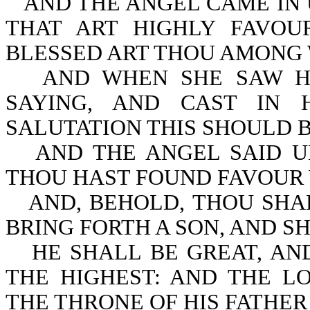
AND THE ANGEL CAME IN 
THAT ART HIGHLY FAVOU
BLESSED ART THOU AMONG
AND WHEN SHE SAW HI
SAYING, AND CAST IN
SALUTATION THIS SHOULD B
AND THE ANGEL SAID U
THOU HAST FOUND FAVOUR 
AND, BEHOLD, THOU SHA
BRING FORTH A SON, AND SH
HE SHALL BE GREAT, AN
THE HIGHEST: AND THE L
THE THRONE OF HIS FATHER