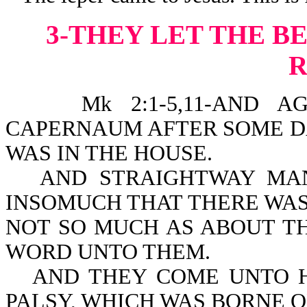
3-THEY LET THE 
Mk 2:1-5,11-AND AGAI
CAPERNAUM AFTER SOME DA
WAS IN THE HOUSE.
AND STRAIGHTWAY MA
INSOMUCH THAT THERE WAS
NOT SO MUCH AS ABOUT T
WORD UNTO THEM.
AND THEY COME UNTO H
PALSY, WHICH WAS BORNE O