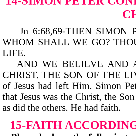
14-SIMON PETER CONF
C
Jn 6:68,69-THEN SIMON 
WHOM SHALL WE GO? THO
LIFE.
AND WE BELIEVE AND 
CHRIST, THE SON OF THE LIVIN
of Jesus had left Him. Simon Pet
that Jesus was the Christ, the Son
as did the others. He had faith.
15-FAITH ACCORDIN