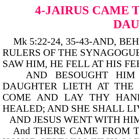
4-JAIRUS CAME T
DA
Mk 5:22-24, 35-43-AND, B
RULERS OF THE SYNAGOGUE
SAW HIM, HE FELL AT HIS FE
AND BESOUGHT HIM 
DAUGHTER LIETH AT THE 
COME AND LAY THY HAN
HEALED; AND SHE SHALL LI
AND JESUS WENT WITH HIM
And THERE CAME FROM 