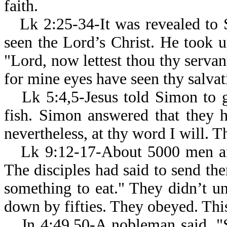
faith.
Lk 2:25-34-It was revealed to 
seen the Lord’s Christ. He took u
"Lord, now lettest thou thy servan
for mine eyes have seen thy salvati
Lk 5:4,5-Jesus told Simon to 
fish. Simon answered that they h
nevertheless, at thy word I will. Th
Lk 9:12-17-About 5000 men and
The disciples had said to send th
something to eat." They didn’t u
down by fifties. They obeyed. This 
Jn 4:49,50-A nobleman said, "