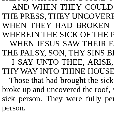
AND WHEN THEY COULD
THE PRESS, THEY UNCOVER
WHEN THEY HAD BROKEN I
WHEREIN THE SICK OF THE 
WHEN JESUS SAW THEIR F
THE PALSY, SON, THY SINS 
I SAY UNTO THEE, ARISE
THY WAY INTO THINE HOUSE
Those that had brought the sick
broke up and uncovered the roof, s
sick person. They were fully pe
person.