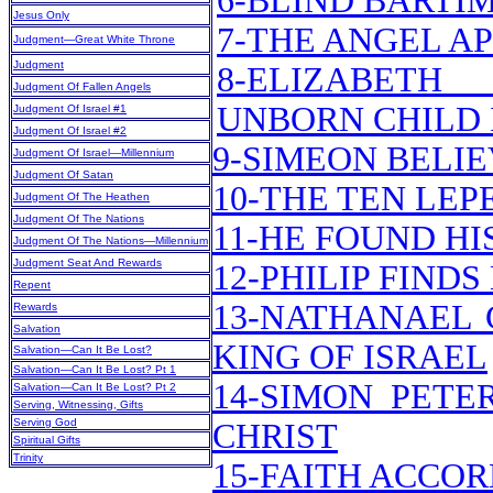
6-BLIND BARTI
Jesus Only
7-THE ANGEL A
Judgment—Great White Throne
Judgment
8-ELIZABET
Judgment Of Fallen Angels
UNBORN CHILD 
Judgment Of Israel #1
Judgment Of Israel #2
9-SIMEON BELI
Judgment Of Israel—Millennium
Judgment Of Satan
10-THE TEN LEP
Judgment Of The Heathen
Judgment Of The Nations
11-HE FOUND H
Judgment Of The Nations—Millennium
Judgment Seat And Rewards
12-PHILIP FIND
Repent
13-NATHANAEL 
Rewards
Salvation
KING OF ISRAEL
Salvation—Can It Be Lost?
Salvation—Can It Be Lost? Pt 1
14-SIMON PETE
Salvation—Can It Be Lost? Pt 2
Serving, Witnessing, Gifts
Serving God
CHRIST
Spiritual Gifts
Trinity
15-FAITH ACCOR