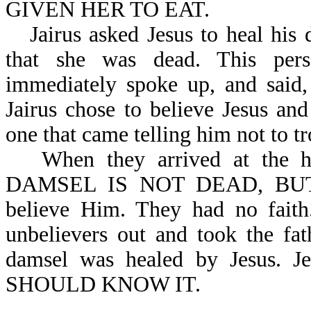
GIVEN HER TO EAT.
Jairus asked Jesus to heal his
that she was dead. This perso
immediately spoke up, and s
Jairus chose to believe Jesus and
one that came telling him not to tr
When they arrived at the h
DAMSEL IS NOT DEAD, BUT S
believe Him. They had no fai
unbelievers out and took the fa
damsel was healed by Jesus. 
SHOULD KNOW IT.