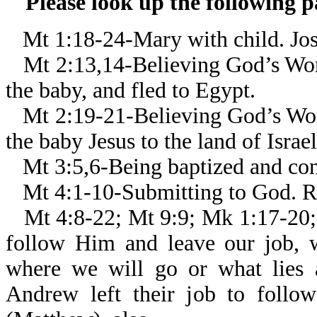
Please look up the following 
Mt 1:18-24-Mary with child. Jos
Mt 2:13,14-Believing God’s Wor
the baby, and fled to Egypt.
Mt 2:19-21-Believing God’s Wor
the baby Jesus to the land of Israel
Mt 3:5,6-Being baptized and con
Mt 4:1-10-Submitting to God. Re
Mt 4:8-22; Mt 9:9; Mk 1:17-20;
follow Him and leave our job,
where we will go or what lies 
Andrew left their job to follo