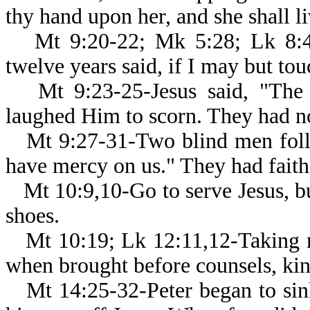
thy hand upon her, and she shall li
Mt 9:20-22; Mk 5:28; Lk 8:
twelve years said, if I may but to
Mt 9:23-25-Jesus said, "The
laughed Him to scorn. They had no
Mt 9:27-31-Two blind men foll
have mercy on us." They had faith 
Mt 10:9,10-Go to serve Jesus, b
shoes.
Mt 10:19; Lk 12:11,12-Taking 
when brought before counsels, kin
Mt 14:25-32-Peter began to si