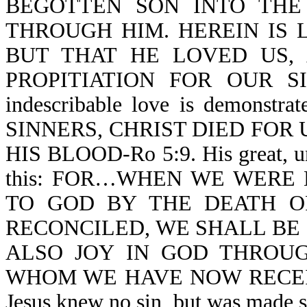
BEGOTTEN SON INTO THE
THROUGH HIM. HEREIN IS 
BUT THAT HE LOVED US,
PROPITIATION FOR OUR SINS-
indescribable love is demon
SINNERS, CHRIST DIED FOR US
HIS BLOOD-Ro 5:9. His great, un
this: FOR…WHEN WE WERE
TO GOD BY THE DEATH O
RECONCILED, WE SHALL BE SA
ALSO JOY IN GOD THROUG
WHOM WE HAVE NOW RECEIV
Jesus knew no sin, but was ma