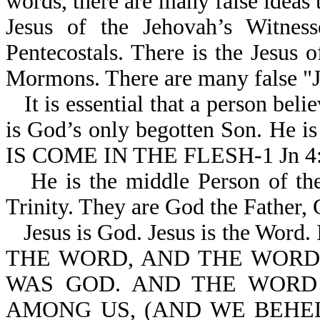
words, there are many false ideas 
Jesus of the Jehovah’s Witness
Pentecostals. There is the Jesus 
Mormons. There are many false "J
It is essential that a person beli
is God’s only begotten Son. He 
IS COME IN THE FLESH-1 Jn 4:
He is the middle Person of the
Trinity. They are God the Father,
Jesus is God. Jesus is the Wor
THE WORD, AND THE WORD
WAS GOD. AND THE WORD
AMONG US, (AND WE BEHEL