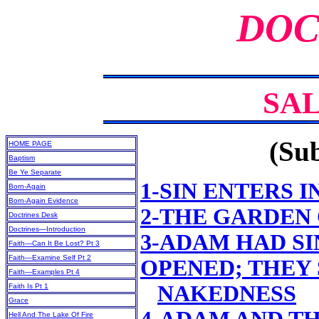
DOC
SA
(Sub
HOME PAGE
Baptism
Be Ye Separate
1-SIN ENTERS 
Born-Again
Born-Again Evidence
2-THE GARDEN
Doctrines Desk
Doctrines—Introduction
3-ADAM HAD SI
Faith—Can It Be Lost? Pt 3
Faith—Examine Self Pt 2
OPENED; THEY
Faith—Examples Pt 4
NAKEDNESS
Faith Is Pt 1
Grace
Hell And The Lake Of Fire