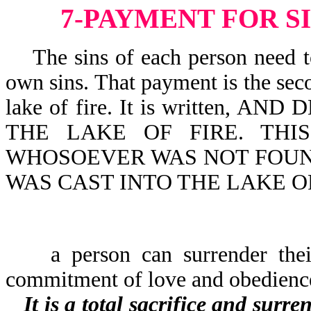
7-PAYMENT FOR S
The sins of each person need to 
own sins. That payment is the seco
lake of fire. It is written,
THE LAKE OF FIRE. THI
WHOSOEVER WAS NOT FOUND
WAS CAST INTO THE LAKE OF 
a person can surrender their l
commitment of love and obedienc
It is a total sacrifice and surr