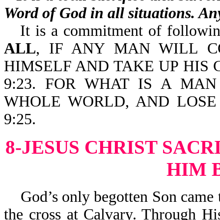
Word of God in all situations. Any
It is a commitment of following
ALL
, IF ANY MAN WILL 
HIMSELF AND TAKE UP HIS
9:23. FOR WHAT IS A MA
WHOLE WORLD, AND LOSE 
9:25.
8-JESUS CHRIST SACR
HIM 
God’s only begotten Son came to 
the cross at Calvary. Through Hi