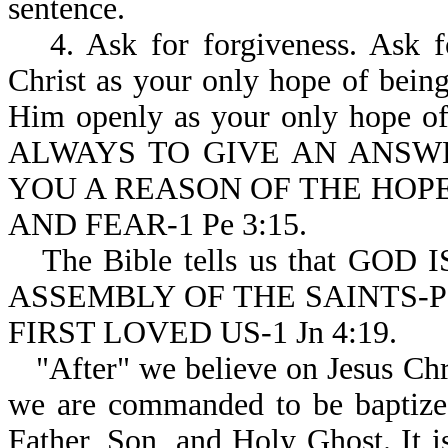
sentence.
4. Ask for forgiveness. Ask 
Christ as your only hope of bein
Him openly as your only hope of
ALWAYS TO GIVE AN ANSW
YOU A REASON OF THE HOPE
AND FEAR-1 Pe 3:15.
The Bible tells us that G
ASSEMBLY OF THE SAINTS-Ps
FIRST LOVED US-1 Jn 4:19.
"After" we believe on Jesus Chri
we are commanded to be baptized
Father, Son, and Holy Ghost. 