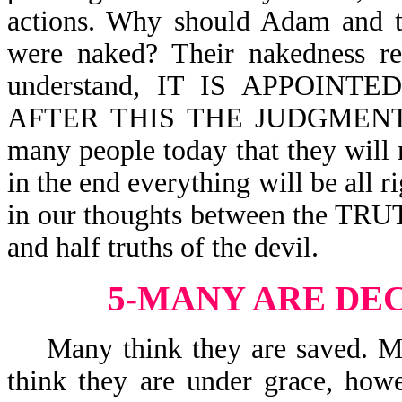
actions. Why should Adam and 
were naked? Their nakedness rev
understand, IT IS APPOIN
AFTER THIS THE JUDGMENT-Heb
many people today that they will 
in the end everything will be all r
in our thoughts between the TRUT
and half truths of the devil.
5-MANY ARE DE
Many think they are saved. Man
think they are under grace, howe