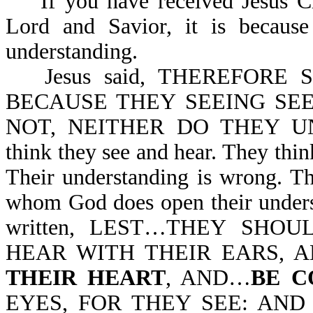
If you have received Jesus Chr
Lord and Savior, it is becau
understanding.
Jesus said, THEREFORE
BECAUSE THEY SEEING SE
NOT, NEITHER DO THEY UND
think they see and hear. They thin
Their understanding is wrong. Th
whom God does open their underst
written, LEST…THEY SHO
HEAR WITH THEIR EARS,
THEIR HEART
, AND…
BE C
EYES, FOR THEY SEE: AND