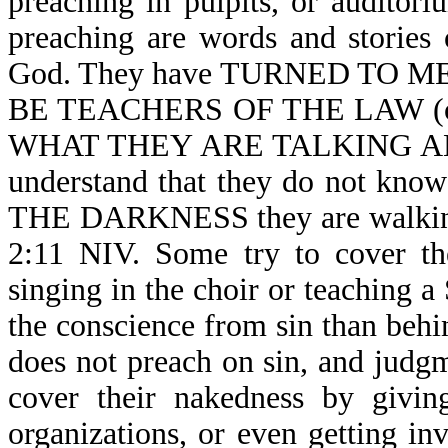
preaching in pulpits, or auditori
preaching are words and stories 
God. They have TURNED TO 
BE TEACHERS OF THE LAW (o
WHAT THEY ARE TALKING ABOUT
understand that they do not kno
THE DARKNESS they are walking
2:11 NIV. Some try to cover th
singing in the choir or teaching a
the conscience from sin than behi
does not preach on sin, and judg
cover their nakedness by givin
organizations, or even getting i