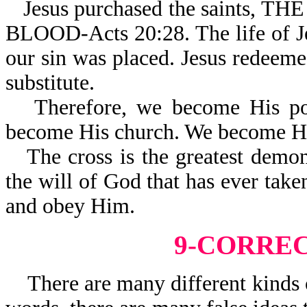
Jesus purchased the saint
BLOOD-Acts 20:28. The life of J
our sin was placed. Jesus redeeme
substitute.
Therefore, we become His po
become His church. We become Hi
The cross is the greatest demo
the will of God that has ever take
and obey Him.
9-CORRE
There are many different kinds of