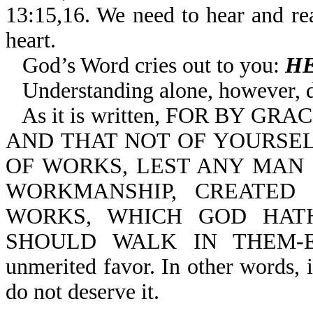
13:15,16. We need to hear and r
heart.
God’s Word cries out to you:
HE
Understanding alone, however, 
As it is written, FOR BY 
AND THAT NOT OF YOURSELV
OF WORKS, LEST ANY MAN 
WORKMANSHIP, CREATED
WORKS, WHICH GOD HAT
SHOULD WALK IN THEM-Eph 
unmerited favor. In other words, 
do not deserve it.