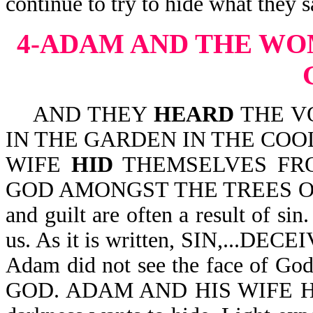
continue to try to hide what they 
4-ADAM AND THE WO
AND THEY
HEARD
THE V
IN THE GARDEN IN THE COO
WIFE
HID
THEMSELVES FRO
GOD AMONGST THE TREES OF T
and guilt are often a result of si
us. As it is written, SIN,...D
Adam did not see the face of 
GOD. ADAM AND HIS WIFE HID. 