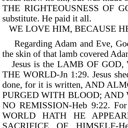
THE RIGHTEOUSNESS OF GOD I
substitute. He paid it all.
WE LOVE HIM, BECAUSE HE 
Regarding Adam and Eve, God 
the skin of that lamb covered Ada
Jesus is the LAMB OF GO
THE WORLD-Jn 1:29. Jesus shed H
done, for it is written, AN
PURGED WITH BLOOD; AND 
NO REMISSION-Heb 9:22. F
WORLD HATH HE APPEAR
SACRIFICE OF HIMSELF-H