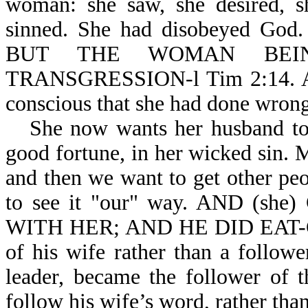
woman: she saw, she desired, 
sinned. She had disobeyed 
BUT THE WOMAN BEI
TRANSGRESSION-l Tim 2:14. At t
conscious that she had done wrong
She now wants her husband to 
good fortune, in her wicked sin
and then we want to get other pe
to see it "our" way. AND (
WITH HER; AND HE DID EAT-Gen
of his wife rather than a follo
leader, became the follower of 
follow his wife’s word, rather th