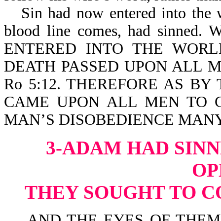
Sin had now entered into the
blood line comes, had sinn
ENTERED INTO THE WORL
DEATH PASSED UPON ALL M
Ro 5:12. THEREFORE AS B
CAME UPON ALL MEN TO C
MAN’S DISOBEDIENCE MANY 
3-ADAM HAD SINN
OP
THEY SOUGHT TO C
AND THE EYES OF THEM 