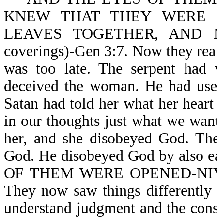
KNEW THAT THEY WERE 
LEAVES TOGETHER, AND 
coverings)-Gen 3:7. Now they real
was too late. The serpent had v
deceived the woman. He had used
Satan had told her what her hear
in our thoughts just what we wan
her, and she disobeyed God. The
God. He disobeyed God by also 
OF THEM WERE OPENED-NIV. T
They now saw things differently
understand judgment and the c