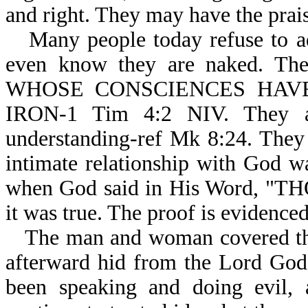
and right. They may have the praise
Many people today refuse to a
even know they are naked. Their
WHOSE CONSCIENCES HAV
IRON-1 Tim 4:2 NIV. They ar
understanding-ref Mk 8:24. They
intimate relationship with God wa
when God said in His Word, "T
it was true. The proof is evidence
The man and woman covered the
afterward hid from the Lord God
been speaking and doing evil, 