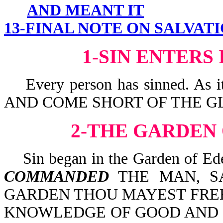
AND MEANT IT
13-FINAL NOTE ON SALVAT
1-SIN ENTERS
Every person has sinned. As 
AND COME SHORT OF THE GL
2-THE GARDEN
Sin began in the Garden of Ede
COMMANDED
THE MAN, SA
GARDEN THOU MAYEST FREEL
KNOWLEDGE OF GOOD AND EV