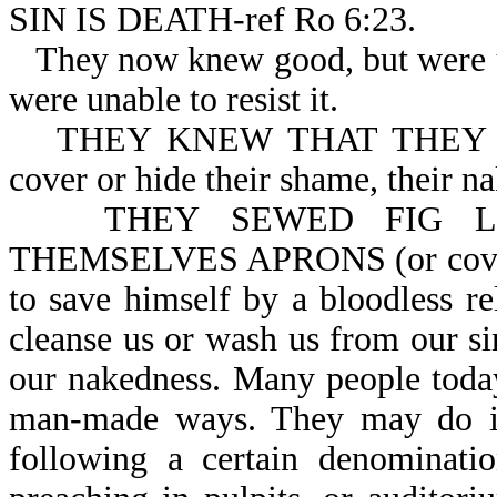
SIN IS DEATH-ref Ro 6:23.
They now knew good, but were u
were unable to resist it.
THEY KNEW THAT THEY W
cover or hide their shame, their na
THEY SEWED FIG L
THEMSELVES APRONS (or covering
to save himself by a bloodless r
cleanse us or wash us from our si
our nakedness. Many people today
man-made ways. They may do it
following a certain denominati