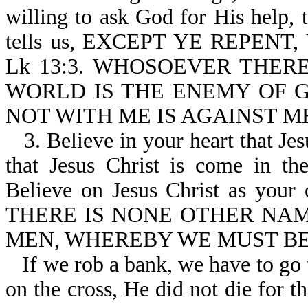
willing to ask God for His help,
tells us, EXCEPT YE REPENT
Lk 13:3. WHOSOEVER THER
WORLD IS THE ENEMY OF GOD-J
NOT WITH ME IS AGAINST ME-
3. Believe in your heart that Je
that Jesus Christ is come in th
Believe on Jesus Christ as your o
THERE IS NONE OTHER NA
MEN, WHEREBY WE MUST BE S
If we rob a bank, we have to go 
on the cross, He did not die for t