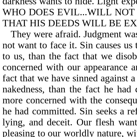
darkness wants to hide. Light ex
WHO DOES EVIL...WILL NOT
THAT HIS DEEDS WILL BE EXP
They were afraid. Judgment wa
not want to face it. Sin causes u
to us, than the fact that we dis
concerned with our appearance a
fact that we have sinned against
nakedness, than the fact he ha
more concerned with the consequ
he had committed. Sin seeks a refu
lying, and deceit. Our flesh wan
pleasing to our worldly nature, w