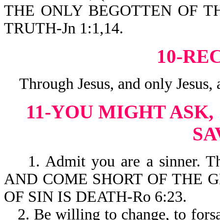
THE ONLY BEGOTTEN OF TH
TRUTH-Jn 1:1,14.
10-RE
Through Jesus, and only Jesus, a
11-YOU MIGHT ASK,
SA
1. Admit you are a sinner. T
AND COME SHORT OF THE GL
OF SIN IS DEATH-Ro 6:23.
2. Be willing to change, to forsa