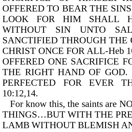
OFFERED TO BEAR THE SIN
LOOK FOR HIM SHALL H
WITHOUT SIN UNTO SALV
SANCTIFIED THROUGH THE 
CHRIST ONCE FOR ALL-Heb 10
OFFERED ONE SACRIFICE F
THE RIGHT HAND OF GOD.
PERFECTED FOR EVER TH
10:12,14.
For know this, the saints 
THINGS…BUT WITH THE PREC
LAMB WITHOUT BLEMISH AND 