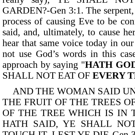
GARDEN?-Gen 3:1. The serpent, w
process of causing Eve to be co
said, and, ultimately, to cause 
hear that same voice today in our 
not use God’s words in this case
approach by saying "
HATH GOD
SHALL NOT EAT OF
EVERY 
AND THE WOMAN SAID UN
THE FRUIT OF THE TREES O
OF THE TREE WHICH IS IN
HATH SAID, YE SHALL NOT
TOUCH IT, LEST YE DIE-Gen 3:2,