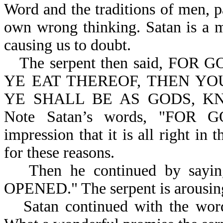
Word and the traditions of men, p
own wrong thinking. Satan is a m
causing us to doubt.
The serpent then said, F
YE EAT THEREOF, THEN YO
YE SHALL BE AS GODS, KN
Note Satan’s words, "FOR 
impression that it is all right in
for these reasons.
Then he continued by sayin
OPENED." The serpent is arousing
Satan continued with the 