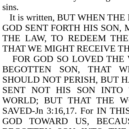
sins.
It is written, BUT WHEN T
GOD SENT FORTH HIS SON,
THE LAW, TO REDEEM TH
THAT WE MIGHT RECEIVE THE
FOR GOD SO LOVED THE 
BEGOTTEN SON, THAT W
SHOULD NOT PERISH, BUT H
SENT NOT HIS SON INT
WORLD; BUT THAT THE 
SAVED-Jn 3:16,17. For IN 
GOD TOWARD US, BECAU