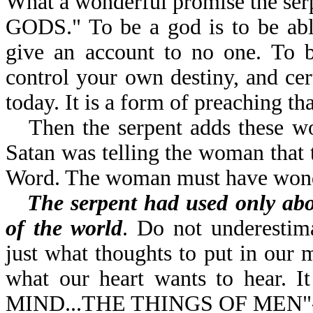
What a wonderful promise the se
GODS." To be a god is to be abl
give an account to no one. To b
control your own destiny, and ce
today. It is a form of preaching t
Then the serpent adds the
Satan was telling the woman that 
Word. The woman must have wonde
The serpent had used only ab
of the world
. Do not underestim
just what thoughts to put in our 
what our heart wants to hear. 
MIND...THE THINGS OF MEN"-