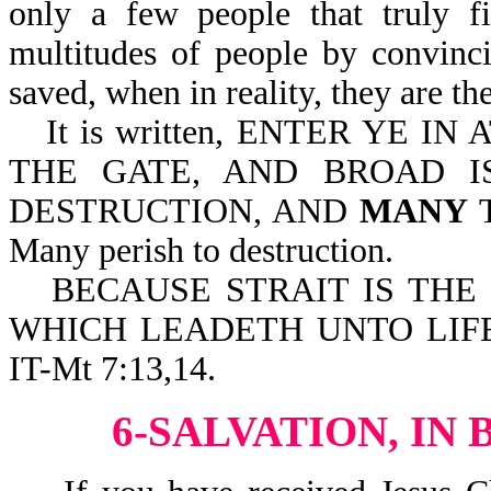
only a few people that truly fi
multitudes of people by convinci
saved, when in reality, they are the
It is written, ENTER YE I
THE GATE, AND BROAD I
DESTRUCTION, AND
MANY
T
Many perish to destruction.
BECAUSE STRAIT IS THE
WHICH LEADETH UNTO LIFE
IT-Mt 7:13,14.
6-SALVATION, IN 