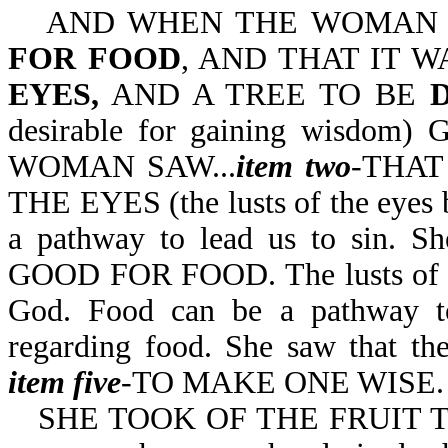
AND WHEN THE WOMA
FOR FOOD
, AND THAT IT 
EYES,
AND A TREE TO BE
desirable for gaining wisdom) 
WOMAN SAW...
item two
-THAT
THE EYES (the lusts of the eyes b
a pathway to lead us to sin. S
GOOD FOR FOOD. The lusts of the
God. Food can be a pathway to
regarding food. She saw that th
item five
-TO MAKE ONE WISE.
SHE TOOK OF THE FRUIT TH