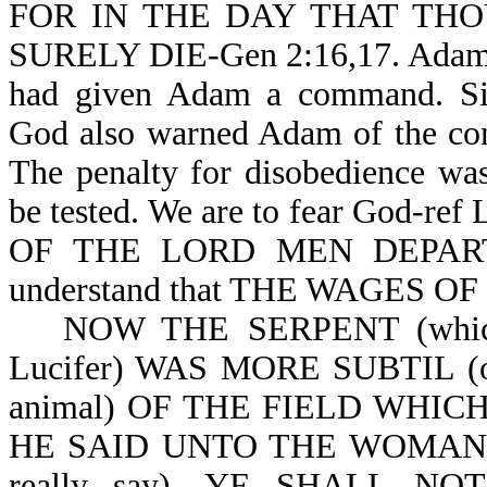
FOR IN THE DAY THAT TH
SURELY DIE-Gen 2:16,17. Adam co
had given Adam a command. Si
God also warned Adam of the co
The penalty for disobedience wa
be tested. We are to fear God-ref
OF THE LORD MEN DEPART 
understand that THE WAGES OF
NOW THE SERPENT (which is
Lucifer) WAS MORE SUBTIL (o
animal) OF THE FIELD WHI
HE SAID UNTO THE WOMAN, 
really say), YE SHALL 