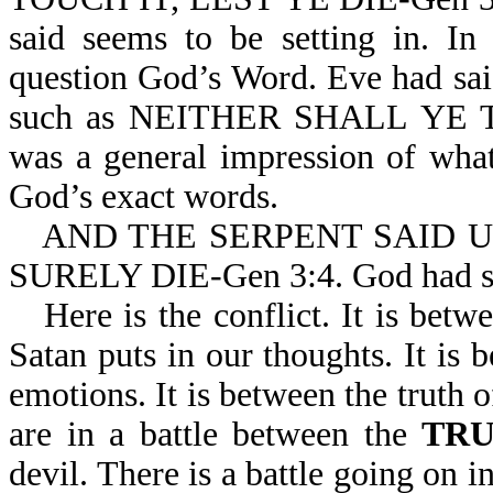
said seems to be setting in. In
question God’s Word. Eve had sai
such as NEITHER SHALL YE TOU
was a general impression of what
God’s exact words.
AND THE SERPENT SAID 
SURELY DIE-Gen 3:4. God had
Here is the conflict. It is bet
Satan puts in our thoughts. It is
emotions. It is between the truth 
are in a battle between the
TR
devil. There is a battle going on 