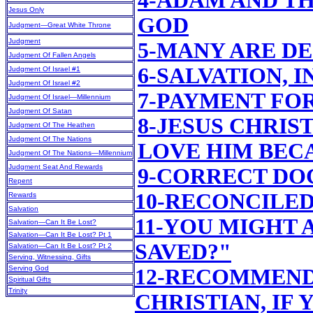
4-ADAM AND T
Jesus Only
GOD
Judgment—Great White Throne
Judgment
5-MANY ARE D
Judgment Of Fallen Angels
6-SALVATION, 
Judgment Of Israel #1
Judgment Of Israel #2
7-PAYMENT FO
Judgment Of Israel—Millennium
Judgment Of Satan
8-JESUS CHRIS
Judgment Of The Heathen
Judgment Of The Nations
LOVE HIM BEC
Judgment Of The Nations—Millennium
Judgment Seat And Rewards
9-CORRECT DO
Repent
10-RECONCILE
Rewards
Salvation
11-YOU MIGHT 
Salvation—Can It Be Lost?
Salvation—Can It Be Lost? Pt 1
SAVED?"
Salvation—Can It Be Lost? Pt 2
Serving, Witnessing, Gifts
Serving God
12-RECOMMEND
Spiritual Gifts
Trinity
CHRISTIAN, IF 