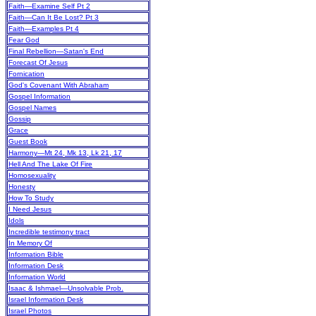
Faith—Examine Self Pt 2
Faith—Can It Be Lost? Pt 3
Faith—Examples Pt 4
Fear God
Final Rebellion—Satan's End
Forecast Of Jesus
Fornication
God's Covenant With Abraham
Gospel Information
Gospel Names
Gossip
Grace
Guest Book
Harmony—Mt 24, Mk 13, Lk 21, 17
Hell And The Lake Of Fire
Homosexuality
Honesty
How To Study
I Need Jesus
Idols
Incredible testimony tract
In Memory Of
Information Bible
Information Desk
Information World
Isaac & Ishmael—Unsolvable Prob.
Israel Information Desk
Israel Photos