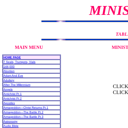
MINI
TABL
MAIN MENU MINISTRY DE
HOME PAGE
7 Seals, Trumpets, Vials
144,000
Abortion
Adam And Eve
Adultery
After The Millennium
CLIC
Angels
CLIC
Antichrist Pt 1
Antichrist Pt 2
Apostles
Armageddon—Christ Returns Pt 1
Armageddon—The Battle Pt 2
Armageddon—The Battle Pt 3
Astronomy
Audio Bible