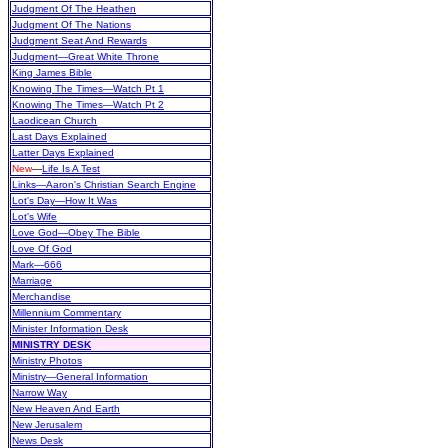
Judgment Of The Heathen
Judgment Of The Nations
Judgment Seat And Rewards
Judgment—Great White Throne
King James Bible
Knowing The Times—Watch Pt 1
Knowing The Times—Watch Pt 2
Laodicean Church
Last Days Explained
Latter Days Explained
New
—
Life Is A Test
Links—Aaron's Christian Search Engine
Lot's Day—How It Was
Lot's Wife
Love God—Obey The Bible
Love Of God
Mark—666
Marriage
Merchandise
Millennium Commentary
Minister Information Desk
MINISTRY DESK
Ministry Photos
Ministry—General Information
Narrow Way
New Heaven And Earth
New Jerusalem
News Desk