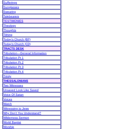
Sufferings
Sunglasses
Swearing
Talebearers
TESTIMONIES
Theology
Thoughts
Tithing
Today's Church (BP)
Today's Church (CD)
TRACTS DESK
Tribulation—General Information
Tribulation Pt 1
Tribulation Pt 2
Tribulation Pt 3
Tribulation Pt 4
Trinity
THESSALONIANS
Two Witnesses
Unsaved Look Like Saved
Voice Of Satan
Voices
Watch
Witnessing to Jews
Why Don't You Understand?
Wilderness Sermon
World Baptist
Worship