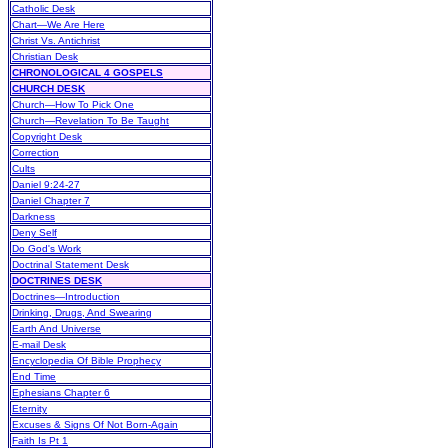
Catholic Desk
Chart—We Are Here
Christ Vs. Antichrist
Christian Desk
CHRONOLOGICAL 4 GOSPELS
CHURCH DESK
Church—How To Pick One
Church—Revelation To Be Taught
Copyright Desk
Correction
Cults
Daniel 9:24-27
Daniel Chapter 7
Darkness
Deny Self
Do God's Work
Doctrinal Statement Desk
DOCTRINES DESK
Doctrines—Introduction
Drinking, Drugs, And Swearing
Earth And Universe
E-mail Desk
Encyclopedia Of Bible Prophecy
End Time
Ephesians Chapter 6
Eternity
Excuses & Signs Of Not Born-Again
Faith Is Pt 1