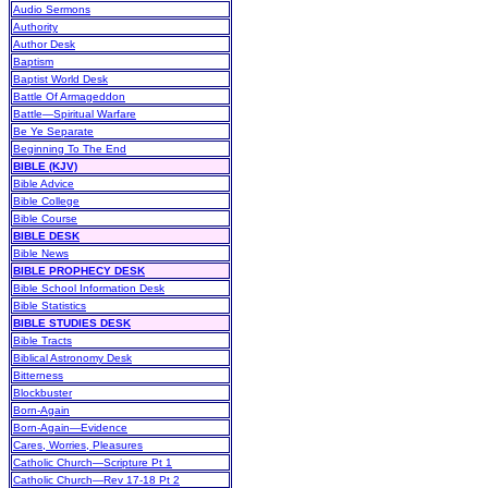
Audio Sermons
Authority
Author Desk
Baptism
Baptist World Desk
Battle Of Armageddon
Battle—Spiritual Warfare
Be Ye Separate
Beginning To The End
BIBLE (KJV)
Bible Advice
Bible College
Bible Course
BIBLE DESK
Bible News
BIBLE PROPHECY DESK
Bible School Information Desk
Bible Statistics
BIBLE STUDIES DESK
Bible Tracts
Biblical Astronomy Desk
Bitterness
Blockbuster
Born-Again
Born-Again—Evidence
Cares, Worries, Pleasures
Catholic Church—Scripture Pt 1
Catholic Church—Rev 17-18 Pt 2