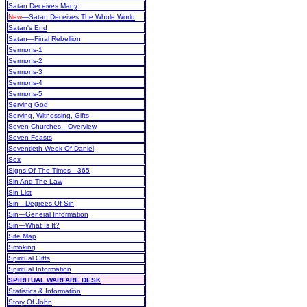
Satan Deceives Many
New
—Satan Deceives The Whole World
Satan's End
Satan—Final Rebellion
Sermons-1
Sermons-2
Sermons-3
Sermons-4
Sermons-5
Serving God
Serving, Witnessing, Gifts
Seven Churches—Overview
Seven Feasts
Seventieth Week Of Daniel
Sex
Signs Of The Times—365
Sin And The Law
Sin List
Sin—Degrees Of Sin
Sin—General Information
Sin—What Is It?
Site Map
Smoking
Spiritual Gifts
Spiritual Information
SPIRITUAL WARFARE DESK
Statistics & Information
Story Of John