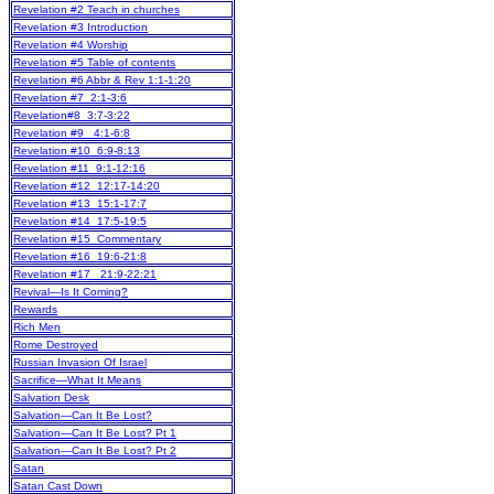
Revelation #2 Teach in churches
Revelation #3 Introduction
Revelation #4 Worship
Revelation #5 Table of contents
Revelation #6 Abbr & Rev 1:1-1:20
Revelation #7 2:1-3:6
Revelation#8 3:7-3:22
Revelation #9 4:1-6:8
Revelation #10 6:9-8:13
Revelation #11 9:1-12:16
Revelation #12 12:17-14:20
Revelation #13 15:1-17:7
Revelation #14 17:5-19:5
Revelation #15 Commentary
Revelation #16 19:6-21:8
Revelation #17 21:9-22:21
Revival—Is It Coming?
Rewards
Rich Men
Rome Destroyed
Russian Invasion Of Israel
Sacrifice—What It Means
Salvation Desk
Salvation—Can It Be Lost?
Salvation—Can It Be Lost? Pt 1
Salvation—Can It Be Lost? Pt 2
Satan
Satan Cast Down