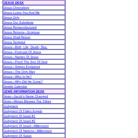
JESUS DESK
Jesus Chronology
Jesus Loves You And Me
Jesus Only
Jesus Our Substitute
Jesus Remanufactured
Jesus Returns—Scripture
Jesus Shall Return
Jesus Tempted
Jesus—Birth, Life, Death, Res.
Jesus—Forecast Of Jesus
Jesus—Names Of Jesus
Jesus—Proof The Son Of God
Jesus—Stripes Explained
Jesus—The Only Way
Jesus—Who Is He?
Jesus—Why Did He Come?
Jewish Calendar
JEWS INFORMATION DESK
Jews—Jacob's Name Changed
Jews—Moses Blesses The Tribes
Judgment
Judgment Of Fallen Angels
Judgment Of Israel #1
Judgment Of Israel #2
Judgment Of Israel—Millennium
Judgment Of Nations—Millennium
Judgment Of Satan