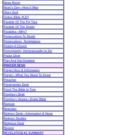
News Room
Noah's Day—How It Was
Obey God
Online Bible (KJV)
Parable Of The Fig Tree
Parable Of The Sower
Parables—Why?
Persecutions To Death
Persecutions, Temptations
Picking A Church
Pornography, Homosexuality Is Sin
Praise Desk
Pray And Get Answers
PRAYER DESK
Prayer Hour & Information
Prayer—What You Need To Know
Preacher
Presbyterian Desk
Proof The Bible Is True
Prophecy Desk
Prophecy Verses—Entire Bible
Rapture
Rejection
Religion Desk—Information & News
Religion Studies
Religious Desk
Repent
REVELATION #1 SUMMARY