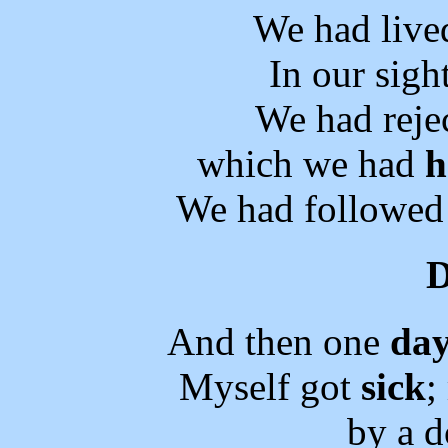
We had live
In our sigh
We had reje
which we had
h
We had followed 
And then one
da
Myself got
sick
;
by a d