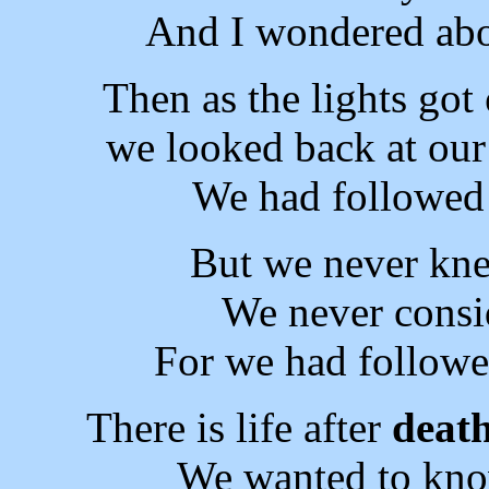
And I wondered abo
Then as the lights got
we looked back at our
We had followed 
But we never k
We never consi
For we had followe
There is life after
deat
We wanted to kno