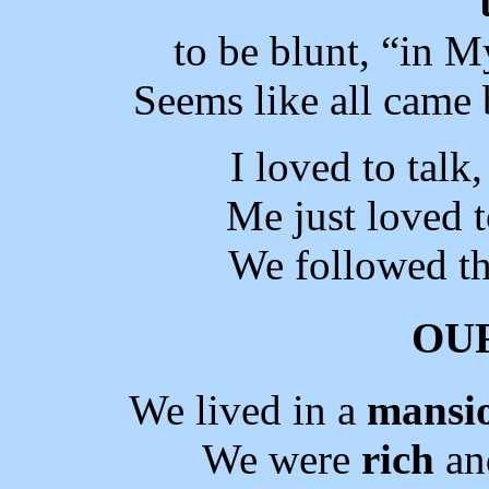
to be blunt, “in M
Seems like all came 
I loved to talk
Me just loved t
We followed th
OU
We lived in a
mansi
We were
rich
an