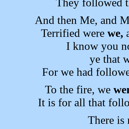
They followed t
And then Me, and M
Terrified were
we,
a
I know you n
ye that
For we had followe
To the fire, we
we
It is for all that fo
There is