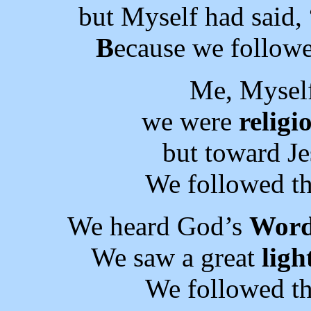
but Myself had said,
B
ecause we followe
Me, Myself
we were
religi
but toward J
We followed th
We heard God’s
Wor
We saw a great
ligh
We followed th