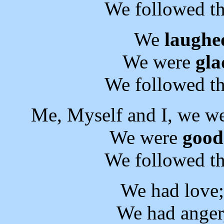
We followed th
We
laughe
We were
gla
We followed th
Me, Myself and I, we w
We were
good
We followed th
We had love
We had anger