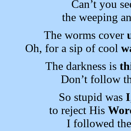
Can’t you se
the weeping an
The worms cover
Oh, for a sip of cool
wa
The darkness is
th
Don’t follow t
So stupid was
I
to reject His
Wor
I followed th