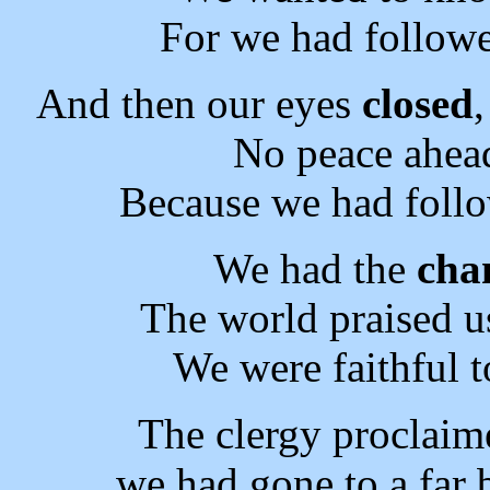
For we had followe
And then our eyes
closed
No peace ahea
Because we had follo
We had the
cha
The world praised u
We were faithful t
The clergy proclaim
we had gone to a far 