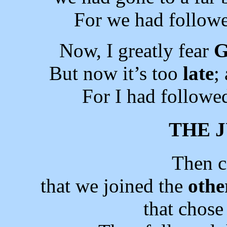
For we had followe
Now, I greatly fear
G
But now it’s too
late
;
For I had followe
THE 
Then 
that we joined the
othe
that chos