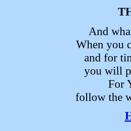
T
And what
When you 
and for t
you will p
For 
follow the 