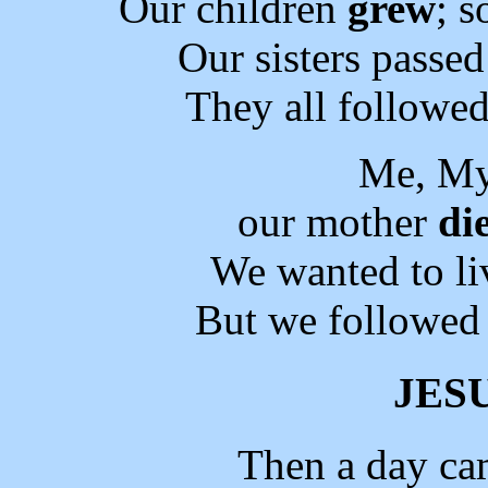
Our children
grew
; 
Our sisters passe
They all followed
Me, My
our mother
di
We wanted to li
But we followed 
JES
Then a day ca