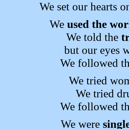
We set our hearts on
We
used the wor
We told the
t
but our eyes w
We followed th
We tried wom
We tried dr
We followed th
We were
singl