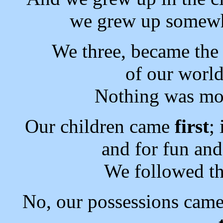
we grew up some
We three, became the 
of our world
Nothing was mor
Our children came
first
;
and for fun an
We followed th
No, our possessions cam