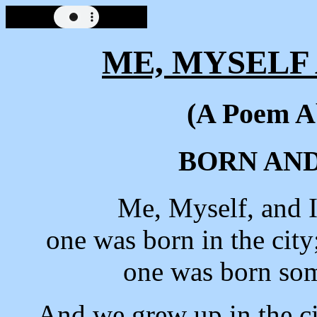
ME, MYSELF 
(A Poem A
BORN AN
Me, Myself, and 
one was born in the city
one was born so
And we grew up in the ci