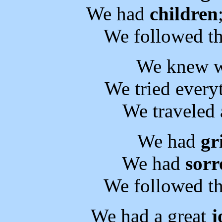
We had
children
We followed th
We knew 
We tried every
We traveled 
We had
gr
We had
sor
We followed th
We had a great
j