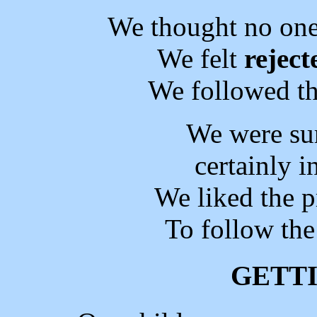
We thought no on
We felt
reject
We followed th
We were su
certainly 
We liked the 
To follow the
GETT