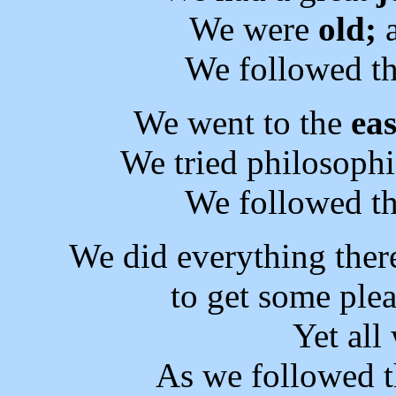
We were
old;
a
We followed th
We went to the
eas
We tried philosophi
We followed th
We did everything ther
to get some plea
Yet al
As we followed t