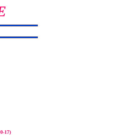
E
10-17)