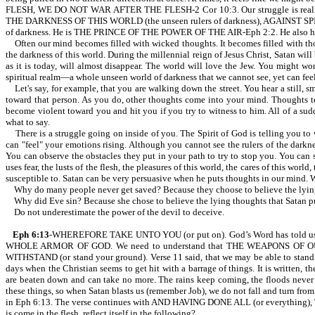
FLESH, WE DO NOT WAR AFTER THE FLESH-2 Cor 10:3. Our struggle is really
THE DARKNESS OF THIS WORLD (the unseen rulers of darkness), AGAINST SPIRIT
of darkness. He is THE PRINCE OF THE POWER OF THE AIR-Eph 2:2. He also has acc
Often our mind becomes filled with wicked thoughts. It becomes filled with tho
the darkness of this world. During the millennial reign of Jesus Christ, Satan
as it is today, will almost disappear. The world will love the Jew. You might won
spiritual realm—a whole unseen world of darkness that we cannot see, yet can feel
Let's say, for example, that you are walking down the street. You hear a still, s
toward that person. As you do, other thoughts come into your mind. Thoughts te
become violent toward you and hit you if you try to witness to him. All of a sud
what to say.
There is a struggle going on inside of you. The Spirit of God is telling you to wi
can "feel" your emotions rising. Although you cannot see the rulers of the darkn
You can observe the obstacles they put in your path to try to stop you. You can
uses fear, the lusts of the flesh, the pleasures of this world, the cares of this worl
susceptible to. Satan can be very persuasive when he puts thoughts in our mind. 
Why do many people never get saved? Because they choose to believe the lying t
Why did Eve sin? Because she chose to believe the lying thoughts that Satan pu
Do not underestimate the power of the devil to deceive.
Eph 6:13
-WHEREFORE TAKE UNTO YOU (or put on). God’s Word has told us to be st
WHOLE ARMOR OF GOD. We need to understand that THE WEAPONS OF 
WITHSTAND (or stand your ground). Verse 11 said, that we may be able to stand. 
days when the Christian seems to get hit with a barrage of things. It is
are beaten down and can take no more. The rains keep coming, the floods never 
these things, so when Satan blasts us (remember Job), we do not fall and turn fro
in Eph 6:13. The verse continues with AND HAVING DONE ALL (or everything), T
is come in the flesh, reflect itself in the following?