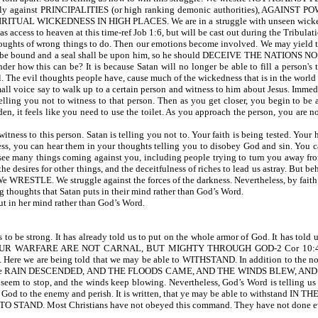
 against PRINCIPALITIES (or high ranking demonic authorities), AGAINST POW
UAL WICKEDNESS IN HIGH PLACES. We are in a struggle with unseen wicked spirit
ess to heaven at this time-ref Job 1:6, but will be cast out during the Tribulati
ughts of wrong things to do. Then our emotions become involved. We may yield to 
 will be bound and a seal shall be upon him, so he should DECEIVE THE NATIONS NO
der how this can be? It is because Satan will no longer be able to fill a person's
. The evil thoughts people have, cause much of the wickedness that is in the world
mall voice say to walk up to a certain person and witness to him about Jesus. Immed
lling you not to witness to that person. Then as you get closer, you begin to be
den, it feels like you need to use the toilet. As you approach the person, you are 
tness to this person. Satan is telling you not to. Your faith is being tested. Your
ess, you can hear them in your thoughts telling you to disobey God and sin. You c
 see many things coming against you, including people trying to turn you away fr
d, the desires for other things, and the deceitfulness of riches to lead us astray. But
We WRESTLE. We struggle against the forces of the darkness. Nevertheless, by faith
houghts that Satan puts in their mind rather than God’s Word.
t in her mind rather than God’s Word.
rong. It has already told us to put on the whole armor of God. It has told us to 
OUR WARFARE ARE NOT CARNAL, BUT MIGHTY THROUGH GOD-2 Cor 10:4. Wh
Here we are being told that we may be able to WITHSTAND. In addition to the norm
 written, the RAIN DESCENDED, AND THE FLOODS CAME, AND THE WINDS BLEW, AND 
seem to stop, and the winds keep blowing. Nevertheless, God’s Word is telling us
m God to the enemy and perish. It is written, that ye may be able to withstand IN TH
O STAND. Most Christians have not obeyed this command. They have not done every