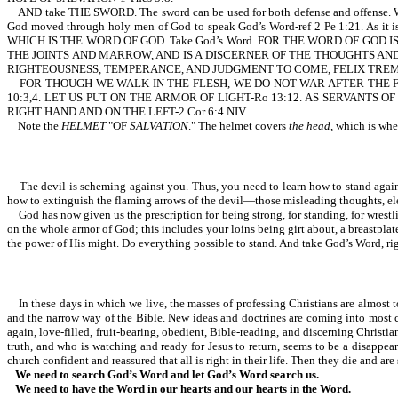
AND take THE SWORD. The sword can be used for both defense and offense. With 
God moved through holy men of God to speak God’s Word-ref 2 Pe 1:21. As
WHICH IS THE WORD OF GOD. Take God’s Word. FOR THE WORD OF GOD
THE JOINTS AND MARROW, AND IS A DISCERNER OF THE THOUGHTS AND INTENTS
RIGHTEOUSNESS, TEMPERANCE, AND JUDGMENT TO COME, FELIX TREMBLED, AN
FOR THOUGH WE WALK IN THE FLESH, WE DO NOT WAR AFTER THE F
10:3,4. LET US PUT ON THE ARMOR OF LIGHT-Ro 13:12. AS SERVANT
RIGHT HAND AND ON THE LEFT-2 Cor 6:4 NIV.
Note the
HELMET
"OF
SALVATION
." The helmet covers
the head
, which is whe
The devil is scheming against you. Thus, you need to learn how to stand against h
how to extinguish the flaming arrows of the devil—those misleading thoughts, el
God has now given us the prescription for being strong, for standing, for wrestli
on the whole armor of God; this includes your loins being girt about, a breastplate,
the power of His might. Do everything possible to stand. And take God’s Word, right
In these days in which we live, the masses of professing Christians are almost tot
and the narrow way of the Bible. New ideas and doctrines are coming into most ch
again, love-filled, fruit-bearing, obedient, Bible-reading, and discerning Chris
truth, and who is watching and ready for Jesus to return, seems to be a disappe
church confident and reassured that all is right in their life. Then they die and are
We need to search God’s Word and let God’s Word search us.
We need to have the Word in our hearts and our hearts in the Word.