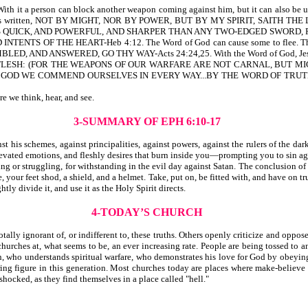
it a person can block another weapon coming against him, but it can also be use
 it is written, NOT BY MIGHT, NOR BY POWER, BUT BY MY SPIRIT, SAITH THE 
 IS QUICK, AND POWERFUL, AND SHARPER THAN ANY TWO-EDGED SWORD, P
 OF THE HEART-Heb 4:12. The Word of God can cause some to flee. The Wor
D ANSWERED, GO THY WAY-Acts 24:24,25. With the Word of God, Jesus ov
LESH: (FOR THE WEAPONS OF OUR WARFARE ARE NOT CARNAL, BUT MIG
S OF GOD WE COMMEND OURSELVES IN EVERY WAY...BY THE WORD OF TR
re we think, hear, and see.
3-SUMMARY OF EPH 6:10-17
is schemes, against principalities, against powers, against the rulers of the dark
evated emotions, and fleshly desires that burn inside you—prompting you to sin ag
ng or struggling, for withstanding in the evil day against Satan. The conclusion of
 your feet shod, a shield, and a helmet. Take, put on, be fitted with, and have on tru
ly divide it, and use it as the Holy Spirit directs.
4-TODAY’S CHURCH
ally ignorant of, or indifferent to, these truths. Others openly criticize and oppose
urches at, what seems to be, an ever increasing rate. People are being tossed to an
tian, who understands spiritual warfare, who demonstrates his love for God by obey
aring figure in this generation. Most churches today are places where make-believe
 shocked, as they find themselves in a place called "hell."