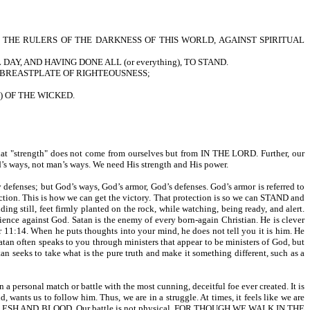
INST THE RULERS OF THE DARKNESS OF THIS WORLD, AGAINST SPIRITUAL
AY, AND HAVING DONE ALL (or everything), TO STAND.
 THE BREASTPLATE OF RIGHTEOUSNESS;
s) OF THE WICKED.
t "strength" does not come from ourselves but from IN THE LORD. Further, our
 ways, not man’s ways. We need His strength and His power.
nses; but God’s ways, God’s armor, God’s defenses. God’s armor is referred to
This is how we can get the victory. That protection is so we can STAND and
till, feet firmly planted on the rock, while watching, being ready, and alert.
ience against God. Satan is the enemy of every born-again Christian. He is clever
14. When he puts thoughts into your mind, he does not tell you it is him. He
 Satan often speaks to you through ministers that appear to be ministers of God, but
 take what is the pure truth and make it something different, such as a
a personal match or battle with the most cunning, deceitful foe ever created. It is
d, wants us to follow him. Thus, we are in a struggle. At times, it feels like we are
AGAINST FLESH AND BLOOD. Our battle is not physical. FOR THOUGH WE WALK IN THE