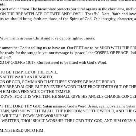
ruth.
armor. The breastplate protects our vital organs in the chest area, including ou
 BREASTPLATE OF FAITH AND LOVE-1 Thes 5:8. Note, "faith and love." Love is 
uits we should bring forth are those of the Spirit of God. Our integrity, characte
 heart
. Faith in Jesus Christ and love denote righteousness.
he armor that God is telling us to have on. Our FEET are to be SHOD WITH TH
d be ready for the struggle, yet our message is "peace," the GOSPEL OF PEACE. Ind
ili 4:7.
GOD-Ro 10:17. Our feet need to be fitted with God’s Word.
 TO BE TEMPTED OF THE DEVIL.
AS AFTERWARD AN HUNGRED.
 SON OF GOD, COMMAND THAT THESE STONES BE MADE BREAD.
Y BREAD ALONE, BUT BY EVERY WORD THAT PROCEEDETH OUT OF THE MOUTH
H HIM ON A PINNACLE OF THE TEMPLE,
 DOWN: FOR IT IS WRITTEN, HE SHALL GIVE HIS ANGELS CHARGE CONCER
LORD THY GOD. Satan misused God’s Word. Jesus, again, overcame Satan by 
TAIN, AND SHEWETH HIM ALL THE KINGDOMS OF THE WORLD, AND THE 
OU WILT FALL DOWN AND WORSHIP ME.
RITTEN, THOU SHALT WORSHIP THE LORD THY GOD, AND HIM ONLY SHALT THO
MINISTERED UNTO HIM.