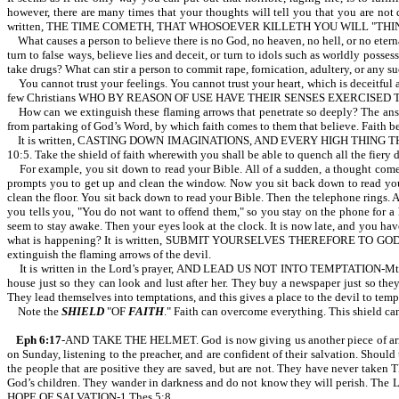
however, there are many times that your thoughts will tell you that you are no
written, THE TIME COMETH, THAT WHOSOEVER KILLETH YOU WILL "THINK" THAT
What causes a person to believe there is no God, no heaven, no hell, or no etern
turn to false ways, believe lies and deceit, or turn to idols such as worldly poss
take drugs? What can stir a person to commit rape, fornication, adultery, or any 
You cannot trust your feelings. You cannot trust your heart, which is deceitful 
few Christians WHO BY REASON OF USE HAVE THEIR SENSES EXERCISED 
How can we extinguish these flaming arrows that penetrate so deeply? The answe
from partaking of God’s Word, by which faith comes to them that believe. Faith 
It is written, CASTING DOWN IMAGINATIONS, AND EVERY HIGH THING
10:5. Take the shield of faith wherewith you shall be able to quench all the fiery 
For example, you sit down to read your Bible. All of a sudden, a thought comes 
prompts you to get up and clean the window. Now you sit back down to read your B
clean the floor. You sit back down to read your Bible. Then the telephone rings. An
you tells you, "You do not want to offend them," so you stay on the phone for a 
seem to stay awake. Then your eyes look at the clock. It is now late, and you hav
what is happening? It is written, SUBMIT YOURSELVES THEREFORE TO GOD. R
extinguish the flaming arrows of the devil.
It is written in the Lord’s prayer, AND LEAD US NOT INTO TEMPTATION-Mt 6:13.
house just so they can look and lust after her. They buy a newspaper just so they
They lead themselves into temptations, and this gives a place to the devil to temp
Note the
SHIELD
"OF
FAITH
." Faith can overcome everything. This shield c
Eph 6:17
-AND TAKE THE HELMET. God is now giving us another piece of armor,
on Sunday, listening to the preacher, and are confident of their salvation. Should
the people that are positive they are saved, but are not. They have never tak
God’s children. They wander in darkness and do not know they will perish
HOPE OF SALVATION-1 Thes 5:8.