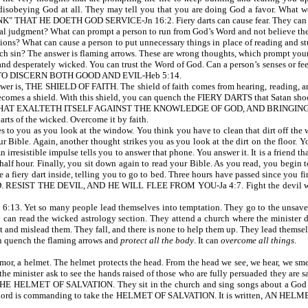
t disobeying God at all. They may tell you that you are doing God a favor. What w
 HE DOETH GOD SERVICE-Jn 16:2. Fiery darts can cause fear. They can infl
al judgment? What can prompt a person to run from God’s Word and not believe the t
essions? What can cause a person to put unnecessary things in place of reading and st
such sin? The answer is flaming arrows. These are wrong thoughts, which prompt you
and desperately wicked. You can trust the Word of God. Can a person’s senses or fe
TO DISCERN BOTH GOOD AND EVIL-Heb 5:14.
r is, THE SHIELD OF FAITH. The shield of faith comes from hearing, reading, and
becomes a shield. With this shield, you can quench the FIERY DARTS that Satan shoo
 THAT EXALTETH ITSELF AGAINST THE KNOWLEDGE OF GOD, AND BRINGIN
darts of the wicked. Overcome it by faith.
to you as you look at the window. You think you have to clean that dirt off the w
ible. Again, another thought strikes you as you look at the dirt on the floor. You 
 irresistible impulse tells you to answer that phone. You answer it. It is a friend th
half hour. Finally, you sit down again to read your Bible. As you read, you begin 
e a fiery dart inside, telling you to go to bed. Three hours have passed since you 
ESIST THE DEVIL, AND HE WILL FLEE FROM YOU-Ja 4:7. Fight the devil with G
 Yet so many people lead themselves into temptation. They go to the unsaved a
 can read the wicked astrology section. They attend a church where the minister doe
t and mislead them. They fall, and there is none to help them up. They lead themsel
an quench the flaming arrows and
protect all the body
. It can
overcome all
things
.
 a helmet. The helmet protects the head. From the head we see, we hear, we smel
 the minister ask to see the hands raised of those who are fully persuaded they are
en THE HELMET OF SALVATION. They sit in the church and sing songs about a God th
. The Lord is commanding to take the HELMET OF SALVATION. It is written, AN