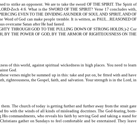
d to strike an opponent. We are to take the sword OF THE SPIRIT. The Spirit of
LORD-Zech 4:6. What is the SWORD OF THE SPIRIT? Verse 17 concludes with,
IERCING EVEN TO THE DIVIDING ASUNDER OF SOUL AND SPIRIT, AND OF
d of God can make people tremble. It is written, as PAUL...REASONED OF
ercame Satan after He had fasted.
HTY THROUGH GOD TO THE PULLING DOWN OF STRONG HOLDS;)-2 Cor
UTH, BY THE POWER OF GOD, BY THE ARMOR OF RIGHTEOUSNESS ON THE
ness of this world, against spiritual wickedness in high places. You need to learn
ainst God.
 these verses might be summed up in this: take and put on, be fitted with and have
th, righteousness, the Gospel, faith, and salvation. Your strength is in the Lord, in
 them. The church of today is getting further and further away from the strait gate
d fro with the winds of all kinds of misleading doctrines. The God-fearing, born-
ing His commandments, who reveals his faith by serving God and taking a stand for
 Christians gather on Sundays to feel comfortable and be entertained. They leave