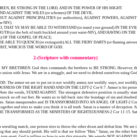
REN, BE STRONG IN THE LORD, AND IN THE POWER OF HIS MIGHT.
 AGAINST THE WILES (or schemes) OF THE DEVIL.
BUT AGAINST PRINCIPALITIES (or authorities), AGAINST POWERS, AGA
s-NIV).
HAT YE MAY BE ABLE TO WITHSTAND (or stand your ground) IN THE EVIL D
H (or the belt of truth buckled around your waist-NIV), AND HAVING ON
ss) OF THE GOSPEL OF PEACE;
BLE TO QUENCH (or extinguish) ALL THE FIERY DARTS (or flaming arrow
RIT, WHICH IS THE WORD OF GOD.
2-(Scripture with commentary)
evers, MY BRETHREN. God then commands the brethren to BE STRONG. However, tha
n with Jesus. We are in a struggle, and we need to defend ourselves using God’s
rmor we are to put on is not worldly armor, not worldly ways, not worldly defe
NESS ON THE RIGHT HAND AND ON THE LEFT-2 Cor 6:7. Armor is for protection. 
he words, STAND AGAINST. The strongest defensive position is usually standing s
knock us off our feet. He wants us to fall back into the bondage of sin and disobed
happens. Satan masquerades and IS TRANSFORMED INTO AN ANGEL OF LIGHT-2 Cor 11:
ogether and tries to make you think it is all truth. Satan is a master of deception.
TRANSFORMED AS THE MINISTERS OF RIGHTEOUSNESS-2 Cor 11:15. Satan seeks to
 wrestling match, one person tries to throw the other down and defeat him. We are in 
ling that any should perish. His will is that we follow "Him." Satan, on the other han
might be torn apart. God is telling us how to win this struggle. We wrestle NOT 