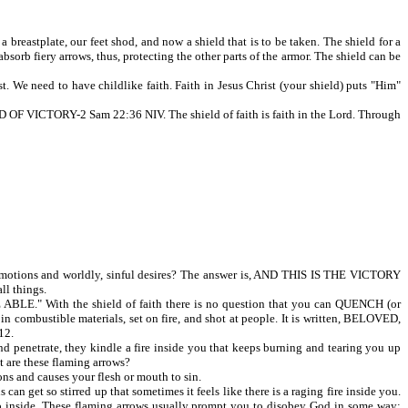
reastplate, our feet shod, and now a shield that is to be taken. The shield for a
sorb fiery arrows, thus, protecting the other parts of the armor. The shield can be
. We need to have childlike faith. Faith in Jesus Christ (your shield) puts "Him"
CTORY-2 Sam 22:36 NIV. The shield of faith is faith in the Lord. Through
tions and worldly, sinful desires? The answer is, AND THIS IS THE VICTORY
ll things.
E." With the shield of faith there is no question that you can QUENCH (or
combustible materials, set on fire, and shot at people. It is written, BELOVED,
12.
nd penetrate, they kindle a fire inside you that keeps burning and tearing you up
t are these flaming arrows?
ons and causes your flesh or mouth to sin.
 get so stirred up that sometimes it feels like there is a raging fire inside you.
ou up inside. These flaming arrows usually prompt you to disobey God in some way;