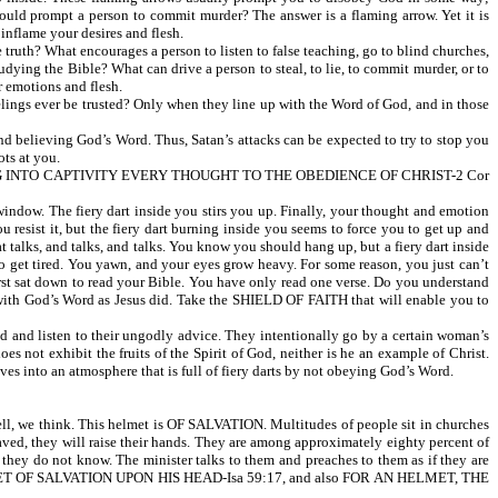
ould prompt a person to commit murder? The answer is a flaming arrow. Yet it is
ame your desires and flesh.
ruth? What encourages a person to listen to false teaching, go to blind churches,
udying the Bible? What can drive a person to steal, to lie, to commit murder, or to
r emotions and flesh.
elings ever be trusted? Only when they line up with the Word of God, and in those
 believing God’s Word. Thus, Satan’s attacks can be expected to try to stop you
ts at you.
G INTO CAPTIVITY EVERY THOUGHT TO THE OBEDIENCE OF CHRIST-2 Cor
indow. The fiery dart inside you stirs you up. Finally, your thought and emotion
resist it, but the fiery dart burning inside you seems to force you to get up and
at talks, and talks, and talks. You know you should hang up, but a fiery dart inside
to get tired. You yawn, and your eyes grow heavy. For some reason, you just can’t
first sat down to read your Bible. You have only read one verse. Do you understand
od’s Word as Jesus did. Take the SHIELD OF FAITH that will enable you to
nd listen to their ungodly advice. They intentionally go by a certain woman’s
s not exhibit the fruits of the Spirit of God, neither is he an example of Christ.
ves into an atmosphere that is full of fiery darts by not obeying God’s Word.
l, we think. This helmet is OF SALVATION. Multitudes of people sit in churches
 saved, they will raise their hands. They are among approximately eighty percent of
ey do not know. The minister talks to them and preaches to them as if they are
 HELMET OF SALVATION UPON HIS HEAD-Isa 59:17, and also FOR AN HELMET, THE