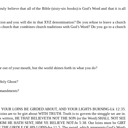
believe that all of the Bible (sixty-six books) is God’s Word and that it is all
tion and you will die in that XYZ denomination? Do you refuse to leave a church
o a church that combines church traditions with God’s Word? Do you go to a church
e out of your mouth, but the world shines forth in what you do?
 Holy Ghost?
ommandments?
, LET YOUR LOINS BE GIRDED ABOUT, AND YOUR LIGHTS BURNING-Lk 12:35.
oins are to be girt about WITH TRUTH. Truth is to govern the struggle we are in.
4. It is written, HE THAT BELIEVETH NOT THE SON (or the Word) SHALL NOT SEE
M HE HATH SENT, HIM YE BELIEVE NOT-Jn 5:38. Our loins must be GIRT
 BE THE GIRDLE OF HIS LOINS-Isa 11:5. The sword, which represents God’s Word-