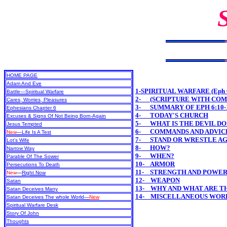
HOME PAGE
Adam And Eve
1-SPIRITUAL WARFARE (Eph 6
Battle—Spiritual Warfare
2- (SCRIPTURE WITH CO
Cares, Worries, Pleasures
3- SUMMARY OF EPH 6:10-
Ephesians Chapter 6
4- TODAY'S CHURCH
Excuses & Signs Of Not Being Born-Again
5- WHAT IS THE DEVIL DO
Jesus Tempted
6- COMMANDS AND ADVICE
New
—Life Is A Test
7- STAND OR WRESTLE AG
Lot's Wife
8- HOW?
Narrow Way
9- WHEN?
Parable Of The Sower
10- ARMOR
Persecutions To Death
11- STRENGTH AND POWE
New
—
Right Now
12- WEAPON
Satan
13- WHY AND WHAT ARE T
Satan Deceives Many
14- MISCELLANEOUS WOR
Satan Deceives The whole World—
New
Spiritual Warfare Desk
Story Of John
Thoughts