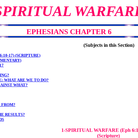
SPIRITUAL WARFAR
EPHESIANS CHAPTER 6
(Subjects in this Section)
:10-17) (SCRIPTURE)
MMENTARY)
17
ING?
: WHAT ARE WE TO DO?
AINST WHAT?
R FROM?
HE RESULTS?
DS
1-SPIRITUAL WARFARE
(Eph 6:
(Scripture)