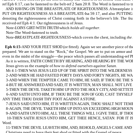
ref Eph 6:17, can be fastened to the belt-ref 2 Sam 20:8. The Word is fastened to t
AND HAVING ON THE BREASTPLATE OF RIGHTEOUSNESS. A breastplate is part of our 
PUT ON RIGHTEOUSNESS AS A BREASTPLATE-Isa 59:17, and also PUTTING ON THE
denoting the righteousness of Christ coming forth in the believer’s life. The fr
received-ref Eph 4:1. Our righteousness is of Jesus.
Note-
LOINS
GIRT-WITH
TRUTH
-which
holds all together
.
Note-The Word-fastened to truth.
Note-
BREASTPLATE-RIGHTEOUSNESS
-which covers the chest, including
the
Eph 6:15
-AND YOUR FEET SHOD (or fitted). Again we see another piece of t
prepared. We are to stand on the "Rock," the Gospel. We are to put on armor an
even in the midst of the struggle—the peace which passes all understanding-ref Ph
As it is written, FAITH COMETH BY HEARING, AND HEARING BY THE WORD OF 
Jesus gives us the example of
how to defend ourselves against Satan
.
Mt 4:1-THEN WAS JESUS LED UP OF THE SPIRIT INTO THE WILDERNESS
2-AND WHEN HE HAD FASTED FORTY DAYS AND FORTY NIGHTS, HE W
3-AND WHEN THE TEMPTER CAME TO HIM, HE SAID, IF THOU BE THE
4-BUT HE ANSWERED AND SAID, IT IS WRITTEN, MAN SHALL NOT LIVE B
5-THEN THE DEVIL TAKETH HIM UP INTO THE HOLY CITY, AND SETTET
6-AND SAITH UNTO HIM, IF THOU BE THE SON OF GOD, CAST THYSELF
ANY TIME THOU DASH THY FOOT AGAINST A STONE.
7-JESUS SAID UNTO HIM, IT IS WRITTEN AGAIN, THOU SHALT NOT TEMPT THE 
8-AGAIN, THE DEVIL TAKETH HIM UP INTO AN EXCEEDING HIGH MOUN
9-AND SAITH UNTO HIM, ALL THESE THINGS WILL I GIVE THEE, IF TH
10-THEN SAITH JESUS UNTO HIM, GET THEE HENCE, SATAN: FOR IT IS W
Word.
11-THEN THE DEVIL LEAVETH HIM, AND, BEHOLD, ANGELS CAME AND 
Christians need to have their feet shod or fitted with the Gospel of peace.