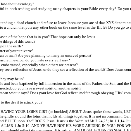
How about astrology?
n both reading and studying many chapters in your Bible every day? Do you truly 
tending a dead church and refuse to leave, because you are of that XYZ denomina
go to a church that puts any other book on the same level as the Bible? Do you go t
son of the hope that is in you? That hope can only be Jesus.
e things of this world?
upon the earth?
nter of your universe?
an or man? Are you planning to marry an unsaved person?
sure in evil, or do you hate every evil way?
embarrassed, especially when others are present?
ee a reflection of Jesus, or do they see a reflection of the world? Does Jesus com
they may be in?
e and been baptized by full immersion in the name of the Father, the Son, and the
cted, do you have a sweet spirit or another spirit?
ean what it says? Does your love for God reflect itself through obeying "His" c
o the devil to attack you?
. HAVING YOUR LOINS GIRT (or buckled) ABOUT. Jesus spoke these words
rdle around the loins that holds all things together. It is not an ornament. Our l
D and BUILT upon "the" ROCK-Jesus. Jesus is the Word-ref Mt 7:24,25; Jn 1:1,1
A LIAR-1 Jn 5:10. AND YE HAVE NOT HIS WORD ABIDING IN YOU: FOR WHO
h. Truth should reflect righteousness. It is written, AND RIGHTEOUSNESS SHALL