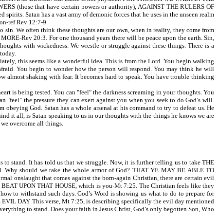
ERS (those that have certain powers or authority), AGAINST THE RULERS OF
s. Satan has a vast army of demonic forces that he uses in the unseen realm
on-ref Rev 12:7-9.
sin. We often think these thoughts are our own, when in reality, they come from
 MORE-Rev 20:3. For one thousand years there will be peace upon the earth. Sin,
 thoughts with wickedness. We wrestle or struggle against these things. There is a
 today.
iately, this seems like a wonderful idea. This is from the Lord. You begin walking
 afraid. You begin to wonder how the person will respond. You may think he will
now almost shaking with fear. It becomes hard to speak. You have trouble thinking
 heart is being tested. You can "feel" the darkness screaming in your thoughts. You
an "feel" the pressure they can exert against you when you seek to do God’s will.
om obeying God. Satan has a whole arsenal at his command to try to defeat us. He
 behind it all, is Satan speaking to us in our thoughts with the things he knows we are
 we overcome all things.
stand. It has told us that we struggle. Now, it is further telling us to take THE
y should we take the whole armor of God? THAT YE MAY BE ABLE TO
al onslaught that comes against the born-again Christian, there are certain evil
BEAT UPON THAT HOUSE, which is you-Mt 7:25. The Christian feels like they
 how to withstand such days. God’s Word is showing us what to do to prepare for
E EVIL DAY. This verse, Mt 7:25, is describing specifically the evil day mentioned
thing to stand. Does your faith in Jesus Christ, God’s only begotten Son, Who