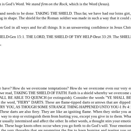
ch is God’s Word. We
stand firm on the Rock
, which is the Word (Jesus).
 and needs to be done. TAKING THE SHIELD. Thus far, we have had our loins girt, a b
g in shape. The shield for the Roman soldier was made in such a way that it could ab
God in all ways and for all things. It is an unwavering confidence in Jesus Christ
-Gen 15:1. THE LORD, THE SHIELD OF THY HELP-Deut 33:29. The SHIELD OF VI
"
 have? How do we overcome temptations? How do we overcome even our very emo
6, we read, TAKING THE SHIELD OF FAITH. Faith is a shield whereby we overcome a
ALL BE ABLE TO QUENCH (or extinguish). Consider the words "YE SHALL BE ABL
 word, "FIERY" DARTS. These are flame-tipped darts or arrows that are dipped in 
TRY YOU, AS THOUGH SOME STRANGE THING HAPPENED UNTO YOU-1 Pe 4:
hese darts are also fiery. They are like an igniting flame. When they strike you a
 no way to stop or extinguish them from hurting you, except you give in to them. Wha
re usually intermixed and affect the other. In other words, a thought stirs your emoti
These huge knots often occur when you go forth to do God’s will. Your emotions can
lfill the very thoughts that are prompting the fire to keep burning and tearing y