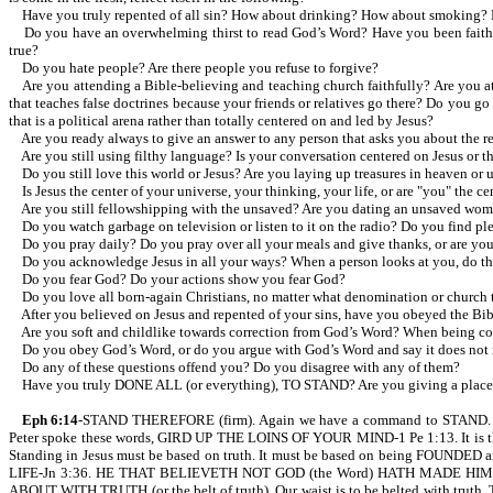
Have you truly repented of all sin? How about drinking? How about smoking? 
Do you have an overwhelming thirst to read God’s Word? Have you been faithful i
true?
Do you hate people? Are there people you refuse to forgive?
Are you attending a Bible-believing and teaching church faithfully? Are you at
that teaches false doctrines because your friends or relatives go there? Do you 
that is a political arena rather than totally centered on and led by Jesus?
Are you ready always to give an answer to any person that asks you about the rea
Are you still using filthy language? Is your conversation centered on Jesus or th
Do you still love this world or Jesus? Are you laying up treasures in heaven or 
Is Jesus the center of your universe, your thinking, your life, or are "you" the ce
Are you still fellowshipping with the unsaved? Are you dating an unsaved wom
Do you watch garbage on television or listen to it on the radio? Do you find plea
Do you pray daily? Do you pray over all your meals and give thanks, or are you 
Do you acknowledge Jesus in all your ways? When a person looks at you, do they s
Do you fear God? Do your actions show you fear God?
Do you love all born-again Christians, no matter what denomination or church 
After you believed on Jesus and repented of your sins, have you obeyed the Bibl
Are you soft and childlike towards correction from God’s Word? When being corre
Do you obey God’s Word, or do you argue with God’s Word and say it does not m
Do any of these questions offend you? Do you disagree with any of them?
Have you truly DONE ALL (or everything), TO STAND? Are you giving a place t
Eph 6:14
-STAND THEREFORE (firm). Again we have a command to STAND
Peter spoke these words, GIRD UP THE LOINS OF YOUR MIND-1 Pe 1:13. It is the gi
Standing in Jesus must be based on truth. It must be based on being FOUNDE
LIFE-Jn 3:36. HE THAT BELIEVETH NOT GOD (the Word) HATH MADE HIM 
ABOUT WITH TRUTH (or the belt of truth). Our waist is to be belted with trut