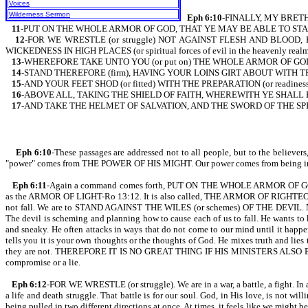
Voices
Wilderness Sermon
Eph 6:10
-FINALLY, MY BRETH
11
-PUT ON THE WHOLE ARMOR OF GOD, THAT YE MAY BE ABLE TO STAND
12
-FOR WE WRESTLE (or struggle) NOT AGAINST FLESH AND BLOOD, 
WICKEDNESS IN HIGH PLACES (or spiritual forces of evil in the heavenly realm
13
-WHEREFORE TAKE UNTO YOU (or put on) THE WHOLE ARMOR OF GOD, T
14
-STAND THEREFORE (firm), HAVING YOUR LOINS GIRT ABOUT WITH TRUT
15
-AND YOUR FEET SHOD (or fitted) WITH THE PREPARATION (or readine
16
-ABOVE ALL, TAKING THE SHIELD OF FAITH, WHEREWITH YE SHALL BE A
17
-AND TAKE THE HELMET OF SALVATION, AND THE SWORD OF THE SPI
Eph 6:10
-These passages are addressed not to all people, but to the beli
"power" comes from THE POWER OF HIS MIGHT. Our power comes from being in unio
Eph 6:11
-Again a command comes forth, PUT ON THE WHOLE ARMOR OF GOD. The a
as the ARMOR OF LIGHT-Ro 13:12. It is also called, THE ARMOR OF RIGHTEOUS
not fall. We are to STAND AGAINST THE WILES (or schemes) OF THE DEVIL. Note t
The devil is scheming and planning how to cause each of us to fall. He wants to 
and sneaky. He often attacks in ways that do not come to our mind until it 
tells you it is your own thoughts or the thoughts of God. He mixes truth and lies t
they are not. THEREFORE IT IS NO GREAT THING IF HIS MINISTERS ALSO BE 
compromise or a lie.
Eph 6:12
-FOR WE WRESTLE (or struggle). We are in a war, a battle, a fight. In a
a life and death struggle. That battle is for our soul. God, in His love, is not wil
being pulled in two different directions at once. At times, it feels like we 