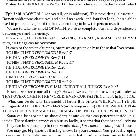
Note-
FEET
SHOD-THE
GOSPEL
. Our feet are to be shod with the Gospel, whi
Eph 6:16
-ABOVE ALL (or overall, or in addition). This next thing is essential
Roman soldier was about two and a half feet wide, and four feet long. It was oblon
used to protect any part of the body according to how the person uses it.
We are to take the shield OF FAITH.
Faith is
complete trust and dependence on 
between you and the enemy.
It is written, THE LORD CAME...SAYING, FEAR NOT, ABRAM: I AM THY SHIELD
faith, all things can be overcome.
In each of the seven churches, promises are given only to those that "overcome.
TO HIM THAT
OVERCOMETH
-Rev 2:7
HE THAT
OVERCOMETH
-Rev 2:11
TO HIM THAT
OVERCOMETH
-Rev 2:17
HE THAT
OVERCOMETH
-Rev 2:26
HE THAT
OVERCOMETH
-Rev 3:5
HIM THAT
OVERCOMETH
-Rev 3:12
TO HIM THAT
OVERCOMETH
-Rev 3:21
HE THAT
OVERCOMETH
SHALL INHERIT ALL THINGS-Rev 21:7
How do we overcome all things? How do we overcome the wrong attitudes we
THAT OVERCOMETH THE WORLD, EVEN OUR
FAITH
-1 Jn 5:4. In Eph 6:1
What can we do with this shield of faith? It is written, WHEREWITH YE SH
extinguish) ALL THE
FIERY DARTS
(or flaming arrows) OF THE WICKED. Note the
THINK IT NOT STRANGE CONCERNING THE "FIERY" TRIAL WHICH IS TO 
Satan can be expected to shoot darts or arrows, that can penetrate inside you. T
inside. These flaming arrows can hurt so badly, it seems that there is absolutely
They can be summed up in three words:
thoughts, emotions, and flesh
. These a
You may get big knots or flaming arrows in your stomach. You get really uptight. 
It seems as if the only way you can put out that horrible, raging fire, is to fu