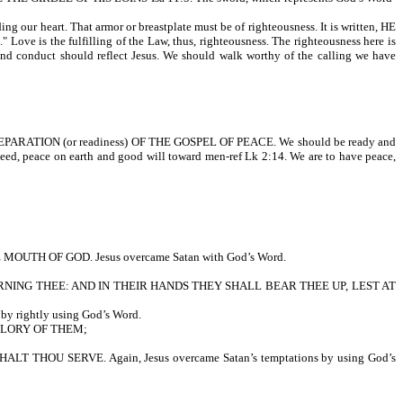
r heart. That armor or breastplate must be of righteousness. It is written, HE
the fulfilling of the Law, thus, righteousness. The righteousness here is
r, and conduct should reflect Jesus. We should walk worthy of the calling we have
E PREPARATION (or readiness) OF THE GOSPEL OF PEACE. We should be ready and
eed, peace on earth and good will toward men-ref Lk 2:14. We are to have peace,
 OF GOD. Jesus overcame Satan with God’s Word.
NING THEE: AND IN THEIR HANDS THEY SHALL BEAR THEE UP, LEST AT
rightly using God’s Word.
GLORY OF THEM;
U SERVE. Again, Jesus overcame Satan’s temptations by using God’s