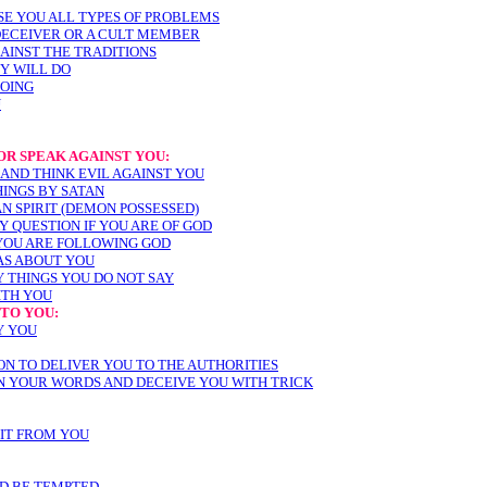
SE YOU ALL TYPES OF PROBLEMS
 DECEIVER OR A CULT MEMBER
AINST THE TRADITIONS
EY WILL DO
DOING
U
R SPEAK AGAINST YOU:
 AND THINK EVIL AGAINST YOU
HINGS BY SATAN
N SPIRIT (DEMON POSSESSED)
AY QUESTION IF YOU ARE OF GOD
YOU ARE FOLLOWING GOD
EAS ABOUT YOU
Y THINGS YOU DO NOT SAY
ITH YOU
TO YOU:
Y YOU
ON TO DELIVER YOU TO THE AUTHORITIES
IN YOUR WORDS AND DECEIVE YOU WITH TRICK
EIT FROM YOU
ND BE TEMPTED