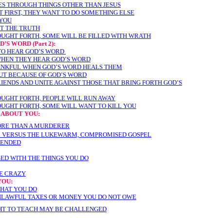
ES THROUGH THINGS OTHER THAN JESUS
T FIRST, THEY WANT TO DO SOMETHING ELSE
 YOU
ST THE TRUTH
OUGHT FORTH
, SOME WILL BE FILLED WITH WRATH
OD’S WORD
(Part 2):
TO HEAR GOD’S WORD
WHEN THEY HEAR GOD’S WORD
ANKFUL WHEN GOD’S WORD HEALS THEM
OUT BECAUSE OF GOD’S WORD
IENDS AND UNITE AGAINST THOSE THAT BRING FORTH GOD’S
OUGHT FORTH, PEOPLE WILL RUN AWAY
OUGHT FORTH, SOME WILL WANT TO KILL YOU
 ABOUT YOU:
ORE THAN A MURDERER
 VERSUS THE LUKEWARM, COMPROMISED GOSPEL
FENDED
SED WITH THE THINGS YOU DO
RE CRAZY
YOU:
WHAT YOU DO
NLAWFUL TAXES OR MONEY YOU DO NOT OWE
GHT TO TEACH MAY BE CHALLENGED