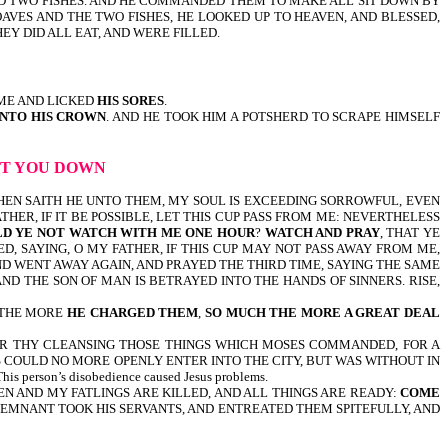
AND TWO FISHES. AND HE COMMANDED THEM TO MAKE ALL SIT DOWN BY
AVES AND THE TWO FISHES, HE LOOKED UP TO HEAVEN, AND BLESSED,
EY DID ALL EAT, AND WERE FILLED.
ME AND LICKED
HIS SORES
.
UNTO HIS CROWN
. AND HE TOOK HIM A POTSHERD TO SCRAPE HIMSELF
LET YOU DOWN
t 26:38-46, THEN SAITH HE UNTO THEM, MY SOUL IS EXCEEDING SORROWFUL, EVEN
ATHER, IF IT BE POSSIBLE, LET THIS CUP PASS FROM ME: NEVERTHELESS
D YE NOT WATCH WITH ME ONE HOUR
?
WATCH AND PRAY
, THAT YE
D, SAYING, O MY FATHER, IF THIS CUP MAY NOT PASS AWAY FROM ME,
AND WENT AWAY AGAIN, AND PRAYED THE THIRD TIME, SAYING THE SAME
ND THE SON OF MAN IS BETRAYED INTO THE HANDS OF SINNERS. RISE,
UT THE MORE
HE CHARGED THEM
,
SO MUCH THE MORE A GREAT DEAL
 FOR THY CLEANSING THOSE THINGS WHICH MOSES COMMANDED, FOR A
 COULD NO MORE OPENLY ENTER INTO THE CITY, BUT WAS WITHOUT IN
 person’s disobedience caused Jesus problems.
XEN AND MY FATLINGS ARE KILLED, AND ALL THINGS ARE READY:
COME
 REMNANT TOOK HIS SERVANTS, AND ENTREATED THEM SPITEFULLY, AND