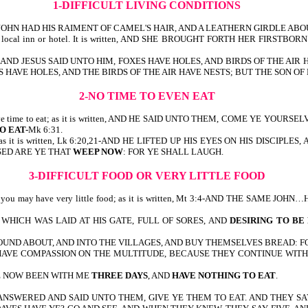
1-DIFFICULT LIVING CONDITIONS
 THE SAME JOHN HAD HIS RAIMENT OF CAMEL'S HAIR, AND A LEATHERN GIRDLE
m at the local inn or hotel. It is written, AND SHE BROUGHT FORTH HER 
it is written, AND JESUS SAID UNTO HIM, FOXES HAVE HOLES, AND BIRDS OF 
 FOXES HAVE HOLES, AND THE BIRDS OF THE AIR HAVE NESTS; BUT THE SON
2-NO TIME TO EVEN EAT
even have time to eat; as it is written, AND HE SAID UNTO THEM, COME YE
O EAT-
Mk 6:31.
cry; as it is written, Lk 6:20,21-AND HE LIFTED UP HIS EYES ON HIS DISCIPL
SSED ARE YE THAT
WEEP NOW
: FOR YE SHALL LAUGH.
3-DIFFICULT FOOD OR VERY LITTLE FOOD
 or you may have very little food; as it is written, Mt 3:4-AND THE SAME JO
HICH WAS LAID AT HIS GATE, FULL OF SORES, AND
DESIRING TO BE
OUND ABOUT, AND INTO THE VILLAGES, AND BUY THEMSELVES BREAD: 
, I HAVE COMPASSION ON THE MULTITUDE, BECAUSE THEY CONTINUE WI
VE NOW BEEN WITH ME
THREE DAYS
, AND
HAVE NOTHING TO EAT
.
Mk 6:37-42-HE ANSWERED AND SAID UNTO THEM, GIVE YE THEM TO EAT. AN