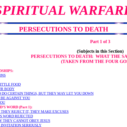
SPIRITUAL WARFAR
PERSECUTIONS TO DEATH
Part 1 of 3
(Subjects in this Section)
PERSECUTIONS TO DEATH: WHAT THE S
(TAKEN FROM THE FOUR GO
SHIPS:
ONS
LITTLE FOOD
UR BODY
O DO CERTAIN THINGS, BUT THEY MAY LET YOU DOWN
Y BE AGAINST YOU
YOU
OD’S WORD
(Part 1):
 THEY REJECT IT, THEY MAKE EXCUSES
’S WORD REJECTED
Y THEY CANNOT OBEY JESUS
 INVITATION SERIOUSLY