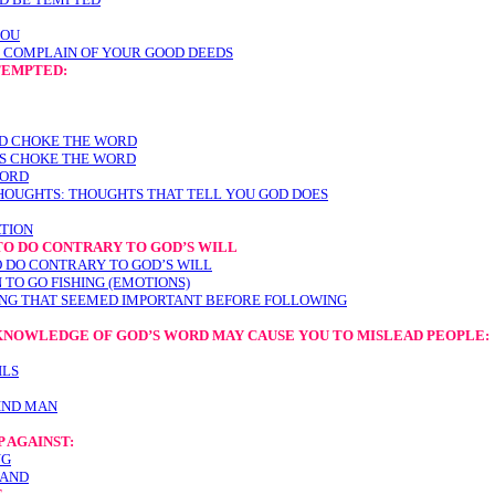
YOU
 COMPLAIN OF YOUR GOOD DEEDS
TEMPTED:
LD CHOKE THE WORD
ES CHOKE THE WORD
WORD
HOUGHTS: THOUGHTS THAT TELL YOU GOD DOES
ATION
TO DO CONTRARY TO GOD’S WILL
 DO CONTRARY TO GOD’S WILL
TO GO FISHING (EMOTIONS)
ING THAT SEEMED IMPORTANT BEFORE FOLLOWING
 KNOWLEDGE OF GOD’S WORD MAY CAUSE YOU TO MISLEAD PEOPLE
:
ILS
IND MAN
 AGAINST:
NG
TAND
T