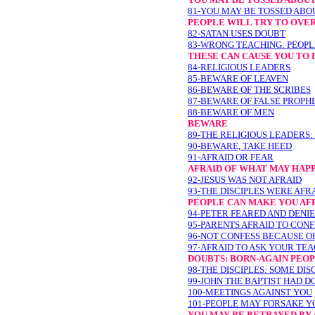
81-YOU MAY BE TOSSED ABO
PEOPLE WILL TRY TO OVE
82-SATAN USES DOUBT
83-WRONG TEACHING: PEOPL
THESE CAN CAUSE YOU T
84-RELIGIOUS LEADERS
85-BEWARE OF LEAVEN
86-BEWARE OF THE SCRIBES
87-BEWARE OF FALSE PROPH
88-BEWARE OF MEN
BEWARE
89-THE RELIGIOUS LEADERS:
90-BEWARE, TAKE HEED
91-AFRAID OR FEAR
AFRAID OF WHAT MAY HAP
92-JESUS WAS NOT AFRAID
93-THE DISCIPLES WERE AFR
PEOPLE CAN MAKE YOU AF
94-PETER FEARED AND DENIE
95-PARENTS AFRAID TO CONF
96-NOT CONFESS BECAUSE O
97-AFRAID TO ASK YOUR TE
DOUBTS: BORN-AGAIN PEO
98-THE DISCIPLES: SOME DI
99-JOHN THE BAPTIST HAD D
100-MEETINGS AGAINST YOU
101-PEOPLE MAY FORSAKE Y
YOU MAY BE BETRAYED BY 