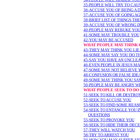
35-PEOPLE WILL TRY TO CAU
36-ACCUSE YOU OF BEING A
37-ACCUSE YOU OF GOING AG
38-BRIEF LIST OF THINGS TH
39-ACCUSE YOU OF WRONG 
40-PEOPLE MAY REBUKE YO
41-SOME MAY TROUBLE YOU
42-YOU MAY BE ACCUSED
WHAT PEOPLE MAY THINK O
43-THEY MAY THINK YOU LIE
44-SOME MAY SAY YOU DO T
45-SAY YOU HAVE AN UNCLEA
46-EVEN PEOPLE IN JESUS M
47-SOME MAY NOT BELIEVE 
48-CONFUSION OR FALSE ID
49-SOME MAY THINK YOU SA
50-PEOPLE MAY BE ANGRY W
WHAT PEOPLE SEEK TO DO 
51-SEEK TO KILL OR DESTRO
52-SEEK TO ACCUSE YOU
53-SEEK TO FIND SOME REAS
54-SEEK TO ENTANGLE YOU 
QUESTIONS
55-SEEK TO PROVOKE YOU
56-SEEK TO HIDE THEIR DEC
57-THEY WILL WATCH YOU
58-TRY TO ARREST YOU
59-HOW YOU MAY SUFFER A