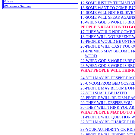
Voices
12-SOME JUSTIFY THEMSELV
Wilderness Sermon
13-SOME WANT TO COME, BU
14-SOME WILL NOT BELIEVE
15-SOME WILL SPEAK AGAIN
16-WHEN GOD’S WORD IS BR
PEOPLE’S REACTION TO G
17-THEY WOULD NOT COME 
18-THEY WILL NOT REPENT 
19-PEOPLE WOULD BE UNTH
20-PEOPLE WILL CAST YOU 
21-ENEMIES MAY BECOME FR
WORD
22-WHEN GOD’S WORD IS BR
23-WHEN GOD’S WORD IS BR
WHAT PEOPLE WILL THINK
24-YOU MAY BE DESPISED M
25-UNCOMPROMISED GOSPEL
26-PEOPLE MAY BECOME OF
27-YOU SHALL BE HATED
28-PEOPLE WILL BE DISPLEA
29-THEY WILL DESPISE YOU
30-THEY WILL THINK YOU A
WHAT PEOPLE MAY DO TO 
31-PEOPLE WILL QUESTION 
32-YOU MAY BE CHARGED U
33-YOUR AUTHORITY OR RI
34-PEOPLE WILL HINDER YOU