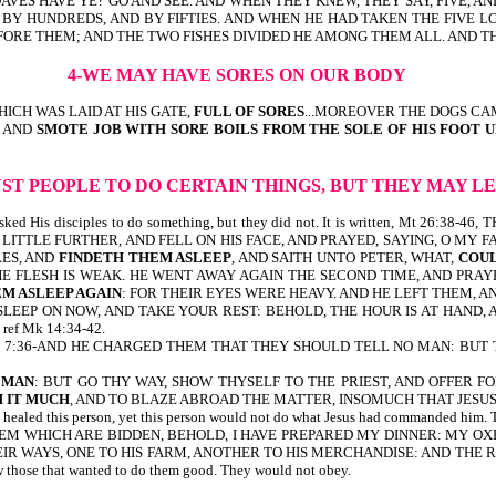
AVES HAVE YE? GO AND SEE. AND WHEN THEY KNEW, THEY SAY, FIVE, 
BY HUNDREDS, AND BY FIFTIES. AND WHEN HE HAD TAKEN THE FIVE LO
FORE THEM; AND THE TWO FISHES DIVIDED HE AMONG THEM ALL. AND TH
4-WE MAY HAVE SORES ON OUR BODY
ICH WAS LAID AT HIS GATE,
FULL OF SORES
...MOREOVER THE DOGS CA
, AND
SMOTE JOB WITH SORE BOILS FROM THE SOLE OF HIS FOOT 
UST PEOPLE TO DO CERTAIN THINGS, BUT THEY MAY 
sus asked His disciples to do something, but they did not. It is written, M
 LITTLE FURTHER, AND FELL ON HIS FACE, AND PRAYED, SAYING, O MY F
LES, AND
FINDETH THEM ASLEEP
, AND SAITH UNTO PETER, WHAT,
COUL
THE FLESH IS WEAK. HE WENT AWAY AGAIN THE SECOND TIME, AND PRAYE
M ASLEEP AGAIN
: FOR THEIR EYES WERE HEAVY. AND HE LEFT THEM, 
SLEEP ON NOW, AND TAKE YOUR REST: BEHOLD, THE HOUR IS AT HAND, A
ef Mk 14:34-42.
written, Mk 7:36-AND HE CHARGED THEM THAT THEY SHOULD TELL NO MAN: B
 MAN
: BUT GO THY WAY, SHOW THYSELF TO THE PRIEST, AND OFFER
 IT
MUCH
, AND TO BLAZE ABROAD THE MATTER, INSOMUCH THAT JESUS
s person, yet this person would not do what Jesus had commanded him. This
THEM WHICH ARE BIDDEN, BEHOLD, I HAVE PREPARED MY DINNER: MY O
EIR WAYS, ONE TO HIS FARM, ANOTHER TO HIS MERCHANDISE: AND THE
 those that wanted to do them good. They would not obey.