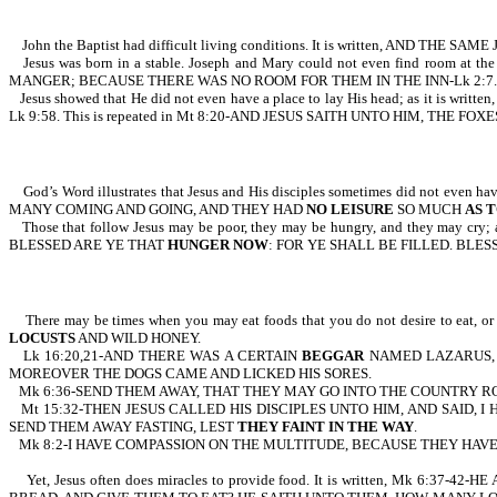
John the Baptist had difficult living conditions. It is written, AND
Jesus was born in a stable. Joseph and Mary could not even find roo
MANGER; BECAUSE THERE WAS NO ROOM FOR THEM IN THE INN-Lk 2:7.
Jesus showed that He did not even have a place to lay His head; as 
Lk 9:58. This is repeated in Mt 8:20-AND JESUS SAITH UNTO HIM, THE
God’s Word illustrates that Jesus and His disciples sometimes did not 
MANY COMING AND GOING, AND THEY HAD
NO LEISURE
SO MUCH
AS T
Those that follow Jesus may be poor, they may be hungry, and they may 
BLESSED ARE YE THAT
HUNGER NOW
: FOR YE SHALL BE FILLED. BLE
There may be times when you may eat foods that you do not desire to eat,
LOCUSTS
AND WILD HONEY.
Lk 16:20,21-AND THERE WAS A CERTAIN
BEGGAR
NAMED LAZARUS, W
MOREOVER THE DOGS CAME AND LICKED HIS SORES.
Mk 6:36-SEND THEM AWAY, THAT THEY MAY GO INTO THE COUNTRY R
Mt 15:32-THEN JESUS CALLED HIS DISCIPLES UNTO HIM, AND SAID
SEND THEM AWAY FASTING, LEST
THEY FAINT IN THE WAY
.
Mk 8:2-I HAVE COMPASSION ON THE MULTITUDE, BECAUSE THEY HA
Yet, Jesus often does miracles to provide food. It is written, 