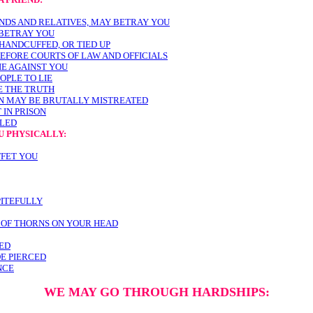
ENDS AND RELATIVES, MAY BETRAY YOU
BETRAY YOU
HANDCUFFED, OR TIED UP
EFORE COURTS OF LAW AND OFFICIALS
IE AGAINST YOU
OPLE TO LIE
E THE TRUTH
AN MAY BE BRUTALLY MISTREATED
 IN PRISON
LLED
U PHYSICALLY:
FFET YOU
PITEFULLY
 OF THORNS ON YOUR HEAD
ED
DE PIERCED
NCE
WE MAY GO THROUGH HARDSHIPS: