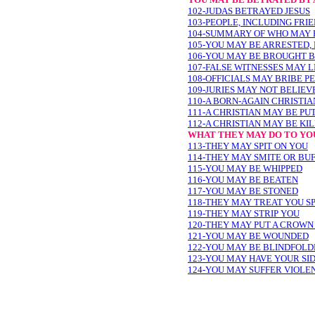
102-JUDAS BETRAYED JESUS
103-PEOPLE, INCLUDING FRI
104-SUMMARY OF WHO MAY 
105-YOU MAY BE ARRESTED, 
106-YOU MAY BE BROUGHT B
107-FALSE WITNESSES MAY L
108-OFFICIALS MAY BRIBE PE
109-JURIES MAY NOT BELIEV
110-A BORN-AGAIN CHRISTI
111-A CHRISTIAN MAY BE PUT
112-A CHRISTIAN MAY BE KI
WHAT THEY MAY DO TO YO
113-THEY MAY SPIT ON YOU
114-THEY MAY SMITE OR BU
115-YOU MAY BE WHIPPED
116-YOU MAY BE BEATEN
117-YOU MAY BE STONED
118-THEY MAY TREAT YOU S
119-THEY MAY STRIP YOU
120-THEY MAY PUT A CROWN
121-YOU MAY BE WOUNDED
122-YOU MAY BE BLINDFOLD
123-YOU MAY HAVE YOUR SI
124-YOU MAY SUFFER VIOLE