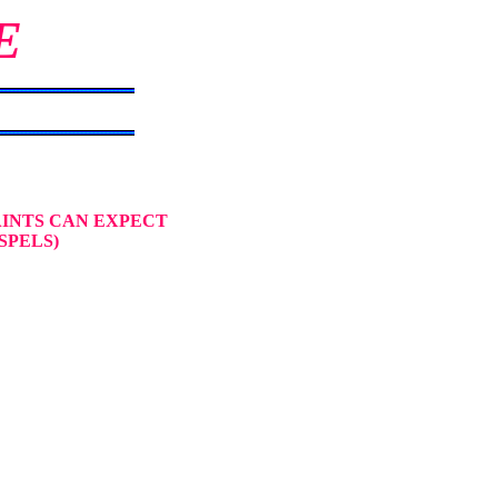
E
AINTS CAN EXPECT
SPELS)