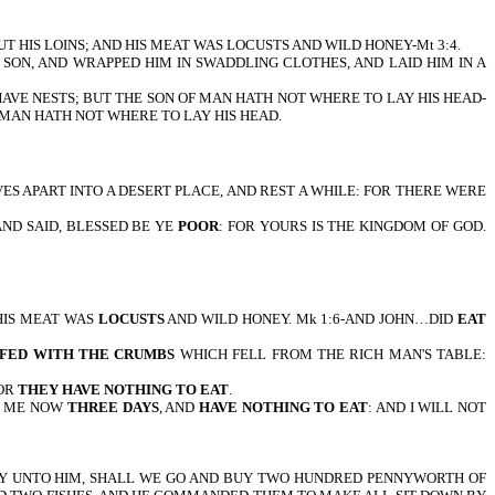
 ABOUT HIS LOINS; AND HIS MEAT WAS LOCUSTS AND WILD HONEY-Mt 3:4.
FIRSTBORN SON, AND WRAPPED HIM IN SWADDLING CLOTHES, AND LAID HIM IN A
THE AIR HAVE NESTS; BUT THE SON OF MAN HATH NOT WHERE TO LAY HIS HEAD-
 OF MAN HATH NOT WHERE TO LAY HIS HEAD.
 YOURSELVES APART INTO A DESERT PLACE, AND REST A WHILE: FOR THERE WERE
ES, AND SAID, BLESSED BE YE
POOR
: FOR YOURS IS THE KINGDOM OF GOD.
HN…HIS MEAT WAS
LOCUSTS
AND WILD HONEY. Mk 1:6-AND JOHN…DID
EAT
 FED WITH THE CRUMBS
WHICH FELL FROM THE RICH MAN'S TABLE:
FOR
THEY HAVE NOTHING TO EAT
.
TH ME NOW
THREE DAYS
, AND
HAVE NOTHING TO EAT
: AND I WILL NOT
D THEY SAY UNTO HIM, SHALL WE GO AND BUY TWO HUNDRED PENNYWORTH OF