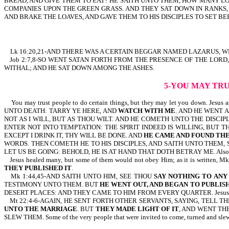
BREAD, AND GIVE THEM TO EAT? HE SAITH UNTO THEM, HOW MANY LO
COMPANIES UPON THE GREEN GRASS. AND THEY SAT DOWN IN RANKS, 
AND BRAKE THE LOAVES, AND GAVE THEM TO HIS DISCIPLES TO SET BE
Lk 16:20,21-AND THERE WAS A CERTAIN BEGGAR NAMED LAZARUS, WH
Job 2:7,8-SO WENT SATAN FORTH FROM THE PRESENCE OF THE LORD
WITHAL; AND HE SAT DOWN AMONG THE ASHES.
5-YOU MAY TR
You may trust people to do certain things, but they may let you down. Je
UNTO DEATH: TARRY YE HERE, AND
WATCH WITH ME
. AND HE WENT A
NOT AS I WILL, BUT AS THOU WILT. AND HE COMETH UNTO THE DISCIP
ENTER NOT INTO TEMPTATION: THE SPIRIT INDEED IS WILLING, BUT 
EXCEPT I DRINK IT, THY WILL BE DONE. AND
HE CAME AND FOUND THE
WORDS. THEN COMETH HE TO HIS DISCIPLES, AND SAITH UNTO THEM, 
LET US BE GOING: BEHOLD, HE IS AT HAND THAT DOTH BETRAY ME. Also r
Jesus healed many, but some of them would not obey Him; as it is 
THEY PUBLISHED IT
.
Mk 1:44,45-AND SAITH UNTO HIM, SEE THOU
SAY NOTHING TO ANY
TESTIMONY UNTO THEM. BUT
HE WENT OUT, AND BEGAN TO PUBLISH
DESERT PLACES: AND THEY CAME TO HIM FROM EVERY QUARTER. Jesus healed thi
Mt 22:4-6-AGAIN, HE SENT FORTH OTHER SERVANTS, SAYING, TELL 
UNTO THE MARRIAGE
. BUT
THEY MADE LIGHT OF IT
, AND WENT TH
SLEW THEM. Some of the very people that were invited to come, turned and slew