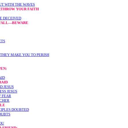
UT WITH THE WAVES
RTHROW YOUR FAITH
E DECEIVED
O FALL—BEWARE
ETS
 THEY MAKE YOU TO PERISH
PEN:
AID
RAID
D JESUS
ESS JESUS
F FEAR
ACHER
PLE
SCIPLES DOUBTED
OUBTS
OU
A FRIEND: