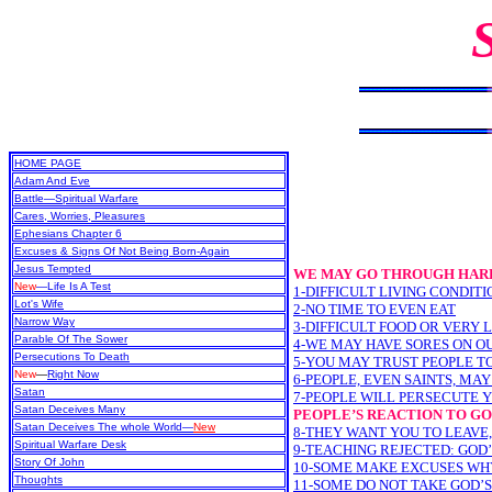
HOME PAGE
Adam And Eve
Battle—Spiritual Warfare
Cares, Worries, Pleasures
Ephesians Chapter 6
Excuses & Signs Of Not Being Born-Again
Jesus Tempted
WE MAY GO THROUGH HARD
New
—Life Is A Test
1-DIFFICULT LIVING CONDITI
Lot's Wife
2-NO TIME TO EVEN EAT
Narrow Way
3-DIFFICULT FOOD OR VERY 
Parable Of The Sower
4-WE MAY HAVE SORES ON O
Persecutions To Death
5-YOU MAY TRUST PEOPLE T
New
—
Right Now
6-PEOPLE, EVEN SAINTS, MA
Satan
7-PEOPLE WILL PERSECUTE 
Satan Deceives Many
PEOPLE’S REACTION TO G
Satan Deceives The whole World—
New
8-THEY WANT YOU TO LEAVE,
Spiritual Warfare Desk
9-TEACHING REJECTED: GOD
Story Of John
10-SOME MAKE EXCUSES WH
Thoughts
11-SOME DO NOT TAKE GOD’S