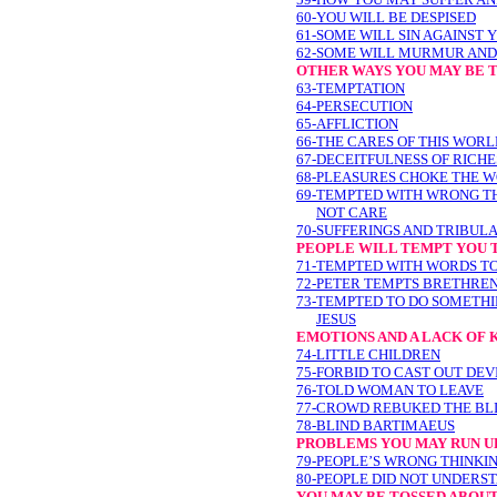
60-YOU WILL BE DESPISED
61-SOME WILL SIN AGAINST 
62-SOME WILL MURMUR AND
OTHER WAYS YOU MAY BE 
63-TEMPTATION
64-PERSECUTION
65-AFFLICTION
66-THE CARES OF THIS WOR
67-DECEITFULNESS OF RICH
68-PLEASURES CHOKE THE 
69-TEMPTED WITH WRONG T
NOT CARE
70-SUFFERINGS AND TRIBUL
PEOPLE WILL TEMPT YOU 
71-TEMPTED WITH WORDS TO
72-PETER TEMPTS BRETHREN 
73-TEMPTED TO DO SOMETH
JESUS
EMOTIONS AND A LACK OF
74-LITTLE CHILDREN
75-FORBID TO CAST OUT DEV
76-TOLD WOMAN TO LEAVE
77-CROWD REBUKED THE BL
78-BLIND BARTIMAEUS
PROBLEMS YOU MAY RUN UP
79-PEOPLE’S WRONG THINKI
80-PEOPLE DID NOT UNDERS
YOU MAY BE TOSSED ABOU