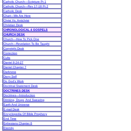
Catholic Church—Scripture Pt 1
Catholic Church—Rev 17-18 Pt 2
Catholic Desk
Chart—We Are Here
Christ Vs. Antichrist
Christian Desk
CHRONOLOGICAL 4 GOSPELS
CHURCH DESK
Church—How To Pick One
Church—Revelation To Be Taught
Copyright Desk
Correction
Cults
Daniel 9:24-27
Daniel Chapter 7
Darkness
Deny Self
Do God’s Work
Doctrinal Statement Desk
DOCTRINES DESK
Doctrines—Introduction
Drinking, Drugs, And Swearing
Earth And Universe
E-mail Desk
Encyclopedia Of Bible Prophecy
End Time
Ephesians Chapter 6
Eternity