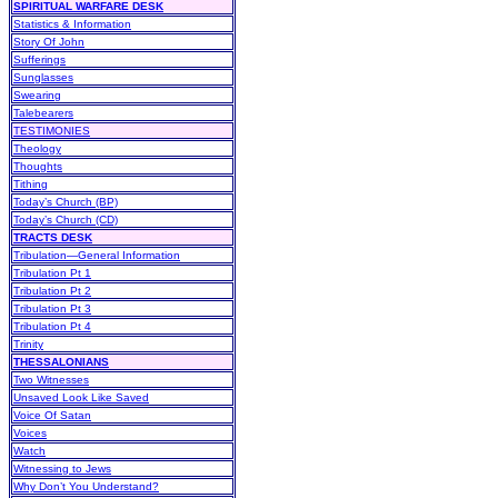
SPIRITUAL WARFARE DESK
Statistics & Information
Story Of John
Sufferings
Sunglasses
Swearing
Talebearers
TESTIMONIES
Theology
Thoughts
Tithing
Today’s Church (BP)
Today’s Church (CD)
TRACTS DESK
Tribulation—General Information
Tribulation Pt 1
Tribulation Pt 2
Tribulation Pt 3
Tribulation Pt 4
Trinity
THESSALONIANS
Two Witnesses
Unsaved Look Like Saved
Voice Of Satan
Voices
Watch
Witnessing to Jews
Why Don’t You Understand?