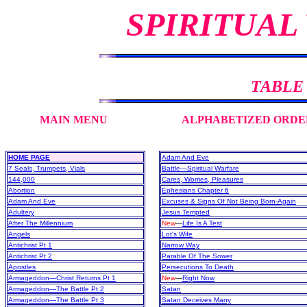
SPIRITUAL
TABLE
MAIN MENU
ALPHABETIZED ORDE
HOME PAGE
Adam And Eve
7 Seals, Trumpets, Vials
Battle—Spiritual Warfare
144,000
Cares, Worries, Pleasures
Abortion
Ephesians Chapter 6
Adam And Eve
Excuses & Signs Of Not Being Born-Again
Adultery
Jesus Tempted
After The Millennium
New
—
Life Is A Test
Angels
Lot's Wife
Antichrist Pt 1
Narrow Way
Antichrist Pt 2
Parable Of The Sower
Apostles
Persecutions To Death
Armageddon—Christ Returns Pt 1
New
—
Right Now
Armageddon—The Battle Pt 2
Satan
Armageddon—The Battle Pt 3
Satan Deceives Many