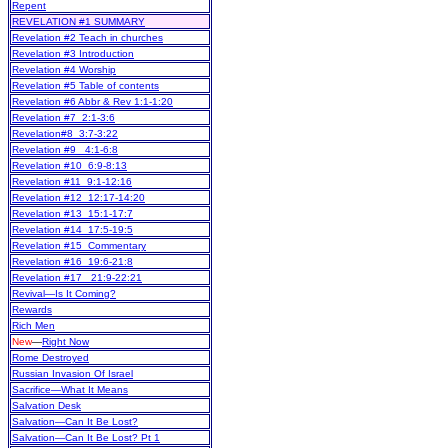
Repent
REVELATION #1 SUMMARY
Revelation #2 Teach in churches
Revelation #3 Introduction
Revelation #4 Worship
Revelation #5 Table of contents
Revelation #6 Abbr & Rev 1:1-1:20
Revelation #7 2:1-3:6
Revelation#8 3:7-3:22
Revelation #9 4:1-6:8
Revelation #10 6:9-8:13
Revelation #11 9:1-12:16
Revelation #12 12:17-14:20
Revelation #13 15:1-17:7
Revelation #14 17:5-19:5
Revelation #15 Commentary
Revelation #16 19:6-21:8
Revelation #17 21:9-22:21
Revival—Is It Coming?
Rewards
Rich Men
New
—
Right Now
Rome Destroyed
Russian Invasion Of Israel
Sacrifice—What It Means
Salvation Desk
Salvation—Can It Be Lost?
Salvation—Can It Be Lost? Pt 1