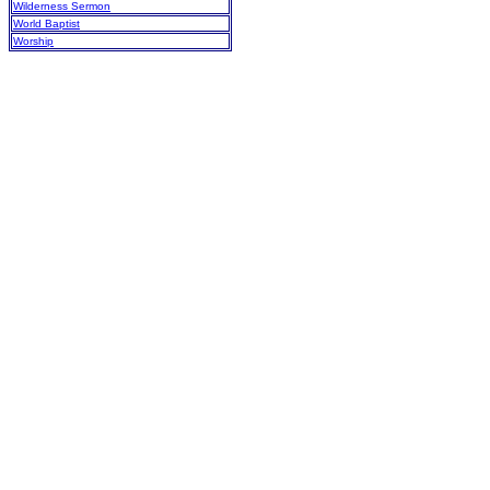
Wilderness Sermon
World Baptist
Worship