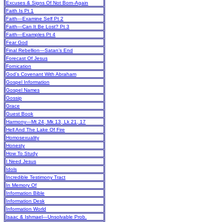
Excuses & Signs Of Not Born-Again
Faith Is Pt 1
Faith—Examine Self Pt 2
Faith—Can It Be Lost? Pt 3
Faith—Examples Pt 4
Fear God
Final Rebellion—Satan’s End
Forecast Of Jesus
Fornication
God’s Covenant With Abraham
Gospel Information
Gospel Names
Gossip
Grace
Guest Book
Harmony—Mt 24, Mk 13, Lk 21, 17
Hell And The Lake Of Fire
Homosexuality
Honesty
How To Study
I Need Jesus
Idols
Incredible Testimony Tract
In Memory Of
Information Bible
Information Desk
Information World
Isaac & Ishmael—Unsolvable Prob.