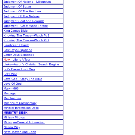
Judgment Of Nations—Millennium
Judgment Of Satan
Judgment Of The Heathen
Judgment Of The Nations
Judgment Seat And Rewards
Judgment—Great White Throne
King James Bible
Knowing The Times—Watch Pt 1
Knowing The Times—Watch Pt 2
Laodicean Church
Last Days Explained
Latter Days Explained
New
—
Life Is A Test
Links—Aaron's Christian Search Engine
Lot’s Day—How It Was
Lot’s Wife
Love God—Obey The Bible
Love Of God
Mark—666
Marriage
Merchandise
Millennium Commentary
Minister Information Desk
MINISTRY DESK
Ministry Photos
Ministry—General Information
Narrow Way
New Heaven And Earth