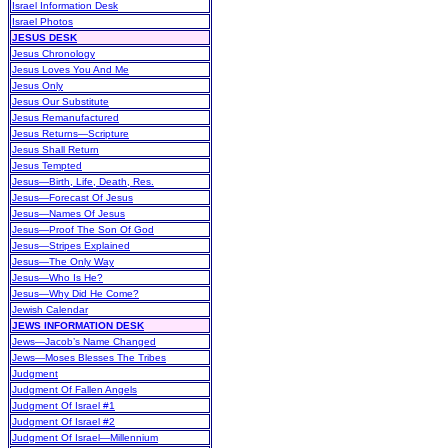
Israel Information Desk
Israel Photos
JESUS DESK
Jesus Chronology
Jesus Loves You And Me
Jesus Only
Jesus Our Substitute
Jesus Remanufactured
Jesus Returns—Scripture
Jesus Shall Return
Jesus Tempted
Jesus—Birth, Life, Death, Res.
Jesus—Forecast Of Jesus
Jesus—Names Of Jesus
Jesus—Proof The Son Of God
Jesus—Stripes Explained
Jesus—The Only Way
Jesus—Who Is He?
Jesus—Why Did He Come?
Jewish Calendar
JEWS INFORMATION DESK
Jews—Jacob’s Name Changed
Jews—Moses Blesses The Tribes
Judgment
Judgment Of Fallen Angels
Judgment Of Israel #1
Judgment Of Israel #2
Judgment Of Israel—Millennium