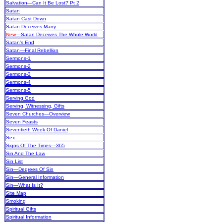
Salvation—Can It Be Lost? Pt 2
Satan
Satan Cast Down
Satan Deceives Many
New
—Satan Deceives The Whole World
Satan’s End
Satan—Final Rebellion
Sermons-1
Sermons-2
Sermons-3
Sermons-4
Sermons-5
Serving God
Serving, Witnessing, Gifts
Seven Churches—Overview
Seven Feasts
Seventieth Week Of Daniel
Sex
Signs Of The Times—365
Sin And The Law
Sin List
Sin—Degrees Of Sin
Sin—General Information
Sin—What Is It?
Site Map
Smoking
Spiritual Gifts
Spiritual Information