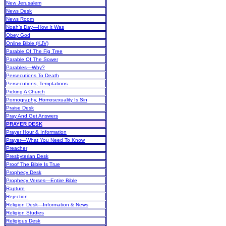
New Jerusalem
News Desk
News Room
Noah’s Day—How It Was
Obey God
Online Bible (KJV)
Parable Of The Fig Tree
Parable Of The Sower
Parables—Why?
Persecutions To Death
Persecutions, Temptations
Picking A Church
Pornography, Homosexuality Is Sin
Praise Desk
Pray And Get Answers
PRAYER DESK
Prayer Hour & Information
Prayer—What You Need To Know
Preacher
Presbyterian Desk
Proof The Bible Is True
Prophecy Desk
Prophecy Verses—Entire Bible
Rapture
Rejection
Religion Desk—Information & News
Religion Studies
Religious Desk