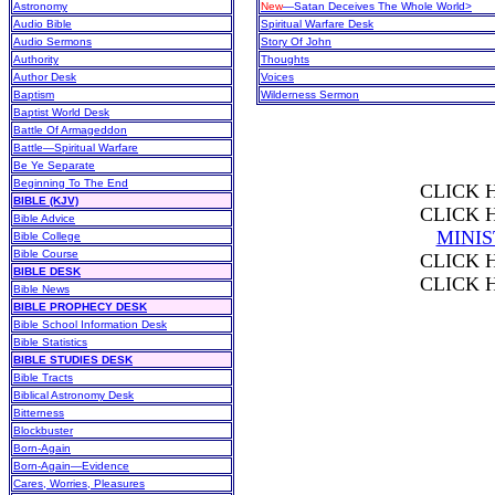
Astronomy
New
—Satan Deceives The Whole World>
Audio Bible
Spiritual Warfare Desk
Audio Sermons
Story Of John
Authority
Thoughts
Author Desk
Voices
Baptism
Wilderness Sermon
Baptist World Desk
Battle Of Armageddon
Battle—Spiritual Warfare
Be Ye Separate
Beginning To The End
CLICK 
BIBLE (KJV)
CLICK 
Bible Advice
MINI
Bible College
Bible Course
CLICK 
BIBLE DESK
CLICK 
Bible News
BIBLE PROPHECY DESK
Bible School Information Desk
Bible Statistics
BIBLE STUDIES DESK
Bible Tracts
Biblical Astronomy Desk
Bitterness
Blockbuster
Born-Again
Born-Again—Evidence
Cares, Worries, Pleasures