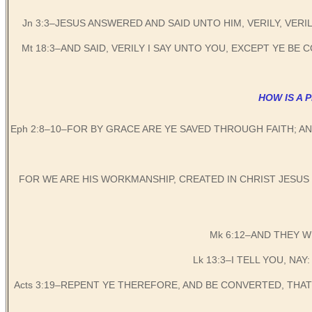
Jn 3:3–JESUS ANSWERED AND SAID UNTO HIM, VERILY, VER
Mt 18:3–AND SAID, VERILY I SAY UNTO YOU, EXCEPT YE B
HOW IS A 
Eph 2:8–10–FOR BY GRACE ARE YE SAVED THROUGH FAITH; A
FOR WE ARE HIS WORKMANSHIP, CREATED IN CHRIST JESU
Mk 6:12–AND THEY 
Lk 13:3–I TELL YOU, NAY
Acts 3:19–REPENT YE THEREFORE, AND BE CONVERTED, THA