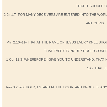
THAT IT SHOULD C
2 Jn 1:7–FOR MANY DECEIVERS ARE ENTERED INTO THE WORLD
ANTICHRIST. W
Phil 2:10–11–THAT AT THE NAME OF JESUS EVERY KNEE SHO
THAT EVERY TONGUE SHOULD CONFES
1 Cor 12:3–WHEREFORE I GIVE YOU TO UNDERSTAND, THAT
SAY THAT J
Rev 3:20–BEHOLD, I STAND AT THE DOOR, AND KNOCK: IF AN