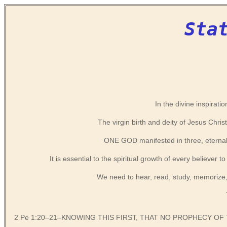
Sta
In the divine inspiratio
The virgin birth and deity of Jesus Chris
ONE GOD manifested in three, eternall
It is essential to the spiritual growth of every believer
We need to hear, read, study, memorize,
2 Pe 1:20–21–KNOWING THIS FIRST, THAT NO PROPHECY OF