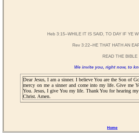
Heb 3:15–WHILE IT IS SAID, TO DAY IF Y
Rev 3:22–HE THAT HATH AN EA
READ THE BIBLE 
We invite you, right now, to kn
Dear Jesus, I am a sinner. I believe You are the Son of Go
mercy on me a sinner and come into my life. Give me Y
You. Jesus, I give You my life. Thank You for hearing my 
Christ. Amen.
Home