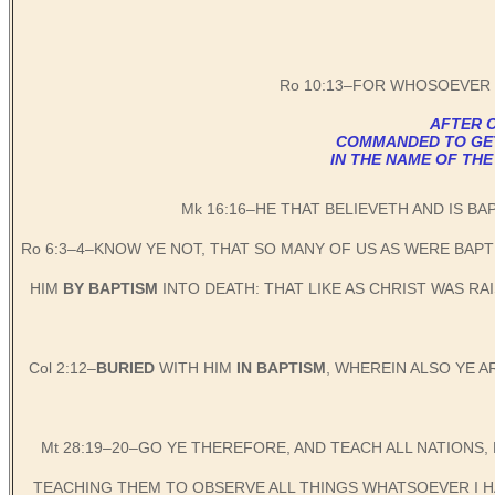
Ro 10:13–FOR WHOSOEVER 
AFTER C
COMMANDED TO GET B
IN THE NAME OF THE
Mk 16:16–HE THAT BELIEVETH AND IS BA
Ro 6:3–4–KNOW YE NOT, THAT SO MANY OF US AS WERE BAP
HIM
BY BAPTISM
INTO DEATH: THAT LIKE AS CHRIST WAS R
Col 2:12–
BURIED
WITH HIM
IN BAPTISM
, WHEREIN ALSO YE 
Mt 28:19–20–GO YE THEREFORE, AND TEACH ALL NATIONS,
TEACHING THEM TO OBSERVE ALL THINGS WHATSOEVER I HA