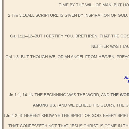
TIME BY THE WILL OF MAN: BUT 
2 Tim 3:16ALL SCRIPTURE IS GIVEN BY INSPIRATION OF GO
Gal 1:11–12–BUT I CERTIFY YOU, BRETHREN, THAT THE GO
NEITHER WAS I TA
Gal 1:8–BUT THOUGH WE, OR AN ANGEL FROM HEAVEN, PRE
JE
Jn 1:1, 14–IN THE BEGINNING WAS THE WORD, AND
THE WO
AMONG US
, (AND WE BEHELD HIS GLORY, THE 
I Jn 4:2, 3–HEREBY KNOW YE THE SPIRIT OF GOD: EVERY SPI
THAT CONFESSETH NOT THAT JESUS CHRIST IS COME IN THE