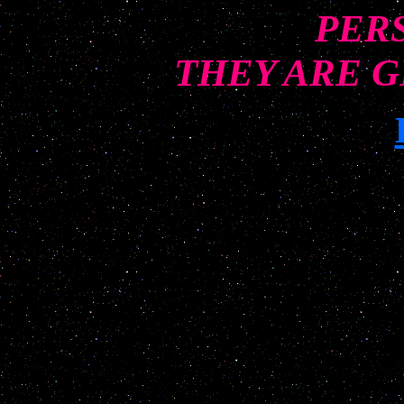
PER
THEY ARE G