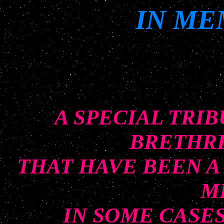
IN ME
A SPECIAL TRI
BRETHRE
THAT HAVE BEEN A
M
IN SOME CASE